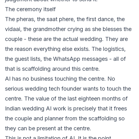
The ceremony itself
The pheras, the saat phere, the first dance, the
vidaai, the grandmother crying as she blesses the
couple - these are the actual wedding. They are
the reason everything else exists. The logistics,
the guest lists, the WhatsApp messages - all of
that is scaffolding around this centre.
AI has no business touching the centre. No
serious wedding tech founder wants to touch the
centre. The value of the last eighteen months of
Indian wedding AI work is precisely that it frees
the couple and planner from the scaffolding so
they can be present at the centre.
This is not a limitation of AI. It is the point.