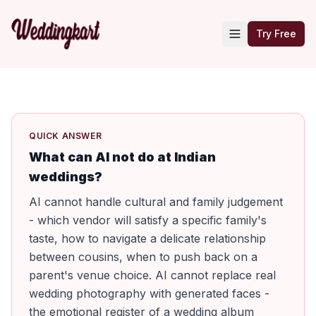
Try Free
QUICK ANSWER
What can AI not do at Indian
weddings?
AI cannot handle cultural and family judgement
- which vendor will satisfy a specific family's
taste, how to navigate a delicate relationship
between cousins, when to push back on a
parent's venue choice. AI cannot replace real
wedding photography with generated faces -
the emotional register of a wedding album