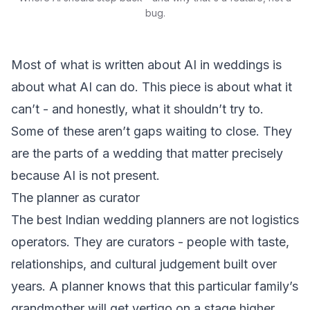
bug.
Most of what is written about AI in weddings is
about what AI can do. This piece is about what it
can’t - and honestly, what it shouldn’t try to.
Some of these aren’t gaps waiting to close. They
are the parts of a wedding that matter precisely
because AI is not present.
The planner as curator
The best Indian wedding planners are not logistics
operators. They are curators - people with taste,
relationships, and cultural judgement built over
years. A planner knows that this particular family’s
grandmother will get vertigo on a stage higher