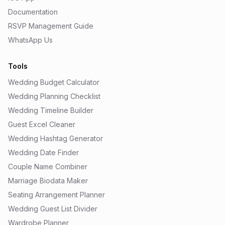
Documentation
RSVP Management Guide
WhatsApp Us
Tools
Wedding Budget Calculator
Wedding Planning Checklist
Wedding Timeline Builder
Guest Excel Cleaner
Wedding Hashtag Generator
Wedding Date Finder
Couple Name Combiner
Marriage Biodata Maker
Seating Arrangement Planner
Wedding Guest List Divider
Wardrobe Planner