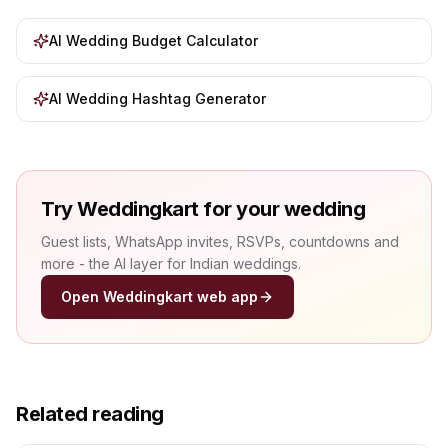
AI Wedding Budget Calculator
AI Wedding Hashtag Generator
Try Weddingkart for your wedding
Guest lists, WhatsApp invites, RSVPs, countdowns and
more - the AI layer for Indian weddings.
Open Weddingkart web app
Related reading