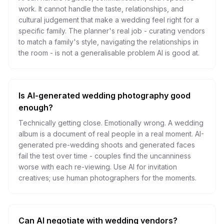
work. It cannot handle the taste, relationships, and
cultural judgement that make a wedding feel right for a
specific family. The planner's real job - curating vendors
to match a family's style, navigating the relationships in
the room - is not a generalisable problem AI is good at.
Is AI-generated wedding photography good
enough?
Technically getting close. Emotionally wrong. A wedding
album is a document of real people in a real moment. AI-
generated pre-wedding shoots and generated faces
fail the test over time - couples find the uncanniness
worse with each re-viewing. Use AI for invitation
creatives; use human photographers for the moments.
Can AI negotiate with wedding vendors?