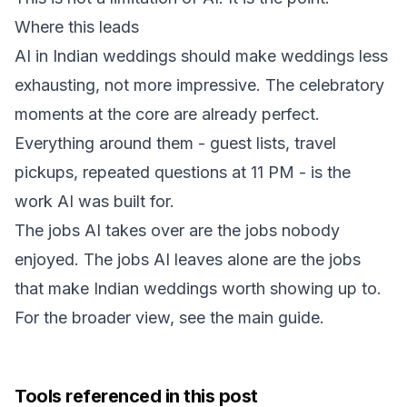
Where this leads
AI in Indian weddings should make weddings less
exhausting, not more impressive. The celebratory
moments at the core are already perfect.
Everything around them - guest lists, travel
pickups, repeated questions at 11 PM - is the
work AI was built for.
The jobs AI takes over are the jobs nobody
enjoyed. The jobs AI leaves alone are the jobs
that make Indian weddings worth showing up to.
For the broader view, see the
main guide
.
Tools referenced in this post