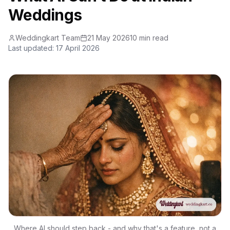
Weddings
Weddingkart Team
21 May 2026
10 min read
Last updated:
17 April 2026
Where AI should step back - and why that's a feature, not a