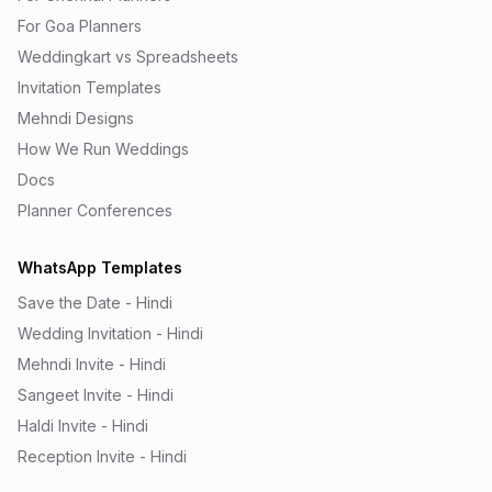
For Goa Planners
Weddingkart vs Spreadsheets
Invitation Templates
Mehndi Designs
How We Run Weddings
Docs
Planner Conferences
WhatsApp Templates
Save the Date - Hindi
Wedding Invitation - Hindi
Mehndi Invite - Hindi
Sangeet Invite - Hindi
Haldi Invite - Hindi
Reception Invite - Hindi