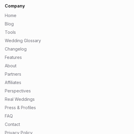
Company
Home
Blog
Tools
Wedding Glossary
Changelog
Features
About
Partners
Affiliates
Perspectives
Real Weddings
Press & Profiles
FAQ
Contact
Privacy Policy