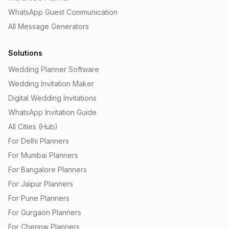
WhatsApp Guest Communication
All Message Generators
Solutions
Wedding Planner Software
Wedding Invitation Maker
Digital Wedding Invitations
WhatsApp Invitation Guide
All Cities (Hub)
For Delhi Planners
For Mumbai Planners
For Bangalore Planners
For Jaipur Planners
For Pune Planners
For Gurgaon Planners
For Chennai Planners