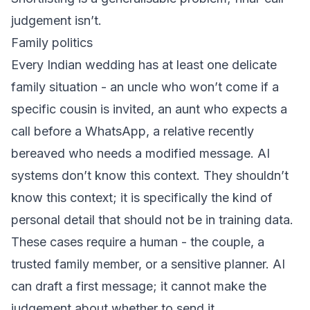
judgement isn’t.
Family politics
Every Indian wedding has at least one delicate
family situation - an uncle who won’t come if a
specific cousin is invited, an aunt who expects a
call before a WhatsApp, a relative recently
bereaved who needs a modified message. AI
systems don’t know this context. They shouldn’t
know this context; it is specifically the kind of
personal detail that should not be in training data.
These cases require a human - the couple, a
trusted family member, or a sensitive planner. AI
can draft a first message; it cannot make the
judgement about whether to send it.