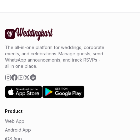
The all-in-one platform for weddings, corporate
events, and celebrations. Manage guests, send
WhatsApp announcements, and track RSVPs -
all in one place.
Product
Web App
Android App
iOS App