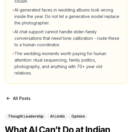
cousin.
•
AI-generated faces in wedding albums look wrong
inside the year. Do not let a generative model replace
the photographer.
•
AI chat support cannot handle elder-family
conversations that need tone calibration - route these
to a human coordinator.
•
The wedding moments worth paying for human
attention: ritual sequencing, family politics,
photography, and anything with 70+ year old
relatives.
All Posts
Thought Leadership
AI Limits
Opinion
What AI Can’t Do at Indian