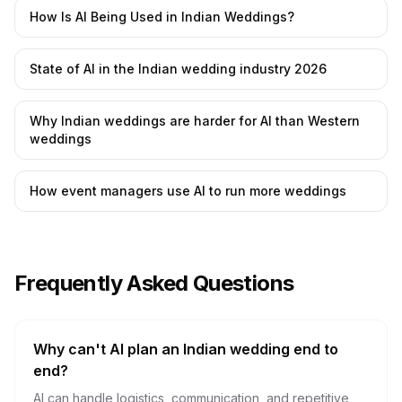
How Is AI Being Used in Indian Weddings?
State of AI in the Indian wedding industry 2026
Why Indian weddings are harder for AI than Western
weddings
How event managers use AI to run more weddings
Frequently Asked Questions
Why can't AI plan an Indian wedding end to
end?
AI can handle logistics, communication, and repetitive