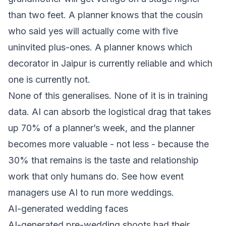
than two feet. A planner knows that the cousin
who said yes will actually come with five
uninvited plus-ones. A planner knows which
decorator in Jaipur is currently reliable and which
one is currently not.
None of this generalises. None of it is in training
data. AI can absorb the logistical drag that takes
up 70% of a planner’s week, and the planner
becomes more valuable - not less - because the
30% that remains is the taste and relationship
work that only humans do. See
how event
managers use AI to run more weddings
.
AI-generated wedding faces
AI-generated pre-wedding shoots had their