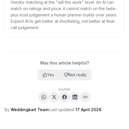
Vendor matching at the "will this work" level. An AI can
match on ratings and price; it cannot match on the taste-
plus-trust judgement a human planner builds over years.
Expect AI to get better at shortlisting, not better at final-
call judgement.
Was this article helpful?
Yes
Not really
SHARE
By
Weddingkart Team
·
Last updated
17 April 2026