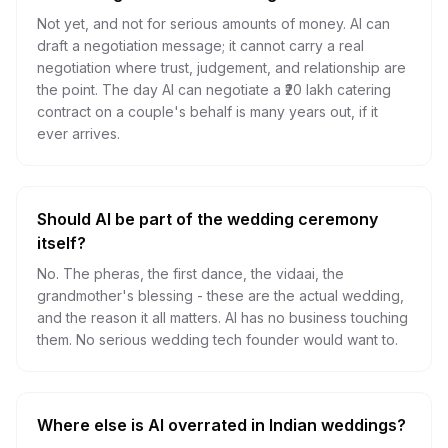
Not yet, and not for serious amounts of money. AI can
draft a negotiation message; it cannot carry a real
negotiation where trust, judgement, and relationship are
the point. The day AI can negotiate a ₹20 lakh catering
contract on a couple's behalf is many years out, if it
ever arrives.
Should AI be part of the wedding ceremony
itself?
No. The pheras, the first dance, the vidaai, the
grandmother's blessing - these are the actual wedding,
and the reason it all matters. AI has no business touching
them. No serious wedding tech founder would want to.
Where else is AI overrated in Indian weddings?