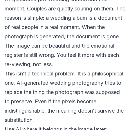
moment. Couples are quietly souring on them. The
reason is simple: a wedding album is a document
of real people in a real moment. When the
photograph is generated, the document is gone.
The image can be beautiful and the emotional
register is still wrong. You feel it more with each
re-viewing, not less.
This isn’t a technical problem. It is a philosophical
one. AI-generated wedding photography tries to
replace the thing the photograph was supposed
to preserve. Even if the pixels become
indistinguishable, the meaning doesn’t survive the
substitution.
Use AI where it belongs in the image layer: