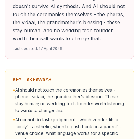
doesn't survive AI synthesis. And AI should not
touch the ceremonies themselves - the pheras,
the vidaai, the grandmother's blessing - these
stay human, and no wedding tech founder
worth their salt wants to change that.
Last updated:
17 April 2026
KEY TAKEAWAYS
•
AI should not touch the ceremonies themselves -
pheras, vidaai, the grandmother's blessing. These
stay human; no wedding-tech founder worth listening
to wants to change this.
•
AI cannot do taste judgement - which vendor fits a
family's aesthetic, when to push back on a parent's
venue choice, what language works for a specific