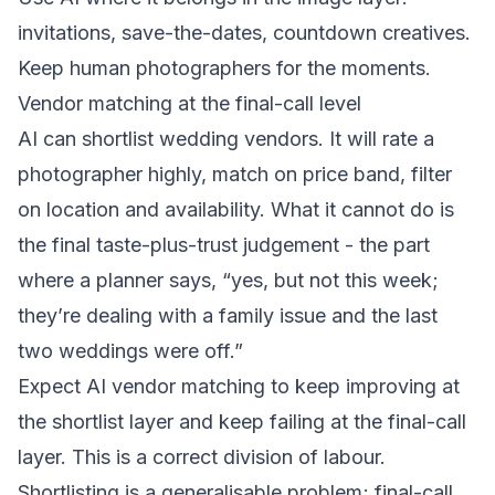
invitations, save-the-dates, countdown creatives.
Keep human photographers for the moments.
Vendor matching at the final-call level
AI can shortlist wedding vendors. It will rate a
photographer highly, match on price band, filter
on location and availability. What it cannot do is
the final taste-plus-trust judgement - the part
where a planner says, “yes, but not this week;
they’re dealing with a family issue and the last
two weddings were off.”
Expect AI vendor matching to keep improving at
the shortlist layer and keep failing at the final-call
layer. This is a correct division of labour.
Shortlisting is a generalisable problem; final-call