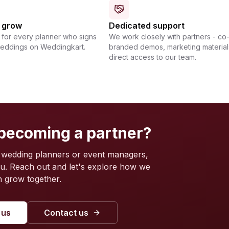
u grow
Dedicated support
for every planner who signs
We work closely with partners - co
weddings on Weddingkart.
branded demos, marketing material
direct access to our team.
 becoming a partner?
 wedding planners or event managers,
ou. Reach out and let's explore how we
 grow together.
 us
Contact us