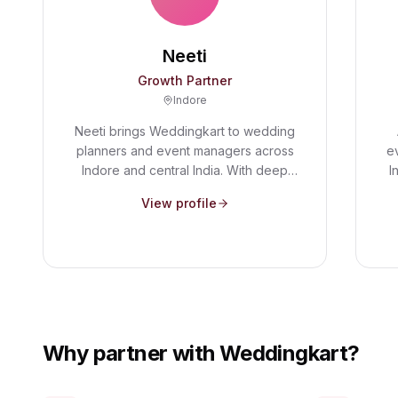
Neeti
Growth Partner
Indore
Neeti brings Weddingkart to wedding
planners and event managers across
e
Indore and central India. With deep
I
on-the-ground relationships in the
n
View profile
wedding industry, she helps planners
s
discover how modern guest
R
management tools can save them
c
hours of manual work on every event.
Why partner with Weddingkart?