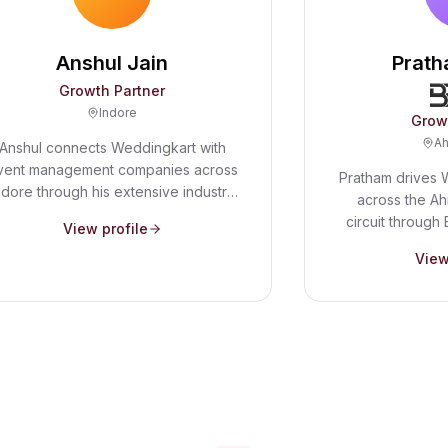
Anshul Jain
Prath
Growth Partner
Indore
Grow
A
Anshul connects Weddingkart with
vent management companies across
Pratham drives 
ndore through his extensive industry
across the 
etwork. He helps wedding planners
circuit through 
View profile
ee how automation - from WhatsApp
expertise and p
SVPs to guest ticket management -
View
help us serve 
an transform their workflow and free
vibrant weddi
up time for what matters most.
large guest 
celebrations m
tools