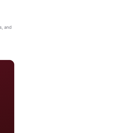
-
s, and