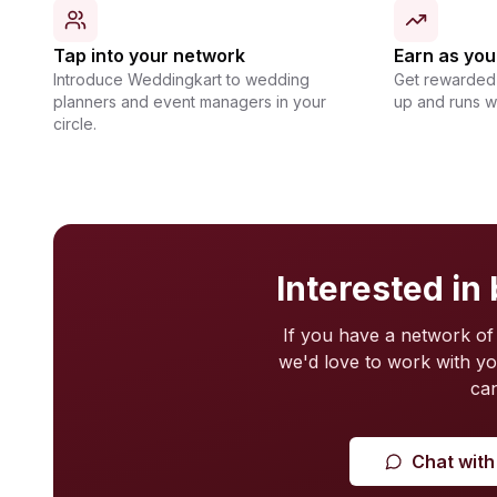
Tap into your network
Earn as yo
Introduce Weddingkart to wedding
Get rewarded 
planners and event managers in your
up and runs 
circle.
Interested in
If you have a network of
we'd love to work with y
can
Chat with