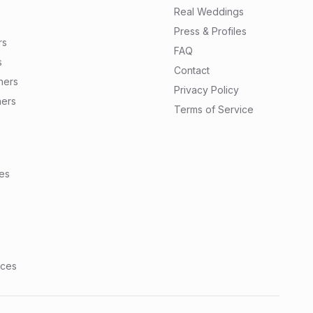
Real Weddings
Press & Profiles
rs
FAQ
s
Contact
ners
Privacy Policy
ners
Terms of Service
tes
nces