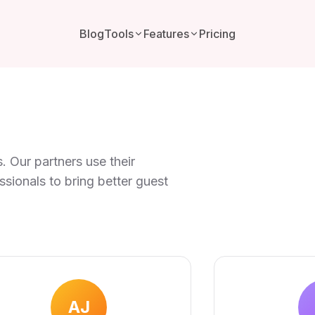
Blog
Tools
Features
Pricing
. Our partners use their
ionals to bring better guest
AJ