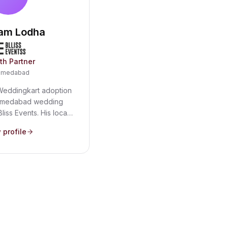
am Lodha
th Partner
hmedabad
Weddingkart adoption
Ahmedabad wedding
Bliss Events. His local
lanner relationships
 profile
one of India's most
ng markets - where
lists and multi-day
ake guest management
 essential.