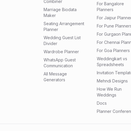
Combiner
For Bangalore
Marriage Biodata
Planners
Maker
For Jaipur Planne
Seating Arrangement
For Pune Planner
Planner
For Gurgaon Plan
Wedding Guest List
For Chennai Plan
Divider
For Goa Planners
Wardrobe Planner
Weddingkart vs
WhatsApp Guest
Spreadsheets
Communication
Invitation Templa
All Message
Generators
Mehndi Designs
How We Run
Weddings
Docs
Planner Confere