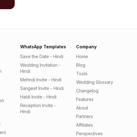
WhatsApp Templates
Company
Save the Date - Hindi
Home
Wedding Invitation -
Blog
n
Hindi
Tools
Mehndi Invite - Hindi
Wedding Glossary
Sangeet Invite - Hindi
Changelog
Haldi Invite - Hindi
Features
on
Reception Invite -
About
Hindi
Partners
s
Affiliates
ers
Perspectives