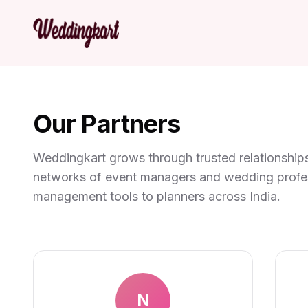
Our Partners
Weddingkart grows through trusted relationships
networks of event managers and wedding profess
management tools to planners across India.
N