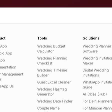
uct
Tools
Solutions
 App
Wedding Budget
Wedding Planner
Calculator
Software
oid App
Wedding Planning
Wedding Invitatio
App
Checklist
Maker
mentation
Wedding Timeline
Digital Wedding
 Management
Builder
Invitations
e
Guest Excel Cleaner
WhatsApp Invitati
sApp Us
Guide
Wedding Hashtag
Generator
All Cities (Hub)
Wedding Date Finder
For Delhi Planner
Couple Name
For Mumbai Plann