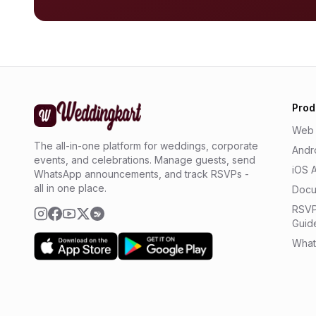
Prod
Web
The all-in-one platform for weddings, corporate
Andr
events, and celebrations. Manage guests, send
iOS 
WhatsApp announcements, and track RSVPs -
all in one place.
Docu
RSVP
Guid
What