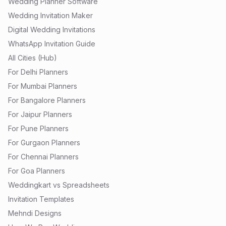
Wedding Planner Software
Wedding Invitation Maker
Digital Wedding Invitations
WhatsApp Invitation Guide
All Cities (Hub)
For Delhi Planners
For Mumbai Planners
For Bangalore Planners
For Jaipur Planners
For Pune Planners
For Gurgaon Planners
For Chennai Planners
For Goa Planners
Weddingkart vs Spreadsheets
Invitation Templates
Mehndi Designs