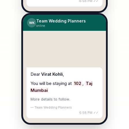
6:58 PM ✓✓
Team Wedding Planners
WK
online
Dear
Virat Kohli
,
You will be staying at
102
,
Taj
Mumbai
More details to follow.
— Team Wedding Planners
6:58 PM ✓✓