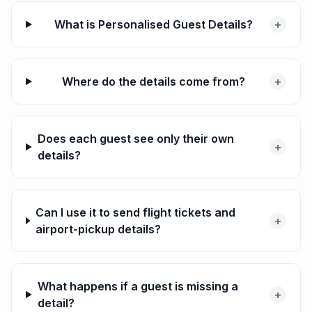
What is Personalised Guest Details?
+
Where do the details come from?
+
Does each guest see only their own
+
details?
Can I use it to send flight tickets and
+
airport-pickup details?
What happens if a guest is missing a
+
detail?