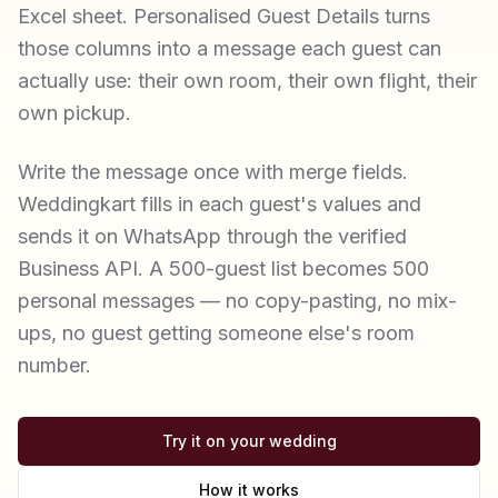
Excel sheet. Personalised Guest Details turns
those columns into a message each guest can
actually use: their own room, their own flight, their
own pickup.
Write the message once with merge fields.
Weddingkart fills in each guest's values and
sends it on WhatsApp through the verified
Business API. A 500-guest list becomes 500
personal messages — no copy-pasting, no mix-
ups, no guest getting someone else's room
number.
Try it on your wedding
How it works