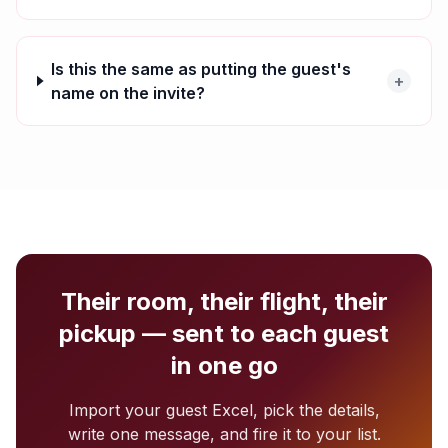
Is this the same as putting the guest's
+
name on the invite?
Their room, their flight, their
pickup — sent to each guest
in one go
Import your guest Excel, pick the details,
write one message, and fire it to your list.