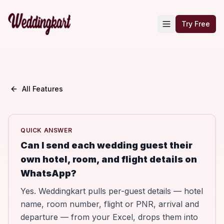
Try Free
All Features
QUICK ANSWER
Can I send each wedding guest their
own hotel, room, and flight details on
WhatsApp?
Yes. Weddingkart pulls per-guest details — hotel
name, room number, flight or PNR, arrival and
departure — from your Excel, drops them into