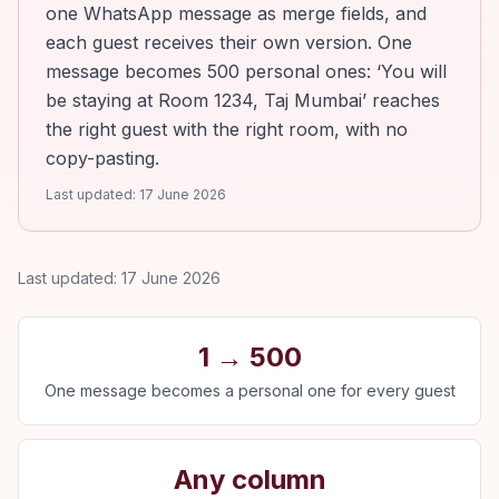
one WhatsApp message as merge fields, and
each guest receives their own version. One
message becomes 500 personal ones: ‘You will
be staying at Room 1234, Taj Mumbai’ reaches
the right guest with the right room, with no
copy-pasting.
Last updated:
17 June 2026
Last updated:
17 June 2026
1 → 500
One message becomes a personal one for every guest
Any column