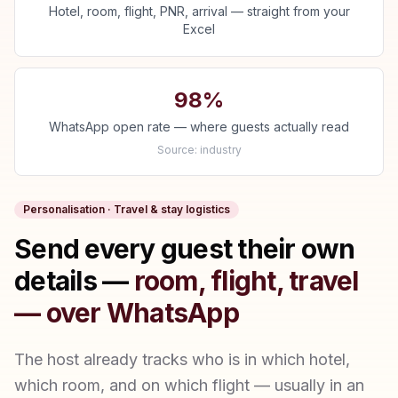
Hotel, room, flight, PNR, arrival — straight from your
Excel
98%
WhatsApp open rate — where guests actually read
Source:
industry
Personalisation · Travel & stay logistics
Send every guest their own
details —
room, flight, travel
— over WhatsApp
The host already tracks who is in which hotel,
which room, and on which flight — usually in an