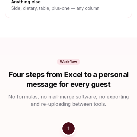
Anything else
Side, dietary, table, plus-one — any column
Workflow
Four steps from Excel to a personal
message for every guest
No formulas, no mail-merge software, no exporting
and re-uploading between tools.
1