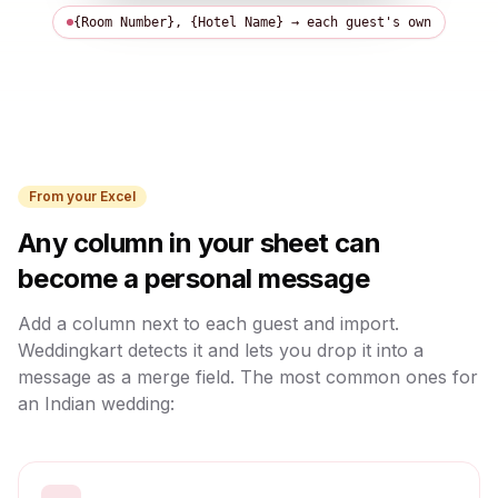
{Room Number}, {Hotel Name}
→ each guest's own
From your Excel
Any column in your sheet can
become a personal message
Add a column next to each guest and import.
Weddingkart detects it and lets you drop it into a
message as a merge field. The most common ones for
an Indian wedding: