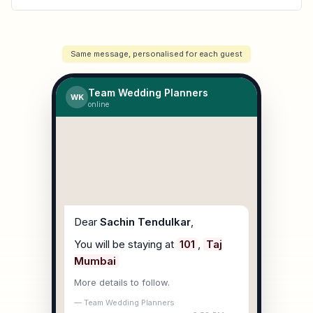
Same message, personalised for each guest
Team Wedding Planners
WK
online
Dear
Sachin Tendulkar
,
You will be staying at
101
,
Taj
Mumbai
More details to follow.
— Team Wedding Planners