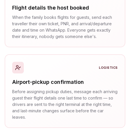
Flight details the host booked
When the family books flights for guests, send each
traveller their own ticket, PNR, and arrival/departure
date and time on WhatsApp. Everyone gets exactly
their itinerary, nobody gets someone else's.
LOGISTICS
Airport-pickup confirmation
Before assigning pickup duties, message each arriving
guest their flight details one last time to confirm — so
drivers are sent to the right terminal at the right time,
and last-minute changes surface before the car
leaves.