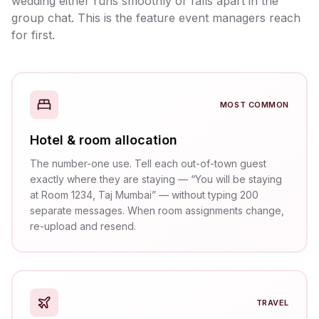
wedding either runs smoothly or falls apart in the
group chat. This is the feature event managers reach
for first.
MOST COMMON
Hotel & room allocation
The number-one use. Tell each out-of-town guest
exactly where they are staying — “You will be staying
at Room 1234, Taj Mumbai” — without typing 200
separate messages. When room assignments change,
re-upload and resend.
TRAVEL