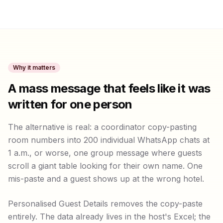
Why it matters
A mass message that feels like it was
written for one person
The alternative is real: a coordinator copy-pasting
room numbers into 200 individual WhatsApp chats at
1 a.m., or worse, one group message where guests
scroll a giant table looking for their own name. One
mis-paste and a guest shows up at the wrong hotel.
Personalised Guest Details removes the copy-paste
entirely. The data already lives in the host's Excel; the