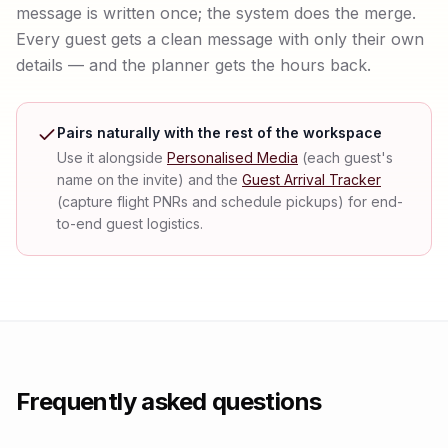
message is written once; the system does the merge.
Every guest gets a clean message with only their own
details — and the planner gets the hours back.
Pairs naturally with the rest of the workspace
Use it alongside
Personalised Media
(each guest's
name on the invite) and the
Guest Arrival Tracker
(capture flight PNRs and schedule pickups) for end-
to-end guest logistics.
Frequently asked questions