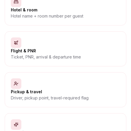
Hotel & room
Hotel name + room number per guest
Flight & PNR
Ticket, PNR, arrival & departure time
Pickup & travel
Driver, pickup point, travel-required flag