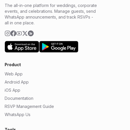
The all-in-one platform for weddings, corporate
events, and celebrations. Manage guests, send
WhatsApp announcements, and track RSVPs -
all in one place.
Product
Web App
Android App
iOS App
Documentation
RSVP Management Guide
WhatsApp Us
Tools