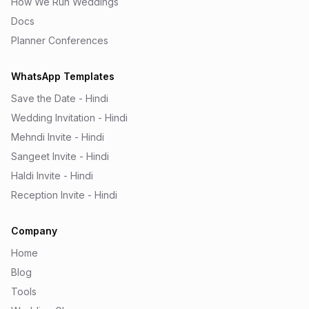
How We Run Weddings
Docs
Planner Conferences
WhatsApp Templates
Save the Date - Hindi
Wedding Invitation - Hindi
Mehndi Invite - Hindi
Sangeet Invite - Hindi
Haldi Invite - Hindi
Reception Invite - Hindi
Company
Home
Blog
Tools