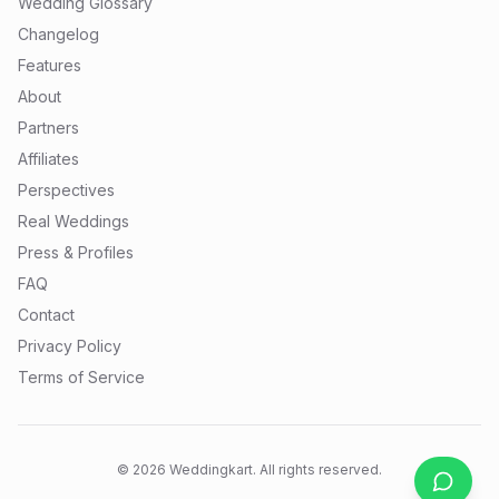
Wedding Glossary
Changelog
Features
About
Partners
Affiliates
Perspectives
Real Weddings
Press & Profiles
FAQ
Contact
Privacy Policy
Terms of Service
©
2026
Weddingkart. All rights reserved.