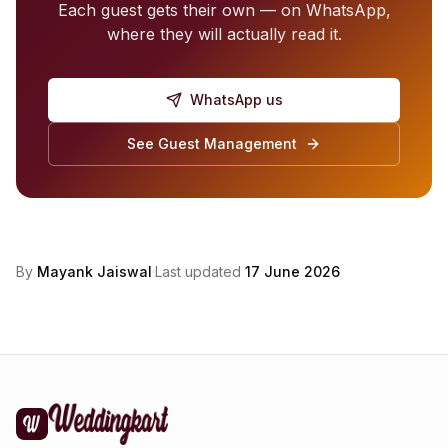
Each guest gets their own — on WhatsApp,
where they will actually read it.
WhatsApp us
See Guest Management
By
Mayank Jaiswal
·
Last updated
17 June 2026