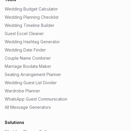
Wedding Budget Calculator
Wedding Planning Checklist
Wedding Timeline Builder
Guest Excel Cleaner
Wedding Hashtag Generator
Wedding Date Finder
Couple Name Combiner
Marriage Biodata Maker
Seating Arrangement Planner
Wedding Guest List Divider
Wardrobe Planner
WhatsApp Guest Communication
All Message Generators
Solutions