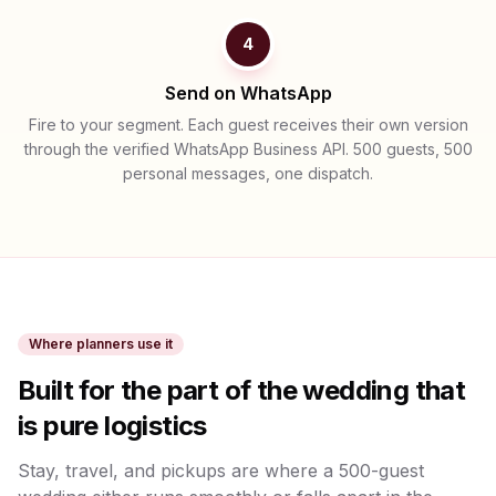
4
Send on WhatsApp
Fire to your segment. Each guest receives their own version
through the verified WhatsApp Business API. 500 guests, 500
personal messages, one dispatch.
Where planners use it
Built for the part of the wedding that
is pure logistics
Stay, travel, and pickups are where a 500-guest