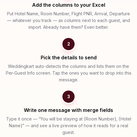
Add the columns to your Excel
Put Hotel Name, Room Number, Flight PNR, Arrival, Departure
— whatever you track — as columns next to each guest, and
import. Already have them? Even better.
2
Pick the details to send
Weddingkart auto-detects the columns and lists them on the
Per-Guest Info screen. Tap the ones you want to drop into this
message.
3
Write one message with merge fields
Type it once — “You will be staying at {Room Number}, {Hotel
Name}” — and see a live preview of how it reads for a real
guest.