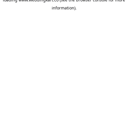
information).