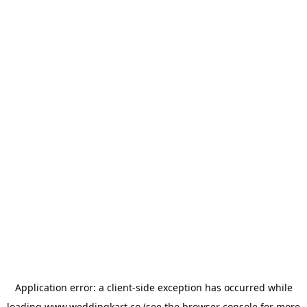
Application error: a
client
-side exception has occurred while
loading
www.weddingkart.co
(see the
browser console
for more