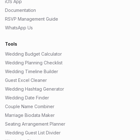
iOS App
Documentation
RSVP Management Guide
WhatsApp Us
Tools
Wedding Budget Calculator
Wedding Planning Checklist
Wedding Timeline Builder
Guest Excel Cleaner
Wedding Hashtag Generator
Wedding Date Finder
Couple Name Combiner
Marriage Biodata Maker
Seating Arrangement Planner
Wedding Guest List Divider