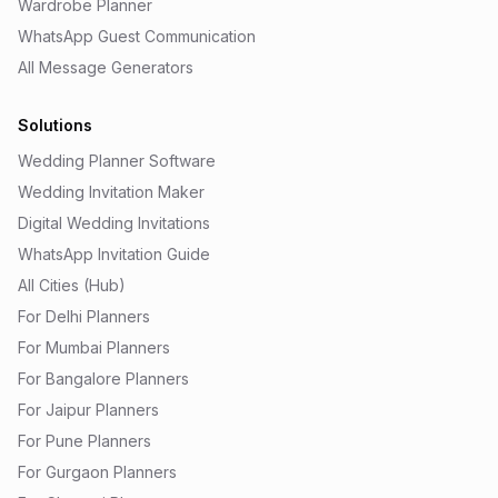
Wardrobe Planner
WhatsApp Guest Communication
All Message Generators
Solutions
Wedding Planner Software
Wedding Invitation Maker
Digital Wedding Invitations
WhatsApp Invitation Guide
All Cities (Hub)
For Delhi Planners
For Mumbai Planners
For Bangalore Planners
For Jaipur Planners
For Pune Planners
For Gurgaon Planners