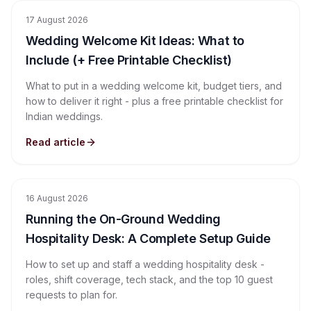
17 August 2026
Wedding Welcome Kit Ideas: What to
Include (+ Free Printable Checklist)
What to put in a wedding welcome kit, budget tiers, and
how to deliver it right - plus a free printable checklist for
Indian weddings.
Read article
16 August 2026
Running the On-Ground Wedding
Hospitality Desk: A Complete Setup Guide
How to set up and staff a wedding hospitality desk -
roles, shift coverage, tech stack, and the top 10 guest
requests to plan for.