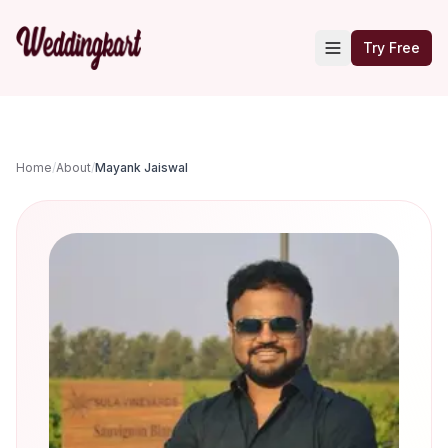
Try Free
Home
/
About
/
Mayank Jaiswal