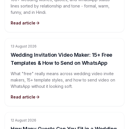
lines sorted by relationship and tone - formal, warm,
funny, and in Hindi.
Read article
13 August 2026
Wedding Invitation Video Maker: 15+ Free
Templates & How to Send on WhatsApp
What "free" really means across wedding video invite
makers, 15+ template styles, and how to send video on
WhatsApp without it looking soft.
Read article
12 August 2026
How Many Guests Can You Fit in a Wedding