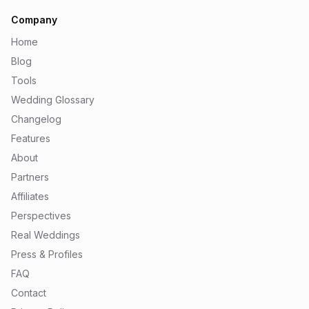
Company
Home
Blog
Tools
Wedding Glossary
Changelog
Features
About
Partners
Affiliates
Perspectives
Real Weddings
Press & Profiles
FAQ
Contact