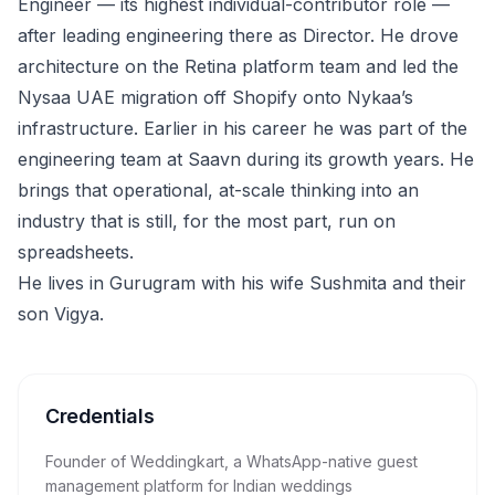
Engineer — its highest individual-contributor role —
after leading engineering there as Director. He drove
architecture on the Retina platform team and led the
Nysaa UAE migration off Shopify onto Nykaa’s
infrastructure. Earlier in his career he was part of the
engineering team at Saavn during its growth years. He
brings that operational, at-scale thinking into an
industry that is still, for the most part, run on
spreadsheets.
He lives in Gurugram with his wife Sushmita and their
son Vigya.
Credentials
Founder of Weddingkart, a WhatsApp-native guest
management platform for Indian weddings