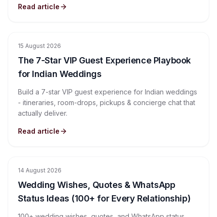
Read article
15 August 2026
The 7-Star VIP Guest Experience Playbook
for Indian Weddings
Build a 7-star VIP guest experience for Indian weddings
- itineraries, room-drops, pickups & concierge chat that
actually deliver.
Read article
14 August 2026
Wedding Wishes, Quotes & WhatsApp
Status Ideas (100+ for Every Relationship)
100+ wedding wishes, quotes, and WhatsApp status