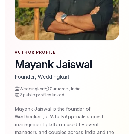
AUTHOR PROFILE
Mayank Jaiswal
Founder, Weddingkart
Weddingkart
Gurugram, India
2
public profiles linked
Mayank Jaiswal is the founder of
Weddingkart, a WhatsApp-native guest
management platform used by event
managers and couples across India and the