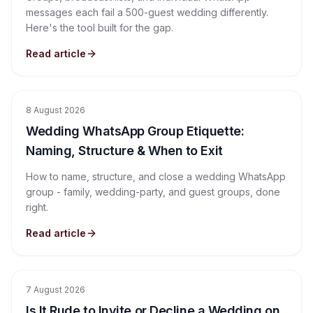
messages each fail a 500-guest wedding differently.
Here's the tool built for the gap.
Read article
8 August 2026
Wedding WhatsApp Group Etiquette:
Naming, Structure & When to Exit
How to name, structure, and close a wedding WhatsApp
group - family, wedding-party, and guest groups, done
right.
Read article
7 August 2026
Is It Rude to Invite or Decline a Wedding on