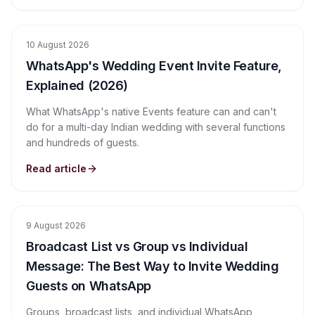
10 August 2026
WhatsApp's Wedding Event Invite Feature,
Explained (2026)
What WhatsApp's native Events feature can and can't
do for a multi-day Indian wedding with several functions
and hundreds of guests.
Read article
9 August 2026
Broadcast List vs Group vs Individual
Message: The Best Way to Invite Wedding
Guests on WhatsApp
Groups, broadcast lists, and individual WhatsApp