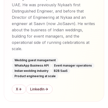
UAE. He was previously Nykaa’s first
Distinguished Engineer, and before that
Director of Engineering at Nykaa and an
engineer at Saavn (now JioSaavn). He writes
about the business of Indian weddings,
building for event managers, and the
operational side of running celebrations at
scale.
Wedding guest management
WhatsApp Business API
Event manager operations
Indian wedding industry
B2B SaaS
Product engineering at scale
X
LinkedIn