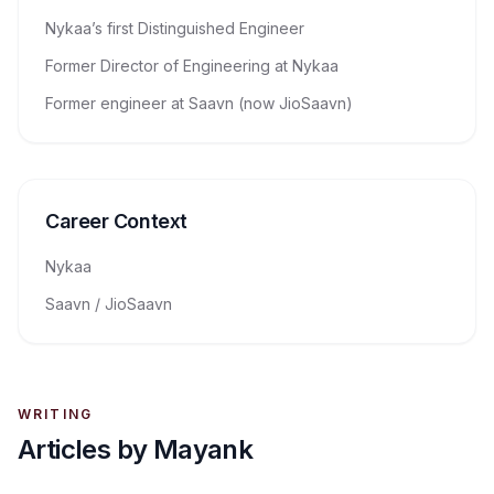
Nykaa’s first Distinguished Engineer
Former Director of Engineering at Nykaa
Former engineer at Saavn (now JioSaavn)
Career Context
Nykaa
Saavn / JioSaavn
WRITING
Articles by
Mayank