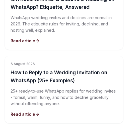
WhatsApp? Etiquette, Answered
WhatsApp wedding invites and declines are normal in
2026. The etiquette rules for inviting, declining, and
hosting well, explained.
Read article
6 August 2026
How to Reply to a Wedding Invitation on
WhatsApp (25+ Examples)
25+ ready-to-use WhatsApp replies for wedding invites
- formal, warm, funny, and how to decline gracefully
without offending anyone.
Read article