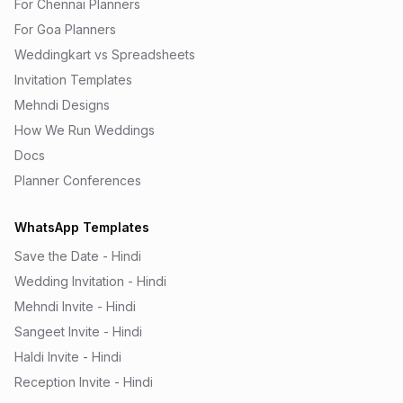
For Chennai Planners
For Goa Planners
Weddingkart vs Spreadsheets
Invitation Templates
Mehndi Designs
How We Run Weddings
Docs
Planner Conferences
WhatsApp Templates
Save the Date - Hindi
Wedding Invitation - Hindi
Mehndi Invite - Hindi
Sangeet Invite - Hindi
Haldi Invite - Hindi
Reception Invite - Hindi