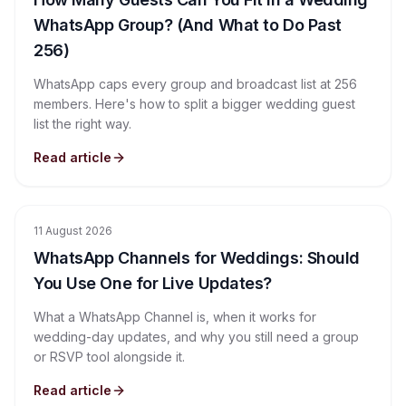
WhatsApp Group? (And What to Do Past
256)
WhatsApp caps every group and broadcast list at 256
members. Here's how to split a bigger wedding guest
list the right way.
Read article
11 August 2026
WhatsApp Channels for Weddings: Should
You Use One for Live Updates?
What a WhatsApp Channel is, when it works for
wedding-day updates, and why you still need a group
or RSVP tool alongside it.
Read article