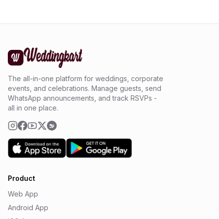
The all-in-one platform for weddings, corporate
events, and celebrations. Manage guests, send
WhatsApp announcements, and track RSVPs -
all in one place.
Product
Web App
Android App