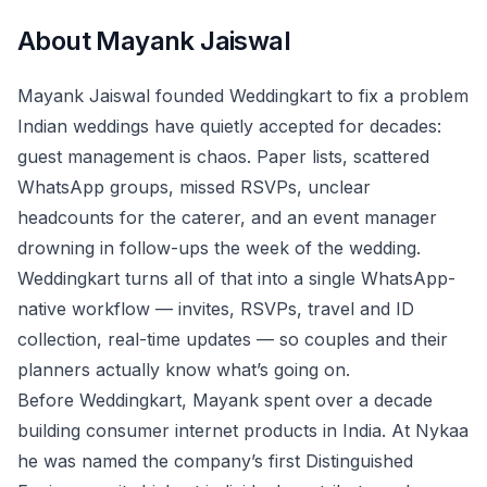
About
Mayank Jaiswal
Mayank Jaiswal founded Weddingkart to fix a problem
Indian weddings have quietly accepted for decades:
guest management is chaos. Paper lists, scattered
WhatsApp groups, missed RSVPs, unclear
headcounts for the caterer, and an event manager
drowning in follow-ups the week of the wedding.
Weddingkart turns all of that into a single WhatsApp-
native workflow — invites, RSVPs, travel and ID
collection, real-time updates — so couples and their
planners actually know what’s going on.
Before Weddingkart, Mayank spent over a decade
building consumer internet products in India. At Nykaa
he was named the company’s first Distinguished