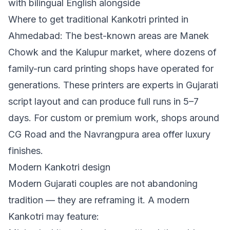
with bilingual English alongside
Where to get traditional Kankotri printed in
Ahmedabad: The best-known areas are Manek
Chowk and the Kalupur market, where dozens of
family-run card printing shops have operated for
generations. These printers are experts in Gujarati
script layout and can produce full runs in 5–7
days. For custom or premium work, shops around
CG Road and the Navrangpura area offer luxury
finishes.
Modern Kankotri design
Modern Gujarati couples are not abandoning
tradition — they are reframing it. A modern
Kankotri may feature: