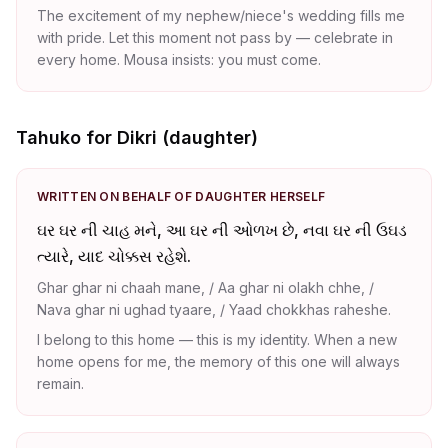
The excitement of my nephew/niece's wedding fills me
with pride. Let this moment not pass by — celebrate in
every home. Mousa insists: you must come.
Tahuko for Dikri (daughter)
WRITTEN ON BEHALF OF DAUGHTER HERSELF
ઘર ઘર ની ચાહ મને, આ ઘર ની ઓળખ છે, નવા ઘર ની ઉઘડ
ત્યારે, યાદ ચોક્કસ રહેશે.
Ghar ghar ni chaah mane, / Aa ghar ni olakh chhe, /
Nava ghar ni ughad tyaare, / Yaad chokkhas raheshe.
I belong to this home — this is my identity. When a new
home opens for me, the memory of this one will always
remain.