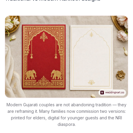
Modern Gujarati couples are not abandoning tradition — they
are reframing it. Many families now commission two versions:
printed for elders, digital for younger guests and the NRI
diaspora.