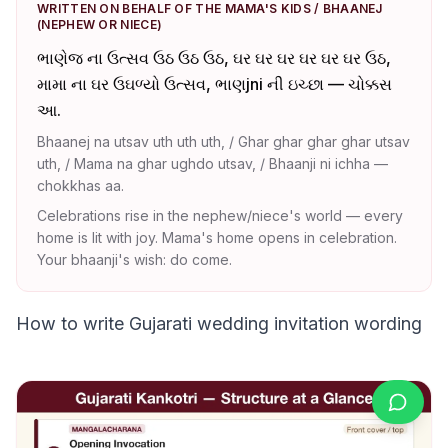
WRITTEN ON BEHALF OF THE MAMA'S KIDS / BHAANEJ
(NEPHEW OR NIECE)
ભાણેજ ના ઉત્સવ ઉઠ ઉઠ ઉઠ, ઘર ઘર ઘર ઘર ઘર ઘર ઉઠ,
મામા ના ઘર ઉઘળ્યો ઉત્સવ, ભાણjni ની ઇચ્છા — ચોક્કસ
આ.
Bhaanej na utsav uth uth uth, / Ghar ghar ghar ghar utsav
uth, / Mama na ghar ughdo utsav, / Bhaanji ni ichha —
chokkhas aa.
Celebrations rise in the nephew/niece's world — every
home is lit with joy. Mama's home opens in celebration.
Your bhaanji's wish: do come.
How to write Gujarati wedding invitation wording