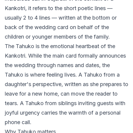
Kankotri, it refers to the short poetic lines —
usually 2 to 4 lines — written at the bottom or
back of the wedding card on behalf of the
children or younger members of the family.
The Tahuko is the emotional heartbeat of the
Kankotri. While the main card formally announces
the wedding through names and dates, the
Tahuko is where feeling lives. A Tahuko from a
daughter's perspective, written as she prepares to
leave for a new home, can move the reader to
tears. A Tahuko from siblings inviting guests with
joyful urgency carries the warmth of a personal
phone call.
Why Tahuko matters