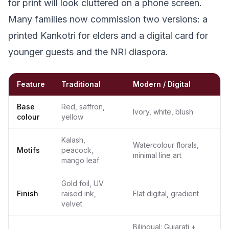
for print will look cluttered on a phone screen.
Many families now commission two versions: a
printed Kankotri for elders and a digital card for
younger guests and the NRI diaspora.
Feature
Traditional
Modern / Digital
Base
Red, saffron,
Ivory, white, blush
colour
yellow
Kalash,
Watercolour florals,
Motifs
peacock,
minimal line art
mango leaf
Gold foil, UV
Finish
raised ink,
Flat digital, gradient
velvet
Bilingual: Gujarati +