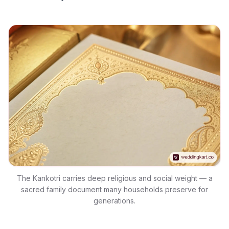
The Kankotri carries deep religious and social weight — a
sacred family document many households preserve for
generations.