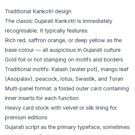
Traditional Kankotri design
The classic Gujarati Kankotri is immediately
recognisable. It typically features:
Rich red, saffron orange, or deep yellow as the
base colour — all auspicious in Gujarati culture
Gold foil or hot stamping on motifs and borders
Traditional motifs: Kalash (water pot), mango leaf
(Asopalav), peacock, lotus, Swastik, and Toran
Multi-panel format: a folded outer card containing
inner inserts for each function
Heavy card stock with velvet or silk lining for
premium editions
Gujarati script as the primary typeface, sometimes