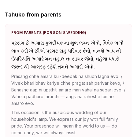
Tahuko from parents
FROM PARENTS (FOR SON'S WEDDING)
પ્રસંગ છે અમારા કુળદીપક ના શુભ લગ્ન એવો, વિવેક ભર્યો
ભાવ કરીએ છીએ પ્રગટ સહ પરિવાર કેવો, બનશે આપ ની
ઉપસ્થિતિ અમારે મન વહાલ ના સાગર જેવો, વહેલા પધારો
જરૂર થી આગ્રહ રહેશે તમને અમારો એવો.
Prasang chhe amara kul-deepak na shubh lagna evo, /
Vivek bhari bhav kariye chhe pragat sah parivar kevo, /
Banashe aap ni upsthiti amare man vahal na sagar jevo, /
Vahela padharo jarur thi — aagraha raheshe tamne
amaro evo.
This occasion is the auspicious wedding of our
household's lamp. We express our joy with full family
pride. Your presence will mean the world to us — do
come early, we will always insist.