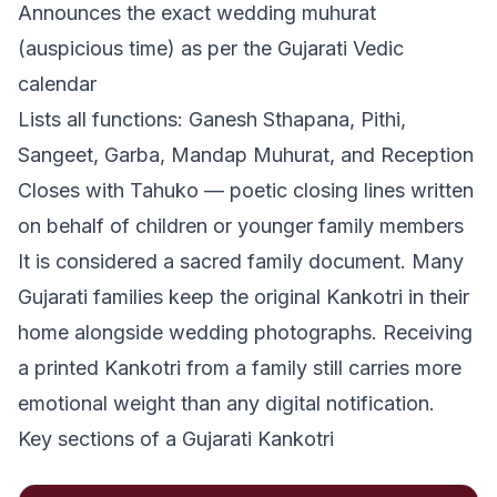
Announces the exact wedding muhurat
(auspicious time) as per the Gujarati Vedic
calendar
Lists all functions: Ganesh Sthapana, Pithi,
Sangeet, Garba, Mandap Muhurat, and Reception
Closes with Tahuko — poetic closing lines written
on behalf of children or younger family members
It is considered a sacred family document. Many
Gujarati families keep the original Kankotri in their
home alongside wedding photographs. Receiving
a printed Kankotri from a family still carries more
emotional weight than any digital notification.
Key sections of a Gujarati Kankotri