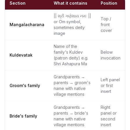
Section
What it contains
Position
|| શ્રી ગણેશાય નમઃ ||
Top /
or Om symbol,
Mangalacharana
front
sometimes deity
cover
image
Name of the
family's Kuldev
Below
Kuldevatak
(patron deity) e.g.
invocation
Shri Ashapura Ma
Grandparents →
Left panel
parents → groom's
Groom's family
or first
name with native
insert
village mentions
Grandparents →
Right
parents → bride's
panel or
Bride's family
name with native
second
village mentions
insert