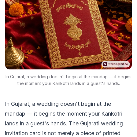
In Gujarat, a wedding doesn't begin at the mandap — it begins
the moment your Kankotri lands in a guest's hands.
In Gujarat, a wedding doesn't begin at the
mandap — it begins the moment your Kankotri
lands in a guest's hands. The Gujarati wedding
invitation card is not merely a piece of printed