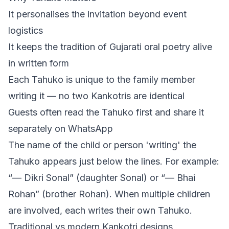
It personalises the invitation beyond event
logistics
It keeps the tradition of Gujarati oral poetry alive
in written form
Each Tahuko is unique to the family member
writing it — no two Kankotris are identical
Guests often read the Tahuko first and share it
separately on WhatsApp
The name of the child or person 'writing' the
Tahuko appears just below the lines. For example:
“— Dikri Sonal” (daughter Sonal) or “— Bhai
Rohan” (brother Rohan). When multiple children
are involved, each writes their own Tahuko.
Traditional vs modern Kankotri designs