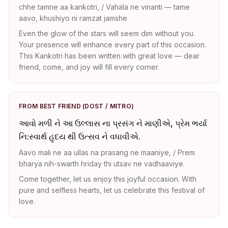
chhe tamne aa kankotri, / Vahala ne vinanti — tame
aavo, khushiyo ni ramzat jamshe.
Even the glow of the stars will seem dim without you.
Your presence will enhance every part of this occasion.
This Kankotri has been written with great love — dear
friend, come, and joy will fill every corner.
FROM BEST FRIEND (DOST / MITRO)
આવો મળી ને આ ઉલ્લાસ ના પ્રસંગ ને માણીએ, પ્રેમ ભર્યા
નિ:સ્વાર્થ હૃદય થી ઉત્સવ ને વધાવીએ.
Aavo mali ne aa ullas na prasang ne maaniye, / Prem
bharya nih-swarth hriday thi utsav ne vadhaaviye.
Come together, let us enjoy this joyful occasion. With
pure and selfless hearts, let us celebrate this festival of
love.