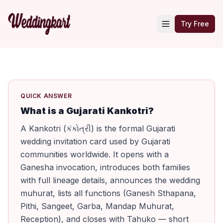
Try Free
QUICK ANSWER
What is a Gujarati Kankotri?
A Kankotri (કંકોત્રી) is the formal Gujarati
wedding invitation card used by Gujarati
communities worldwide. It opens with a
Ganesha invocation, introduces both families
with full lineage details, announces the wedding
muhurat, lists all functions (Ganesh Sthapana,
Pithi, Sangeet, Garba, Mandap Muhurat,
Reception), and closes with Tahuko — short