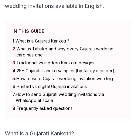
wedding invitations available in English.
IN THIS GUIDE
1
.
What is a Gujarati Kankotri?
2
.
What is Tahuko and why every Gujarati wedding
card has one
3
.
Traditional vs modern Kankotri designs
4
.
25+ Gujarati Tahuko samples (by family member)
5
.
How to write Gujarati wedding invitation wording
6
.
Printed vs digital Gujarati invitations
7
.
How to send Gujarati wedding invitations via
WhatsApp at scale
8
.
Frequently asked questions
What is a Gujarati Kankotri?