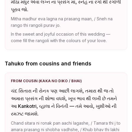
મીઠા મધુર એવા લગ્ન ના પ્રસંગ માં, સ્નેહ ના રંગો થી રંગોળી
પૂરાવ જો.
Mitha madhur eva lagna na prasang maan, / Sneh na
rango thi rangoli purav jo.
In the sweet and joyful occasion of this wedding —
come fill the rangoli with the colours of your love.
Tahuko from cousins and friends
FROM COUSIN (KAKA NO DIKO / BHAI)
ચંદ સિતારા ની રોનક પણ આછી લાગશે, તમારા થી જ તો
અમારા પ્રસંગ ની શોભા વધશે, ખૂબ ભાવ થી લખી છે તમને
આ Kankotri, વ્હાલા ને વિનંતી — તમે આવો, ખુશીઓ ની
રમઝટ જામશે.
Chand sitara ni ronak pan aachi lagashe, / Tamara thi j to
amara prasang ni shobha vadhshe, / Khub bhav thi lakhi