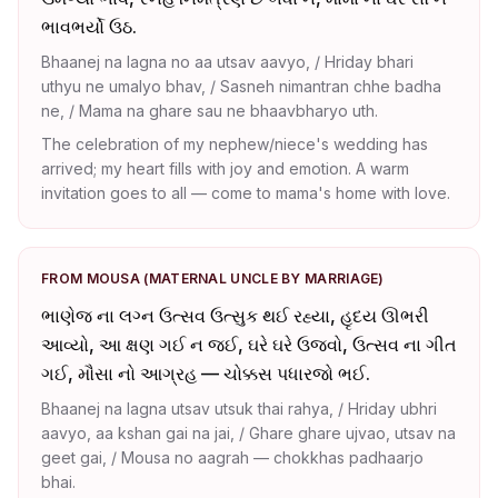
ભાવભર્યો ઉઠ.
Bhaanej na lagna no aa utsav aavyo, / Hriday bhari
uthyu ne umalyo bhav, / Sasneh nimantran chhe badha
ne, / Mama na ghare sau ne bhaavbharyo uth.
The celebration of my nephew/niece's wedding has
arrived; my heart fills with joy and emotion. A warm
invitation goes to all — come to mama's home with love.
FROM MOUSA (MATERNAL UNCLE BY MARRIAGE)
ભાણેજ ના લગ્ન ઉત્સવ ઉત્સુક થઈ રહ્યા, હૃદય ઊભરી
આવ્યો, આ ક્ષણ ગઈ ન જઈ, ઘરે ઘરે ઉજવો, ઉત્સવ ના ગીત
ગઈ, મૌસા નો આગ્રહ — ચોક્કસ પધારજો ભઈ.
Bhaanej na lagna utsav utsuk thai rahya, / Hriday ubhri
aavyo, aa kshan gai na jai, / Ghare ghare ujvao, utsav na
geet gai, / Mousa no aagrah — chokkhas padhaarjo
bhai.