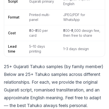
Script
Gujarati primary
English
Printed multi-
JPEG/PDF for
Format
panel
WhatsApp
₹80–₹350 per
₹500–₹5,000 design fee,
Cost
card
then free to share
Lead
5–10 days
1–3 days design
time
printing
25+ Gujarati Tahuko samples (by family member)
Below are 25+ Tahuko samples across different
relationships. For each, we provide the original
Gujarati script, romanised transliteration, and an
approximate English meaning. Feel free to adapt
— the best Tahuko always feels personal.