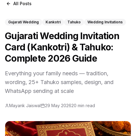
All Posts
Gujarati Wedding
Kankotri
Tahuko
Wedding Invitations
Gujarati Wedding Invitation
Card (Kankotri) & Tahuko:
Complete 2026 Guide
Everything your family needs — tradition,
wording, 25+ Tahuko samples, design, and
WhatsApp sending at scale
Mayank Jaiswal
29 May 2026
20 min read