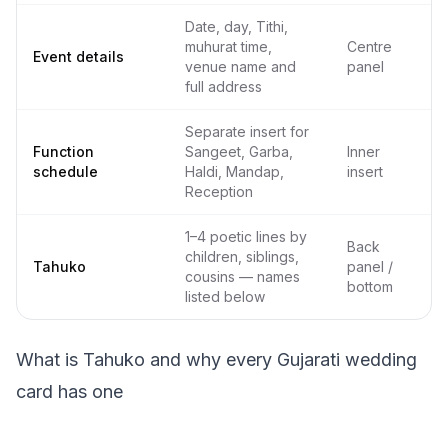
Date, day, Tithi,
muhurat time,
Centre
Event details
venue name and
panel
full address
Separate insert for
Function
Sangeet, Garba,
Inner
schedule
Haldi, Mandap,
insert
Reception
1–4 poetic lines by
Back
children, siblings,
Tahuko
panel /
cousins — names
bottom
listed below
What is Tahuko and why every Gujarati wedding
card has one