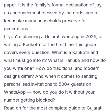
paper. It is the family's formal declaration of joy,
an announcement blessed by the gods, and a
keepsake many households preserve for
generations.
If you're planning a Gujarati wedding in 2026, or
writing a Kankotri for the first time, this guide
covers every question: What is a Kankotri and
what must go into it? What is Tahuko and how do
you write one? How do traditional and modern
designs differ? And when it comes to sending
personalised invitations to 500+ guests on
WhatsApp — how do you do it without your
number getting blocked?
Read on for the most complete guide to Gujarati