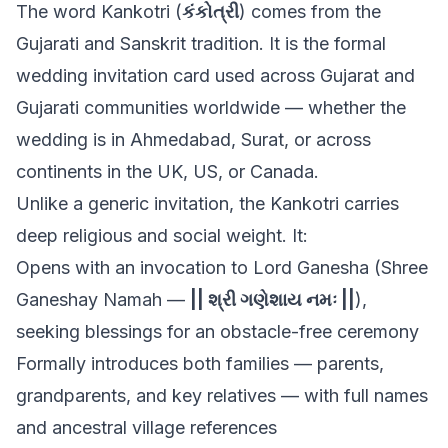
The word Kankotri (
કંકોત્રી
) comes from the
Gujarati and Sanskrit tradition. It is the formal
wedding invitation card used across Gujarat and
Gujarati communities worldwide — whether the
wedding is in Ahmedabad, Surat, or across
continents in the UK, US, or Canada.
Unlike a generic invitation, the Kankotri carries
deep religious and social weight. It:
Opens with an invocation to Lord Ganesha (Shree
Ganeshay Namah —
|| શ્રી ગણેશાય નમઃ ||
),
seeking blessings for an obstacle-free ceremony
Formally introduces both families — parents,
grandparents, and key relatives — with full names
and ancestral village references