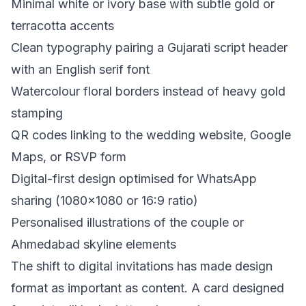
Minimal white or ivory base with subtle gold or
terracotta accents
Clean typography pairing a Gujarati script header
with an English serif font
Watercolour floral borders instead of heavy gold
stamping
QR codes linking to the wedding website, Google
Maps, or RSVP form
Digital-first design optimised for WhatsApp
sharing (1080x1080 or 16:9 ratio)
Personalised illustrations of the couple or
Ahmedabad skyline elements
The shift to digital invitations has made design
format as important as content. A card designed