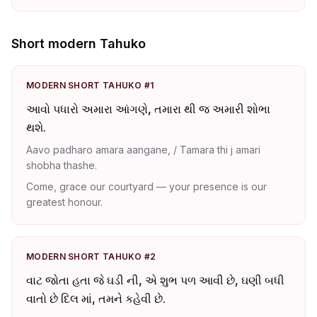
Short modern Tahuko
MODERN SHORT TAHUKO #1
આવો પધારો અમારા આંગણે, તમારા થી જ અમારી શોભા
થશે.
Aavo padharo amara aangane, / Tamara thi j amari
shobha thashe.
Come, grace our courtyard — your presence is our
greatest honour.
MODERN SHORT TAHUKO #2
વાટ જોતા હતા જે ઘડી ની, એ શુભ પળ આવી છે, ઘણી બધી
વાતો છે દિલ માં, તમને કહેવી છે.