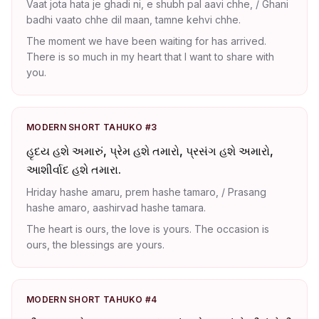
Vaat jota hata je ghadi ni, e shubh pal aavi chhe, / Ghani
badhi vaato chhe dil maan, tamne kehvi chhe.
The moment we have been waiting for has arrived.
There is so much in my heart that I want to share with
you.
MODERN SHORT TAHUKO #3
હૃદય હશે અમારું, પ્રેમ હશે તમારો, પ્રસંગ હશે અમારો,
આશીર્વાદ હશે તમારા.
Hriday hashe amaru, prem hashe tamaro, / Prasang
hashe amaro, aashirvad hashe tamara.
The heart is ours, the love is yours. The occasion is
ours, the blessings are yours.
MODERN SHORT TAHUKO #4