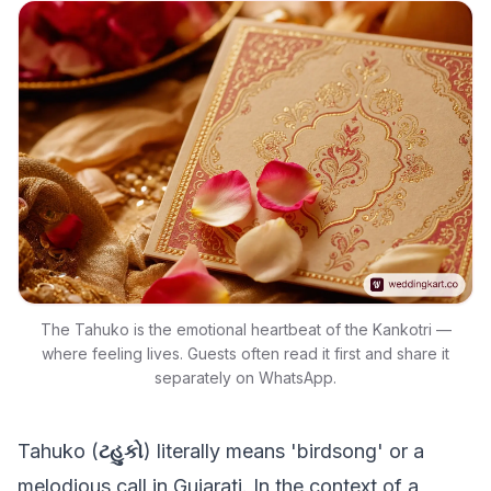
The Tahuko is the emotional heartbeat of the Kankotri —
where feeling lives. Guests often read it first and share it
separately on WhatsApp.
Tahuko (
ટહુકો
) literally means 'birdsong' or a
melodious call in Gujarati. In the context of a