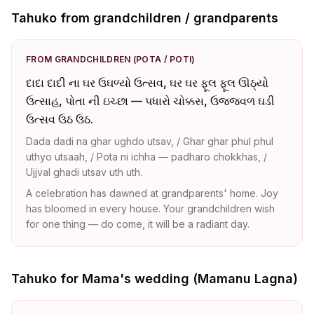
Tahuko from grandchildren / grandparents
FROM GRANDCHILDREN (POTA / POTI)
દાદા દાદી ના ઘર ઉઘળ્યો ઉત્સવ, ઘર ઘર ફૂલ ફૂલ ઊઠ્યો
ઉત્સાહ, પોતા ની ઇચ્છા — પધારો ચોક્કસ, ઉજ્જ્વળ ઘડી
ઉત્સવ ઉઠ ઉઠ.
Dada dadi na ghar ughdo utsav, / Ghar ghar phul phul
uthyo utsaah, / Pota ni ichha — padharo chokkhas, /
Ujjval ghadi utsav uth uth.
A celebration has dawned at grandparents' home. Joy
has bloomed in every house. Your grandchildren wish
for one thing — do come, it will be a radiant day.
Tahuko for Mama's wedding (Mamanu Lagna)