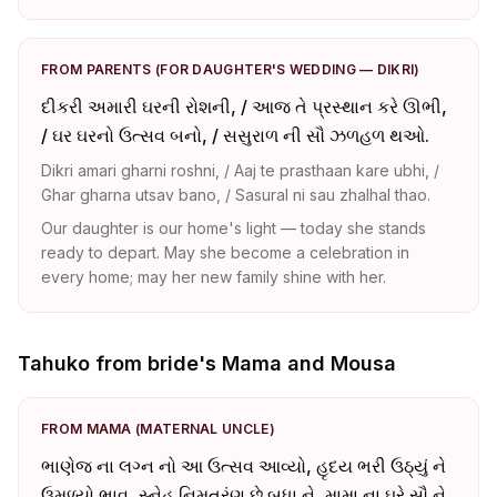
FROM PARENTS (FOR DAUGHTER'S WEDDING — DIKRI)
દીકરી અમારી ઘરની રોશની, / આજ તે પ્રસ્થાન કરે ઊભી,
/ ઘર ઘરનો ઉત્સવ બનો, / સસુરાળ ની સૌ ઝળહળ થઓ.
Dikri amari gharni roshni, / Aaj te prasthaan kare ubhi, /
Ghar gharna utsav bano, / Sasural ni sau zhalhal thao.
Our daughter is our home's light — today she stands
ready to depart. May she become a celebration in
every home; may her new family shine with her.
Tahuko from bride's Mama and Mousa
FROM MAMA (MATERNAL UNCLE)
ભાણેજ ના લગ્ન નો આ ઉત્સવ આવ્યો, હૃદય ભરી ઉઠ્યું ને
ઉમળ્યો ભાવ, સ્નેહ નિમત્રંણ છે બધા ને, મામા ના ઘરે સૌ ને