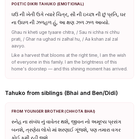
POETIC DIKRI TAHUKO (EMOTIONAL)
ઘઉં ની ખેતી ઉગે ત્યારે ચિત્ર, સૌ ની ઇચ્છા ની છું પ્રતિ, ઘર
ના ઉઘળ ની ઝળહળ હું, આ ક્ષણ ઝળ ઝળ આવ્યો.
Ghau ni kheti uge tyaare chitra, / Sau ni ichha ni chhu
prati, / Ghar na ughad ni zalhal hu, / Aa kshan zal zal
aavyo.
Like a harvest that blooms at the right time, I am the wish
of everyone in this family. I am the brightness of this
home's doorstep — and this shining moment has arrived.
Tahuko from siblings (Bhai and Ben/Didi)
FROM YOUNGER BROTHER (CHHOTA BHAI)
સ્નેહ ના સંબંધ નું વાવેતર થશે, જીવન નો અમૂલ્ય પ્રસંગ
બનશે, ત્રણેય લોકો માં શરણાઈ ગૂંજશે, પણ તમારા વગર
કોઈ કમી રહી જશે.