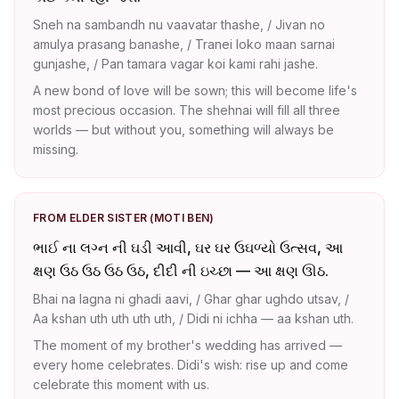
Sneh na sambandh nu vaavatar thashe, / Jivan no
amulya prasang banashe, / Tranei loko maan sarnai
gunjashe, / Pan tamara vagar koi kami rahi jashe.
A new bond of love will be sown; this will become life's
most precious occasion. The shehnai will fill all three
worlds — but without you, something will always be
missing.
FROM ELDER SISTER (MOTI BEN)
ભાઈ ના લગ્ન ની ઘડી આવી, ઘર ઘર ઉઘળ્યો ઉત્સવ, આ
ક્ષણ ઉઠ ઉઠ ઉઠ ઉઠ, દીદી ની ઇચ્છા — આ ક્ષણ ઊઠ.
Bhai na lagna ni ghadi aavi, / Ghar ghar ughdo utsav, /
Aa kshan uth uth uth uth, / Didi ni ichha — aa kshan uth.
The moment of my brother's wedding has arrived —
every home celebrates. Didi's wish: rise up and come
celebrate this moment with us.