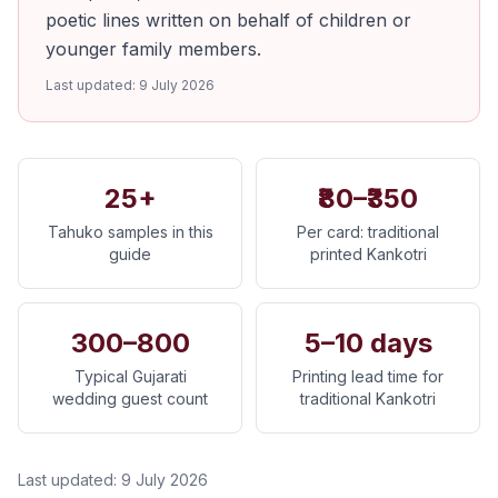
poetic lines written on behalf of children or
younger family members.
Last updated:
9 July 2026
25+
₹80–₹350
Tahuko samples in this
Per card: traditional
guide
printed Kankotri
300–800
5–10 days
Typical Gujarati
Printing lead time for
wedding guest count
traditional Kankotri
Last updated:
9 July 2026