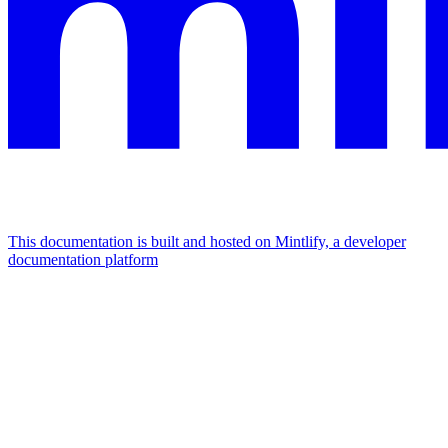
This documentation is built and hosted on Mintlify, a developer
documentation platform