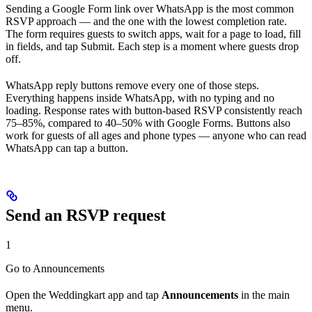
Sending a Google Form link over WhatsApp is the most common
RSVP approach — and the one with the lowest completion rate.
The form requires guests to switch apps, wait for a page to load, fill
in fields, and tap Submit. Each step is a moment where guests drop
off.
WhatsApp reply buttons remove every one of those steps.
Everything happens inside WhatsApp, with no typing and no
loading. Response rates with button-based RSVP consistently reach
75–85%, compared to 40–50% with Google Forms. Buttons also
work for guests of all ages and phone types — anyone who can read
WhatsApp can tap a button.
Send an RSVP request
1
Go to Announcements
Open the Weddingkart app and tap
Announcements
in the main
menu.