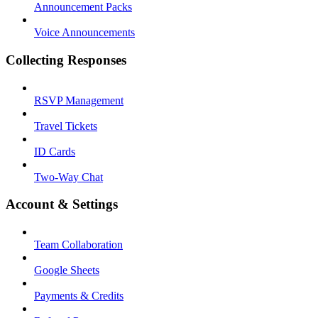
Announcement Packs
Voice Announcements
Collecting Responses
RSVP Management
Travel Tickets
ID Cards
Two-Way Chat
Account & Settings
Team Collaboration
Google Sheets
Payments & Credits