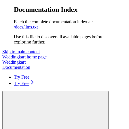
Documentation Index
Fetch the complete documentation index at:
/docs/llms.txt
Use this file to discover all available pages before
exploring further.
Skip to main content
Weddingkart
home page
Weddingkart
Documentation
Try Free
Try Free