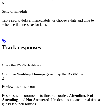
6
Send or schedule
Tap
Send
to deliver immediately, or choose a date and time to
schedule the message for later.
Track responses
1
Open the RSVP dashboard
Go to the
Wedding Homepage
and tap the
RSVP
tile.
2
Review response counts
Responses are grouped into three categories:
Attending
,
Not
Attending
, and
Not Answered
. Headcounts update in real time as
guests tap their buttons.