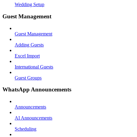
Wedding Setup
Guest Management
Guest Management
Adding Guests
Excel Import
International Guests
Guest Groups
WhatsApp Announcements
Announcements
AI Announcements
Scheduling