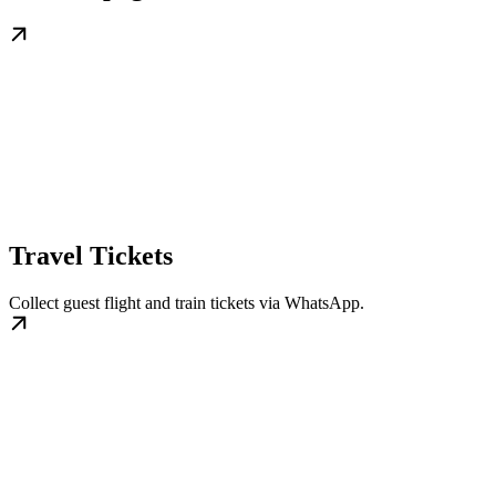
Travel Tickets
Collect guest flight and train tickets via WhatsApp.