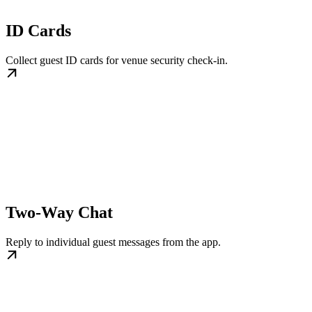
ID Cards
Collect guest ID cards for venue security check-in.
Two-Way Chat
Reply to individual guest messages from the app.