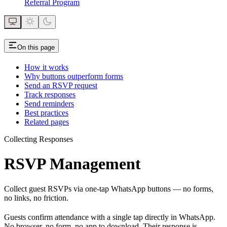
Referral Program
On this page
How it works
Why buttons outperform forms
Send an RSVP request
Track responses
Send reminders
Best practices
Related pages
Collecting Responses
RSVP Management
Collect guest RSVPs via one-tap WhatsApp buttons — no forms,
no links, no friction.
Guests confirm attendance with a single tap directly in WhatsApp.
No browser, no form, no app to download. Their response is