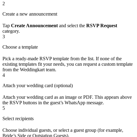
2
Create a new announcement
Tap
Create Announcement
and select the
RSVP Request
category.
3
Choose a template
Pick a ready-made RSVP template from the list. If none of the
existing templates fit your needs, you can request a custom template
from the Weddingkart team.
4
Attach your wedding card (optional)
Attach your wedding card as an image or PDF. This appears above
the RSVP buttons in the guest’s WhatsApp message.
5
Select recipients
Choose individual guests, or select a guest group (for example,
Bride’s Side or Outstation Guests).