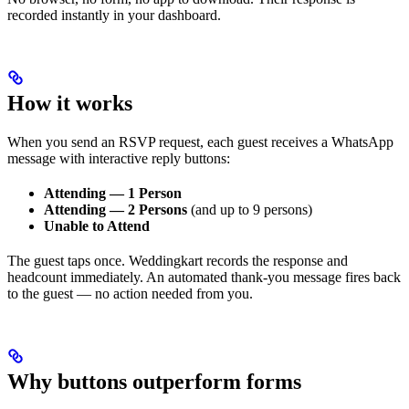
recorded instantly in your dashboard.
How it works
When you send an RSVP request, each guest receives a WhatsApp
message with interactive reply buttons:
Attending — 1 Person
Attending — 2 Persons
(and up to 9 persons)
Unable to Attend
The guest taps once. Weddingkart records the response and
headcount immediately. An automated thank-you message fires back
to the guest — no action needed from you.
Why buttons outperform forms