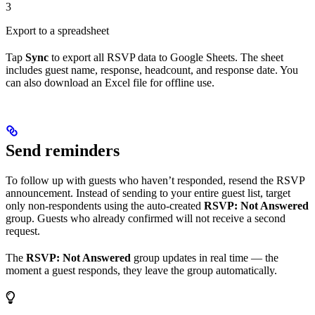
3
Export to a spreadsheet
Tap
Sync
to export all RSVP data to Google Sheets. The sheet
includes guest name, response, headcount, and response date. You
can also download an Excel file for offline use.
Send reminders
To follow up with guests who haven’t responded, resend the RSVP
announcement. Instead of sending to your entire guest list, target
only non-respondents using the auto-created
RSVP: Not Answered
group. Guests who already confirmed will not receive a second
request.
The
RSVP: Not Answered
group updates in real time — the
moment a guest responds, they leave the group automatically.