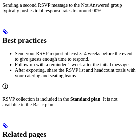
Sending a second RSVP message to the Not Answered group
typically pushes total response rates to around 90%.
Best practices
Send your RSVP request at least 3–4 weeks before the event
to give guests enough time to respond.
Follow up with a reminder 1 week after the initial message.
After exporting, share the RSVP list and headcount totals with
your catering and seating teams.
RSVP collection is included in the
Standard plan
. It is not
available in the Basic plan.
Related pages