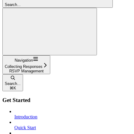
Search...
Navigation
Collecting Responses
RSVP Management
Search...
⌘
K
Get Started
Introduction
Quick Start