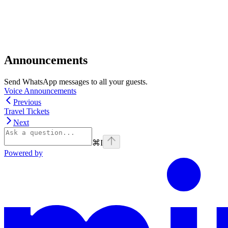
Announcements
Send WhatsApp messages to all your guests.
Voice Announcements
Previous
Travel Tickets
Next
⌘
I
Powered by