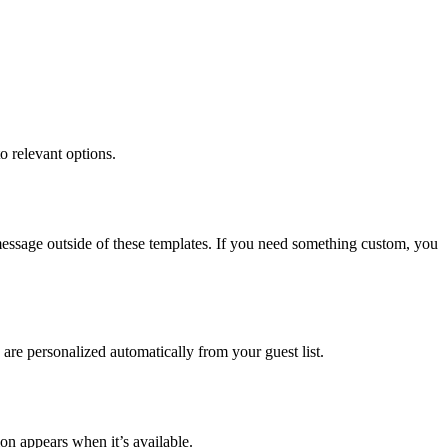
o relevant options.
essage outside of these templates. If you need something custom, you
are personalized automatically from your guest list.
on appears when it’s available.