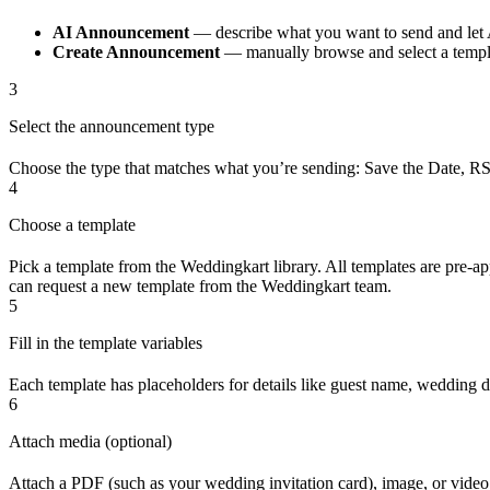
AI Announcement
— describe what you want to send and let 
Create Announcement
— manually browse and select a templ
3
Select the announcement type
Choose the type that matches what you’re sending: Save the Date, RSVP
4
Choose a template
Pick a template from the Weddingkart library. All templates are pre
can request a new template from the Weddingkart team.
5
Fill in the template variables
Each template has placeholders for details like guest name, wedding da
6
Attach media (optional)
Attach a PDF (such as your wedding invitation card), image, or video