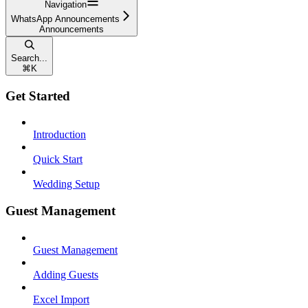
Navigation
WhatsApp Announcements
Announcements
Search...
⌘
K
Get Started
Introduction
Quick Start
Wedding Setup
Guest Management
Guest Management
Adding Guests
Excel Import