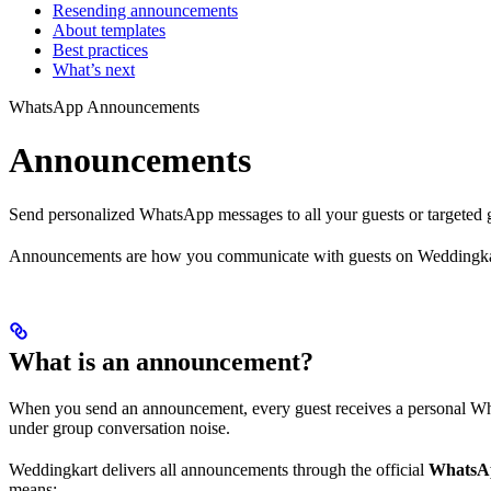
Resending announcements
About templates
Best practices
What’s next
WhatsApp Announcements
Announcements
Send personalized WhatsApp messages to all your guests or targeted 
Announcements are how you communicate with guests on Weddingkart.
What is an announcement?
When you send an announcement, every guest receives a personal Whats
under group conversation noise.
Weddingkart delivers all announcements through the official
WhatsAp
means: