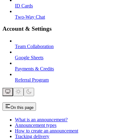
ID Cards
Two-Way Chat
Account & Settings
Team Collaboration
Google Sheets
Payments & Credits
Referral Program
On this page
What is an announcement?
Announcement types
How to create an announcement
Tracking delivery