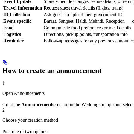
Event Update
Share schedule changes, venue details, or remin
Travel Information
Request guest travel details (flights, trains)
ID Collection
Ask guests to upload their government ID
Event-specific
Baraat, Sangeet, Haldi, Mehndi, Reception — c
Food
Communicate food preferences or meal details
Logistics
Directions, pickup points, transportation info
Reminder
Follow-up messages for any previous announc
How to create an announcement
1
Open Announcements
Go to the
Announcements
section in the Weddingkart app and selec
2
Choose your creation method
Pick one of two options: