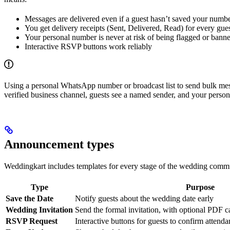
Messages are delivered even if a guest hasn’t saved your numb
You get delivery receipts (Sent, Delivered, Read) for every gue
Your personal number is never at risk of being flagged or bann
Interactive RSVP buttons work reliably
Using a personal WhatsApp number or broadcast list to send bulk me
verified business channel, guests see a named sender, and your perso
Announcement types
Weddingkart includes templates for every stage of the wedding commu
Type
Purpose
Save the Date
Notify guests about the wedding date early
Wedding Invitation
Send the formal invitation, with optional PDF c
RSVP Request
Interactive buttons for guests to confirm attend