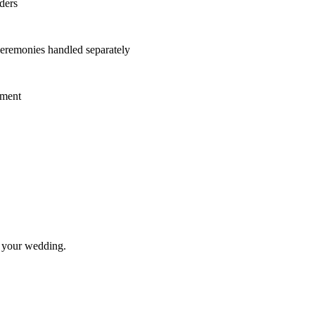
ders
eremonies handled separately
ement
t your wedding.