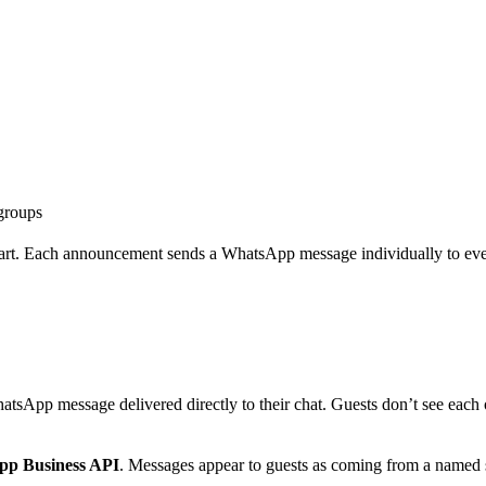
groups
 Each announcement sends a WhatsApp message individually to every r
App message delivered directly to their chat. Guests don’t see each ot
p Business API
. Messages appear to guests as coming from a named 