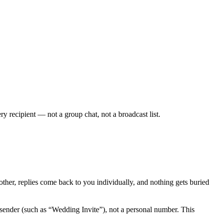
ecipient — not a group chat, not a broadcast list.
her, replies come back to you individually, and nothing gets buried
sender (such as “Wedding Invite”), not a personal number. This