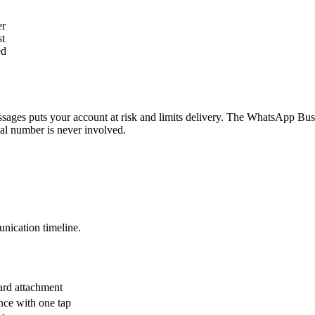
er
st
ed
ssages puts your account at risk and limits delivery. The WhatsApp B
nal number is never involved.
nication timeline.
ard attachment
ance with one tap