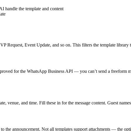
AI handle the template and content
ate
 Request, Event Update, and so on. This filters the template library t
-approved for the WhatsApp Business API — you can’t send a freeform m
te, venue, and time. Fill these in for the message content. Guest names 
 to the announcement. Not all templates support attachments — the opti