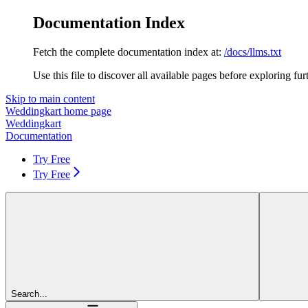
Documentation Index
Fetch the complete documentation index at:
/docs/llms.txt
Use this file to discover all available pages before exploring fur
Skip to main content
Weddingkart
home page
Weddingkart
Documentation
Try Free
Try Free
Search...