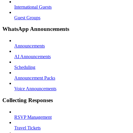
International Guests
Guest Groups
WhatsApp Announcements
Announcements
AI Announcements
Scheduling
Announcement Packs
Voice Announcements
Collecting Responses
RSVP Management
Travel Tickets