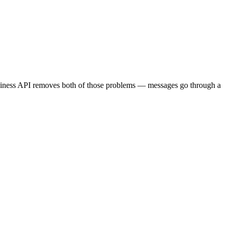
usiness API removes both of those problems — messages go through a