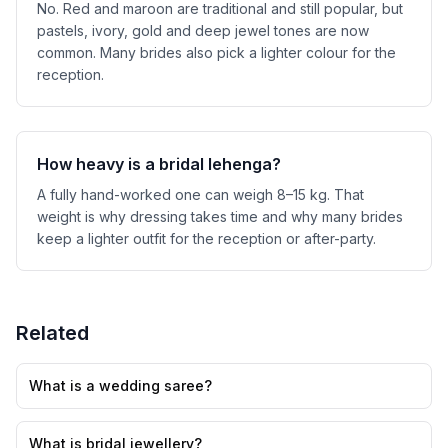
No. Red and maroon are traditional and still popular, but
pastels, ivory, gold and deep jewel tones are now
common. Many brides also pick a lighter colour for the
reception.
How heavy is a bridal lehenga?
A fully hand-worked one can weigh 8–15 kg. That
weight is why dressing takes time and why many brides
keep a lighter outfit for the reception or after-party.
Related
What is a wedding saree?
What is bridal jewellery?