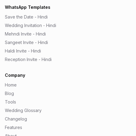
WhatsApp Templates
Save the Date - Hindi
Wedding Invitation - Hindi
Mehndi Invite - Hindi
Sangeet Invite - Hindi
Haldi Invite - Hindi
Reception Invite - Hindi
Company
Home
Blog
Tools
Wedding Glossary
Changelog
Features
About