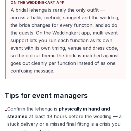
ON THE WEDDINGKART APP
A bridal lehenga is rarely the only outfit —
across a haldi, mehndi, sangeet and the wedding,
the bride changes for every function, and so do
the guests. On the Weddingkart app, multi-event
support lets you run each function as its own
event with its own timing, venue and dress code,
so the colour theme the bride is matched against
goes out cleanly per function instead of as one
confusing message.
Tips for event managers
Confirm the lehenga is
physically in hand and
•
steamed
at least 48 hours before the wedding — a
stuck delivery or a missed final fitting is a crisis you