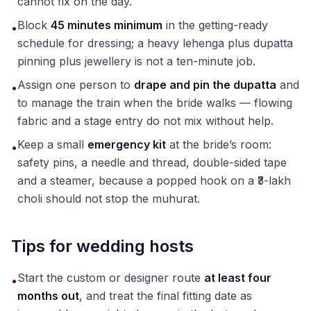
cannot fix on the day.
Block
45 minutes minimum
in the getting-ready
•
schedule for dressing; a heavy lehenga plus dupatta
pinning plus jewellery is not a ten-minute job.
Assign one person to
drape and pin the dupatta
and
•
to manage the train when the bride walks — flowing
fabric and a stage entry do not mix without help.
Keep a small
emergency kit
at the bride’s room:
•
safety pins, a needle and thread, double-sided tape
and a steamer, because a popped hook on a ₹3-lakh
choli should not stop the muhurat.
Tips for wedding hosts
Start the custom or designer route
at least four
•
months out
, and treat the final fitting date as