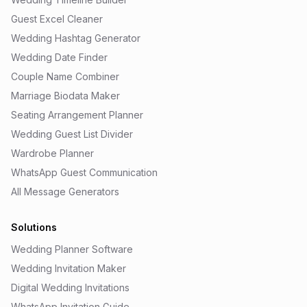
Guest Excel Cleaner
Wedding Hashtag Generator
Wedding Date Finder
Couple Name Combiner
Marriage Biodata Maker
Seating Arrangement Planner
Wedding Guest List Divider
Wardrobe Planner
WhatsApp Guest Communication
All Message Generators
Solutions
Wedding Planner Software
Wedding Invitation Maker
Digital Wedding Invitations
WhatsApp Invitation Guide