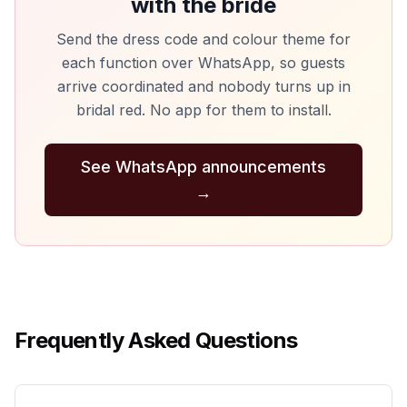
with the bride
Send the dress code and colour theme for
each function over WhatsApp, so guests
arrive coordinated and nobody turns up in
bridal red. No app for them to install.
See WhatsApp announcements
→
Frequently Asked Questions