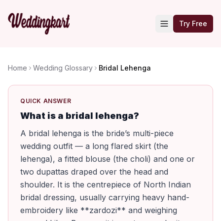
Try Free
Home
Wedding Glossary
Bridal Lehenga
QUICK ANSWER
What is a bridal lehenga?
A bridal lehenga is the bride’s multi-piece
wedding outfit — a long flared skirt (the
lehenga), a fitted blouse (the choli) and one or
two dupattas draped over the head and
shoulder. It is the centrepiece of North Indian
bridal dressing, usually carrying heavy hand-
embroidery like **zardozi** and weighing