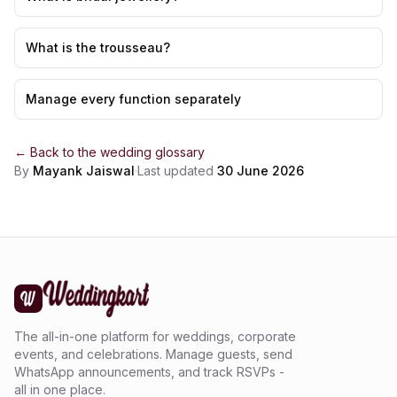
What is the trousseau?
Manage every function separately
← Back to the
wedding glossary
By
Mayank Jaiswal
·
Last updated
30 June 2026
The all-in-one platform for weddings, corporate
events, and celebrations. Manage guests, send
WhatsApp announcements, and track RSVPs -
all in one place.