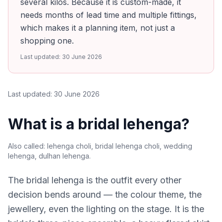
several kilos. Because it is custom-made, it
needs months of lead time and multiple fittings,
which makes it a planning item, not just a
shopping one.
Last updated:
30 June 2026
Last updated:
30 June 2026
What is a bridal lehenga?
Also called:
lehenga choli, bridal lehenga choli, wedding
lehenga, dulhan lehenga
.
The bridal lehenga is the outfit every other
decision bends around — the colour theme, the
jewellery, even the lighting on the stage. It is the