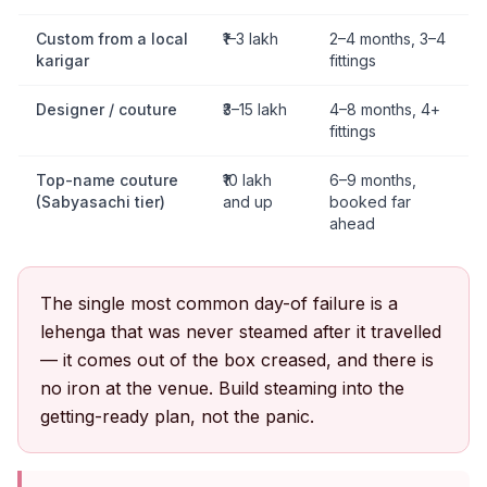
Custom from a local
₹1–3 lakh
2–4 months, 3–4
karigar
fittings
Designer / couture
₹3–15 lakh
4–8 months, 4+
fittings
Top-name couture
₹10 lakh
6–9 months,
(Sabyasachi tier)
and up
booked far
ahead
The single most common day-of failure is a
lehenga that was never steamed after it travelled
— it comes out of the box creased, and there is
no iron at the venue. Build steaming into the
getting-ready plan, not the panic.