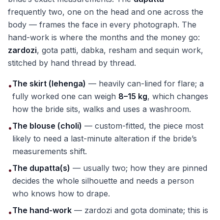
frequently two, one on the head and one across the
body — frames the face in every photograph. The
hand-work is where the months and the money go:
zardozi
, gota patti, dabka, resham and sequin work,
stitched by hand thread by thread.
The skirt (lehenga)
— heavily can-lined for flare; a
•
fully worked one can weigh
8–15 kg
, which changes
how the bride sits, walks and uses a washroom.
The blouse (choli)
— custom-fitted, the piece most
•
likely to need a last-minute alteration if the bride’s
measurements shift.
The dupatta(s)
— usually two; how they are pinned
•
decides the whole silhouette and needs a person
who knows how to drape.
The hand-work
— zardozi and gota dominate; this is
•