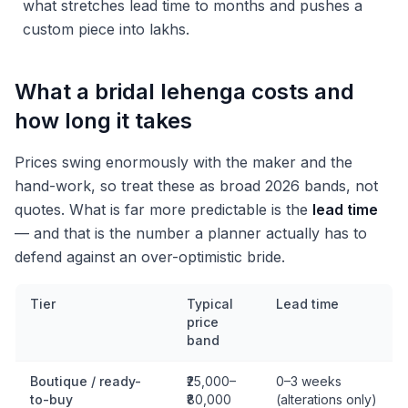
what stretches lead time to months and pushes a
custom piece into lakhs.
What a bridal lehenga costs and
how long it takes
Prices swing enormously with the maker and the
hand-work, so treat these as broad 2026 bands, not
quotes. What is far more predictable is the
lead time
— and that is the number a planner actually has to
defend against an over-optimistic bride.
Tier
Typical
Lead time
price
band
Boutique / ready-
₹25,000–
0–3 weeks
to-buy
₹80,000
(alterations only)