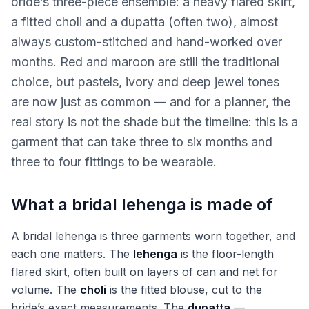
bride’s three-piece ensemble: a heavy flared skirt,
a fitted choli and a dupatta (often two), almost
always custom-stitched and hand-worked over
months. Red and maroon are still the traditional
choice, but pastels, ivory and deep jewel tones
are now just as common — and for a planner, the
real story is not the shade but the timeline: this is a
garment that can take three to six months and
three to four fittings to be wearable.
What a bridal lehenga is made of
A bridal lehenga is three garments worn together, and
each one matters. The
lehenga
is the floor-length
flared skirt, often built on layers of can and net for
volume. The
choli
is the fitted blouse, cut to the
bride’s exact measurements. The
dupatta
—