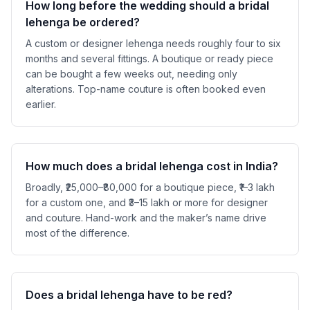
How long before the wedding should a bridal
lehenga be ordered?
A custom or designer lehenga needs roughly four to six
months and several fittings. A boutique or ready piece
can be bought a few weeks out, needing only
alterations. Top-name couture is often booked even
earlier.
How much does a bridal lehenga cost in India?
Broadly, ₹25,000–₹80,000 for a boutique piece, ₹1–3 lakh
for a custom one, and ₹3–15 lakh or more for designer
and couture. Hand-work and the maker’s name drive
most of the difference.
Does a bridal lehenga have to be red?