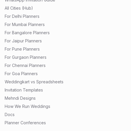
All Cities (Hub)
For Delhi Planners
For Mumbai Planners
For Bangalore Planners
For Jaipur Planners
For Pune Planners
For Gurgaon Planners
For Chennai Planners
For Goa Planners
Weddingkart vs Spreadsheets
Invitation Templates
Mehndi Designs
How We Run Weddings
Docs
Planner Conferences