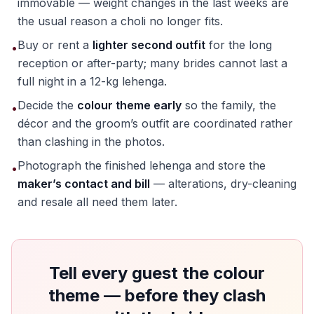
immovable — weight changes in the last weeks are
the usual reason a choli no longer fits.
Buy or rent a
lighter second outfit
for the long
•
reception or after-party; many brides cannot last a
full night in a 12-kg lehenga.
Decide the
colour theme early
so the family, the
•
décor and the groom’s outfit are coordinated rather
than clashing in the photos.
Photograph the finished lehenga and store the
•
maker’s contact and bill
— alterations, dry-cleaning
and resale all need them later.
Tell every guest the colour
theme — before they clash