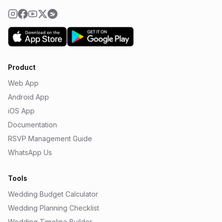
Product
Web App
Android App
iOS App
Documentation
RSVP Management Guide
WhatsApp Us
Tools
Wedding Budget Calculator
Wedding Planning Checklist
Wedding Timeline Builder