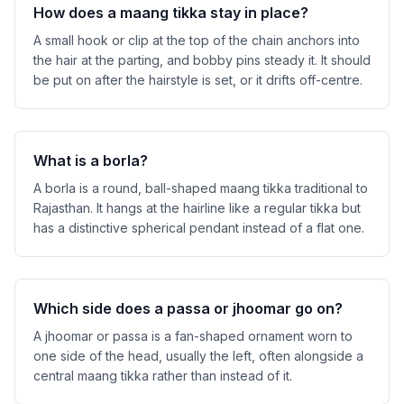
How does a maang tikka stay in place?
A small hook or clip at the top of the chain anchors into
the hair at the parting, and bobby pins steady it. It should
be put on after the hairstyle is set, or it drifts off-centre.
What is a borla?
A borla is a round, ball-shaped maang tikka traditional to
Rajasthan. It hangs at the hairline like a regular tikka but
has a distinctive spherical pendant instead of a flat one.
Which side does a passa or jhoomar go on?
A jhoomar or passa is a fan-shaped ornament worn to
one side of the head, usually the left, often alongside a
central maang tikka rather than instead of it.