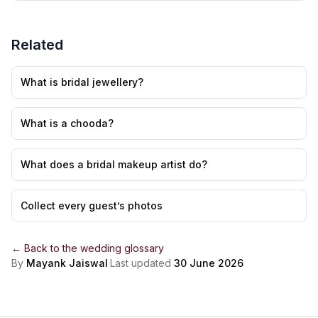
Related
What is bridal jewellery?
What is a chooda?
What does a bridal makeup artist do?
Collect every guest’s photos
← Back to the
wedding glossary
By
Mayank Jaiswal
·
Last updated
30 June 2026