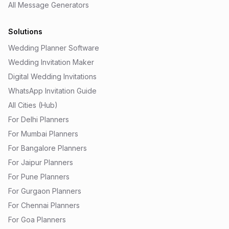
All Message Generators
Solutions
Wedding Planner Software
Wedding Invitation Maker
Digital Wedding Invitations
WhatsApp Invitation Guide
All Cities (Hub)
For Delhi Planners
For Mumbai Planners
For Bangalore Planners
For Jaipur Planners
For Pune Planners
For Gurgaon Planners
For Chennai Planners
For Goa Planners