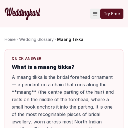
Try Free
Home
Wedding Glossary
Maang Tikka
QUICK ANSWER
What is a maang tikka?
A maang tikka is the bridal forehead ornament
— a pendant on a chain that runs along the
**maang** (the centre parting of the hair) and
rests on the middle of the forehead, where a
small hook anchors it into the parting. It is one
of the most recognisable pieces of bridal
jewellery, worn across most North Indian