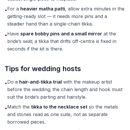
For a
heavier matha patti
, allow extra minutes in the
•
getting-ready slot — it needs more pins and a
steadier hand than a single-chain tikka.
Have
spare bobby pins and a small mirror
at the
•
bride’s seat; a tikka that drifts off-centre is fixed in
seconds if the kit is there.
Tips for wedding hosts
Do a
hair-and-tikka trial
with the makeup artist
•
before the wedding; the chain length and hook must
suit the bride’s parting and hairstyle.
Match the
tikka to the necklace set
so the metals
•
and stones read as one suite, not as separate
borrowed pieces.