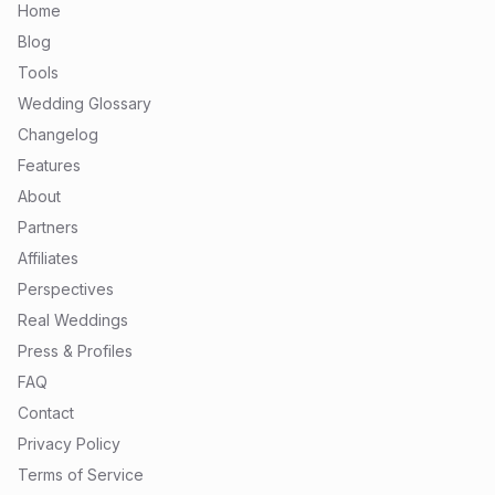
Home
Blog
Tools
Wedding Glossary
Changelog
Features
About
Partners
Affiliates
Perspectives
Real Weddings
Press & Profiles
FAQ
Contact
Privacy Policy
Terms of Service