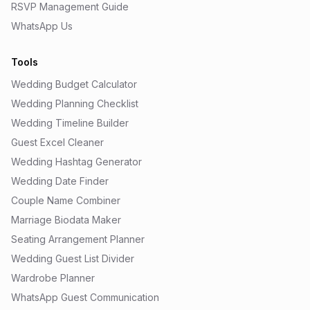
RSVP Management Guide
WhatsApp Us
Tools
Wedding Budget Calculator
Wedding Planning Checklist
Wedding Timeline Builder
Guest Excel Cleaner
Wedding Hashtag Generator
Wedding Date Finder
Couple Name Combiner
Marriage Biodata Maker
Seating Arrangement Planner
Wedding Guest List Divider
Wardrobe Planner
WhatsApp Guest Communication