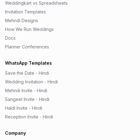
Weddingkart vs Spreadsheets
Invitation Templates
Mehndi Designs
How We Run Weddings
Docs
Planner Conferences
WhatsApp Templates
Save the Date - Hindi
Wedding Invitation - Hindi
Mehndi Invite - Hindi
Sangeet Invite - Hindi
Haldi Invite - Hindi
Reception Invite - Hindi
Company