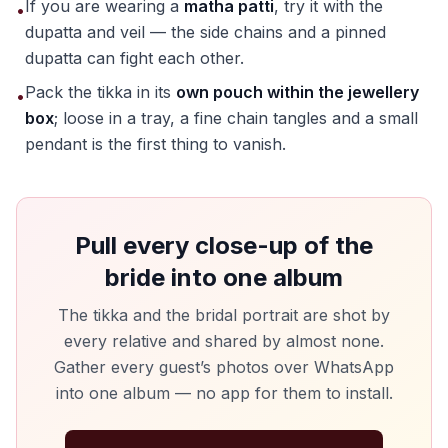
If you are wearing a
matha patti
, try it with the
•
dupatta and veil — the side chains and a pinned
dupatta can fight each other.
Pack the tikka in its
own pouch within the jewellery
•
box
; loose in a tray, a fine chain tangles and a small
pendant is the first thing to vanish.
Pull every close-up of the
bride into one album
The tikka and the bridal portrait are shot by
every relative and shared by almost none.
Gather every guest’s photos over WhatsApp
into one album — no app for them to install.