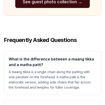
See guest photo collection
→
Frequently Asked Questions
What is the difference between a maang tikka
and a matha patti?
A maang tikka is a single chain along the parting with
one pendant on the forehead. A matha patti is the
elaborate version, adding side chains that fan across
the forehead and temples for fuller coverage.