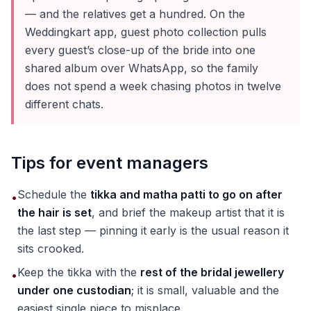
— and the relatives get a hundred. On the
Weddingkart app, guest photo collection pulls
every guest’s close-up of the bride into one
shared album over WhatsApp, so the family
does not spend a week chasing photos in twelve
different chats.
Tips for event managers
Schedule the
tikka and matha patti to go on after
•
the hair is set
, and brief the makeup artist that it is
the last step — pinning it early is the usual reason it
sits crooked.
Keep the tikka with the
rest of the bridal jewellery
•
under one custodian
; it is small, valuable and the
easiest single piece to misplace.