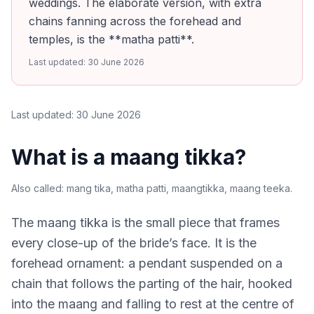
weddings. The elaborate version, with extra
chains fanning across the forehead and
temples, is the **matha patti**.
Last updated:
30 June 2026
Last updated:
30 June 2026
What is a maang tikka?
Also called:
mang tika, matha patti, maangtikka, maang teeka
.
The maang tikka is the small piece that frames
every close-up of the bride’s face. It is the
forehead ornament: a pendant suspended on a
chain that follows the parting of the hair, hooked
into the maang and falling to rest at the centre of