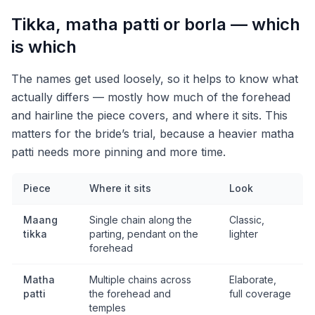
Tikka, matha patti or borla — which
is which
The names get used loosely, so it helps to know what
actually differs — mostly how much of the forehead
and hairline the piece covers, and where it sits. This
matters for the bride’s trial, because a heavier matha
patti needs more pinning and more time.
Piece
Where it sits
Look
Maang
Single chain along the
Classic,
tikka
parting, pendant on the
lighter
forehead
Matha
Multiple chains across
Elaborate,
patti
the forehead and
full coverage
temples