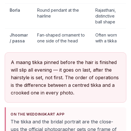
Borla
Round pendant at the
Rajasthani,
hairline
distinctive
ball shape
Jhoomar
Fan-shaped ornament to
Often worn
/ passa
one side of the head
with a tikka
A maang tikka pinned before the hair is finished
will slip all evening — it goes on last, after the
hairstyle is set, not first. The order of operations
is the difference between a centred tikka and a
crooked one in every photo.
ON THE WEDDINGKART APP
The tikka and the bridal portrait are the close-
ups the official photographer gets one frame of