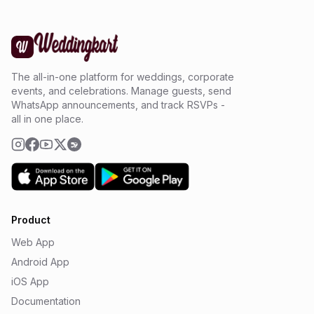
The all-in-one platform for weddings, corporate
events, and celebrations. Manage guests, send
WhatsApp announcements, and track RSVPs -
all in one place.
Product
Web App
Android App
iOS App
Documentation