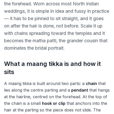
the forehead. Worn across most North Indian
weddings, it is simple in idea and fussy in practice
— it has to be pinned to sit straight, and it goes
on after the hair is done, not before. Scale it up
with chains spreading toward the temples and it
becomes the matha patti, the grander cousin that
dominates the bridal portrait.
What a maang tikka is and how it
sits
A maang tikka is built around two parts: a
chain
that
lies along the centre parting and a
pendant
that hangs
at the hairline, centred on the forehead. At the top of
the chain is a small
hook or clip
that anchors into the
hair at the parting so the piece does not slide. The