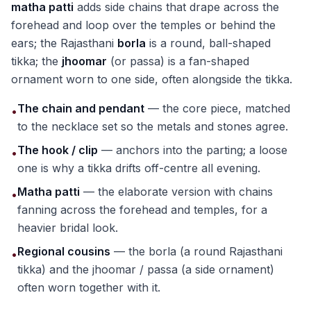
matha patti
adds side chains that drape across the
forehead and loop over the temples or behind the
ears; the Rajasthani
borla
is a round, ball-shaped
tikka; the
jhoomar
(or passa) is a fan-shaped
ornament worn to one side, often alongside the tikka.
The chain and pendant
— the core piece, matched
•
to the necklace set so the metals and stones agree.
The hook / clip
— anchors into the parting; a loose
•
one is why a tikka drifts off-centre all evening.
Matha patti
— the elaborate version with chains
•
fanning across the forehead and temples, for a
heavier bridal look.
Regional cousins
— the borla (a round Rajasthani
•
tikka) and the jhoomar / passa (a side ornament)
often worn together with it.