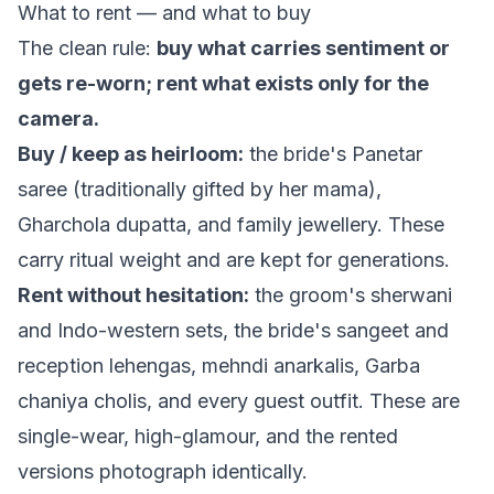
What to rent — and what to buy
The clean rule:
buy what carries sentiment or
gets re-worn; rent what exists only for the
camera.
Buy / keep as heirloom:
the bride's Panetar
saree (traditionally gifted by her
mama
),
Gharchola dupatta, and family jewellery. These
carry ritual weight and are kept for generations.
Rent without hesitation:
the groom's sherwani
and Indo-western sets, the bride's sangeet and
reception lehengas, mehndi anarkalis, Garba
chaniya cholis, and every guest outfit. These are
single-wear, high-glamour, and the rented
versions photograph identically.