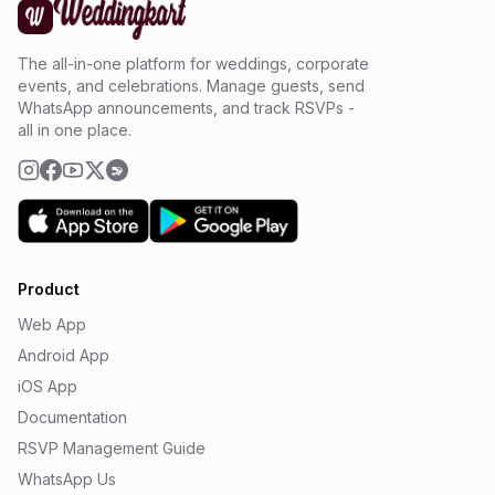
The all-in-one platform for weddings, corporate
events, and celebrations. Manage guests, send
WhatsApp announcements, and track RSVPs -
all in one place.
Product
Web App
Android App
iOS App
Documentation
RSVP Management Guide
WhatsApp Us