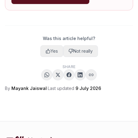
Was this article helpful?
Yes
Not really
SHARE
By
Mayank Jaiswal
·
Last updated
9 July 2026