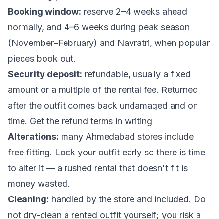
Booking window:
reserve 2–4 weeks ahead
normally, and 4–6 weeks during peak season
(November–February) and Navratri, when popular
pieces book out.
Security deposit:
refundable, usually a fixed
amount or a multiple of the rental fee. Returned
after the outfit comes back undamaged and on
time. Get the refund terms in writing.
Alterations:
many Ahmedabad stores include
free fitting. Lock your outfit early so there is time
to alter it — a rushed rental that doesn't fit is
money wasted.
Cleaning:
handled by the store and included. Do
not
dry-clean a rented outfit yourself; you risk a