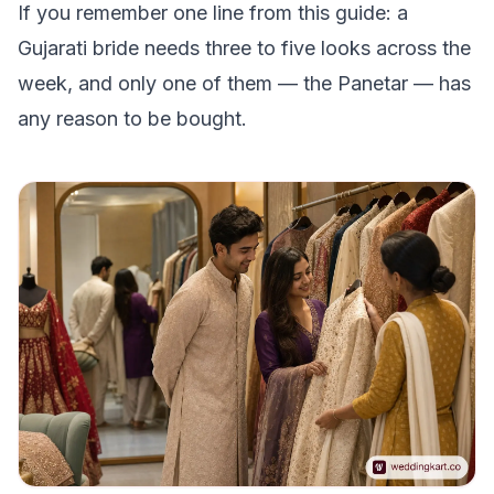
If you remember one line from this guide: a
Gujarati bride needs three to five looks across the
week, and only one of them — the Panetar — has
any reason to be bought.