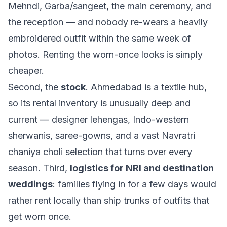
Mehndi, Garba/sangeet, the main ceremony, and
the reception — and nobody re-wears a heavily
embroidered outfit within the same week of
photos. Renting the worn-once looks is simply
cheaper.
Second, the
stock
. Ahmedabad is a textile hub,
so its rental inventory is unusually deep and
current — designer lehengas, Indo-western
sherwanis, saree-gowns, and a vast Navratri
chaniya choli selection that turns over every
season. Third,
logistics for NRI and destination
weddings
: families flying in for a few days would
rather rent locally than ship trunks of outfits that
get worn once.