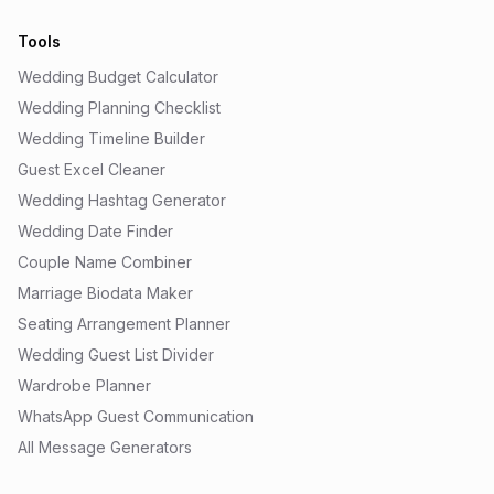
Tools
Wedding Budget Calculator
Wedding Planning Checklist
Wedding Timeline Builder
Guest Excel Cleaner
Wedding Hashtag Generator
Wedding Date Finder
Couple Name Combiner
Marriage Biodata Maker
Seating Arrangement Planner
Wedding Guest List Divider
Wardrobe Planner
WhatsApp Guest Communication
All Message Generators