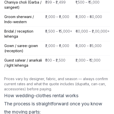
Chaniya choli (Garba /
₹399 – ₹2,499
₹1,500 – ₹15,000
sangeet)
Groom sherwani /
₹2,000 – ₹8,000
₹8,000 – ₹40,000
Indo-western
Bridal / reception
₹5,500 – ₹15,000+
₹40,000 – ₹2,00,000+
lehenga
Gown / saree-gown
₹2,000 – ₹6,000
₹8,000 – ₹35,000
(reception)
Guest salwar / anarkali
₹500 – ₹2,500
₹2,000 – ₹12,000
/ light lehenga
Prices vary by designer, fabric, and season — always confirm
current rates and what the quote includes (dupatta, can-can,
accessories) before paying.
How wedding-clothes rental works
The process is straightforward once you know
the moving parts: