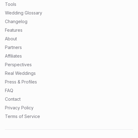
Tools
Wedding Glossary
Changelog
Features
About
Partners
Affiliates
Perspectives
Real Weddings
Press & Profiles
FAQ
Contact
Privacy Policy
Terms of Service