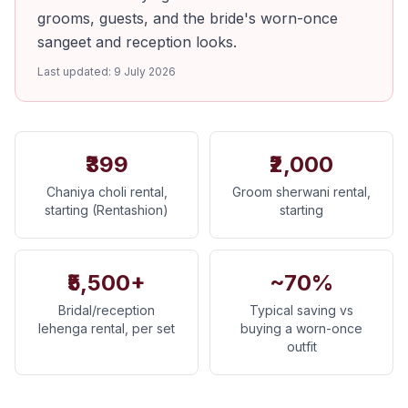
grooms, guests, and the bride's worn-once
sangeet and reception looks.
Last updated:
9 July 2026
₹399
₹2,000
Chaniya choli rental,
Groom sherwani rental,
starting (Rentashion)
starting
₹5,500+
~70%
Bridal/reception
Typical saving vs
lehenga rental, per set
buying a worn-once
outfit