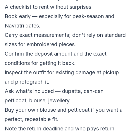
A checklist to rent without surprises
Book early — especially for peak-season and
Navratri dates.
Carry exact measurements; don't rely on standard
sizes for embroidered pieces.
Confirm the deposit amount and the exact
conditions for getting it back.
Inspect the outfit for existing damage at pickup
and photograph it.
Ask what's included — dupatta, can-can
petticoat, blouse, jewellery.
Buy your own blouse and petticoat if you want a
perfect, repeatable fit.
Note the return deadline and who pays return