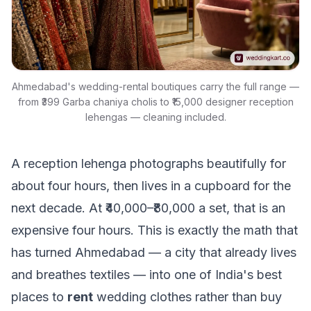
Ahmedabad's wedding-rental boutiques carry the full range —
from ₹399 Garba chaniya cholis to ₹15,000 designer reception
lehengas — cleaning included.
A reception lehenga photographs beautifully for
about four hours, then lives in a cupboard for the
next decade. At ₹40,000–₹80,000 a set, that is an
expensive four hours. This is exactly the math that
has turned Ahmedabad — a city that already lives
and breathes textiles — into one of India's best
places to
rent
wedding clothes rather than buy