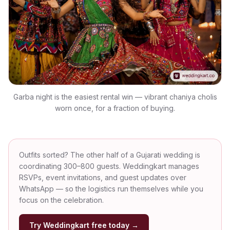
Garba night is the easiest rental win — vibrant chaniya cholis
worn once, for a fraction of buying.
Outfits sorted? The other half of a Gujarati wedding is
coordinating 300–800 guests. Weddingkart manages
RSVPs, event invitations, and guest updates over
WhatsApp — so the logistics run themselves while you
focus on the celebration.
Try Weddingkart free today →