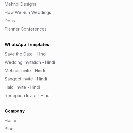
Mehndi Designs
How We Run Weddings
Docs
Planner Conferences
WhatsApp Templates
Save the Date - Hindi
Wedding Invitation - Hindi
Mehndi Invite - Hindi
Sangeet Invite - Hindi
Haldi Invite - Hindi
Reception Invite - Hindi
Company
Home
Blog