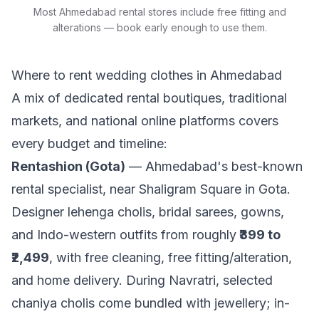
Most Ahmedabad rental stores include free fitting and
alterations — book early enough to use them.
Where to rent wedding clothes in Ahmedabad
A mix of dedicated rental boutiques, traditional
markets, and national online platforms covers
every budget and timeline:
Rentashion (Gota)
— Ahmedabad's best-known
rental specialist, near Shaligram Square in Gota.
Designer lehenga cholis, bridal sarees, gowns,
and Indo-western outfits from roughly
₹399 to
₹2,499
, with free cleaning, free fitting/alteration,
and home delivery. During Navratri, selected
chaniya cholis come bundled with jewellery; in-