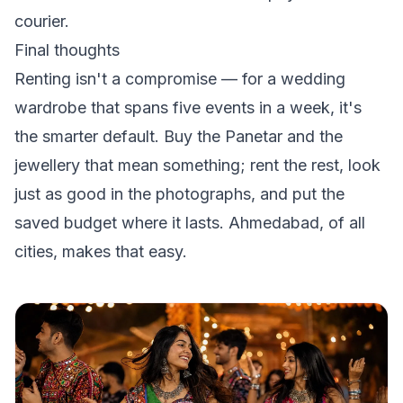
courier.
Final thoughts
Renting isn't a compromise — for a wedding
wardrobe that spans five events in a week, it's
the smarter default. Buy the Panetar and the
jewellery that mean something; rent the rest, look
just as good in the photographs, and put the
saved budget where it lasts. Ahmedabad, of all
cities, makes that easy.