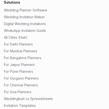
Solutions
Wedding Planner Software
Wedding Invitation Maker
Digital Wedding Invitations
WhatsApp Invitation Guide
All Cities (Hub)
For Delhi Planners
For Mumbai Planners
For Bangalore Planners
For Jaipur Planners
For Pune Planners
For Gurgaon Planners
For Chennai Planners
For Goa Planners
Weddingkart vs Spreadsheets
Invitation Templates