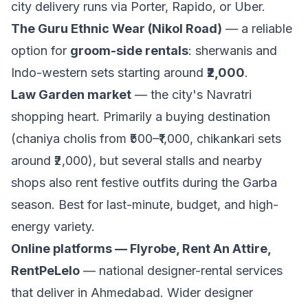
city delivery runs via Porter, Rapido, or Uber.
The Guru Ethnic Wear (Nikol Road)
— a reliable
option for
groom-side rentals
: sherwanis and
Indo-western sets starting around
₹2,000
.
Law Garden market
— the city's Navratri
shopping heart. Primarily a buying destination
(chaniya cholis from ₹500–₹1,000, chikankari sets
around ₹2,000), but several stalls and nearby
shops also rent festive outfits during the Garba
season. Best for last-minute, budget, and high-
energy variety.
Online platforms — Flyrobe, Rent An Attire,
RentPeLelo
— national designer-rental services
that deliver in Ahmedabad. Wider designer