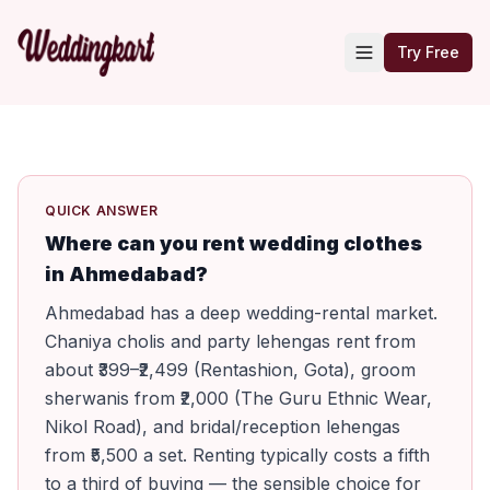
Try Free
QUICK ANSWER
Where can you rent wedding clothes
in Ahmedabad?
Ahmedabad has a deep wedding-rental market.
Chaniya cholis and party lehengas rent from
about ₹399–₹2,499 (Rentashion, Gota), groom
sherwanis from ₹2,000 (The Guru Ethnic Wear,
Nikol Road), and bridal/reception lehengas
from ₹5,500 a set. Renting typically costs a fifth
to a third of buying — the sensible choice for