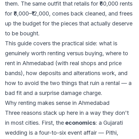
them. The same outfit that retails for ₹60,000 rents
for ₹8,000–₹12,000, comes back cleaned, and frees
up the budget for the pieces that actually deserve
to be bought.
This guide covers the practical side: what is
genuinely worth renting versus buying, where to
rent in Ahmedabad (with real shops and price
bands), how deposits and alterations work, and
how to avoid the two things that ruin a rental — a
bad fit and a surprise damage charge.
Why renting makes sense in Ahmedabad
Three reasons stack up here in a way they don't
in most cities. First, the
economics
: a Gujarati
wedding is a four-to-six event affair — Pithi,