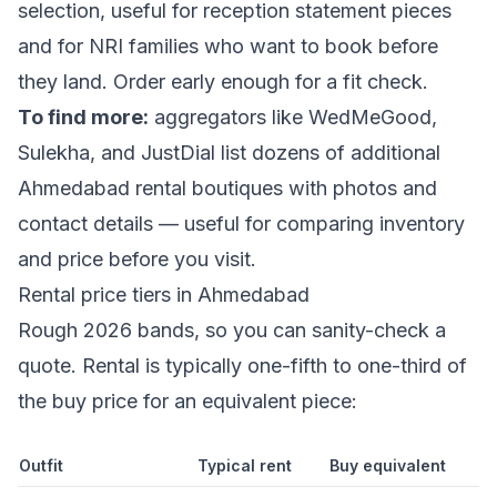
selection, useful for reception statement pieces
and for NRI families who want to book before
they land. Order early enough for a fit check.
To find more:
aggregators like WedMeGood,
Sulekha, and JustDial list dozens of additional
Ahmedabad rental boutiques with photos and
contact details — useful for comparing inventory
and price before you visit.
Rental price tiers in Ahmedabad
Rough 2026 bands, so you can sanity-check a
quote. Rental is typically one-fifth to one-third of
the buy price for an equivalent piece:
Outfit
Typical rent
Buy equivalent