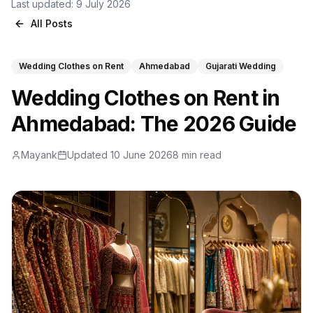
Last updated:
9 July 2026
All Posts
Wedding Clothes on Rent
Ahmedabad
Gujarati Wedding
Wedding Clothes on Rent in
Ahmedabad: The 2026 Guide
Mayank
Updated 10 June 2026
8 min read