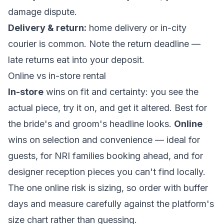
damage dispute.
Delivery & return:
home delivery or in-city
courier is common. Note the return deadline —
late returns eat into your deposit.
Online vs in-store rental
In-store
wins on fit and certainty: you see the
actual piece, try it on, and get it altered. Best for
the bride's and groom's headline looks.
Online
wins on selection and convenience — ideal for
guests, for NRI families booking ahead, and for
designer reception pieces you can't find locally.
The one online risk is sizing, so order with buffer
days and measure carefully against the platform's
size chart rather than guessing.