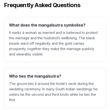
Frequently Asked Questions
What does the mangalsutra symbolise?
It marks a woman as married and is believed to protect
the marriage and the husband’s wellbeing. The black
beads ward off negativity and the gold carries
prosperity; together they make the marriage publicly
and wearably visible.
Who ties the mangalsutra?
The groom ties it around the bride’s neck during the
wedding ceremony. In many South Indian weddings his
sisters tie the second and third knots while he ties the
first.