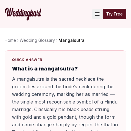
Try Free
Home
Wedding Glossary
Mangalsutra
QUICK ANSWER
What is a mangalsutra?
A mangalsutra is the sacred necklace the
groom ties around the bride’s neck during the
wedding ceremony, marking her as married —
the single most recognisable symbol of a Hindu
marriage. Classically it is black beads strung
with gold and a gold pendant, though the form
and name change sharply by region: the thali in