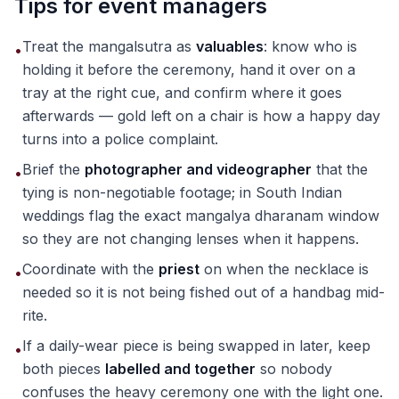
Tips for event managers
Treat the mangalsutra as
valuables
: know who is
•
holding it before the ceremony, hand it over on a
tray at the right cue, and confirm where it goes
afterwards — gold left on a chair is how a happy day
turns into a police complaint.
Brief the
photographer and videographer
that the
•
tying is non-negotiable footage; in South Indian
weddings flag the exact mangalya dharanam window
so they are not changing lenses when it happens.
Coordinate with the
priest
on when the necklace is
•
needed so it is not being fished out of a handbag mid-
rite.
If a daily-wear piece is being swapped in later, keep
•
both pieces
labelled and together
so nobody
confuses the heavy ceremony one with the light one.