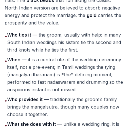
rites. The
black beads
that run along the classic
North Indian version are believed to absorb negative
energy and protect the marriage; the
gold
carries the
prosperity and the value.
Who ties it
— the groom, usually with help: in many
•
South Indian weddings his sisters tie the second and
third knots while he ties the first.
When
— it is a central rite of the wedding ceremony
•
itself, not a pre-event; in Tamil weddings the tying
(mangalya dharanam) is *the* defining moment,
performed to fast nadaswaram and drumming so the
auspicious instant is not missed.
Who provides it
— traditionally the groom’s family
•
brings the mangalsutra, though many couples now
choose it together.
What she does with it
— unlike a wedding ring, it is
•