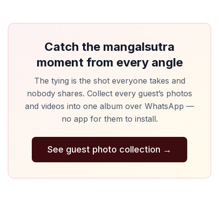
Catch the mangalsutra
moment from every angle
The tying is the shot everyone takes and
nobody shares. Collect every guest’s photos
and videos into one album over WhatsApp —
no app for them to install.
See guest photo collection
→