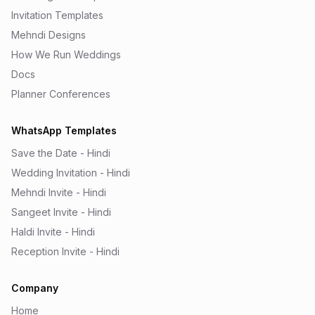
Invitation Templates
Mehndi Designs
How We Run Weddings
Docs
Planner Conferences
WhatsApp Templates
Save the Date - Hindi
Wedding Invitation - Hindi
Mehndi Invite - Hindi
Sangeet Invite - Hindi
Haldi Invite - Hindi
Reception Invite - Hindi
Company
Home