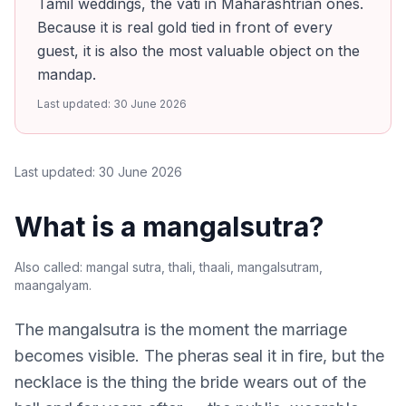
Tamil weddings, the vati in Maharashtrian ones.
Because it is real gold tied in front of every
guest, it is also the most valuable object on the
mandap.
Last updated:
30 June 2026
Last updated:
30 June 2026
What is a mangalsutra?
Also called:
mangal sutra, thali, thaali, mangalsutram,
maangalyam
.
The mangalsutra is the moment the marriage
becomes visible. The pheras seal it in fire, but the
necklace is the thing the bride wears out of the