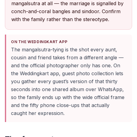
mangalsutra at all — the marriage is signalled by
conch-and-coral bangles and sindoor. Confirm
with the family rather than the stereotype.
ON THE WEDDINGKART APP
The mangalsutra-tying is the shot every aunt,
cousin and friend takes from a different angle —
and the official photographer only has one. On
the Weddingkart app, guest photo collection lets
you gather every guest’s version of that thirty
seconds into one shared album over WhatsApp,
so the family ends up with the wide official frame
and the fifty phone close-ups that actually
caught her expression.