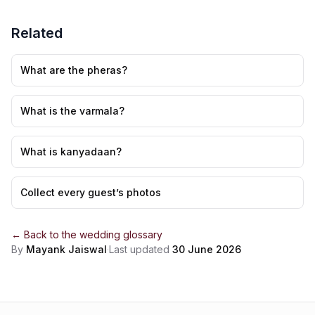
Related
What are the pheras?
What is the varmala?
What is kanyadaan?
Collect every guest’s photos
← Back to the
wedding glossary
By
Mayank Jaiswal
·
Last updated
30 June 2026