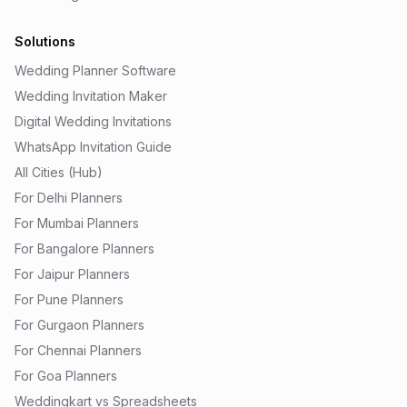
Solutions
Wedding Planner Software
Wedding Invitation Maker
Digital Wedding Invitations
WhatsApp Invitation Guide
All Cities (Hub)
For Delhi Planners
For Mumbai Planners
For Bangalore Planners
For Jaipur Planners
For Pune Planners
For Gurgaon Planners
For Chennai Planners
For Goa Planners
Weddingkart vs Spreadsheets