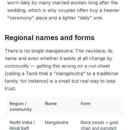
worn daily by many married women long after the
wedding, which is why couples often buy a heavier
"ceremony" piece and a lighter "daily" one.
Regional names and forms
There is no single mangalsutra. The necklace, its
name and even whether it exists at all change by
community — getting this wrong on a run sheet
(calling a Tamil thali a "mangalsutra" to a traditional
family, for instance) is a small but real way to lose
trust.
Region /
Name
Form
community
North India /
Mangalsutra
Black beads + gold
Hindi belt
chain and pendant