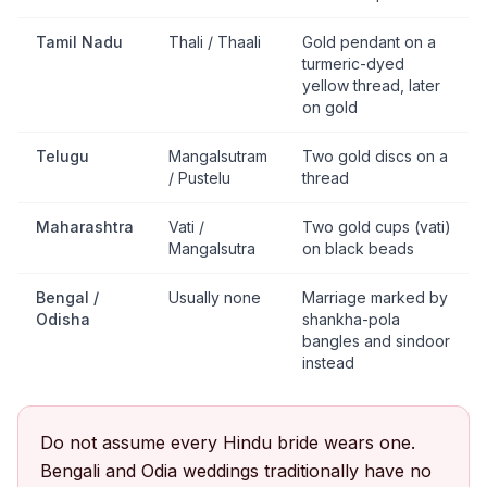
Tamil Nadu
Thali / Thaali
Gold pendant on a
turmeric-dyed
yellow thread, later
on gold
Telugu
Mangalsutram
Two gold discs on a
/ Pustelu
thread
Maharashtra
Vati /
Two gold cups (vati)
Mangalsutra
on black beads
Bengal /
Usually none
Marriage marked by
Odisha
shankha-pola
bangles and sindoor
instead
Do not assume every Hindu bride wears one.
Bengali and Odia weddings traditionally have no