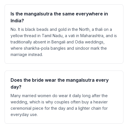
Is the mangalsutra the same everywhere in
India?
No. It is black beads and gold in the North, a thali on a
yellow thread in Tamil Nadu, a vati in Maharashtra, and is
traditionally absent in Bengali and Odia weddings,
where shankha-pola bangles and sindoor mark the
marriage instead.
Does the bride wear the mangalsutra every
day?
Many married women do wear it daily long after the
wedding, which is why couples often buy a heavier
ceremonial piece for the day and a lighter chain for
everyday use.