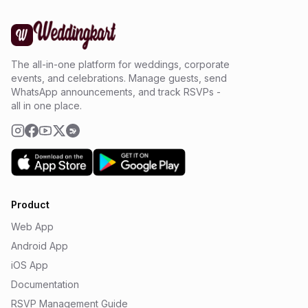
The all-in-one platform for weddings, corporate
events, and celebrations. Manage guests, send
WhatsApp announcements, and track RSVPs -
all in one place.
Product
Web App
Android App
iOS App
Documentation
RSVP Management Guide