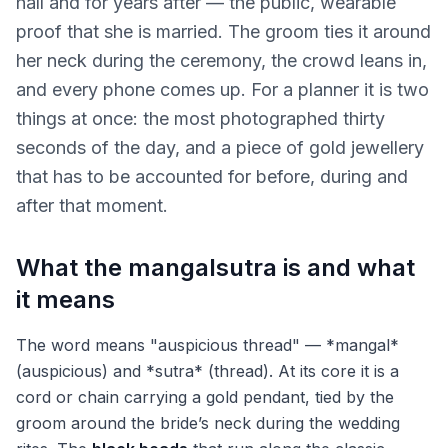
hall and for years after — the public, wearable
proof that she is married. The groom ties it around
her neck during the ceremony, the crowd leans in,
and every phone comes up. For a planner it is two
things at once: the most photographed thirty
seconds of the day, and a piece of gold jewellery
that has to be accounted for before, during and
after that moment.
What the mangalsutra is and what
it means
The word means "auspicious thread" — *mangal*
(auspicious) and *sutra* (thread). At its core it is a
cord or chain carrying a gold pendant, tied by the
groom around the bride’s neck during the wedding