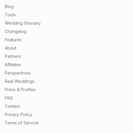
Blog
Tools
Wedding Glossary
Changelog
Features
About
Partners
Affiliates
Perspectives
Real Weddings
Press & Profiles
FAQ
Contact
Privacy Policy
Terms of Service