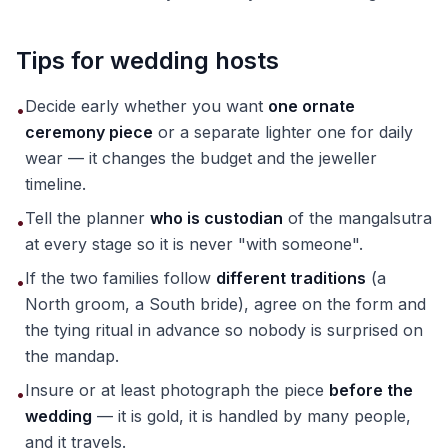
Tips for wedding hosts
Decide early whether you want
one ornate
•
ceremony piece
or a separate lighter one for daily
wear — it changes the budget and the jeweller
timeline.
Tell the planner
who is custodian
of the mangalsutra
•
at every stage so it is never "with someone".
If the two families follow
different traditions
(a
•
North groom, a South bride), agree on the form and
the tying ritual in advance so nobody is surprised on
the mandap.
Insure or at least photograph the piece
before the
•
wedding
— it is gold, it is handled by many people,
and it travels.