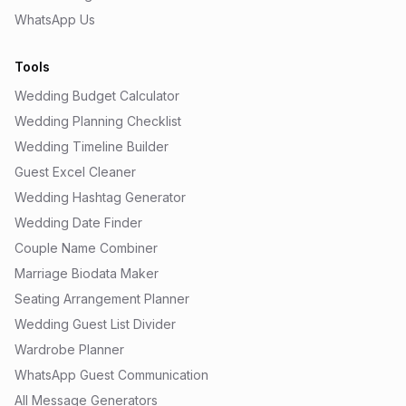
WhatsApp Us
Tools
Wedding Budget Calculator
Wedding Planning Checklist
Wedding Timeline Builder
Guest Excel Cleaner
Wedding Hashtag Generator
Wedding Date Finder
Couple Name Combiner
Marriage Biodata Maker
Seating Arrangement Planner
Wedding Guest List Divider
Wardrobe Planner
WhatsApp Guest Communication
All Message Generators