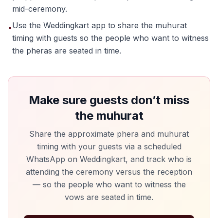
mid-ceremony.
Use the Weddingkart app to share the muhurat
•
timing with guests so the people who want to witness
the pheras are seated in time.
Make sure guests don’t miss
the muhurat
Share the approximate phera and muhurat
timing with your guests via a scheduled
WhatsApp on Weddingkart, and track who is
attending the ceremony versus the reception
— so the people who want to witness the
vows are seated in time.