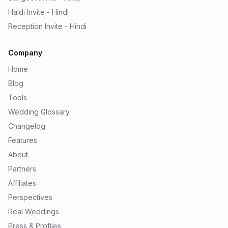
Haldi Invite - Hindi
Reception Invite - Hindi
Company
Home
Blog
Tools
Wedding Glossary
Changelog
Features
About
Partners
Affiliates
Perspectives
Real Weddings
Press & Profiles