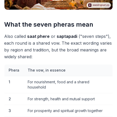
What the seven pheras mean
Also called
saat phere
or
saptapadi
("seven steps"),
each round is a shared vow. The exact wording varies
by region and tradition, but the broad meanings are
widely shared:
Phera
The vow, in essence
1
For nourishment, food and a shared
household
2
For strength, health and mutual support
3
For prosperity and spiritual growth together