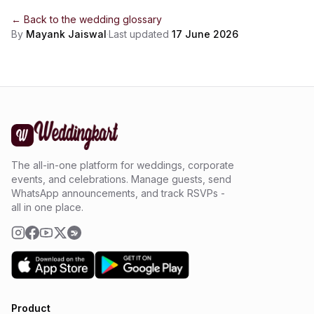
← Back to the
wedding glossary
By
Mayank Jaiswal
·
Last updated
17 June 2026
The all-in-one platform for weddings, corporate
events, and celebrations. Manage guests, send
WhatsApp announcements, and track RSVPs -
all in one place.
Product