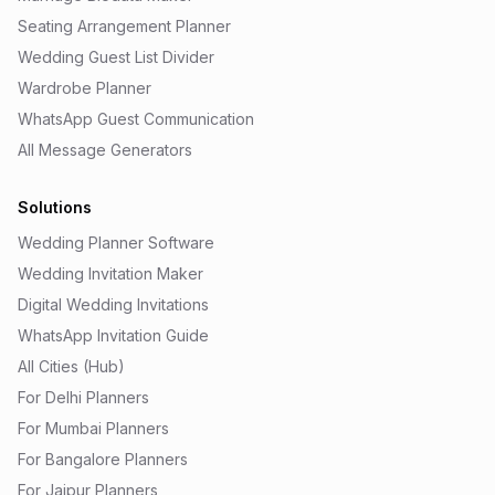
Seating Arrangement Planner
Wedding Guest List Divider
Wardrobe Planner
WhatsApp Guest Communication
All Message Generators
Solutions
Wedding Planner Software
Wedding Invitation Maker
Digital Wedding Invitations
WhatsApp Invitation Guide
All Cities (Hub)
For Delhi Planners
For Mumbai Planners
For Bangalore Planners
For Jaipur Planners