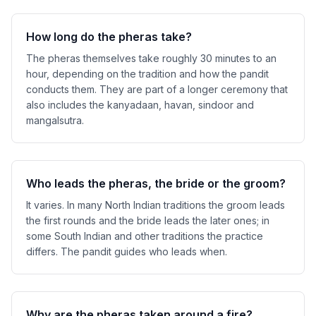
How long do the pheras take?
The pheras themselves take roughly 30 minutes to an
hour, depending on the tradition and how the pandit
conducts them. They are part of a longer ceremony that
also includes the kanyadaan, havan, sindoor and
mangalsutra.
Who leads the pheras, the bride or the groom?
It varies. In many North Indian traditions the groom leads
the first rounds and the bride leads the later ones; in
some South Indian and other traditions the practice
differs. The pandit guides who leads when.
Why are the pheras taken around a fire?