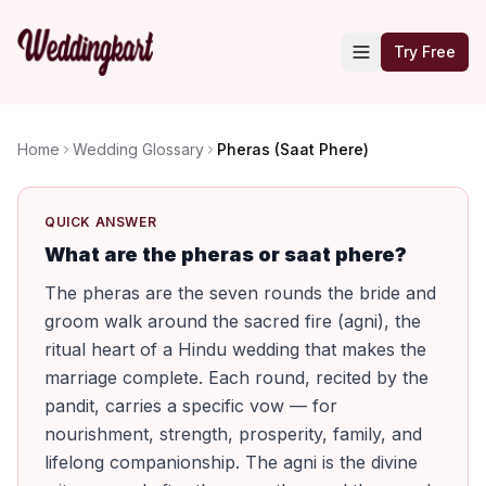
Try Free
Home
Wedding Glossary
Pheras (Saat Phere)
QUICK ANSWER
What are the pheras or saat phere?
The pheras are the seven rounds the bride and
groom walk around the sacred fire (agni), the
ritual heart of a Hindu wedding that makes the
marriage complete. Each round, recited by the
pandit, carries a specific vow — for
nourishment, strength, prosperity, family, and
lifelong companionship. The agni is the divine