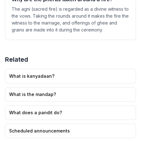
The agni (sacred fire) is regarded as a divine witness to
the vows. Taking the rounds around it makes the fire the
witness to the marriage, and offerings of ghee and
grains are made into it during the ceremony.
Related
What is kanyadaan?
What is the mandap?
What does a pandit do?
Scheduled announcements