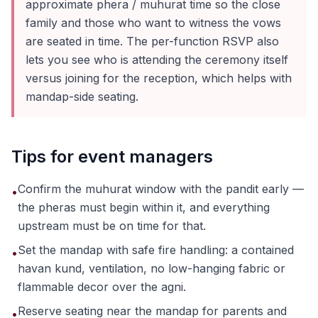
approximate phera / muhurat time so the close
family and those who want to witness the vows
are seated in time. The per-function RSVP also
lets you see who is attending the ceremony itself
versus joining for the reception, which helps with
mandap-side seating.
Tips for event managers
Confirm the muhurat window with the pandit early —
•
the pheras must begin within it, and everything
upstream must be on time for that.
Set the mandap with safe fire handling: a contained
•
havan kund, ventilation, no low-hanging fabric or
flammable decor over the agni.
Reserve seating near the mandap for parents and
•