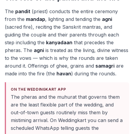
The
pandit
(priest) conducts the entire ceremony
from the
mandap
, lighting and tending the
agni
(sacred fire), reciting the Sanskrit mantras, and
guiding the couple and their parents through each
step including the
kanyadaan
that precedes the
pheras. The
agni
is treated as the living, divine witness
to the vows — which is why the rounds are taken
around it. Offerings of ghee, grains and
samagri
are
made into the fire (the
havan
) during the rounds.
ON THE WEDDINGKART APP
The pheras and the muhurat that governs them
are the least flexible part of the wedding, and
out-of-town guests routinely miss them by
mistiming arrival. On Weddingkart you can send a
scheduled WhatsApp telling guests the