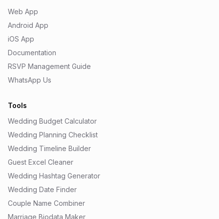
Web App
Android App
iOS App
Documentation
RSVP Management Guide
WhatsApp Us
Tools
Wedding Budget Calculator
Wedding Planning Checklist
Wedding Timeline Builder
Guest Excel Cleaner
Wedding Hashtag Generator
Wedding Date Finder
Couple Name Combiner
Marriage Biodata Maker