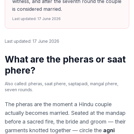
witness, and after the seventh round the couple
is considered married.
Last updated:
17 June 2026
Last updated:
17 June 2026
What are the pheras or saat
phere?
Also called:
pheras, saat phere, saptapadi, mangal phere,
seven rounds
.
The pheras are the moment a Hindu couple
actually becomes married. Seated at the mandap
before a sacred fire, the bride and groom — their
garments knotted together — circle the
agni