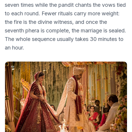
seven times while the pandit chants the vows tied
to each round. Fewer rituals carry more weight:
the fire is the divine witness, and once the
seventh phera is complete, the marriage is sealed.
The whole sequence usually takes 30 minutes to
an hour.