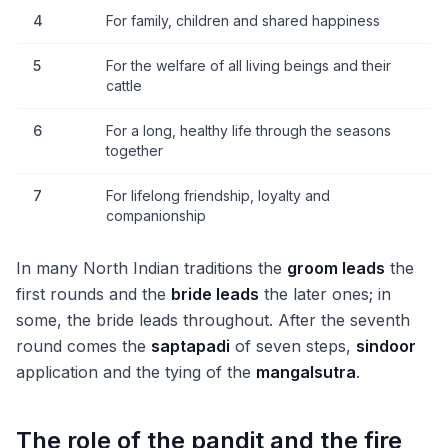
4
For family, children and shared happiness
5
For the welfare of all living beings and their
cattle
6
For a long, healthy life through the seasons
together
7
For lifelong friendship, loyalty and
companionship
In many North Indian traditions the
groom leads
the
first rounds and the
bride leads
the later ones; in
some, the bride leads throughout. After the seventh
round comes the
saptapadi
of seven steps,
sindoor
application and the tying of the
mangalsutra
.
The role of the pandit and the fire