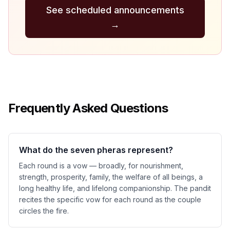
See scheduled announcements
→
Frequently Asked Questions
What do the seven pheras represent?
Each round is a vow — broadly, for nourishment,
strength, prosperity, family, the welfare of all beings, a
long healthy life, and lifelong companionship. The pandit
recites the specific vow for each round as the couple
circles the fire.