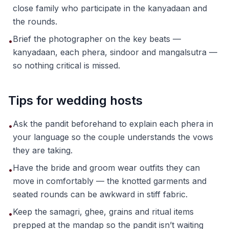
close family who participate in the kanyadaan and
the rounds.
Brief the photographer on the key beats —
•
kanyadaan, each phera, sindoor and mangalsutra —
so nothing critical is missed.
Tips for wedding hosts
Ask the pandit beforehand to explain each phera in
•
your language so the couple understands the vows
they are taking.
Have the bride and groom wear outfits they can
•
move in comfortably — the knotted garments and
seated rounds can be awkward in stiff fabric.
Keep the samagri, ghee, grains and ritual items
•
prepped at the mandap so the pandit isn’t waiting