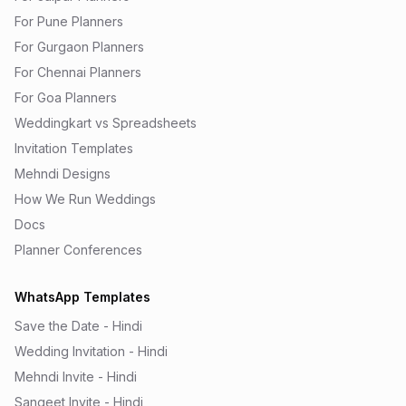
For Pune Planners
For Gurgaon Planners
For Chennai Planners
For Goa Planners
Weddingkart vs Spreadsheets
Invitation Templates
Mehndi Designs
How We Run Weddings
Docs
Planner Conferences
WhatsApp Templates
Save the Date - Hindi
Wedding Invitation - Hindi
Mehndi Invite - Hindi
Sangeet Invite - Hindi