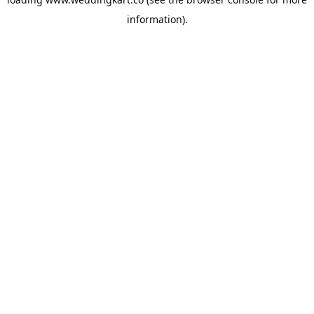
information).