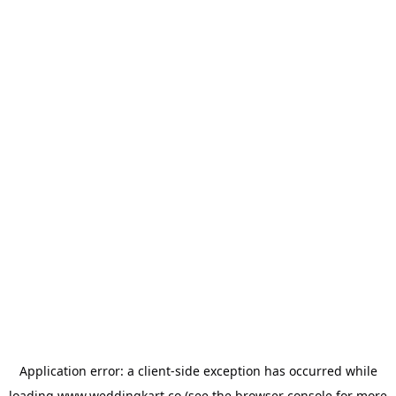
Application error: a
client
-side exception has occurred while
loading
www.weddingkart.co
(see the
browser console
for more