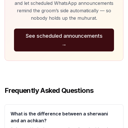
and let scheduled WhatsApp announcements
remind the groom’s side automatically — so
nobody holds up the muhurat.
See scheduled announcements
→
Frequently Asked Questions
What is the difference between a sherwani
and an achkan?