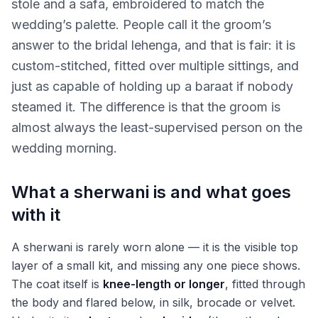
stole and a safa, embroidered to match the
wedding’s palette. People call it the groom’s
answer to the bridal lehenga, and that is fair: it is
custom-stitched, fitted over multiple sittings, and
just as capable of holding up a baraat if nobody
steamed it. The difference is that the groom is
almost always the least-supervised person on the
wedding morning.
What a sherwani is and what goes
with it
A sherwani is rarely worn alone — it is the visible top
layer of a small kit, and missing any one piece shows.
The coat itself is
knee-length or longer
, fitted through
the body and flared below, in silk, brocade or velvet.