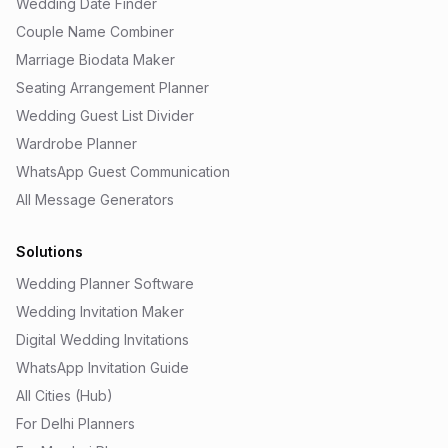
Wedding Date Finder
Couple Name Combiner
Marriage Biodata Maker
Seating Arrangement Planner
Wedding Guest List Divider
Wardrobe Planner
WhatsApp Guest Communication
All Message Generators
Solutions
Wedding Planner Software
Wedding Invitation Maker
Digital Wedding Invitations
WhatsApp Invitation Guide
All Cities (Hub)
For Delhi Planners