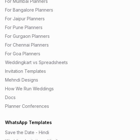
For Mumbai Planners
For Bangalore Planners
For Jaipur Planners
For Pune Planners
For Gurgaon Planners
For Chennai Planners
For Goa Planners
Weddingkart vs Spreadsheets
Invitation Templates
Mehndi Designs
How We Run Weddings
Docs
Planner Conferences
WhatsApp Templates
Save the Date - Hindi