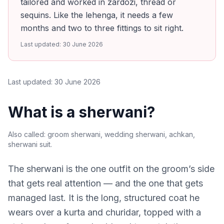
tailored and worked in zardozi, thread or
sequins. Like the lehenga, it needs a few
months and two to three fittings to sit right.
Last updated:
30 June 2026
Last updated:
30 June 2026
What is a sherwani?
Also called:
groom sherwani, wedding sherwani, achkan,
sherwani suit
.
The sherwani is the one outfit on the groom’s side
that gets real attention — and the one that gets
managed last. It is the long, structured coat he
wears over a kurta and churidar, topped with a