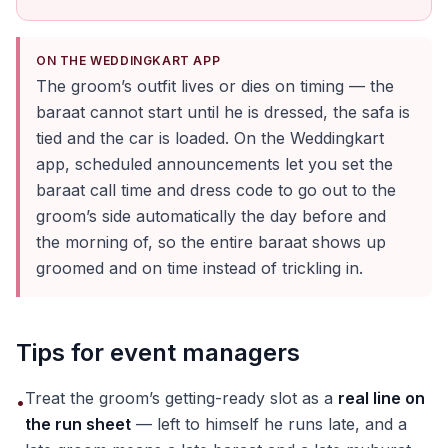
ON THE WEDDINGKART APP
The groom’s outfit lives or dies on timing — the
baraat cannot start until he is dressed, the safa is
tied and the car is loaded. On the Weddingkart
app, scheduled announcements let you set the
baraat call time and dress code to go out to the
groom’s side automatically the day before and
the morning of, so the entire baraat shows up
groomed and on time instead of trickling in.
Tips for event managers
Treat the groom’s getting-ready slot as a
real line on
•
the run sheet
— left to himself he runs late, and a