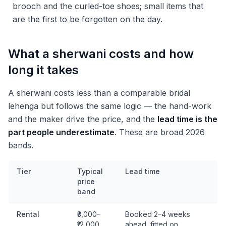
brooch and the curled-toe shoes; small items that
are the first to be forgotten on the day.
What a sherwani costs and how
long it takes
A sherwani costs less than a comparable bridal
lehenga but follows the same logic — the hand-work
and the maker drive the price, and the
lead time is the
part people underestimate
. These are broad 2026
bands.
Tier
Typical
Lead time
price
band
Rental
₹3,000–
Booked 2–4 weeks
₹12,000
ahead, fitted on