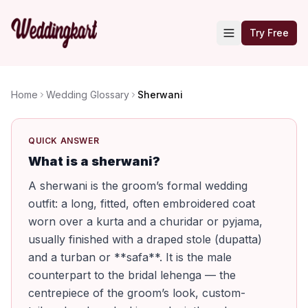
Try Free
Home
Wedding Glossary
Sherwani
QUICK ANSWER
What is a sherwani?
A sherwani is the groom’s formal wedding
outfit: a long, fitted, often embroidered coat
worn over a kurta and a churidar or pyjama,
usually finished with a draped stole (dupatta)
and a turban or **safa**. It is the male
counterpart to the bridal lehenga — the
centrepiece of the groom’s look, custom-