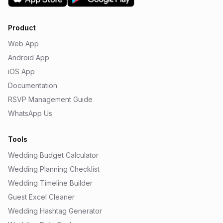
Product
Web App
Android App
iOS App
Documentation
RSVP Management Guide
WhatsApp Us
Tools
Wedding Budget Calculator
Wedding Planning Checklist
Wedding Timeline Builder
Guest Excel Cleaner
Wedding Hashtag Generator