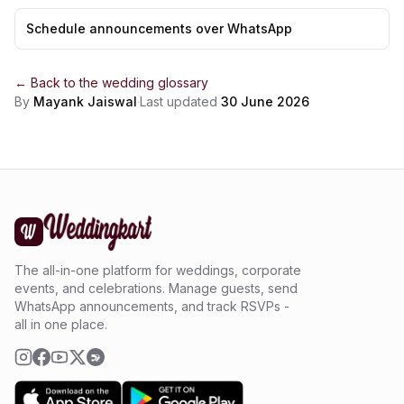
Schedule announcements over WhatsApp
← Back to the
wedding glossary
By
Mayank Jaiswal
·
Last updated
30 June 2026
The all-in-one platform for weddings, corporate
events, and celebrations. Manage guests, send
WhatsApp announcements, and track RSVPs -
all in one place.