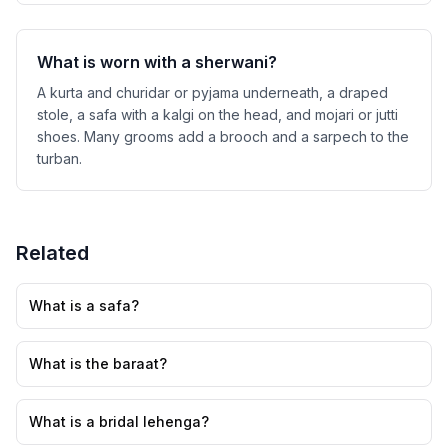
What is worn with a sherwani?
A kurta and churidar or pyjama underneath, a draped
stole, a safa with a kalgi on the head, and mojari or jutti
shoes. Many grooms add a brooch and a sarpech to the
turban.
Related
What is a safa?
What is the baraat?
What is a bridal lehenga?