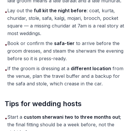
late groom means a late baraat and a late muhurat.
Lay out the
full kit the night before
: coat, kurta,
•
churidar, stole, safa, kalgi, mojari, brooch, pocket
square — a missing churidar at 7am is a real story at
most weddings.
Book or confirm the
safa-tier
to arrive before the
•
groom dresses, and steam the sherwani the evening
before so it is press-ready.
If the groom is dressing at a
different location
from
•
the venue, plan the travel buffer and a backup for
the safa and stole, which crease in the car.
Tips for wedding hosts
Start a
custom sherwani two to three months out
;
•
the final fitting should be a week before, not the