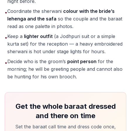
night before.
Coordinate the sherwani
colour with the bride’s
•
lehenga and the safa
so the couple and the baraat
read as one palette in photos.
Keep a
lighter outfit
(a Jodhpuri suit or a simple
•
kurta set) for the reception — a heavy embroidered
sherwani is hot under stage lights for hours.
Decide who is the groom’s
point person
for the
•
morning; he will be greeting people and cannot also
be hunting for his own brooch.
Get the whole baraat dressed
and there on time
Set the baraat call time and dress code once,