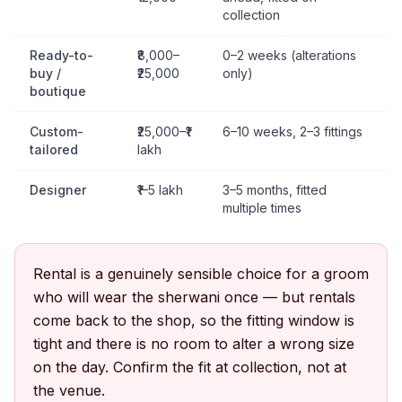
collection
Ready-to-
₹8,000–
0–2 weeks (alterations
buy /
₹25,000
only)
boutique
Custom-
₹25,000–₹1
6–10 weeks, 2–3 fittings
tailored
lakh
Designer
₹1–5 lakh
3–5 months, fitted
multiple times
Rental is a genuinely sensible choice for a groom
who will wear the sherwani once — but rentals
come back to the shop, so the fitting window is
tight and there is no room to alter a wrong size
on the day. Confirm the fit at collection, not at
the venue.