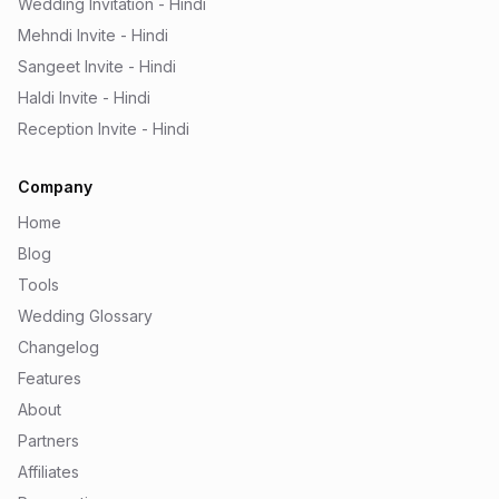
Wedding Invitation - Hindi
Mehndi Invite - Hindi
Sangeet Invite - Hindi
Haldi Invite - Hindi
Reception Invite - Hindi
Company
Home
Blog
Tools
Wedding Glossary
Changelog
Features
About
Partners
Affiliates