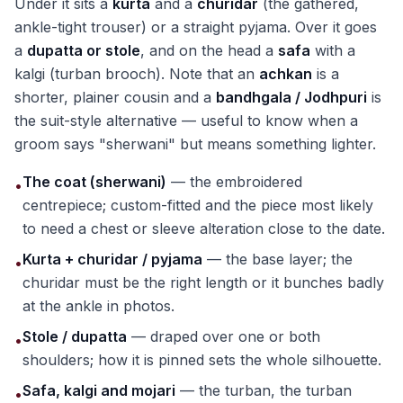
Under it sits a
kurta
and a
churidar
(the gathered,
ankle-tight trouser) or a straight pyjama. Over it goes
a
dupatta or stole
, and on the head a
safa
with a
kalgi (turban brooch). Note that an
achkan
is a
shorter, plainer cousin and a
bandhgala / Jodhpuri
is
the suit-style alternative — useful to know when a
groom says "sherwani" but means something lighter.
The coat (sherwani)
— the embroidered
•
centrepiece; custom-fitted and the piece most likely
to need a chest or sleeve alteration close to the date.
Kurta + churidar / pyjama
— the base layer; the
•
churidar must be the right length or it bunches badly
at the ankle in photos.
Stole / dupatta
— draped over one or both
•
shoulders; how it is pinned sets the whole silhouette.
Safa, kalgi and mojari
— the turban, the turban
•