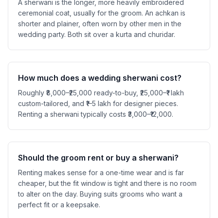
A sherwani is the longer, more heavily embroidered
ceremonial coat, usually for the groom. An achkan is
shorter and plainer, often worn by other men in the
wedding party. Both sit over a kurta and churidar.
How much does a wedding sherwani cost?
Roughly ₹8,000–₹25,000 ready-to-buy, ₹25,000–₹1 lakh
custom-tailored, and ₹1–5 lakh for designer pieces.
Renting a sherwani typically costs ₹3,000–₹12,000.
Should the groom rent or buy a sherwani?
Renting makes sense for a one-time wear and is far
cheaper, but the fit window is tight and there is no room
to alter on the day. Buying suits grooms who want a
perfect fit or a keepsake.