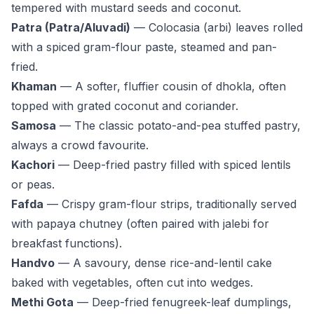
tempered with mustard seeds and coconut.
Patra (Patra/Aluvadi)
— Colocasia (arbi) leaves rolled
with a spiced gram-flour paste, steamed and pan-
fried.
Khaman
— A softer, fluffier cousin of dhokla, often
topped with grated coconut and coriander.
Samosa
— The classic potato-and-pea stuffed pastry,
always a crowd favourite.
Kachori
— Deep-fried pastry filled with spiced lentils
or peas.
Fafda
— Crispy gram-flour strips, traditionally served
with papaya chutney (often paired with jalebi for
breakfast functions).
Handvo
— A savoury, dense rice-and-lentil cake
baked with vegetables, often cut into wedges.
Methi Gota
— Deep-fried fenugreek-leaf dumplings,