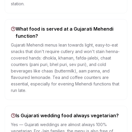
station.
What food is served at a Gujarati Mehendi
function?
Gujarati Mehendi menus lean towards light, easy-to-eat
snacks that don't require cutlery and won't stain henna-
covered hands: dhokla, khaman, fafda-jalebi, chaat
counters (pani puri, bhel puri, sev puri), and cold
beverages like chaas (buttermilk), aam panna, and
flavoured lemonade. Tea and coffee counters are
essential, especially for evening Mehendi functions that
run late.
Is Gujarati wedding food always vegetarian?
Yes — Gujarati weddings are almost always 100%
vegetarian. For Jain families, the menu is also free of