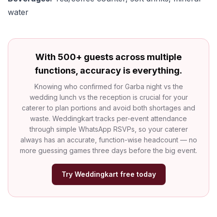
water
With 500+ guests across multiple
functions, accuracy is everything.
Knowing who confirmed for Garba night vs the
wedding lunch vs the reception is crucial for your
caterer to plan portions and avoid both shortages and
waste. Weddingkart tracks per-event attendance
through simple WhatsApp RSVPs, so your caterer
always has an accurate, function-wise headcount — no
more guessing games three days before the big event.
Try Weddingkart free today