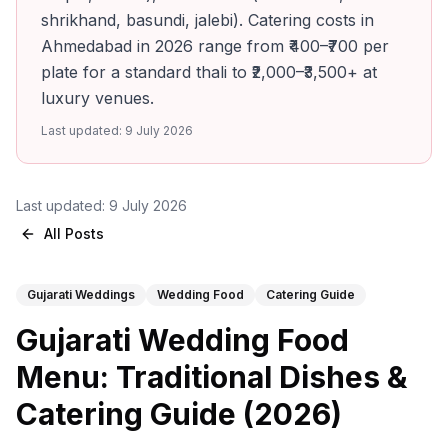
shrikhand, basundi, jalebi). Catering costs in
Ahmedabad in 2026 range from ₹400–₹700 per
plate for a standard thali to ₹2,000–₹3,500+ at
luxury venues.
Last updated:
9 July 2026
Last updated:
9 July 2026
All Posts
Gujarati Weddings
Wedding Food
Catering Guide
Gujarati Wedding Food
Menu: Traditional Dishes &
Catering Guide (2026)