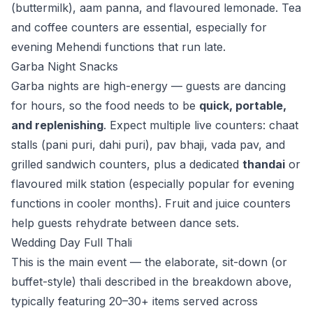
(buttermilk), aam panna, and flavoured lemonade. Tea
and coffee counters are essential, especially for
evening Mehendi functions that run late.
Garba Night Snacks
Garba nights are high-energy — guests are dancing
for hours, so the food needs to be
quick, portable,
and replenishing
. Expect multiple live counters: chaat
stalls (pani puri, dahi puri), pav bhaji, vada pav, and
grilled sandwich counters, plus a dedicated
thandai
or
flavoured milk station (especially popular for evening
functions in cooler months). Fruit and juice counters
help guests rehydrate between dance sets.
Wedding Day Full Thali
This is the main event — the elaborate, sit-down (or
buffet-style) thali described in the breakdown above,
typically featuring 20–30+ items served across