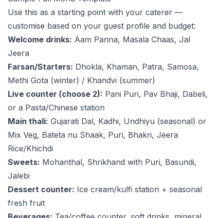
Use this as a starting point with your caterer —
customise based on your guest profile and budget:
Welcome drinks:
Aam Panna, Masala Chaas, Jal
Jeera
Farsan/Starters:
Dhokla, Khaman, Patra, Samosa,
Methi Gota (winter) / Khandvi (summer)
Live counter (choose 2):
Pani Puri, Pav Bhaji, Dabeli,
or a Pasta/Chinese station
Main thali:
Gujarati Dal, Kadhi, Undhiyu (seasonal) or
Mix Veg, Bateta nu Shaak, Puri, Bhakri, Jeera
Rice/Khichdi
Sweets:
Mohanthal, Shrikhand with Puri, Basundi,
Jalebi
Dessert counter:
Ice cream/kulfi station + seasonal
fresh fruit
Beverages:
Tea/coffee counter, soft drinks, mineral