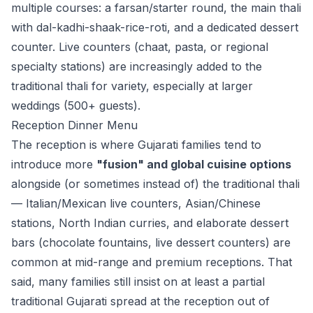
multiple courses: a farsan/starter round, the main thali
with dal-kadhi-shaak-rice-roti, and a dedicated dessert
counter. Live counters (chaat, pasta, or regional
specialty stations) are increasingly added to the
traditional thali for variety, especially at larger
weddings (500+ guests).
Reception Dinner Menu
The reception is where Gujarati families tend to
introduce more
"fusion" and global cuisine options
alongside (or sometimes instead of) the traditional thali
— Italian/Mexican live counters, Asian/Chinese
stations, North Indian curries, and elaborate dessert
bars (chocolate fountains, live dessert counters) are
common at mid-range and premium receptions. That
said, many families still insist on at least a partial
traditional Gujarati spread at the reception out of