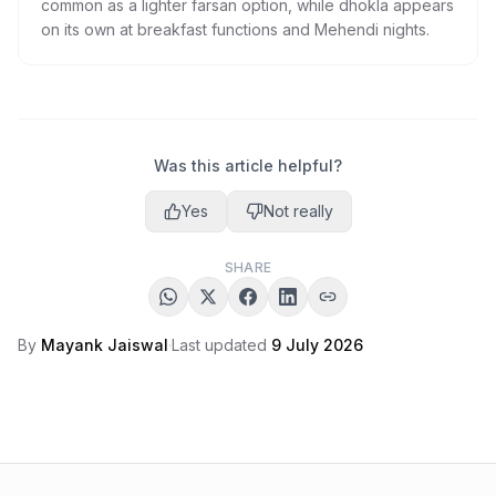
common as a lighter farsan option, while dhokla appears
on its own at breakfast functions and Mehendi nights.
Was this article helpful?
Yes
Not really
SHARE
By
Mayank Jaiswal
·
Last updated
9 July 2026