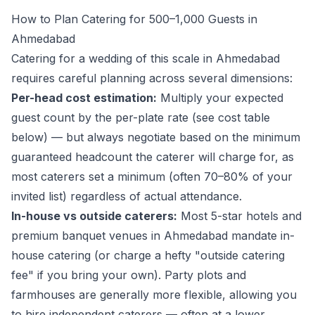
How to Plan Catering for 500–1,000 Guests in
Ahmedabad
Catering for a wedding of this scale in Ahmedabad
requires careful planning across several dimensions:
Per-head cost estimation:
Multiply your expected
guest count by the per-plate rate (see cost table
below) — but always negotiate based on the
minimum
guaranteed headcount
the caterer will charge for, as
most caterers set a minimum (often 70–80% of your
invited list) regardless of actual attendance.
In-house vs outside caterers:
Most 5-star hotels and
premium banquet venues in Ahmedabad mandate in-
house catering (or charge a hefty "outside catering
fee" if you bring your own). Party plots and
farmhouses are generally more flexible, allowing you
to hire independent caterers — often at a lower