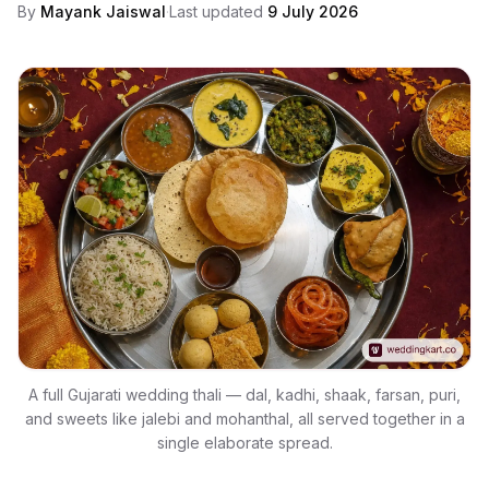
By
Mayank Jaiswal
·
Last updated
9 July 2026
A full Gujarati wedding thali — dal, kadhi, shaak, farsan, puri,
and sweets like jalebi and mohanthal, all served together in a
single elaborate spread.