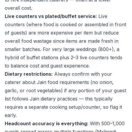
overall cost.
Live counters vs plated/buffet service:
Live
counters (where food is cooked or assembled in front
of guests) are more expensive per item but reduce
overall food wastage since items are made fresh in
smaller batches. For very large weddings (800+), a
hybrid of buffet stations plus 2–3 live counters tends
to balance cost and guest experience.
Dietary restrictions:
Always confirm with your
caterer about Jain food requirements (no onion,
garlic, or root vegetables) if any portion of your guest
list follows Jain dietary practices — this typically
requires a separate cooking setup/counter, so flag it
early.
Headcount accuracy is everything:
With 500–1,000
guests spread across multiple functions (Mehendi,