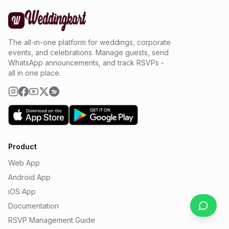
The all-in-one platform for weddings, corporate
events, and celebrations. Manage guests, send
WhatsApp announcements, and track RSVPs -
all in one place.
Product
Web App
Android App
iOS App
Documentation
RSVP Management Guide