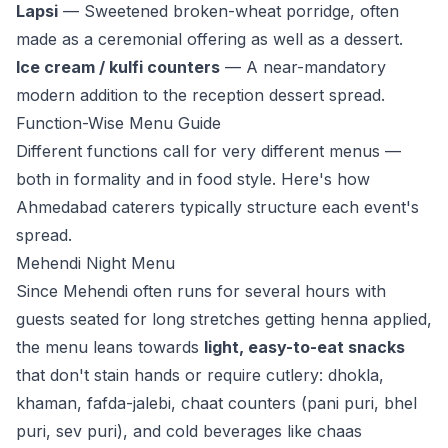
Lapsi
— Sweetened broken-wheat porridge, often
made as a ceremonial offering as well as a dessert.
Ice cream / kulfi counters
— A near-mandatory
modern addition to the reception dessert spread.
Function-Wise Menu Guide
Different functions call for very different menus —
both in formality and in food style. Here's how
Ahmedabad caterers typically structure each event's
spread.
Mehendi Night Menu
Since Mehendi often runs for several hours with
guests seated for long stretches getting henna applied,
the menu leans towards
light, easy-to-eat snacks
that don't stain hands or require cutlery: dhokla,
khaman, fafda-jalebi, chaat counters (pani puri, bhel
puri, sev puri), and cold beverages like chaas