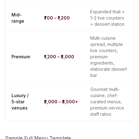
Expanded thali +
Mid-
₹700 – ₹1,200
1–2 live counters
range
+ dessert station
Multi-cuisine
spread, multiple
live counters,
Premium
₹1,200 – ₹2,000
premium
ingredients,
elaborate dessert
bar
Gourmet multi-
Luxury /
cuisine, chef-
5-star
₹2,000 – ₹3,500+
curated menus,
venues
premium service
staff ratios
Sample Full Menu Template