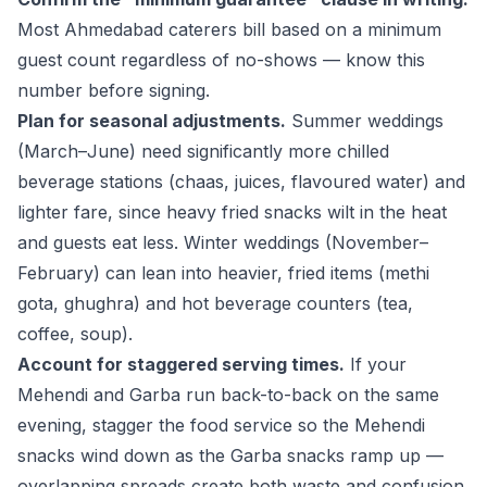
Most Ahmedabad caterers bill based on a minimum
guest count regardless of no-shows — know this
number before signing.
Plan for seasonal adjustments.
Summer weddings
(March–June) need significantly more chilled
beverage stations (chaas, juices, flavoured water) and
lighter fare, since heavy fried snacks wilt in the heat
and guests eat less. Winter weddings (November–
February) can lean into heavier, fried items (methi
gota, ghughra) and hot beverage counters (tea,
coffee, soup).
Account for staggered serving times.
If your
Mehendi and Garba run back-to-back on the same
evening, stagger the food service so the Mehendi
snacks wind down as the Garba snacks ramp up —
overlapping spreads create both waste and confusion.