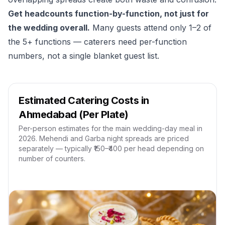
Get headcounts function-by-function, not just for
the wedding overall.
Many guests attend only 1–2 of
the 5+ functions — caterers need per-function
numbers, not a single blanket guest list.
Estimated Catering Costs in
Ahmedabad (Per Plate)
Per-person estimates for the main wedding-day meal in
2026. Mehendi and Garba night spreads are priced
separately — typically ₹150–₹400 per head depending on
number of counters.