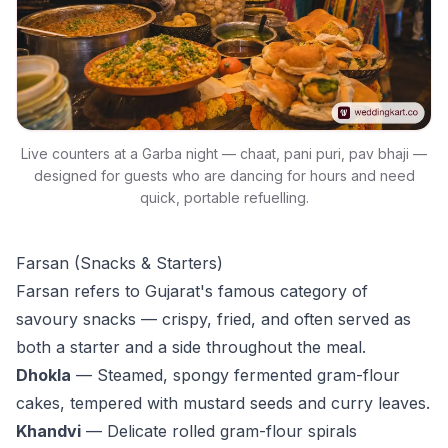
Live counters at a Garba night — chaat, pani puri, pav bhaji —
designed for guests who are dancing for hours and need
quick, portable refuelling.
Farsan (Snacks & Starters)
Farsan refers to Gujarat's famous category of
savoury snacks — crispy, fried, and often served as
both a starter and a side throughout the meal.
Dhokla
— Steamed, spongy fermented gram-flour
cakes, tempered with mustard seeds and curry leaves.
Khandvi
— Delicate rolled gram-flour spirals