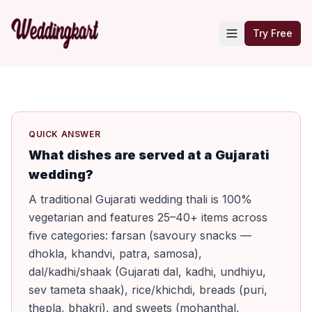
Try Free
QUICK ANSWER
What dishes are served at a Gujarati
wedding?
A traditional Gujarati wedding thali is 100%
vegetarian and features 25–40+ items across
five categories: farsan (savoury snacks —
dhokla, khandvi, patra, samosa),
dal/kadhi/shaak (Gujarati dal, kadhi, undhiyu,
sev tameta shaak), rice/khichdi, breads (puri,
thepla, bhakri), and sweets (mohanthal,