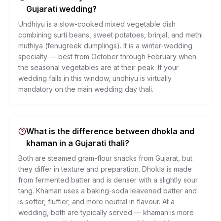
Gujarati wedding?
Undhiyu is a slow-cooked mixed vegetable dish
combining surti beans, sweet potatoes, brinjal, and methi
muthiya (fenugreek dumplings). It is a winter-wedding
specialty — best from October through February when
the seasonal vegetables are at their peak. If your
wedding falls in this window, undhiyu is virtually
mandatory on the main wedding day thali.
What is the difference between dhokla and
khaman in a Gujarati thali?
Both are steamed gram-flour snacks from Gujarat, but
they differ in texture and preparation. Dhokla is made
from fermented batter and is denser with a slightly sour
tang. Khaman uses a baking-soda leavened batter and
is softer, fluffier, and more neutral in flavour. At a
wedding, both are typically served — khaman is more