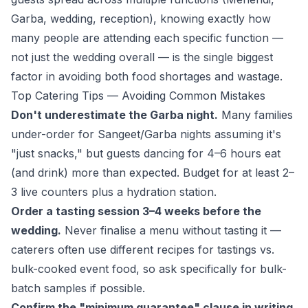
Garba, wedding, reception), knowing exactly how
many people are attending
each specific function
—
not just the wedding overall — is the single biggest
factor in avoiding both food shortages and wastage.
Top Catering Tips — Avoiding Common Mistakes
Don't underestimate the Garba night.
Many families
under-order for Sangeet/Garba nights assuming it's
"just snacks," but guests dancing for 4–6 hours eat
(and drink) more than expected. Budget for at least 2–
3 live counters plus a hydration station.
Order a tasting session 3–4 weeks before the
wedding.
Never finalise a menu without tasting it —
caterers often use different recipes for tastings vs.
bulk-cooked event food, so ask specifically for bulk-
batch samples if possible.
Confirm the "minimum guarantee" clause in writing.