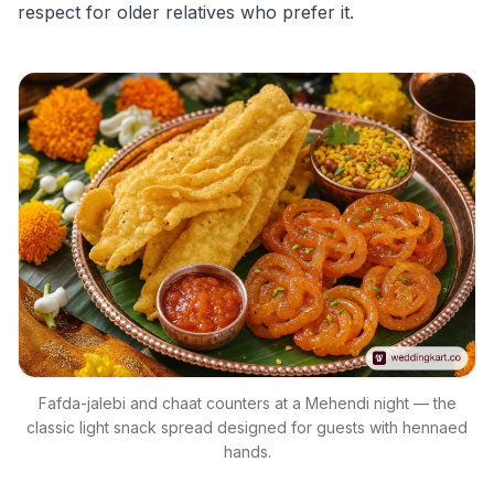
respect for older relatives who prefer it.
Fafda-jalebi and chaat counters at a Mehendi night — the
classic light snack spread designed for guests with hennaed
hands.