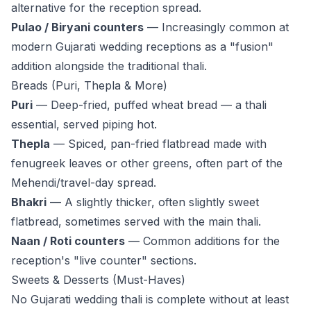
alternative for the reception spread.
Pulao / Biryani counters
— Increasingly common at
modern Gujarati wedding receptions as a "fusion"
addition alongside the traditional thali.
Breads (Puri, Thepla & More)
Puri
— Deep-fried, puffed wheat bread — a thali
essential, served piping hot.
Thepla
— Spiced, pan-fried flatbread made with
fenugreek leaves or other greens, often part of the
Mehendi/travel-day spread.
Bhakri
— A slightly thicker, often slightly sweet
flatbread, sometimes served with the main thali.
Naan / Roti counters
— Common additions for the
reception's "live counter" sections.
Sweets & Desserts (Must-Haves)
No Gujarati wedding thali is complete without at least