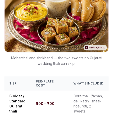
Mohanthal and shrikhand — the two sweets no Gujarati
wedding thali can skip.
PER-PLATE
TIER
WHAT'S INCLUDED
COST
Budget /
Core thali (farsan,
Standard
dal, kadhi, shaak,
₹400 – ₹700
Gujarati
rice, roti, 2
thali
sweets)