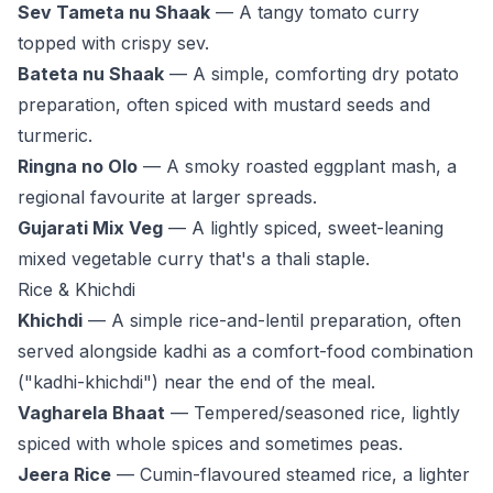
Sev Tameta nu Shaak
— A tangy tomato curry
topped with crispy sev.
Bateta nu Shaak
— A simple, comforting dry potato
preparation, often spiced with mustard seeds and
turmeric.
Ringna no Olo
— A smoky roasted eggplant mash, a
regional favourite at larger spreads.
Gujarati Mix Veg
— A lightly spiced, sweet-leaning
mixed vegetable curry that's a thali staple.
Rice & Khichdi
Khichdi
— A simple rice-and-lentil preparation, often
served alongside kadhi as a comfort-food combination
("kadhi-khichdi") near the end of the meal.
Vagharela Bhaat
— Tempered/seasoned rice, lightly
spiced with whole spices and sometimes peas.
Jeera Rice
— Cumin-flavoured steamed rice, a lighter