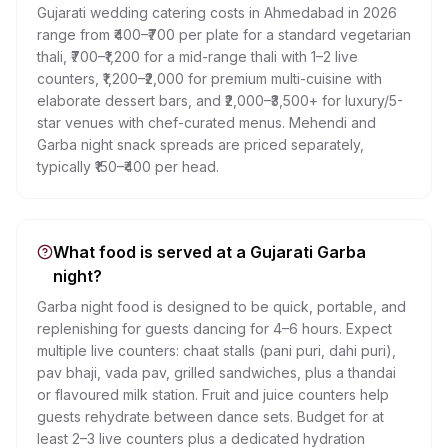
Gujarati wedding catering costs in Ahmedabad in 2026
range from ₹400–₹700 per plate for a standard vegetarian
thali, ₹700–₹1,200 for a mid-range thali with 1–2 live
counters, ₹1,200–₹2,000 for premium multi-cuisine with
elaborate dessert bars, and ₹2,000–₹3,500+ for luxury/5-
star venues with chef-curated menus. Mehendi and
Garba night snack spreads are priced separately,
typically ₹150–₹400 per head.
What food is served at a Gujarati Garba
night?
Garba night food is designed to be quick, portable, and
replenishing for guests dancing for 4–6 hours. Expect
multiple live counters: chaat stalls (pani puri, dahi puri),
pav bhaji, vada pav, grilled sandwiches, plus a thandai
or flavoured milk station. Fruit and juice counters help
guests rehydrate between dance sets. Budget for at
least 2–3 live counters plus a dedicated hydration