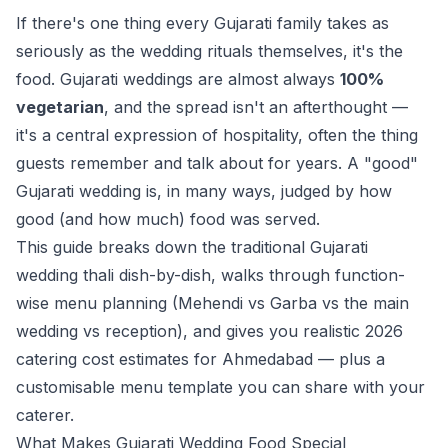
If there's one thing every Gujarati family takes as
seriously as the wedding rituals themselves, it's the
food. Gujarati weddings are almost always
100%
vegetarian
, and the spread isn't an afterthought —
it's a central expression of hospitality, often the thing
guests remember and talk about for years. A "good"
Gujarati wedding is, in many ways, judged by how
good (and how much) food was served.
This guide breaks down the traditional Gujarati
wedding thali dish-by-dish, walks through function-
wise menu planning (Mehendi vs Garba vs the main
wedding vs reception), and gives you realistic 2026
catering cost estimates for Ahmedabad — plus a
customisable menu template you can share with your
caterer.
What Makes Gujarati Wedding Food Special