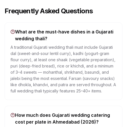
Frequently Asked Questions
What are the must-have dishes in a Gujarati
wedding thali?
A traditional Gujarati wedding thali must include Gujarati
dal (sweet-and-sour lentil curry), kadhi (yogurt-gram
flour curry), at least one shaak (vegetable preparation),
puri (deep-fried bread), rice or khichdi, and a minimum
of 3–4 sweets — mohanthal, shrikhand, basundi, and
jalebi being the most essential. Farsan (savoury snacks)
like dhokla, khandvi, and patra are served throughout. A
full wedding thali typically features 25–40+ items.
How much does Gujarati wedding catering
cost per plate in Ahmedabad (2026)?