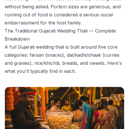
without being asked. Portion sizes are generous, and
running out of food is considered a serious social
embarrassment for the host family.
The Traditional Gujarati Wedding Thali — Complete
Breakdown
A full Gujarati wedding thali is built around five core
categories: farsan (snacks), dal/kadhi/shaak (curries
and gravies), rice/khichdi, breads, and sweets. Here's
what you'll typically find in each.