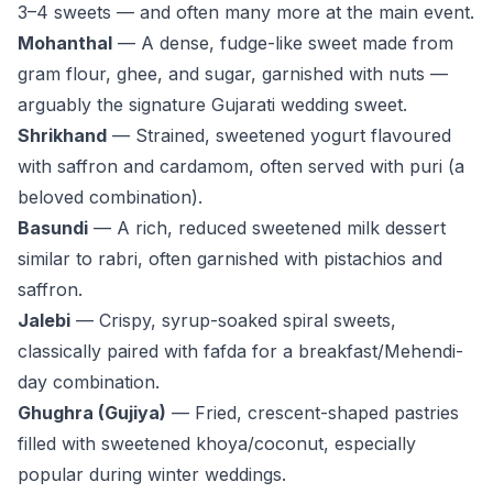
3–4 sweets — and often many more at the main event.
Mohanthal
— A dense, fudge-like sweet made from
gram flour, ghee, and sugar, garnished with nuts —
arguably
the
signature Gujarati wedding sweet.
Shrikhand
— Strained, sweetened yogurt flavoured
with saffron and cardamom, often served with puri (a
beloved combination).
Basundi
— A rich, reduced sweetened milk dessert
similar to rabri, often garnished with pistachios and
saffron.
Jalebi
— Crispy, syrup-soaked spiral sweets,
classically paired with fafda for a breakfast/Mehendi-
day combination.
Ghughra (Gujiya)
— Fried, crescent-shaped pastries
filled with sweetened khoya/coconut, especially
popular during winter weddings.