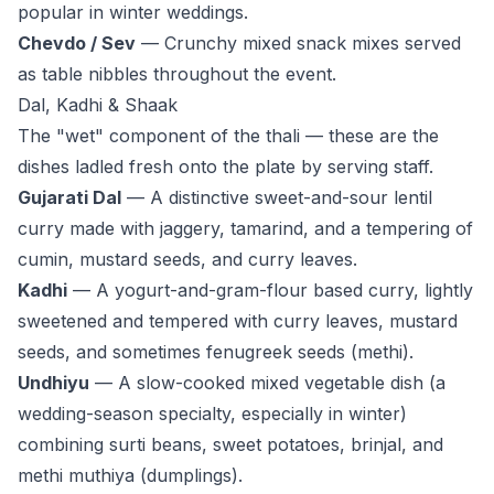
popular in winter weddings.
Chevdo / Sev
— Crunchy mixed snack mixes served
as table nibbles throughout the event.
Dal, Kadhi & Shaak
The "wet" component of the thali — these are the
dishes ladled fresh onto the plate by serving staff.
Gujarati Dal
— A distinctive sweet-and-sour lentil
curry made with jaggery, tamarind, and a tempering of
cumin, mustard seeds, and curry leaves.
Kadhi
— A yogurt-and-gram-flour based curry, lightly
sweetened and tempered with curry leaves, mustard
seeds, and sometimes fenugreek seeds (methi).
Undhiyu
— A slow-cooked mixed vegetable dish (a
wedding-season specialty, especially in winter)
combining surti beans, sweet potatoes, brinjal, and
methi muthiya (dumplings).