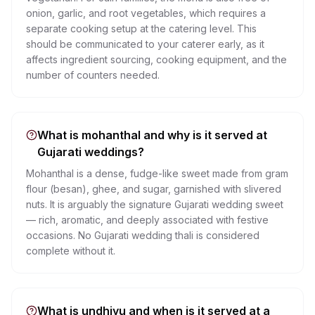
onion, garlic, and root vegetables, which requires a
separate cooking setup at the catering level. This
should be communicated to your caterer early, as it
affects ingredient sourcing, cooking equipment, and the
number of counters needed.
What is mohanthal and why is it served at
Gujarati weddings?
Mohanthal is a dense, fudge-like sweet made from gram
flour (besan), ghee, and sugar, garnished with slivered
nuts. It is arguably the signature Gujarati wedding sweet
— rich, aromatic, and deeply associated with festive
occasions. No Gujarati wedding thali is considered
complete without it.
What is undhiyu and when is it served at a