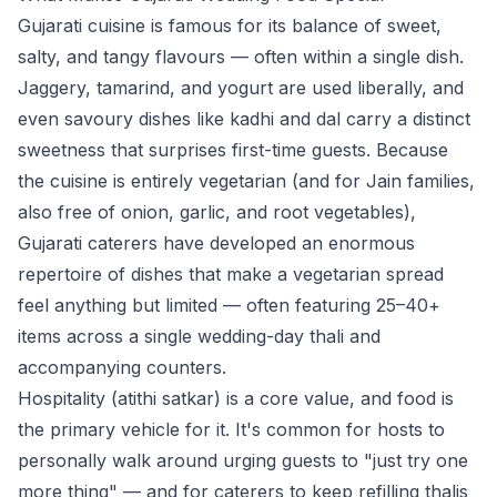
Gujarati cuisine is famous for its balance of sweet,
salty, and tangy flavours — often within a single dish.
Jaggery, tamarind, and yogurt are used liberally, and
even savoury dishes like kadhi and dal carry a distinct
sweetness that surprises first-time guests. Because
the cuisine is entirely vegetarian (and for Jain families,
also free of onion, garlic, and root vegetables),
Gujarati caterers have developed an enormous
repertoire of dishes that make a vegetarian spread
feel anything but limited — often featuring 25–40+
items across a single wedding-day thali and
accompanying counters.
Hospitality (
atithi satkar
) is a core value, and food is
the primary vehicle for it. It's common for hosts to
personally walk around urging guests to "just try one
more thing" — and for caterers to keep refilling thalis