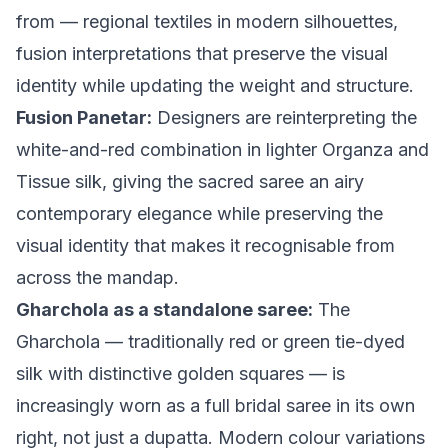
from — regional textiles in modern silhouettes,
fusion interpretations that preserve the visual
identity while updating the weight and structure.
Fusion Panetar:
Designers are reinterpreting the
white-and-red combination in lighter Organza and
Tissue silk, giving the sacred saree an airy
contemporary elegance while preserving the
visual identity that makes it recognisable from
across the mandap.
Gharchola as a standalone saree:
The
Gharchola — traditionally red or green tie-dyed
silk with distinctive golden squares — is
increasingly worn as a full bridal saree in its own
right, not just a dupatta. Modern colour variations