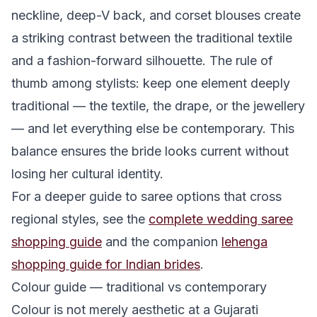
neckline, deep-V back, and corset blouses create
a striking contrast between the traditional textile
and a fashion-forward silhouette. The rule of
thumb among stylists: keep one element deeply
traditional — the textile, the drape, or the jewellery
— and let everything else be contemporary. This
balance ensures the bride looks current without
losing her cultural identity.
For a deeper guide to saree options that cross
regional styles, see the
complete wedding saree
shopping guide
and the companion
lehenga
shopping guide for Indian brides
.
Colour guide — traditional vs contemporary
Colour is not merely aesthetic at a Gujarati