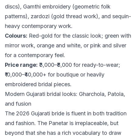
discs), Gamthi embroidery (geometric folk
patterns), zardozi (gold thread work), and sequin-
heavy contemporary work.
Colours:
Red-gold for the classic look; green with
mirror work, orange and white, or pink and silver
for a contemporary feel.
Price range:
₹3,000–₹8,000 for ready-to-wear;
₹10,000–₹40,000+ for boutique or heavily
embroidered bridal pieces.
Modern Gujarati bridal looks: Gharchola, Patola,
and fusion
The 2026 Gujarati bride is fluent in both tradition
and fashion. The Panetar is irreplaceable, but
beyond that she has a rich vocabulary to draw