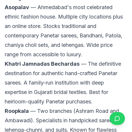
Asopalav
— Ahmedabad's most celebrated
ethnic fashion house. Multiple city locations plus
an online store. Stocks traditional and
contemporary Panetar sarees, Bandhani, Patola,
chaniya choli sets, and lehengas. Wide price
range from accessible to luxury.
Khatri Jamnadas Bechardas
— The definitive
destination for authentic hand-crafted Panetar
sarees. A family-run institution with deep
expertise in Gujarati bridal textiles. Best for
heirloom-quality Panetar purchases.
Roopkala
— Two branches (Ashram Road and
Ambawadi). Specialists in handpicked sarees,
lehenga-chunni, and suits. Known for flawless