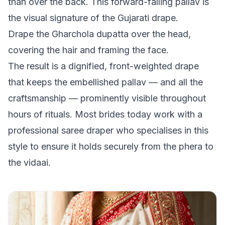
than over the back. This forward-falling pallav is
the visual signature of the Gujarati drape.
Drape the Gharchola dupatta over the head,
covering the hair and framing the face.
The result is a dignified, front-weighted drape
that keeps the embellished pallav — and all the
craftsmanship — prominently visible throughout
hours of rituals. Most brides today work with a
professional saree draper who specialises in this
style to ensure it holds securely from the phera to
the vidaai.