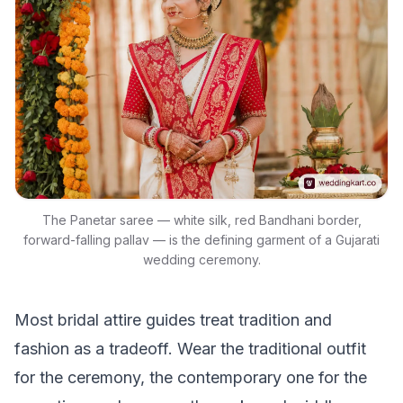
The Panetar saree — white silk, red Bandhani border,
forward-falling pallav — is the defining garment of a Gujarati
wedding ceremony.
Most bridal attire guides treat tradition and
fashion as a tradeoff. Wear the traditional outfit
for the ceremony, the contemporary one for the