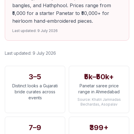
bangles, and Hathphool. Prices range from
₹5,000 for a starter Panetar to ₹50,000+ for
heirloom hand-embroidered pieces.
Last updated:
9 July 2026
Last updated:
9 July 2026
3–5
₹5k–₹50k+
Distinct looks a Gujarati
Panetar saree price
bride curates across
range in Ahmedabad
events
Source:
Khatri Jamnadas
Bechardas, Asopalav
7–9
₹399+