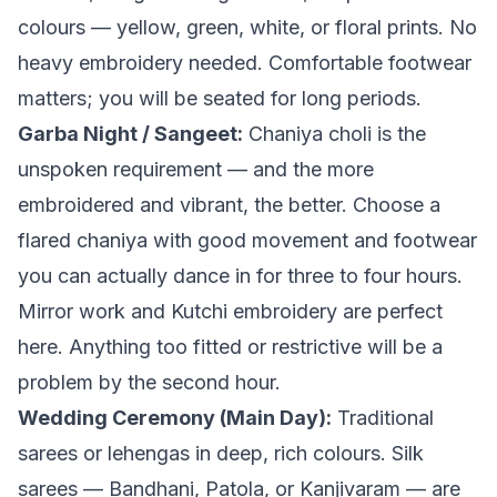
colours — yellow, green, white, or floral prints. No
heavy embroidery needed. Comfortable footwear
matters; you will be seated for long periods.
Garba Night / Sangeet:
Chaniya choli is the
unspoken requirement — and the more
embroidered and vibrant, the better. Choose a
flared chaniya with good movement and footwear
you can actually dance in for three to four hours.
Mirror work and Kutchi embroidery are perfect
here. Anything too fitted or restrictive will be a
problem by the second hour.
Wedding Ceremony (Main Day):
Traditional
sarees or lehengas in deep, rich colours. Silk
sarees — Bandhani, Patola, or Kanjivaram — are