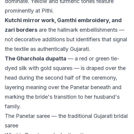
dominate. Yellow and turmeric tones feature
prominently at Pithi.
Kutchi mirror work, Gamthi embroidery, and
zari borders
are the hallmark embellishments —
not decorative additions but identifiers that signal
the textile as authentically Gujarati.
The Gharchola dupatta
— a red or green tie-
dyed silk with gold squares — is draped over the
head during the second half of the ceremony,
layering meaning over the Panetar beneath and
marking the bride's transition to her husband's
family.
The Panetar saree — the traditional Gujarati bridal
saree