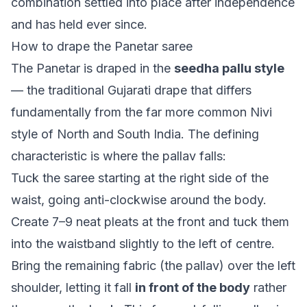
combination settled into place after independence
and has held ever since.
How to drape the Panetar saree
The Panetar is draped in the
seedha pallu style
— the traditional Gujarati drape that differs
fundamentally from the far more common Nivi
style of North and South India. The defining
characteristic is where the pallav falls:
Tuck the saree starting at the right side of the
waist, going anti-clockwise around the body.
Create 7–9 neat pleats at the front and tuck them
into the waistband slightly to the left of centre.
Bring the remaining fabric (the pallav) over the left
shoulder, letting it fall
in front of the body
rather