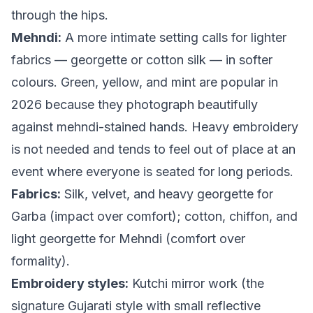
through the hips.
Mehndi:
A more intimate setting calls for lighter
fabrics — georgette or cotton silk — in softer
colours. Green, yellow, and mint are popular in
2026 because they photograph beautifully
against mehndi-stained hands. Heavy embroidery
is not needed and tends to feel out of place at an
event where everyone is seated for long periods.
Fabrics:
Silk, velvet, and heavy georgette for
Garba (impact over comfort); cotton, chiffon, and
light georgette for Mehndi (comfort over
formality).
Embroidery styles:
Kutchi mirror work (the
signature Gujarati style with small reflective