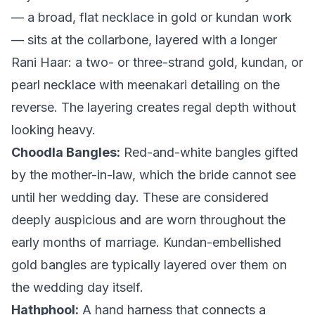
— a broad, flat necklace in gold or kundan work
— sits at the collarbone, layered with a longer
Rani Haar: a two- or three-strand gold, kundan, or
pearl necklace with meenakari detailing on the
reverse. The layering creates regal depth without
looking heavy.
Choodla Bangles:
Red-and-white bangles gifted
by the mother-in-law, which the bride cannot see
until her wedding day. These are considered
deeply auspicious and are worn throughout the
early months of marriage. Kundan-embellished
gold bangles are typically layered over them on
the wedding day itself.
Hathphool:
A hand harness that connects a