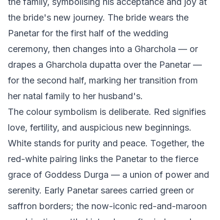
the family, symbolising his acceptance and joy at
the bride's new journey. The bride wears the
Panetar for the first half of the wedding
ceremony, then changes into a Gharchola — or
drapes a Gharchola dupatta over the Panetar —
for the second half, marking her transition from
her natal family to her husband's.
The colour symbolism is deliberate. Red signifies
love, fertility, and auspicious new beginnings.
White stands for purity and peace. Together, the
red-white pairing links the Panetar to the fierce
grace of Goddess Durga — a union of power and
serenity. Early Panetar sarees carried green or
saffron borders; the now-iconic red-and-maroon