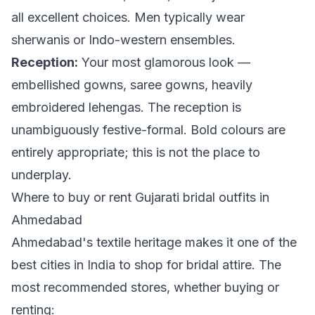
all excellent choices. Men typically wear
sherwanis or Indo-western ensembles.
Reception:
Your most glamorous look —
embellished gowns, saree gowns, heavily
embroidered lehengas. The reception is
unambiguously festive-formal. Bold colours are
entirely appropriate; this is not the place to
underplay.
Where to buy or rent Gujarati bridal outfits in
Ahmedabad
Ahmedabad's textile heritage makes it one of the
best cities in India to shop for bridal attire. The
most recommended stores, whether buying or
renting: