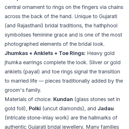
central ornament to rings on the fingers via chains
across the back of the hand. Unique to Gujarati
(and Rajasthani) bridal traditions, the hathphool
symbolises feminine grace and is one of the most
photographed elements of the bridal look.
Jhumkas + Anklets + Toe Rings:
Heavy gold
jhumka earrings complete the look. Silver or gold
anklets (payal) and toe rings signal the transition
to married life — pieces traditionally added by the
groom's family.
Materials of choice:
Kundan
(glass stones set in
gold foil),
Polki
(uncut diamonds), and
Jadau
(intricate stone-inlay work) are the hallmarks of
authentic Gujarati bridal jewellery. Many families