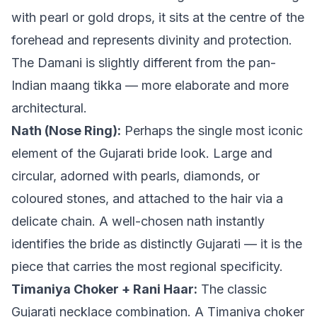
with pearl or gold drops, it sits at the centre of the
forehead and represents divinity and protection.
The Damani is slightly different from the pan-
Indian maang tikka — more elaborate and more
architectural.
Nath (Nose Ring):
Perhaps the single most iconic
element of the Gujarati bride look. Large and
circular, adorned with pearls, diamonds, or
coloured stones, and attached to the hair via a
delicate chain. A well-chosen nath instantly
identifies the bride as distinctly Gujarati — it is the
piece that carries the most regional specificity.
Timaniya Choker + Rani Haar:
The classic
Gujarati necklace combination. A Timaniya choker