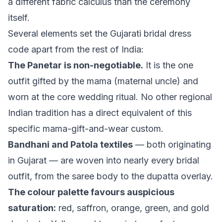
a different fabric calculus than the ceremony
itself.
Several elements set the Gujarati bridal dress
code apart from the rest of India:
The Panetar is non-negotiable.
It is the one
outfit gifted by the mama (maternal uncle) and
worn at the core wedding ritual. No other regional
Indian tradition has a direct equivalent of this
specific mama-gift-and-wear custom.
Bandhani and Patola textiles
— both originating
in Gujarat — are woven into nearly every bridal
outfit, from the saree body to the dupatta overlay.
The colour palette favours auspicious
saturation:
red, saffron, orange, green, and gold