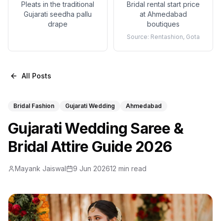
Pleats in the traditional
Bridal rental start price
Gujarati seedha pallu
at Ahmedabad
drape
boutiques
Source:
Rentashion, Gota
All Posts
Bridal Fashion
Gujarati Wedding
Ahmedabad
Gujarati Wedding Saree &
Bridal Attire Guide 2026
Mayank Jaiswal
9 Jun 2026
12 min read