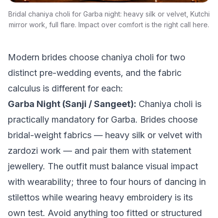
Bridal chaniya choli for Garba night: heavy silk or velvet, Kutchi
mirror work, full flare. Impact over comfort is the right call here.
Modern brides choose chaniya choli for two
distinct pre-wedding events, and the fabric
calculus is different for each:
Garba Night (Sanji / Sangeet):
Chaniya choli is
practically mandatory for Garba. Brides choose
bridal-weight fabrics — heavy silk or velvet with
zardozi work — and pair them with statement
jewellery. The outfit must balance visual impact
with wearability; three to four hours of dancing in
stilettos while wearing heavy embroidery is its
own test. Avoid anything too fitted or structured