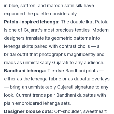
in blue, saffron, and maroon satin silk have
expanded the palette considerably.
Patola-inspired lehenga:
The double ikat Patola
is one of Gujarat's most precious textiles. Modern
designers translate its geometric patterns into
lehenga skirts paired with contrast cholis — a
bridal outfit that photographs magnificently and
reads as unmistakably Gujarati to any audience.
Bandhani lehenga:
Tie-dye Bandhani prints —
either as the lehenga fabric or as dupatta overlays
— bring an unmistakably Gujarati signature to any
look. Current trends pair Bandhani dupattas with
plain embroidered lehenga sets.
Designer blouse cuts:
Off-shoulder, sweetheart