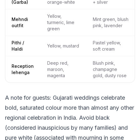
(Garba)
orange-white
+ silver
Yellow,
Mehndi
Mint green, blush
turmeric, lime
outfit
pink, lavender
green
Pithi /
Pastel yellow,
Yellow, mustard
Haldi
soft cream
Deep red,
Blush pink,
Reception
maroon,
champagne
lehenga
magenta
gold, dusty rose
A note for guests: Gujarati weddings celebrate
bold, saturated colour more than almost any other
regional celebration in India. Avoid black
(considered inauspicious by many families) and
pure white (associated with mourning in some