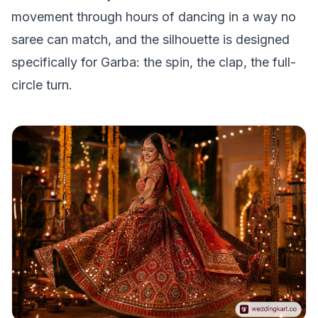
movement through hours of dancing in a way no
saree can match, and the silhouette is designed
specifically for Garba: the spin, the clap, the full-
circle turn.