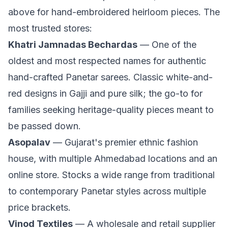
above for hand-embroidered heirloom pieces. The
most trusted stores:
Khatri Jamnadas Bechardas
— One of the
oldest and most respected names for authentic
hand-crafted Panetar sarees. Classic white-and-
red designs in Gajji and pure silk; the go-to for
families seeking heritage-quality pieces meant to
be passed down.
Asopalav
— Gujarat's premier ethnic fashion
house, with multiple Ahmedabad locations and an
online store. Stocks a wide range from traditional
to contemporary Panetar styles across multiple
price brackets.
Vinod Textiles
— A wholesale and retail supplier