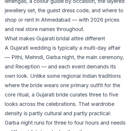
lehengas, a colour guide by occasion, the layered
jewellery set, the guest dress code, and where to
shop or rent in Ahmedabad — with 2026 prices
and real store names throughout.
What makes Gujarati bridal attire different
A Gujarati wedding is typically a multi-day affair
— Pithi, Mehndi, Garba night, the main ceremony,
and Reception — and each event demands its
own look. Unlike some regional Indian traditions
where the bride wears one primary outfit for the
core ritual, a Gujarati bride curates three to five
looks across the celebrations. That wardrobe
density is partly cultural and partly practical:
Garba night runs for three to four hours and needs