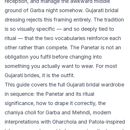
reception, and manage the awkward middle
ground of Garba night somehow. Gujarati bridal
dressing rejects this framing entirely. The tradition
is so visually specific — and so deeply tied to
ritual — that the two vocabularies reinforce each
other rather than compete. The Panetar is not an
obligation you fulfil before changing into
something you actually want to wear. For most
Gujarati brides, it is the outfit.
This guide covers the full Gujarati bridal wardrobe
in sequence: the Panetar and its ritual
significance, how to drape it correctly, the
chaniya choli for Garba and Mehndi, modern
interpretations with Gharchola and Patola-inspired