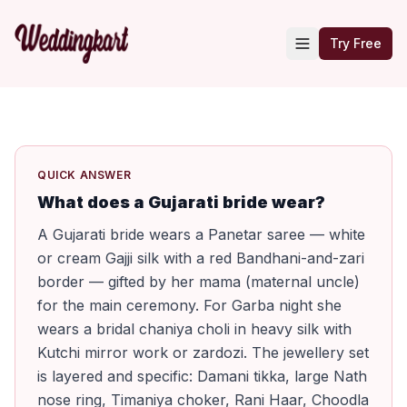
Try Free
QUICK ANSWER
What does a Gujarati bride wear?
A Gujarati bride wears a Panetar saree — white
or cream Gajji silk with a red Bandhani-and-zari
border — gifted by her mama (maternal uncle)
for the main ceremony. For Garba night she
wears a bridal chaniya choli in heavy silk with
Kutchi mirror work or zardozi. The jewellery set
is layered and specific: Damani tikka, large Nath
nose ring, Timaniya choker, Rani Haar, Choodla