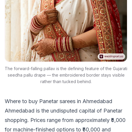
The forward-falling pallav is the defining feature of the Gujarati
seedha pallu drape — the embroidered border stays visible
rather than tucked behind.
Where to buy Panetar sarees in Ahmedabad
Ahmedabad is the undisputed capital of Panetar
shopping. Prices range from approximately ₹5,000
for machine-finished options to ₹50,000 and