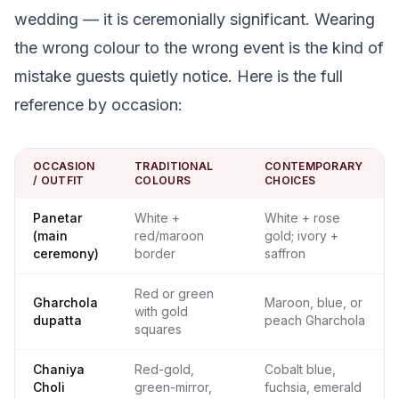
wedding — it is ceremonially significant. Wearing
the wrong colour to the wrong event is the kind of
mistake guests quietly notice. Here is the full
reference by occasion:
OCCASION
TRADITIONAL
CONTEMPORARY
/ OUTFIT
COLOURS
CHOICES
Panetar
White +
White + rose
(main
red/maroon
gold; ivory +
ceremony)
border
saffron
Red or green
Gharchola
Maroon, blue, or
with gold
dupatta
peach Gharchola
squares
Chaniya
Red-gold,
Cobalt blue,
Choli
green-mirror,
fuchsia, emerald