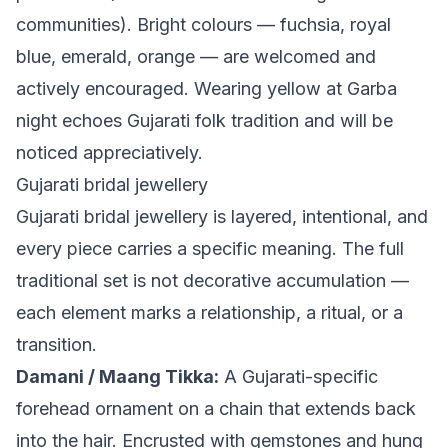
communities). Bright colours — fuchsia, royal
blue, emerald, orange — are welcomed and
actively encouraged. Wearing yellow at Garba
night echoes Gujarati folk tradition and will be
noticed appreciatively.
Gujarati bridal jewellery
Gujarati bridal jewellery is layered, intentional, and
every piece carries a specific meaning. The full
traditional set is not decorative accumulation —
each element marks a relationship, a ritual, or a
transition.
Damani / Maang Tikka:
A Gujarati-specific
forehead ornament on a chain that extends back
into the hair. Encrusted with gemstones and hung