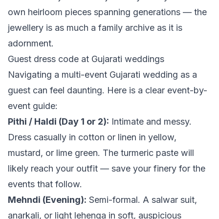
own heirloom pieces spanning generations — the
jewellery is as much a family archive as it is
adornment.
Guest dress code at Gujarati weddings
Navigating a multi-event Gujarati wedding as a
guest can feel daunting. Here is a clear event-by-
event guide:
Pithi / Haldi (Day 1 or 2):
Intimate and messy.
Dress casually in cotton or linen in yellow,
mustard, or lime green. The turmeric paste will
likely reach your outfit — save your finery for the
events that follow.
Mehndi (Evening):
Semi-formal. A salwar suit,
anarkali, or light lehenga in soft, auspicious