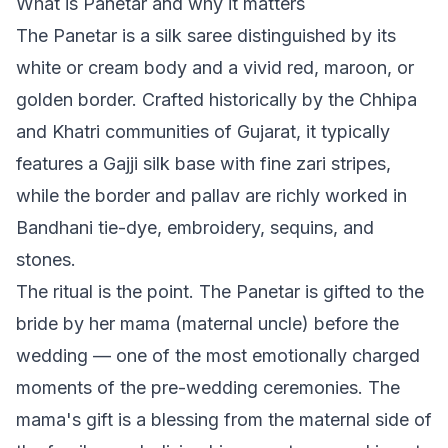
What is Panetar and why it matters
The Panetar is a silk saree distinguished by its
white or cream body and a vivid red, maroon, or
golden border. Crafted historically by the Chhipa
and Khatri communities of Gujarat, it typically
features a Gajji silk base with fine zari stripes,
while the border and pallav are richly worked in
Bandhani tie-dye, embroidery, sequins, and
stones.
The ritual is the point. The Panetar is gifted to the
bride by her mama (maternal uncle) before the
wedding — one of the most emotionally charged
moments of the pre-wedding ceremonies. The
mama's gift is a blessing from the maternal side of