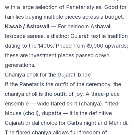
with a large selection of Panetar styles. Good for
families buying multiple pieces across a budget.
Kasab / Ashavali
— For heirloom Ashavali
brocade sarees, a distinct Gujarati textile tradition
dating to the 1400s. Priced from ₹10,000 upwards;
these are investment pieces passed down
generations.
Chaniya choli for the Gujarati bride
If the Panetar is the outfit of the ceremony, the
chaniya choli is the outfit of joy. A three-piece
ensemble — wide flared skirt (chaniya), fitted
blouse (choli), dupatta — it is the definitive
Gujarati bridal choice for Garba night and Mehndi.
The flared chaniya allows full freedom of