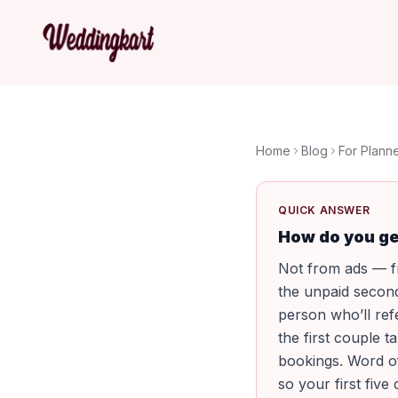
Home
Blog
For Plann
QUICK ANSWER
How do you ge
Not from ads — fr
the unpaid secon
person who’ll ref
the first couple 
bookings. Word of
so your first five