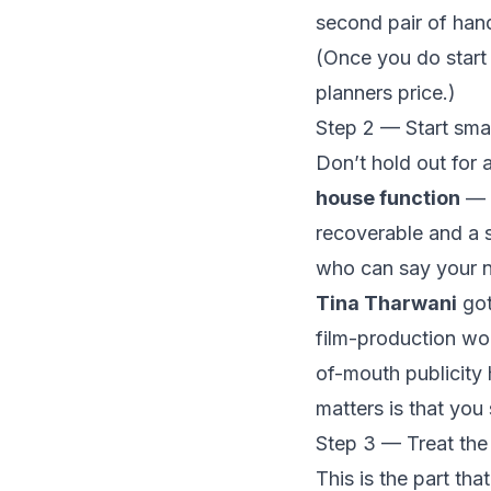
second pair of hand
(Once you do start
planners price
.)
Step 2 — Start smal
Don’t hold out for 
house function
— t
recoverable and a s
who can say your n
Tina Tharwani
got
film-production wo
of-mouth publicity 
matters is that you 
Step 3 — Treat the 
This is the part t