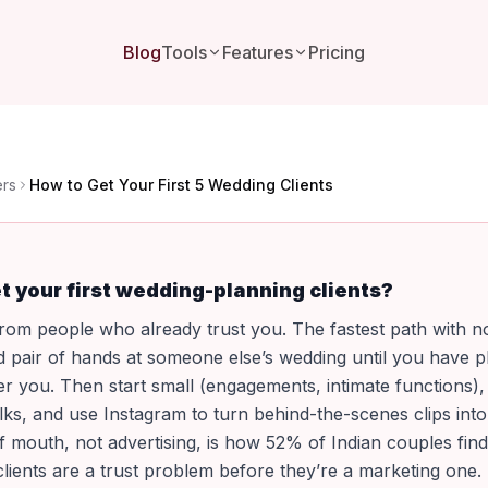
Blog
Tools
Features
Pricing
ers
How to Get Your First 5 Wedding Clients
t your first wedding-planning clients?
om people who already trust you. The fastest path with no 
d pair of hands at someone else’s wedding until you have 
er you. Then start small (engagements, intimate functions),
talks, and use Instagram to turn behind-the-scenes clips in
 mouth, not advertising, is how 52% of Indian couples fin
 clients are a trust problem before they’re a marketing one.