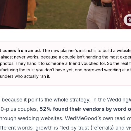
nt comes from an ad.
The new planner’s instinct is to build a websi
at almost never works, because a couple isn’t handing the most expens
 photos. They hand it to someone a friend vouched for. So the real fi
ufacturing the trust you don’t have yet, one borrowed wedding at a t
nders who actually ran it.
, because it points the whole strategy. In the Wedding
00-plus couples,
52% found their vendors by word 
hrough wedding websites. WedMeGood’s own read of
ifferent words: growth is
“led by trust (referrals) and vis