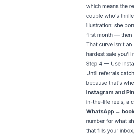
which means the re
couple who’s thrill
illustration: she b
first month
— then
That curve isn’t an 
hardest sale you’ll 
Step 4 — Use Insta
Until referrals cat
because that’s whe
Instagram and Pin
in-the-life reels, a
WhatsApp → book
number for what s
that fills your inbo