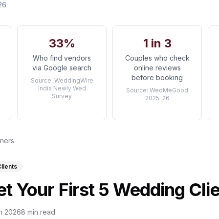
26
33%
1 in 3
Who find vendors
Couples who check
via Google search
online reviews
before booking
Source:
WeddingWire
India Newly Wed
Source:
WedMeGood
Survey
2025–26
nners
Clients
t Your First 5 Wedding Cli
n 2026
8 min read