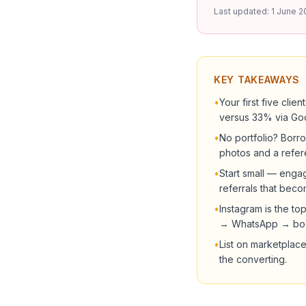
Last updated:
1 June 2
KEY TAKEAWAYS
•
Your first five cli
versus 33% via Go
•
No portfolio? Borro
photos and a refer
•
Start small — engag
referrals that beco
•
Instagram is the t
→ WhatsApp → boo
•
List on marketplace
the converting.