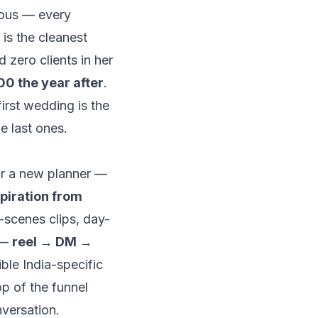
mous — every
is the cleanest
ad
zero clients in her
00 the year after
.
first wedding is the
he last ones.
for a new planner —
piration from
-scenes clips, day-
 —
reel → DM →
ible India-specific
op of the funnel
nversation.