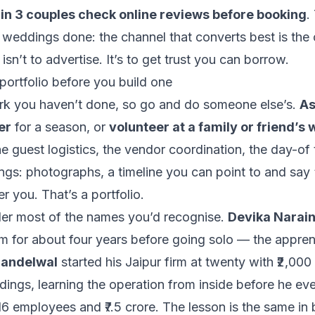
 in 3 couples check online reviews before booking
.
weddings done: the channel that converts best is the 
 isn’t to advertise. It’s to get trust you can borrow.
portfolio before you build one
k you haven’t done, so go and do someone else’s.
As
er
for a season, or
volunteer at a family or friend’s
he guest logistics, the vendor coordination, the day-of 
ngs: photographs, a timeline you can point to and say “
r you. That’s a portfolio.
nder most of the names you’d recognise.
Devika Narai
m for about four years before going solo — the appren
handelwal
started his Jaipur firm at twenty with ₹2,000
ddings
, learning the operation from inside before he eve
16 employees and ₹7.5 crore. The lesson is the same in 