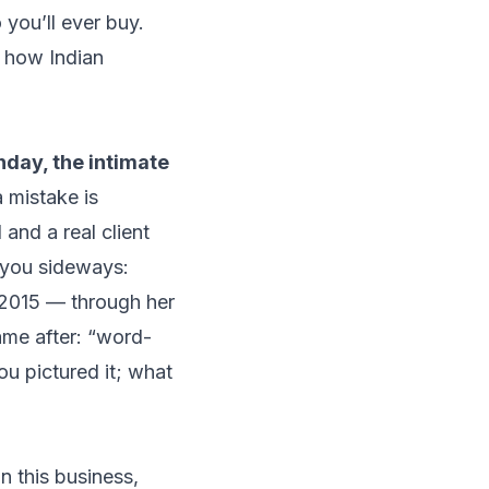
you’ll ever buy.
s how Indian
hday, the intimate
 mistake is
 and a real client
 you sideways:
2015 — through her
me after:
“word-
ou pictured it; what
n this business,