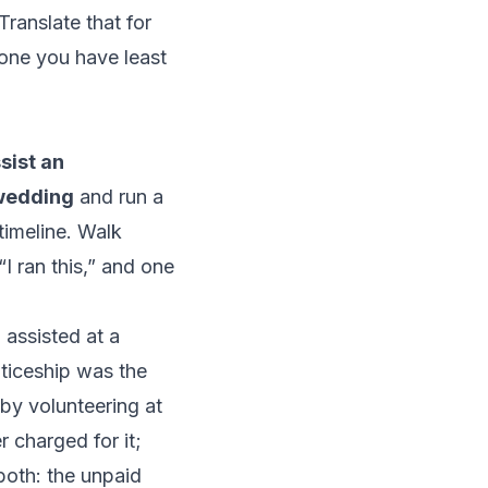
 Translate that for
one you have least
sist an
 wedding
and run a
timeline. Walk
I ran this,” and one
n
assisted at a
ticeship was the
 by
volunteering at
r charged for it;
both: the unpaid