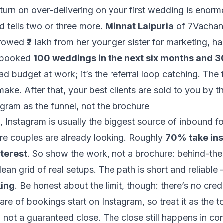
turn on over-delivering on your first wedding is enor
ed tells two or three more.
Minnat Lalpuria
of 7Vachan 
orrowed ₹2 lakh from her younger sister for marketing, h
 booked
100 weddings in the next six months and 3
ad budget at work; it’s the referral loop catching. The 
make. After that, your best clients are sold to you by t
gram as the funnel, not the brochure
ch, Instagram is usually the biggest source of inbound 
re couples are already looking. Roughly
70% take ins
terest
. So show the work, not a brochure: behind-the
 clean grid of real setups. The path is short and reliable
ing
. Be honest about the limit, though: there’s no cred
hare of bookings
start
on Instagram, so treat it as the t
x, not a guaranteed close. The close still happens in co