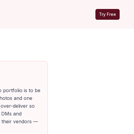
Try Free
portfolio is to be
photos and one
 over-deliver so
to DMs and
d their vendors —