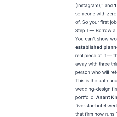
(Instagram),”
and
1
someone with zero 
of. So your first job
Step 1 — Borrow a 
You can’t show wor
established plann
real piece of it — t
away with three thi
person who will refe
This is the path u
wedding-design fir
portfolio.
Anant K
five-star-hotel we
that firm now runs 