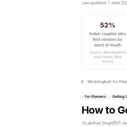
Last updated:
1 June 20
52%
Indian couples who
find vendors by
word of mouth
Source:
WeddingWire
India Newly Wed
Survey
Weddingkart for Pla
For Planners
Getting 
How to Ge
Lakshya Singh
01 Ju