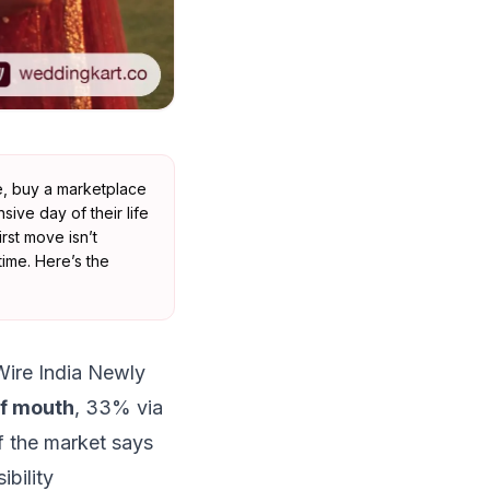
te, buy a marketplace
ive day of their life
rst move isn’t
ime. Here’s the
Wire India Newly
of mouth
, 33% via
 the market says
ibility