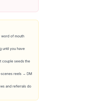
by word of mouth
g until you have
st couple seeds the
he-scenes reels → DM
ews and referrals do