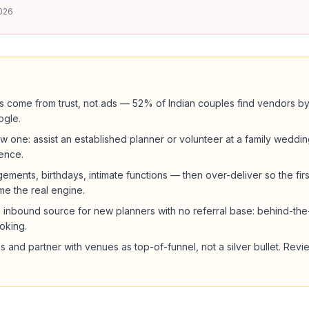
026
ents come from trust, not ads — 52% of Indian couples find vendors 
ogle.
w one: assist an established planner or volunteer at a family weddin
ence.
ements, birthdays, intimate functions — then over-deliver so the fir
me the real engine.
op inbound source for new planners with no referral base: behind-t
king.
s and partner with venues as top-of-funnel, not a silver bullet. Revi