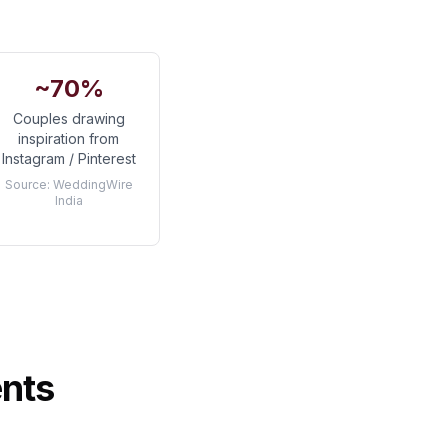
~70%
Couples drawing
inspiration from
Instagram / Pinterest
Source:
WeddingWire
India
ents