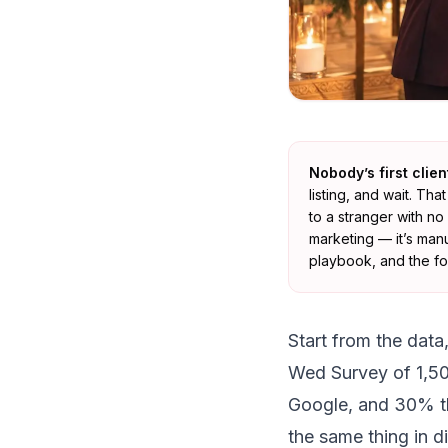
Nobody’s first clie
listing, and wait. Th
to a stranger with no
marketing — it’s man
playbook, and the fou
Start from the data
Wed Survey of 1,5
Google, and 30% t
the same thing in d