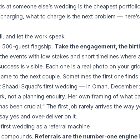
s at someone else’s wedding is the cheapest portfolio 
 charging, what to charge is the next problem —
here’
l, and let the work speak
a 500-guest flagship.
Take the engagement, the birt
he events with low stakes and short timelines where a
uccess is visible. Each one is a real photo on your grid
ame to the next couple. Sometimes the first one finds
 Shaadi Squad’s first wedding — in Oman, December 
rk, not a planning enquiry. Her own framing of what ca
has been crucial.”
The first job rarely arrives the way y
say yes and over-deliver on it.
first wedding as a referral machine
hat compounds.
Referrals are the number-one engine
i