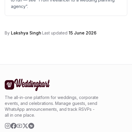
agency”.
By
Lakshya Singh
·
Last updated
15 June 2026
The all-in-one platform for weddings, corporate
events, and celebrations. Manage guests, send
WhatsApp announcements, and track RSVPs -
all in one place.