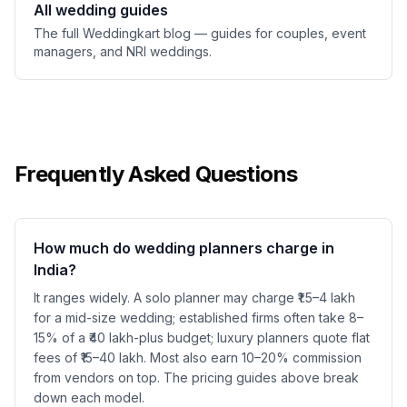
All wedding guides
The full Weddingkart blog — guides for couples, event
managers, and NRI weddings.
Frequently Asked Questions
How much do wedding planners charge in
India?
It ranges widely. A solo planner may charge ₹1.5–4 lakh
for a mid-size wedding; established firms often take 8–
15% of a ₹40 lakh-plus budget; luxury planners quote flat
fees of ₹15–40 lakh. Most also earn 10–20% commission
from vendors on top. The pricing guides above break
down each model.