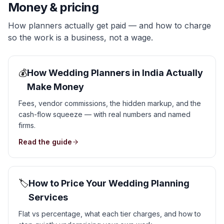
Money & pricing
How planners actually get paid — and how to charge
so the work is a business, not a wage.
💰
How Wedding Planners in India Actually
Make Money
Fees, vendor commissions, the hidden markup, and the
cash-flow squeeze — with real numbers and named
firms.
Read the guide
🏷️
How to Price Your Wedding Planning
Services
Flat vs percentage, what each tier charges, and how to