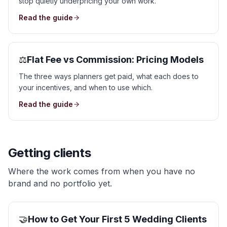
stop quietly underpricing your own work.
Read the guide
⚖️
Flat Fee vs Commission: Pricing Models
The three ways planners get paid, what each does to
your incentives, and when to use which.
Read the guide
Getting clients
Where the work comes from when you have no
brand and no portfolio yet.
🤝
How to Get Your First 5 Wedding Clients