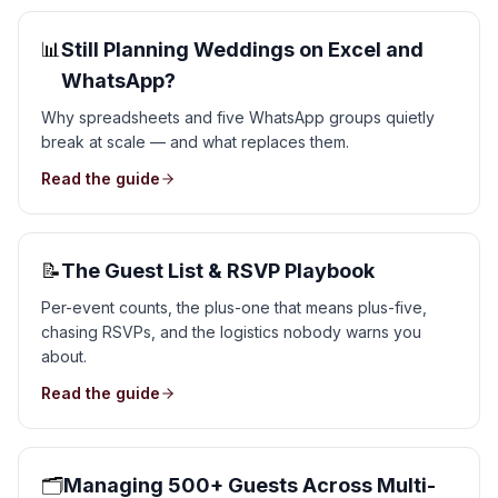
📊
Still Planning Weddings on Excel and
WhatsApp?
Why spreadsheets and five WhatsApp groups quietly
break at scale — and what replaces them.
Read the guide
📝
The Guest List & RSVP Playbook
Per-event counts, the plus-one that means plus-five,
chasing RSVPs, and the logistics nobody warns you
about.
Read the guide
🗂️
Managing 500+ Guests Across Multi-