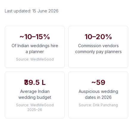
Last updated:
15 June 2026
~10–15%
10–20%
Of Indian weddings hire
Commission vendors
a planner
commonly pay planners
Source:
WedMeGood
₹39.5 L
~59
Average Indian
Auspicious wedding
wedding budget
dates in 2026
Source:
WedMeGood
Source:
Drik Panchang
2025–26