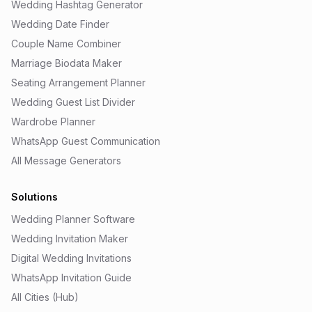
Wedding Hashtag Generator
Wedding Date Finder
Couple Name Combiner
Marriage Biodata Maker
Seating Arrangement Planner
Wedding Guest List Divider
Wardrobe Planner
WhatsApp Guest Communication
All Message Generators
Solutions
Wedding Planner Software
Wedding Invitation Maker
Digital Wedding Invitations
WhatsApp Invitation Guide
All Cities (Hub)