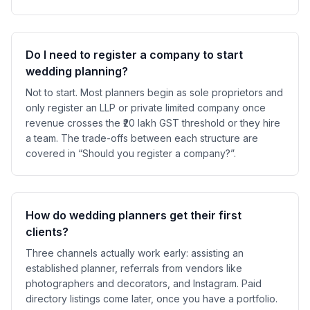
Do I need to register a company to start
wedding planning?
Not to start. Most planners begin as sole proprietors and
only register an LLP or private limited company once
revenue crosses the ₹20 lakh GST threshold or they hire
a team. The trade-offs between each structure are
covered in “Should you register a company?”.
How do wedding planners get their first
clients?
Three channels actually work early: assisting an
established planner, referrals from vendors like
photographers and decorators, and Instagram. Paid
directory listings come later, once you have a portfolio.