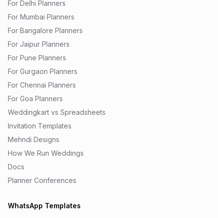
For Delhi Planners
For Mumbai Planners
For Bangalore Planners
For Jaipur Planners
For Pune Planners
For Gurgaon Planners
For Chennai Planners
For Goa Planners
Weddingkart vs Spreadsheets
Invitation Templates
Mehndi Designs
How We Run Weddings
Docs
Planner Conferences
WhatsApp Templates