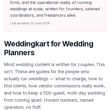
firms, and the operational reality of running
weddings at scale, written for founders, salaried
coordinators, and freelancers alike.
Last updated:
15 June 2026
Weddingkart for Wedding
Planners
Most wedding content is written for couples. This
isn’t. These are guides for the people who
actually run weddings — what to charge, how to
find clients, how vendor commissions really work,
and how to keep a 500-guest, multi-day wedding
from coming apart. Honest numbers, named
operators, no fluff.