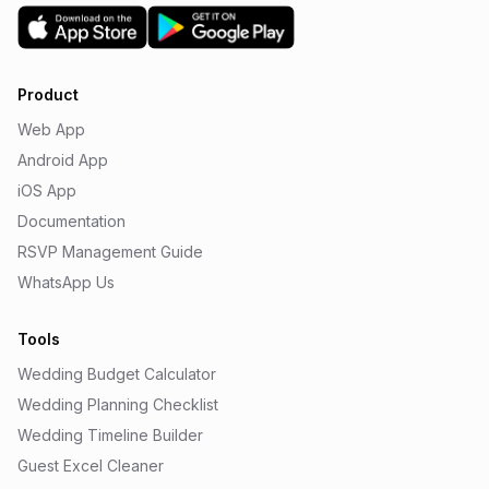
Product
Web App
Android App
iOS App
Documentation
RSVP Management Guide
WhatsApp Us
Tools
Wedding Budget Calculator
Wedding Planning Checklist
Wedding Timeline Builder
Guest Excel Cleaner