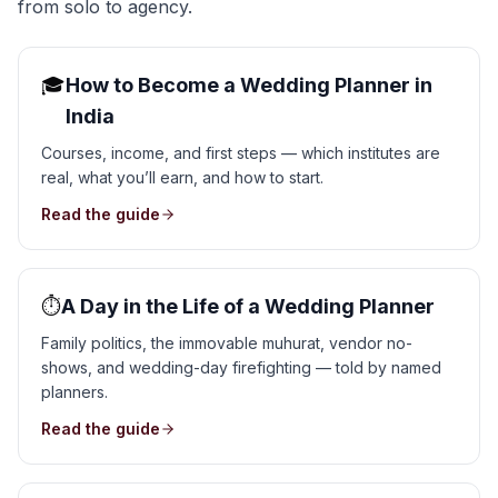
from solo to agency.
🎓
How to Become a Wedding Planner in
India
Courses, income, and first steps — which institutes are
real, what you’ll earn, and how to start.
Read the guide
⏱️
A Day in the Life of a Wedding Planner
Family politics, the immovable muhurat, vendor no-
shows, and wedding-day firefighting — told by named
planners.
Read the guide