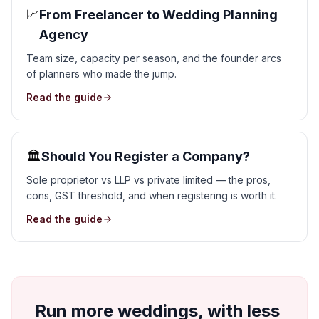
📈
From Freelancer to Wedding Planning
Agency
Team size, capacity per season, and the founder arcs
of planners who made the jump.
Read the guide
🏛️
Should You Register a Company?
Sole proprietor vs LLP vs private limited — the pros,
cons, GST threshold, and when registering is worth it.
Read the guide
Run more weddings, with less