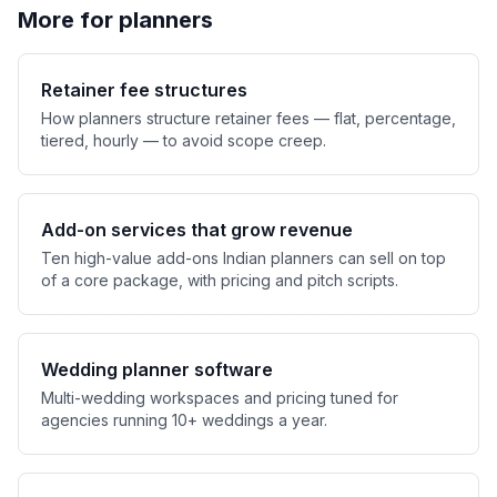
More for planners
Retainer fee structures
How planners structure retainer fees — flat, percentage,
tiered, hourly — to avoid scope creep.
Add-on services that grow revenue
Ten high-value add-ons Indian planners can sell on top
of a core package, with pricing and pitch scripts.
Wedding planner software
Multi-wedding workspaces and pricing tuned for
agencies running 10+ weddings a year.