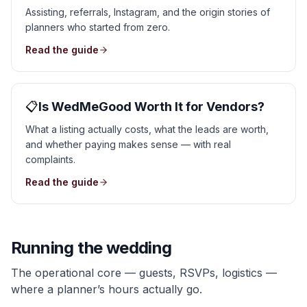
Assisting, referrals, Instagram, and the origin stories of
planners who started from zero.
Read the guide
📋
Is WedMeGood Worth It for Vendors?
What a listing actually costs, what the leads are worth,
and whether paying makes sense — with real
complaints.
Read the guide
Running the wedding
The operational core — guests, RSVPs, logistics —
where a planner’s hours actually go.