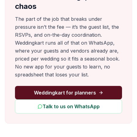
chaos
The part of the job that breaks under
pressure isn’t the fee — it’s the guest list, the
RSVPs, and on-the-day coordination.
Weddingkart runs all of that on WhatsApp,
where your guests and vendors already are,
priced per wedding so it fits a seasonal book.
No new app for your guests to learn, no
spreadsheet that loses your list.
Weddingkart for planners
Talk to us on WhatsApp