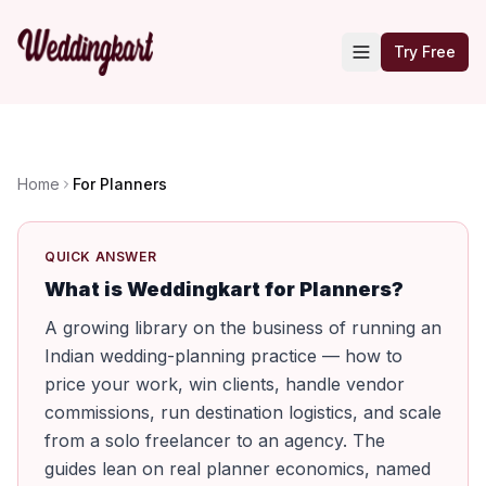
Try Free
Home
For Planners
QUICK ANSWER
What is Weddingkart for Planners?
A growing library on the business of running an
Indian wedding-planning practice — how to
price your work, win clients, handle vendor
commissions, run destination logistics, and scale
from a solo freelancer to an agency. The
guides lean on real planner economics, named