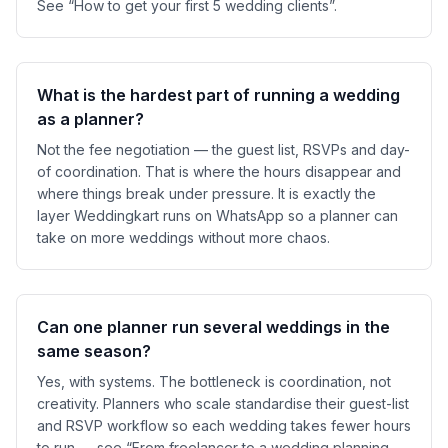
See “How to get your first 5 wedding clients”.
What is the hardest part of running a wedding
as a planner?
Not the fee negotiation — the guest list, RSVPs and day-
of coordination. That is where the hours disappear and
where things break under pressure. It is exactly the
layer Weddingkart runs on WhatsApp so a planner can
take on more weddings without more chaos.
Can one planner run several weddings in the
same season?
Yes, with systems. The bottleneck is coordination, not
creativity. Planners who scale standardise their guest-list
and RSVP workflow so each wedding takes fewer hours
to run — see “From freelancer to a wedding planning