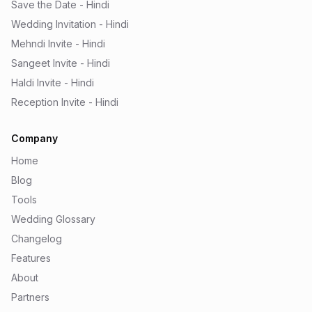
Save the Date - Hindi
Wedding Invitation - Hindi
Mehndi Invite - Hindi
Sangeet Invite - Hindi
Haldi Invite - Hindi
Reception Invite - Hindi
Company
Home
Blog
Tools
Wedding Glossary
Changelog
Features
About
Partners