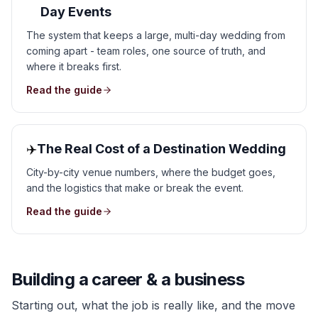
Day Events
The system that keeps a large, multi-day wedding from
coming apart - team roles, one source of truth, and
where it breaks first.
Read the guide
✈️
The Real Cost of a Destination Wedding
City-by-city venue numbers, where the budget goes,
and the logistics that make or break the event.
Read the guide
Building a career & a business
Starting out, what the job is really like, and the move