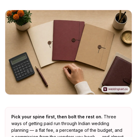
Pick your spine first, then bolt the rest on.
Three
ways of getting paid run through Indian wedding
planning — a flat fee, a percentage of the budget, and
a commission from the vendors you book — and almost