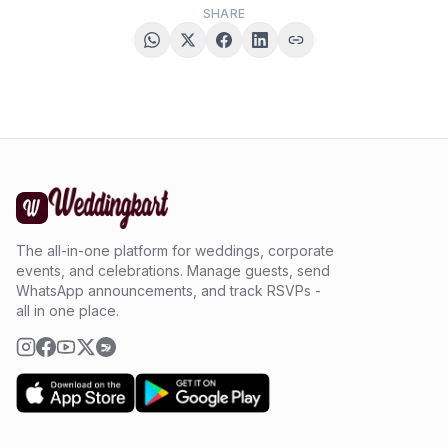
SHARE
The all-in-one platform for weddings, corporate
events, and celebrations. Manage guests, send
WhatsApp announcements, and track RSVPs -
all in one place.