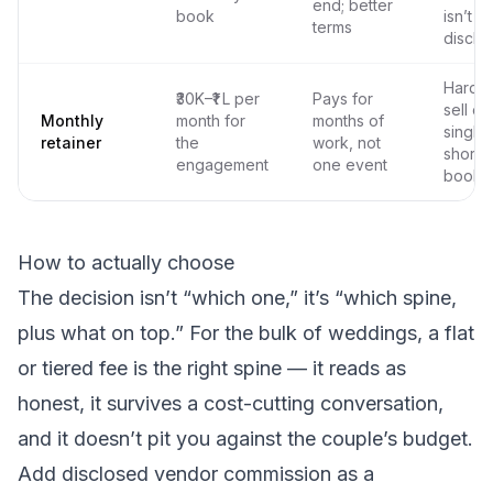
end; better
book
isn’t
terms
disclo
Hard t
₹30K–₹1 L per
Pays for
sell on
Monthly
month for
months of
single
retainer
the
work, not
short
engagement
one event
booki
How to actually choose
The decision isn’t “which one,” it’s “which spine,
plus what on top.” For the bulk of weddings, a flat
or tiered fee is the right spine — it reads as
honest, it survives a cost-cutting conversation,
and it doesn’t pit you against the couple’s budget.
Add disclosed vendor commission as a