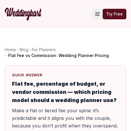
Try Free
Home
Blog
For Planners
Flat Fee vs Commission: Wedding Planner Pricing
QUICK ANSWER
Flat fee, percentage of budget, or
vendor commission — which pricing
model should a wedding planner use?
Make a flat or tiered fee your spine: it’s
predictable and it aligns you with the couple,
because you don’t profit when they overspend.