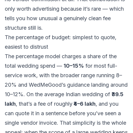
only worth advertising because it’s rare — which
tells you how unusual a genuinely clean fee
structure still is.
The percentage of budget: simplest to quote,
easiest to distrust
The percentage model charges a share of the
total wedding spend —
10–15%
for most full-
service work, with the broader range running 8–
20% and WedMeGood’s guidance landing around
10–12%. On the average Indian wedding of
₹39.5
lakh
, that’s a fee of roughly
₹4–6 lakh
, and you
can quote it in a sentence before you’ve seen a
single vendor invoice. That simplicity is the whole
appeal: when the scope of a large wedding keeps