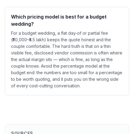
Which pricing model is best for a budget
wedding?
For a budget wedding, a flat day-of or partial fee
(₹50,000–₹4.5 lakh) keeps the quote honest and the
couple comfortable. The hard truth is that on a thin
visible fee, disclosed vendor commission is often where
the actual margin sits — which is fine, as long as the
couple knows. Avoid the percentage model at the
budget end: the numbers are too small for a percentage
to be worth quoting, and it puts you on the wrong side
of every cost-cutting conversation.
SOURCES