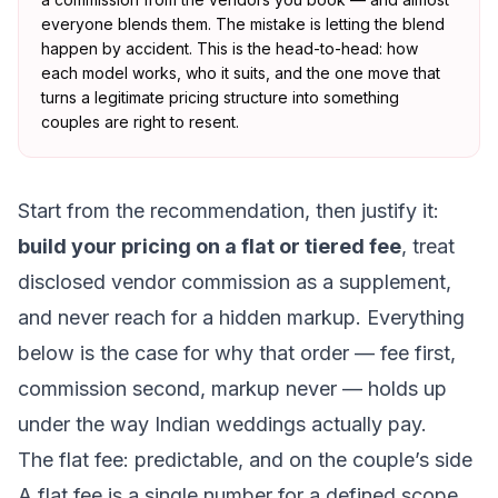
everyone blends them. The mistake is letting the blend
happen by accident. This is the head-to-head: how
each model works, who it suits, and the one move that
turns a legitimate pricing structure into something
couples are right to resent.
Start from the recommendation, then justify it:
build your pricing on a flat or tiered fee
, treat
disclosed vendor commission as a supplement,
and never reach for a hidden markup. Everything
below is the case for why that order — fee first,
commission second, markup never — holds up
under the way Indian weddings actually pay.
The flat fee: predictable, and on the couple’s side
A flat fee is a single number for a defined scope,