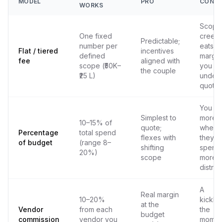
MODEL
PRO
CON
WORKS
Scope
One fixed
creep
Predictable;
number per
eats y
Flat / tiered
incentives
defined
margin 
fee
aligned with
scope (₹50K–
you
the couple
₹25 L)
under-
quote
You ea
Simplest to
more
10–15% of
quote;
when
Percentage
total spend
flexes with
they
of budget
(range 8–
shifting
spend
20%)
scope
more 
distru
A
Real margin
10–20%
kickba
at the
Vendor
from each
the
budget
commission
vendor you
moment