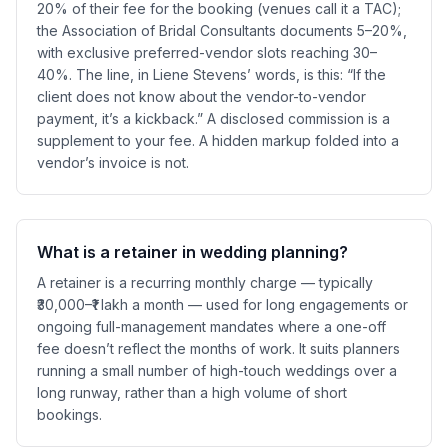
20% of their fee for the booking (venues call it a TAC);
the Association of Bridal Consultants documents 5–20%,
with exclusive preferred-vendor slots reaching 30–
40%. The line, in Liene Stevens’ words, is this: “If the
client does not know about the vendor-to-vendor
payment, it’s a kickback.” A disclosed commission is a
supplement to your fee. A hidden markup folded into a
vendor’s invoice is not.
What is a retainer in wedding planning?
A retainer is a recurring monthly charge — typically
₹30,000–₹1 lakh a month — used for long engagements or
ongoing full-management mandates where a one-off
fee doesn’t reflect the months of work. It suits planners
running a small number of high-touch weddings over a
long runway, rather than a high volume of short
bookings.