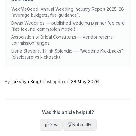
WedMeGood, Annual Wedding Industry Report 2025–26
(average budgets, fee guidance).
Diwas Weddings — published wedding planner fee card
(flat-fee, no-commission model).
Association of Bridal Consultants — vendor referral
commission ranges.
Liene Stevens, Think Splendid — “Wedding Kickbacks”
(disclosure vs kickback).
By
Lakshya Singh
·
Last updated
28 May 2026
Was this article helpful?
Yes
Not really