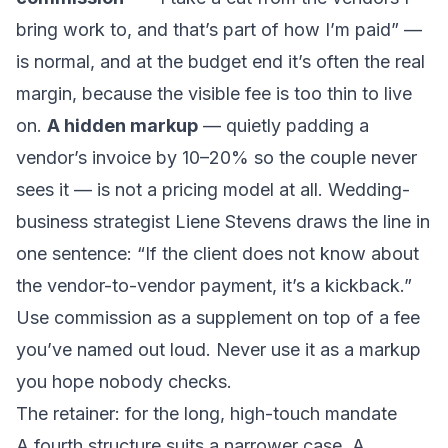
bring work to, and that’s part of how I’m paid” —
is normal, and at the budget end it’s often the real
margin, because the visible fee is too thin to live
on.
A hidden markup
— quietly padding a
vendor’s invoice by 10–20% so the couple never
sees it — is not a pricing model at all. Wedding-
business strategist Liene Stevens draws the line in
one sentence:
“If the client does not know about
the vendor-to-vendor payment, it’s a kickback.”
Use commission as a supplement on top of a fee
you’ve named out loud. Never use it as a markup
you hope nobody checks.
The retainer: for the long, high-touch mandate
A fourth structure suits a narrower case. A