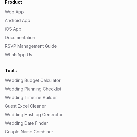
Product
Web App
Android App
iOS App
Documentation
RSVP Management Guide
WhatsApp Us
Tools
Wedding Budget Calculator
Wedding Planning Checklist
Wedding Timeline Builder
Guest Excel Cleaner
Wedding Hashtag Generator
Wedding Date Finder
Couple Name Combiner