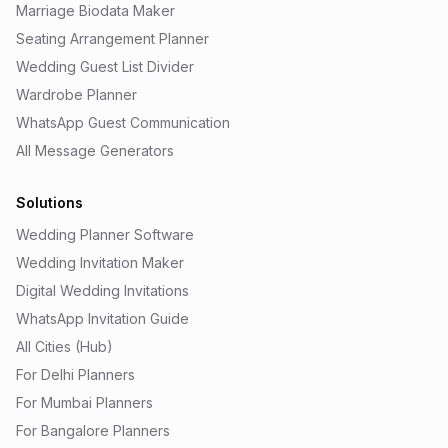
Marriage Biodata Maker
Seating Arrangement Planner
Wedding Guest List Divider
Wardrobe Planner
WhatsApp Guest Communication
All Message Generators
Solutions
Wedding Planner Software
Wedding Invitation Maker
Digital Wedding Invitations
WhatsApp Invitation Guide
All Cities (Hub)
For Delhi Planners
For Mumbai Planners
For Bangalore Planners