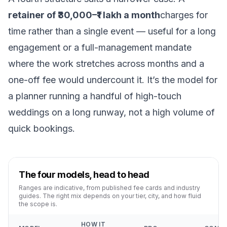
retainer of ₹30,000–₹1 lakh a month
charges for
time rather than a single event — useful for a long
engagement or a full-management mandate
where the work stretches across months and a
one-off fee would undercount it. It’s the model for
a planner running a handful of high-touch
weddings on a long runway, not a high volume of
quick bookings.
The four models, head to head
Ranges are indicative, from published fee cards and industry
guides. The right mix depends on your tier, city, and how fluid
the scope is.
HOW IT