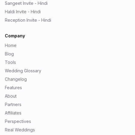
Sangeet Invite - Hindi
Haldi Invite - Hindi
Reception Invite - Hindi
Company
Home
Blog
Tools
Wedding Glossary
Changelog
Features
About
Partners
Affiliates
Perspectives
Real Weddings