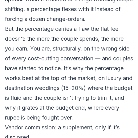
shifting, a percentage flexes with it instead of
forcing a dozen change-orders.
But the percentage carries a flaw the flat fee
doesn’t: the more the couple spends, the more
you earn. You are, structurally, on the wrong side
of every cost-cutting conversation — and couples
have started to notice. It’s why the percentage
works best at the top of the market, on luxury and
destination weddings (15–20%) where the budget
is fluid and the couple isn’t trying to trim it, and
why it grates at the budget end, where every
rupee is being fought over.
Vendor commission: a supplement, only if it’s
disclosed