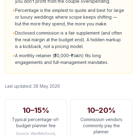
you don’t profit from the couple overspending.
•
Percentage is the simplest to quote and best for large
or luxury weddings where scope keeps shifting —
but the more they spend, the more you make.
•
Disclosed commission is a fair supplement (and often
the real margin at the budget end). A hidden markup
is a kickback, not a pricing model.
•
A monthly retainer (₹30,000–₹1 lakh) fits long
engagements and full-management mandates.
Last updated:
28 May 2026
10–15%
10–20%
Typical percentage-of-
Commission vendors
budget planner fee
commonly pay the
planner
Source:
WedMeGood,