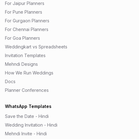
For Jaipur Planners
For Pune Planners
For Gurgaon Planners
For Chennai Planners
For Goa Planners
Weddingkart vs Spreadsheets
Invitation Templates
Mehndi Designs
How We Run Weddings
Docs
Planner Conferences
WhatsApp Templates
Save the Date - Hindi
Wedding Invitation - Hindi
Mehndi Invite - Hindi