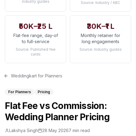
industry guides
Source:
Industry / ABC
₹50K–₹25 L
₹30K–₹1 L
Flat-fee range, day-of
Monthly retainer for
to full-service
long engagements
Source:
Published fee
Source:
Industry guides
cards
Weddingkart for Planners
For Planners
Pricing
Flat Fee vs Commission:
Wedding Planner Pricing
Lakshya Singh
28 May 2026
7 min read