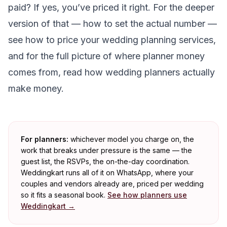
paid? If yes, you’ve priced it right. For the deeper
version of that — how to set the actual number —
see
how to price your wedding planning services
,
and for the full picture of where planner money
comes from, read
how wedding planners actually
make money
.
For planners:
whichever model you charge on, the
work that breaks under pressure is the same — the
guest list, the RSVPs, the on-the-day coordination.
Weddingkart runs all of it on WhatsApp, where your
couples and vendors already are, priced per wedding
so it fits a seasonal book.
See how planners use
Weddingkart →