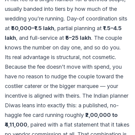
usually banded into tiers by how much of the
wedding you’re running. Day-of coordination sits
at
₹50,000–₹1.5 lakh
, partial planning at
₹1.5–4.5
lakh
, and full-service at
₹5–25 lakh
. The couple
knows the number on day one, and so do you.
Its real advantage is structural, not cosmetic.
Because the fee doesn’t move with spend, you
have no reason to nudge the couple toward the
costlier caterer or the bigger marquee — your
incentive is aligned with theirs. The Indian planner
Diwas leans into exactly this: a published, no-
haggle fee card running roughly
₹2,00,000 to
₹4,11,000
, paired with a flat statement that it takes
no vendor commission at all. That combination is