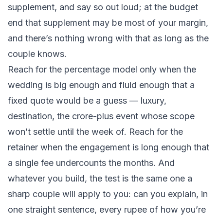
supplement, and say so out loud; at the budget
end that supplement may be most of your margin,
and there’s nothing wrong with that as long as the
couple knows.
Reach for the percentage model only when the
wedding is big enough and fluid enough that a
fixed quote would be a guess — luxury,
destination, the crore-plus event whose scope
won’t settle until the week of. Reach for the
retainer when the engagement is long enough that
a single fee undercounts the months. And
whatever you build, the test is the same one a
sharp couple will apply to you: can you explain, in
one straight sentence, every rupee of how you’re