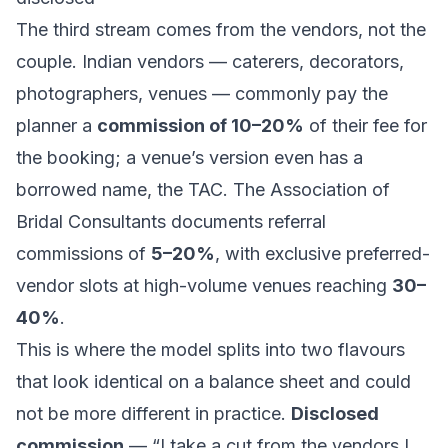
The third stream comes from the vendors, not the
couple. Indian vendors — caterers, decorators,
photographers, venues — commonly pay the
planner a
commission of 10–20%
of their fee for
the booking; a venue’s version even has a
borrowed name, the TAC. The Association of
Bridal Consultants documents referral
commissions of
5–20%
, with exclusive preferred-
vendor slots at high-volume venues reaching
30–
40%
.
This is where the model splits into two flavours
that look identical on a balance sheet and could
not be more different in practice.
Disclosed
commission
— “I take a cut from the vendors I