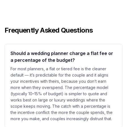
Frequently Asked Questions
Should a wedding planner charge a flat fee or
a percentage of the budget?
For most planners, a flat or tiered fee is the cleaner
default — it’s predictable for the couple and it aligns
your incentives with theirs, because you don’t earn
more when they overspend. The percentage model
(typically 10–15% of budget) is simpler to quote and
works best on large or luxury weddings where the
scope keeps moving. The catch with a percentage is
the incentive conflict: the more the couple spends, the
more you make, and couples increasingly distrust that.