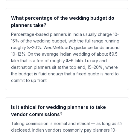
What percentage of the wedding budget do
planners take?
Percentage-based planners in India usually charge 10–
15% of the wedding budget, with the full range running
roughly 8–20%. WedMeGood’s guidance lands around
10–12%. On the average Indian wedding of about ₹39.5
lakh that is a fee of roughly ₹4–6 lakh. Luxury and
destination planners sit at the top end, 15–20%, where
the budget is fluid enough that a fixed quote is hard to
commit to up front.
Is it ethical for wedding planners to take
vendor commissions?
Taking commission is normal and ethical — as long as it’s
disclosed. Indian vendors commonly pay planners 10–