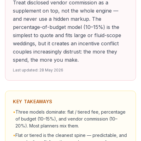
Treat disclosed vendor commission as a
supplement on top, not the whole engine —
and never use a hidden markup. The
percentage-of-budget model (10–15%) is the
simplest to quote and fits large or fluid-scope
weddings, but it creates an incentive conflict
couples increasingly distrust: the more they
spend, the more you make.
Last updated:
28 May 2026
KEY TAKEAWAYS
•
Three models dominate: flat / tiered fee, percentage
of budget (10–15%), and vendor commission (10–
20%). Most planners mix them.
•
Flat or tiered is the cleanest spine — predictable, and