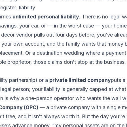
gister: liability
arries
unlimited personal liability
. There is no legal 
avings, your car, or — in the worst case — your home.
décor vendor pulls out four days before, you’ve alrea
our own account, and the family wants that money b
replacement. Or a destination wedding where a payment 
sole proprietor, those claims don’t stop at the business
ility partnership) or a
private limited company
puts a 
 legal person; your liability is generally capped at what 
n is why a one-person operator who wants the wall wi
 Company (OPC)
— a private company with a single m
sn’t free, and it isn’t always worth it. But the day you’re
lse’s
advance money, “my personal assets are on the l