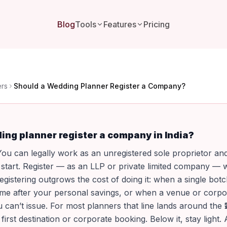
Blog
Tools
Features
Pricing
ers
Should a Wedding Planner Register a Company?
ing planner register a company in India?
ou can legally work as an unregistered sole proprietor an
o start. Register — as an LLP or private limited company —
egistering outgrows the cost of doing it: when a single botc
me after your personal savings, or when a venue or corpor
 can’t issue. For most planners that line lands around the 
 first destination or corporate booking. Below it, stay light. 