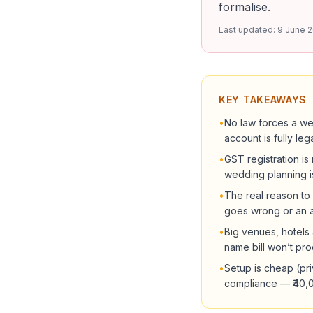
formalise.
Last updated:
9 June 
KEY TAKEAWAYS
•
No law forces a we
account is fully lega
•
GST registration is
wedding planning i
•
The real reason to 
goes wrong or an ad
•
Big venues, hotels
name bill won’t pro
•
Setup is cheap (pri
compliance — ₹40,00