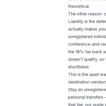
theoretical.
The other reason: c
Liability is the def
actually
makes
you 
unregistered indivi
conference-and-re
the 18% tax back 
doesn’t qualify, so
shortlisted.
This is the quiet 
destination vendors
Stay an unregistere
personal transfers —
that tier, our guide