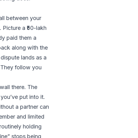
wall between your
 Picture a ₹50-lakh
dy paid them a
ack along with the
dispute lands as a
. They follow you
wall there. The
you’ve put into it.
thout a partner can
ember and limited
 routinely holding
ine” stops being