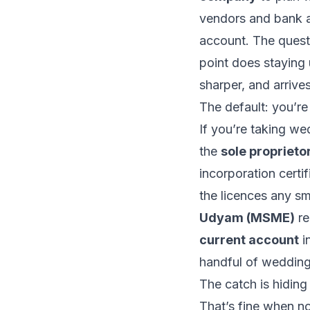
vendors and bank a
account. The questio
point does staying 
sharper, and arrive
The default: you’re
If you’re taking w
the
sole proprieto
incorporation certif
the licences any s
Udyam (MSME)
re
current account
in
handful of weddings
The catch is hiding
That’s fine when n