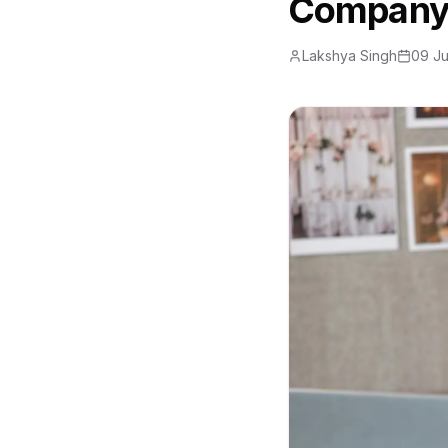
Company
Lakshya Singh
09 J