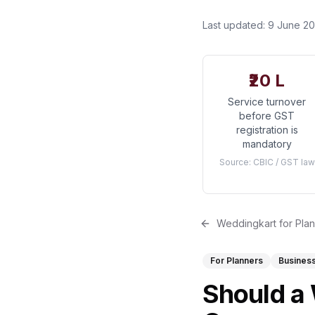
Last updated:
9 June 2
₹20 L
Service turnover
before GST
registration is
mandatory
Source:
CBIC / GST law
Weddingkart for Pla
For Planners
Busines
Should a 