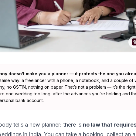
any doesn’t make you a planner — it protects the one you alrea
the same way: a freelancer with a phone, a notebook, and a couple o
, no GSTIN, nothing on paper. That’s not a problem — it’s the right 
here one wedding too long, after the advances you’re holding and th
 personal bank account.
body tells a new planner: there is
no law that requires
eddings in India. You can take a booking, collect an 