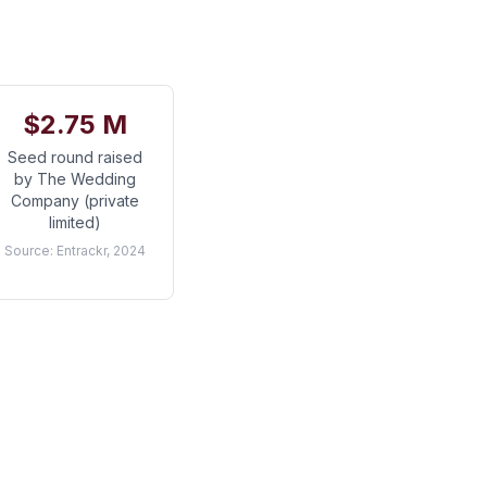
$2.75 M
Seed round raised
by The Wedding
Company (private
limited)
Source:
Entrackr, 2024
a