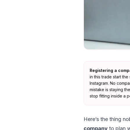
Registering a comp
in this trade start 
Instagram. No company
mistake is staying t
stop fitting inside a
Here’s the thing no
company
to plan w