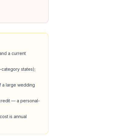
and a current
l-category states);
if a large wedding
credit — a personal-
cost is annual