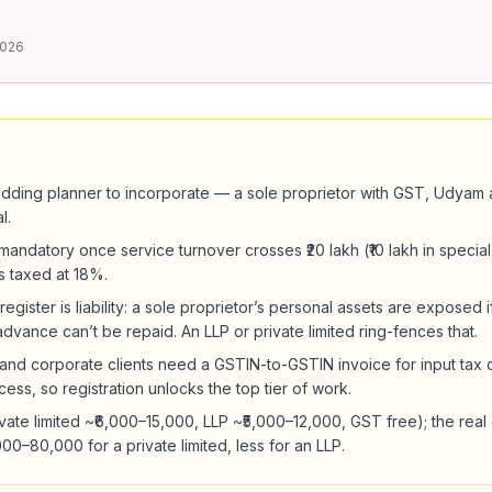
2026
dding planner to incorporate — a sole proprietor with GST, Udyam 
l.
 mandatory once service turnover crosses ₹20 lakh (₹10 lakh in specia
s taxed at 18%.
register is liability: a sole proprietor’s personal assets are exposed 
vance can’t be repaid. An LLP or private limited ring-fences that.
 and corporate clients need a GSTIN-to-GSTIN invoice for input tax 
cess, so registration unlocks the top tier of work.
vate limited ~₹6,000–15,000, LLP ~₹5,000–12,000, GST free); the real 
0–80,000 for a private limited, less for an LLP.