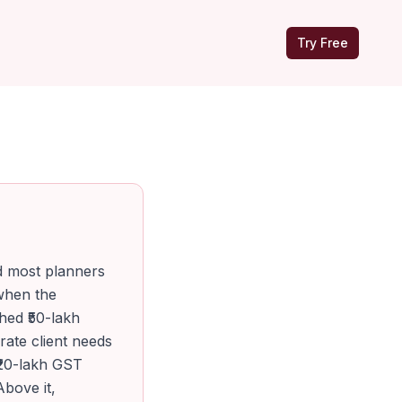
Try Free
d most planners
 when the
hed ₹50-lakh
ate client needs
₹20-lakh GST
Above it,