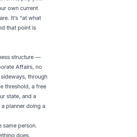
our own current
are. It’s “at what
d that point is
ness structure —
porate Affairs, no
it sideways, through
e threshold, a free
ur state, and a
or a planner doing a
he same person.
ething does.