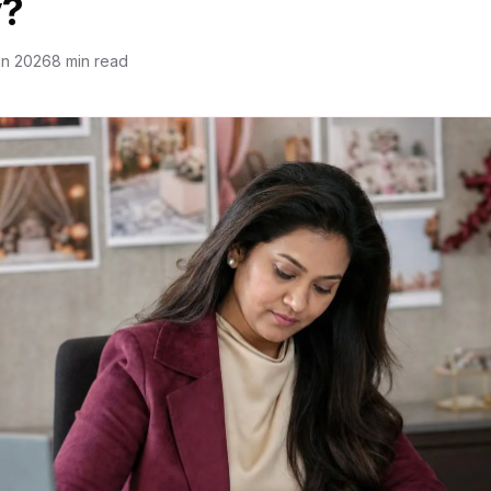
?
un 2026
8 min read