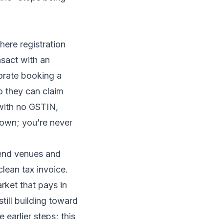
where registration
nsact with an
porate booking a
they can claim
 with no GSTIN,
 down; you’re never
-end venues and
clean tax invoice.
rket that pays in
still building toward
 earlier steps; this