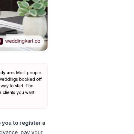
dy are.
Most people
f weddings booked off
way to start. The
e clients you want
 you to register a
advance, pay your