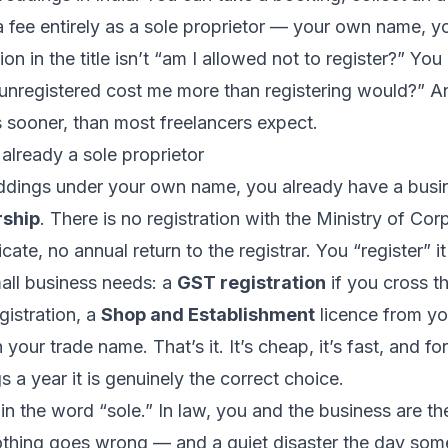
 fee entirely as a sole proprietor — your own name, y
n in the title isn’t “am I allowed not to register?” You 
unregistered cost me more than registering would?” An
s sooner, than most freelancers expect.
 already a sole proprietor
eddings under your own name, you already have a busi
rship
. There is no registration with the Ministry of Cor
icate, no annual return to the registrar. You “register” 
mall business needs: a
GST registration
if you cross th
gistration, a
Shop and Establishment
licence from yo
 your trade name. That’s it. It’s cheap, it’s fast, and f
 a year it is genuinely the correct choice.
 in the word “sole.” In law, you and the business are t
othing goes wrong — and a quiet disaster the day som