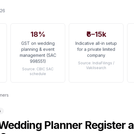
026
18%
₹6–15k
GST on wedding
Indicative all-in setup
planning & event
for a private limited
management (SAC
company
998551)
Source:
IndiaFilings /
Vakilsearch
Source:
CBIC SAC
schedule
nners
s
Wedding Planner Register 