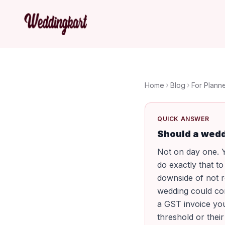
Home
Blog
For Plann
QUICK ANSWER
Should a wedd
Not on day one. Y
do exactly that t
downside of not r
wedding could co
a GST invoice you
threshold or their