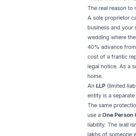
The real reason to re
A sole proprietor c
business and your s
wedding where the 
40% advance from y
cost of a frantic 
legal notice. As a 
home.
An
LLP
(limited liab
entity is a separate
The same protectio
use a
One Person
liability. The wall i
lakhs of
someone e