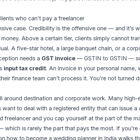
lients who can’t pay a freelancer
ensive case. Credibility is the offensive one — and it’s 
money. Above a certain tier, clients simply cannot tra
dual. A five-star hotel, a large banquet chain, or a cor
ception needs a
GST invoice
— GSTIN to GSTIN — so 
as
input tax credit
. An invoice in your personal name,
 their finance team can’t process it. You’re not turned
wall around destination and corporate work. Many high
 want to deal with a registered entity that can issue a 
d freelancer and you cap yourself at the part of the ma
 which is rarely the part that pays the most. If you’re 
 on
how to become a wedding planner in India
walks the