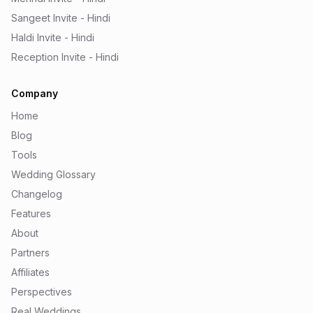
Sangeet Invite - Hindi
Haldi Invite - Hindi
Reception Invite - Hindi
Company
Home
Blog
Tools
Wedding Glossary
Changelog
Features
About
Partners
Affiliates
Perspectives
Real Weddings