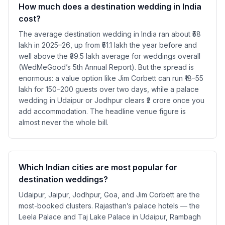
How much does a destination wedding in India
cost?
The average destination wedding in India ran about ₹58
lakh in 2025–26, up from ₹51.1 lakh the year before and
well above the ₹39.5 lakh average for weddings overall
(WedMeGood’s 5th Annual Report). But the spread is
enormous: a value option like Jim Corbett can run ₹18–55
lakh for 150–200 guests over two days, while a palace
wedding in Udaipur or Jodhpur clears ₹2 crore once you
add accommodation. The headline venue figure is
almost never the whole bill.
Which Indian cities are most popular for
destination weddings?
Udaipur, Jaipur, Jodhpur, Goa, and Jim Corbett are the
most-booked clusters. Rajasthan’s palace hotels — the
Leela Palace and Taj Lake Palace in Udaipur, Rambagh