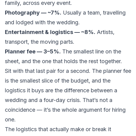
family, across every event.
Photography — ~7%.
Usually a team, travelling
and lodged with the wedding.
Entertainment & logistics — ~8%.
Artists,
transport, the moving parts.
Planner fee — 3–5%.
The smallest line on the
sheet, and the one that holds the rest together.
Sit with that last pair for a second. The planner fee
is the smallest slice of the budget, and the
logistics it buys are the difference between a
wedding and a four-day crisis. That’s not a
coincidence — it’s the whole argument for hiring
one.
The logistics that actually make or break it