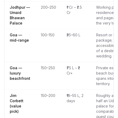
Jodhpur —
200–250
₹1 Cr – ₹2.5
Working pal
Umaid
Cr
residence; s
Bhawan
and pageant
Palace
the very top
Goa —
100–150
₹35–60 L
Resort or ho
mid-range
package; th
accessible 
of a destinat
wedding.
Goa —
150–250
₹75 L – ₹2
Private esta
luxury
Cr+
beach buyou
beachfront
spans into p
territory.
Jim
150–200
₹18–55 L, 2
Roughly a th
Corbett
days
half an Udai
(value
palace for a
pick)
comparable
guest count.