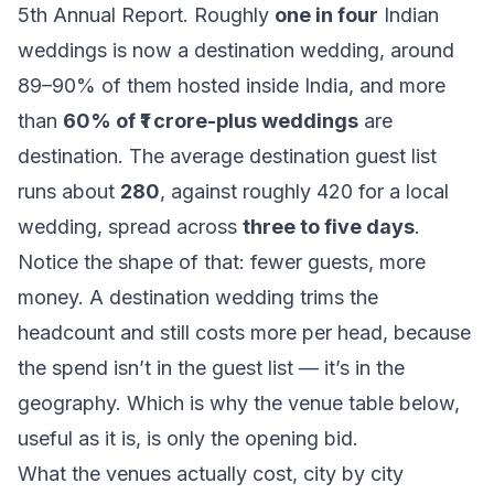
5th Annual Report. Roughly
one in four
Indian
weddings is now a destination wedding, around
89–90% of them hosted inside India, and more
than
60% of ₹1 crore-plus weddings
are
destination. The average destination guest list
runs about
280
, against roughly 420 for a local
wedding, spread across
three to five days
.
Notice the shape of that: fewer guests, more
money. A destination wedding trims the
headcount and still costs more per head, because
the spend isn’t in the guest list — it’s in the
geography. Which is why the venue table below,
useful as it is, is only the opening bid.
What the venues actually cost, city by city