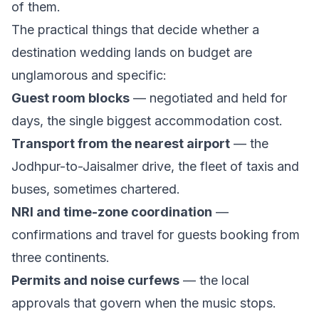
of them.
The practical things that decide whether a
destination wedding lands on budget are
unglamorous and specific:
Guest room blocks
— negotiated and held for
days, the single biggest accommodation cost.
Transport from the nearest airport
— the
Jodhpur-to-Jaisalmer drive, the fleet of taxis and
buses, sometimes chartered.
NRI and time-zone coordination
—
confirmations and travel for guests booking from
three continents.
Permits and noise curfews
— the local
approvals that govern when the music stops.