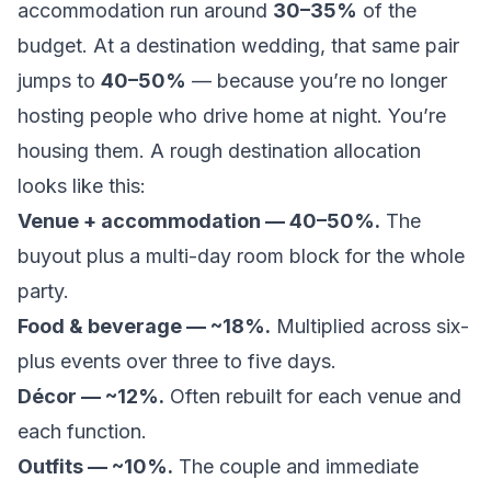
accommodation run around
30–35%
of the
budget. At a destination wedding, that same pair
jumps to
40–50%
— because you’re no longer
hosting people who drive home at night. You’re
housing them. A rough destination allocation
looks like this:
Venue + accommodation — 40–50%.
The
buyout plus a multi-day room block for the whole
party.
Food & beverage — ~18%.
Multiplied across six-
plus events over three to five days.
Décor — ~12%.
Often rebuilt for each venue and
each function.
Outfits — ~10%.
The couple and immediate