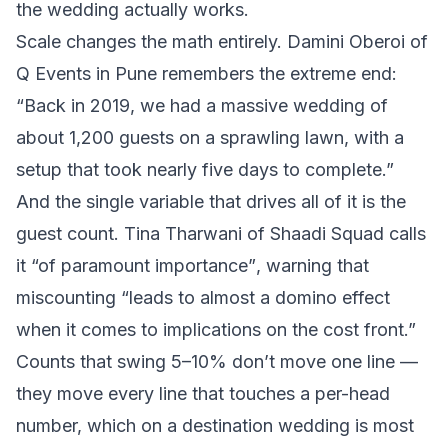
the wedding actually works.
Scale changes the math entirely. Damini Oberoi of
Q Events in Pune remembers the extreme end:
“Back in 2019, we had a massive wedding of
about 1,200 guests on a sprawling lawn, with a
setup that took nearly five days to complete.”
And the single variable that drives all of it is the
guest count. Tina Tharwani of Shaadi Squad calls
it
“of paramount importance”
, warning that
miscounting
“leads to almost a domino effect
when it comes to implications on the cost front.”
Counts that swing 5–10% don’t move one line —
they move every line that touches a per-head
number, which on a destination wedding is most