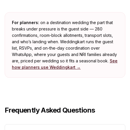
For planners:
on a destination wedding the part that
breaks under pressure is the guest side — 280
confirmations, room-block allotments, transport slots,
and who’s landing when. Weddingkart runs the guest
list, RSVPs, and on-the-day coordination over
WhatsApp, where your guests and NRI families already
are, priced per wedding so it fits a seasonal book.
See
how planners use Weddingkart →
Frequently Asked Questions