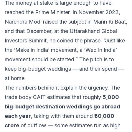
The money at stake is large enough to have
reached the Prime Minister. In November 2023,
Narendra Modi raised the subject in Mann Ki Baat,
and that December, at the Uttarakhand Global
Investors Summit, he coined the phrase:
“Just like
the ‘Make in India’ movement, a ‘Wed in India’
movement should be started.”
The pitch is to
keep big-budget weddings — and their spend —
at home.
The numbers behind it explain the urgency. The
trade body CAIT estimates that roughly
5,000
big-budget destination weddings go abroad
each year
, taking with them around
₹50,000
crore
of outflow — some estimates run as high