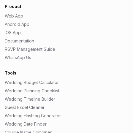
Product
Web App
Android App
iOS App
Documentation
RSVP Management Guide
WhatsApp Us
Tools
Wedding Budget Calculator
Wedding Planning Checklist
Wedding Timeline Builder
Guest Excel Cleaner
Wedding Hashtag Generator
Wedding Date Finder
Couple Name Combiner