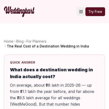
Try Free
Home
Blog
For Planners
The Real Cost of a Destination Wedding in India
QUICK ANSWER
What does a destination wedding in
India actually cost?
On average, about ₹58 lakh in 2025–26 — up
from ₹51.1 lakh the year before, and far above
the ₹39.5 lakh average for all weddings
(WedMeGood). But that number hides