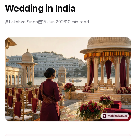
Wedding in India
Lakshya Singh
15 Jun 2026
10 min read