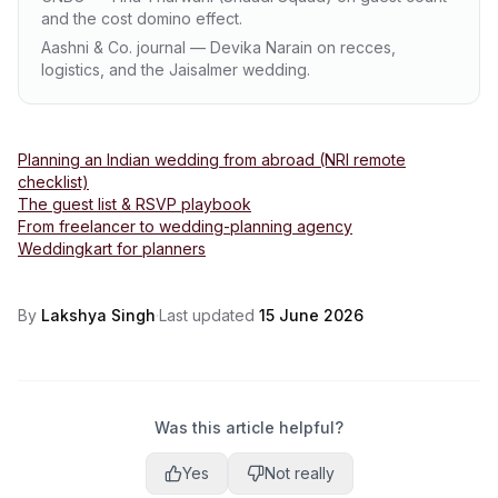
and the cost domino effect.
Aashni & Co. journal — Devika Narain on recces,
logistics, and the Jaisalmer wedding.
Planning an Indian wedding from abroad (NRI remote
checklist)
The guest list & RSVP playbook
From freelancer to wedding-planning agency
Weddingkart for planners
By
Lakshya Singh
·
Last updated
15 June 2026
Was this article helpful?
Yes
Not really