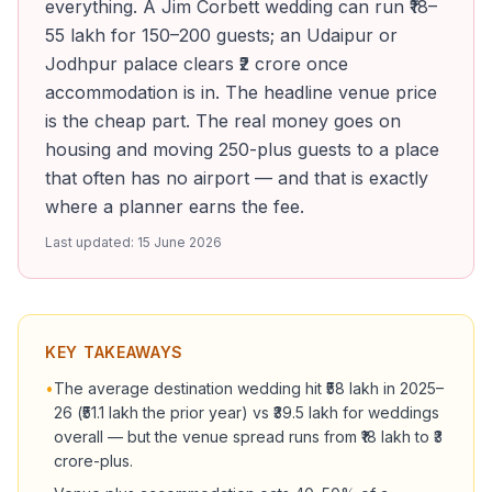
everything. A Jim Corbett wedding can run ₹18–
55 lakh for 150–200 guests; an Udaipur or
Jodhpur palace clears ₹2 crore once
accommodation is in. The headline venue price
is the cheap part. The real money goes on
housing and moving 250-plus guests to a place
that often has no airport — and that is exactly
where a planner earns the fee.
Last updated:
15 June 2026
KEY TAKEAWAYS
•
The average destination wedding hit ₹58 lakh in 2025–
26 (₹51.1 lakh the prior year) vs ₹39.5 lakh for weddings
overall — but the venue spread runs from ₹18 lakh to ₹3
crore-plus.