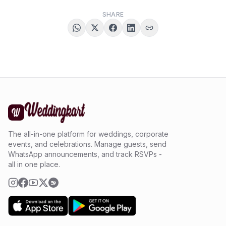
SHARE
The all-in-one platform for weddings, corporate
events, and celebrations. Manage guests, send
WhatsApp announcements, and track RSVPs -
all in one place.