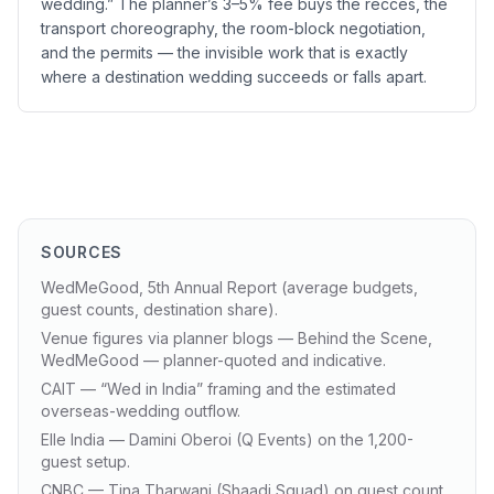
wedding.” The planner’s 3–5% fee buys the recces, the
transport choreography, the room-block negotiation,
and the permits — the invisible work that is exactly
where a destination wedding succeeds or falls apart.
SOURCES
WedMeGood, 5th Annual Report (average budgets,
guest counts, destination share).
Venue figures via planner blogs — Behind the Scene,
WedMeGood — planner-quoted and indicative.
CAIT — “Wed in India” framing and the estimated
overseas-wedding outflow.
Elle India — Damini Oberoi (Q Events) on the 1,200-
guest setup.
CNBC — Tina Tharwani (Shaadi Squad) on guest count