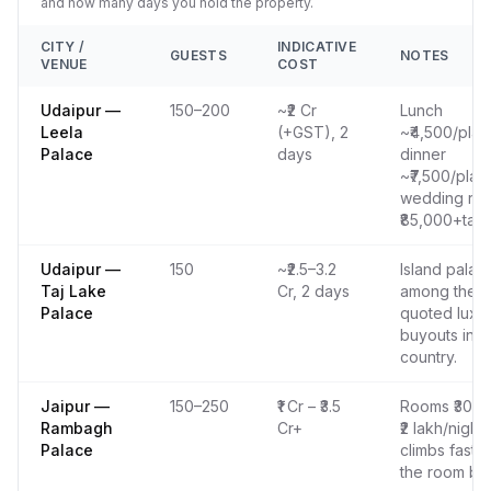
and how many days you hold the property.
CITY /
INDICATIVE
GUESTS
NOTES
VENUE
COST
Udaipur —
150–200
~₹2 Cr
Lunch
Leela
(+GST), 2
~₹4,500/plat
Palace
days
dinner
~₹7,500/plate
wedding ro
₹85,000+tax/
Udaipur —
150
~₹2.5–3.2
Island palac
Taj Lake
Cr, 2 days
among the m
Palace
quoted luxu
buyouts in t
country.
Jaipur —
150–250
₹1 Cr – ₹3.5
Rooms ₹30,0
Rambagh
Cr+
₹2 lakh/night;
Palace
climbs fast w
the room blo