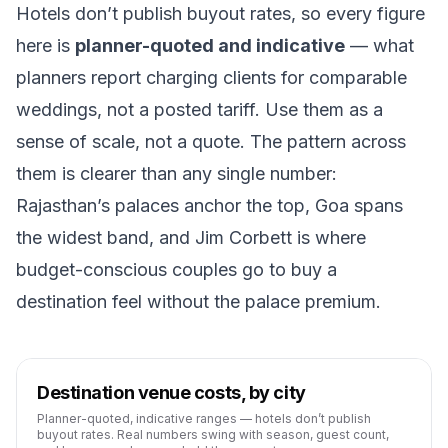
Hotels don’t publish buyout rates, so every figure
here is
planner-quoted and indicative
— what
planners report charging clients for comparable
weddings, not a posted tariff. Use them as a
sense of scale, not a quote. The pattern across
them is clearer than any single number:
Rajasthan’s palaces anchor the top, Goa spans
the widest band, and Jim Corbett is where
budget-conscious couples go to buy a
destination feel without the palace premium.
Destination venue costs, by city
Planner-quoted, indicative ranges — hotels don’t publish
buyout rates. Real numbers swing with season, guest count,