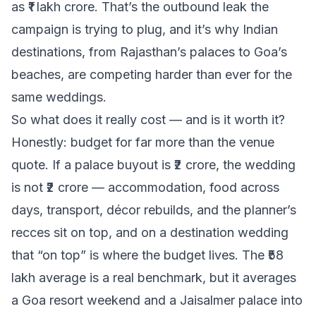
as ₹1 lakh crore. That’s the outbound leak the
campaign is trying to plug, and it’s why Indian
destinations, from Rajasthan’s palaces to Goa’s
beaches, are competing harder than ever for the
same weddings.
So what does it really cost — and is it worth it?
Honestly: budget for far more than the venue
quote. If a palace buyout is ₹2 crore, the wedding
is not ₹2 crore — accommodation, food across
days, transport, décor rebuilds, and the planner’s
recces sit on top, and on a destination wedding
that “on top” is where the budget lives. The ₹58
lakh average is a real benchmark, but it averages
a Goa resort weekend and a Jaisalmer palace into