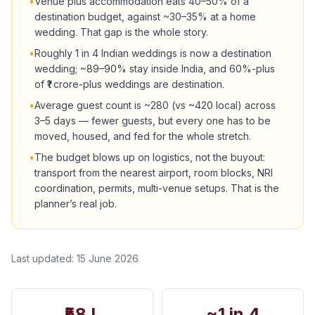
•
Venue plus accommodation eats 40–50% of a
destination budget, against ~30–35% at a home
wedding. That gap is the whole story.
•
Roughly 1 in 4 Indian weddings is now a destination
wedding; ~89–90% stay inside India, and 60%-plus
of ₹1 crore-plus weddings are destination.
•
Average guest count is ~280 (vs ~420 local) across
3–5 days — fewer guests, but every one has to be
moved, housed, and fed for the whole stretch.
•
The budget blows up on logistics, not the buyout:
transport from the nearest airport, room blocks, NRI
coordination, permits, multi-venue setups. That is the
planner’s real job.
Last updated:
15 June 2026
₹58 L
~1 in 4