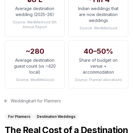
Average destination
Indian weddings that
wedding (2025–26)
are now destination
weddings
Source:
WedMeGood 5th
Annual Report
Source:
WedMeGood
~280
40–50%
Average destination
Share of budget on
guest count (vs ~420
venue +
local)
accommodation
Source:
WedMeGood
Source:
Planner allocations
Weddingkart for Planners
For Planners
Destination Weddings
The Real Cost of a Destination