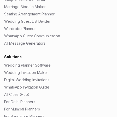
Marriage Biodata Maker
Seating Arrangement Planner
Wedding Guest List Divider
Wardrobe Planner
WhatsApp Guest Communication
All Message Generators
Solutions
Wedding Planner Software
Wedding Invitation Maker
Digital Wedding Invitations
WhatsApp Invitation Guide
All Cities (Hub)
For Delhi Planners
For Mumbai Planners
For Bangalore Planners