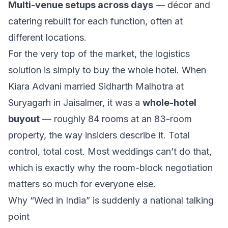
Multi-venue setups across days
— décor and
catering rebuilt for each function, often at
different locations.
For the very top of the market, the logistics
solution is simply to buy the whole hotel. When
Kiara Advani married Sidharth Malhotra at
Suryagarh in Jaisalmer, it was a
whole-hotel
buyout
— roughly 84 rooms at an 83-room
property, the way insiders describe it. Total
control, total cost. Most weddings can’t do that,
which is exactly why the room-block negotiation
matters so much for everyone else.
Why “Wed in India” is suddenly a national talking
point