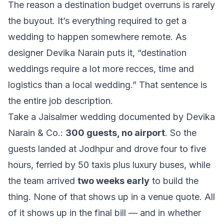
The reason a destination budget overruns is rarely
the buyout. It’s everything required to get a
wedding to happen somewhere remote. As
designer Devika Narain puts it,
“destination
weddings require a lot more recces, time and
logistics than a local wedding.”
That sentence is
the entire job description.
Take a Jaisalmer wedding documented by Devika
Narain & Co.:
300 guests, no airport
. So the
guests landed at Jodhpur and drove four to five
hours, ferried by 50 taxis plus luxury buses, while
the team arrived
two weeks early
to build the
thing. None of that shows up in a venue quote. All
of it shows up in the final bill — and in whether