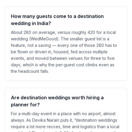
How many guests come to a destination
wedding in India?
About 280 on average, versus roughly 420 for a local
wedding (WedMeGood). The smaller guest list is a
feature, not a saving — every one of those 280 has to
be flown or driven in, housed, fed across multiple
events, and moved between venues for three to five
days, which is why the per-guest cost climbs even as
the headcount falls.
Are destination weddings worth hiring a
planner for?
For a multi-day event in a place with no airport, almost
always. As Devika Narain puts it, “destination weddings
require a lot more recces, time and logistics than a local