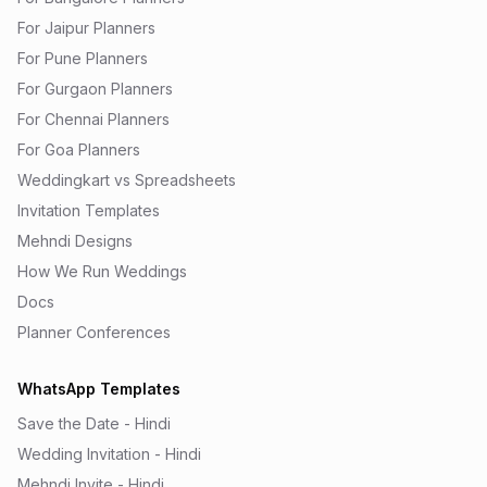
For Jaipur Planners
For Pune Planners
For Gurgaon Planners
For Chennai Planners
For Goa Planners
Weddingkart vs Spreadsheets
Invitation Templates
Mehndi Designs
How We Run Weddings
Docs
Planner Conferences
WhatsApp Templates
Save the Date - Hindi
Wedding Invitation - Hindi
Mehndi Invite - Hindi