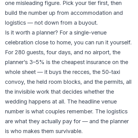
one misleading figure. Pick your tier first, then
build the number up from accommodation and
logistics — not down from a buyout.
Is it worth a planner? For a single-venue
celebration close to home, you can run it yourself.
For 280 guests, four days, and no airport, the
planner’s 3–5% is the cheapest insurance on the
whole sheet — it buys the recces, the 50-taxi
convoy, the held room blocks, and the permits, all
the invisible work that decides whether the
wedding happens at all. The headline venue
number is what couples remember. The logistics
are what they actually pay for — and the planner
is who makes them survivable.