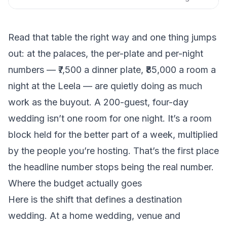
Read that table the right way and one thing jumps
out: at the palaces, the per-plate and per-night
numbers — ₹7,500 a dinner plate, ₹85,000 a room a
night at the Leela — are quietly doing as much
work as the buyout. A 200-guest, four-day
wedding isn’t one room for one night. It’s a room
block held for the better part of a week, multiplied
by the people you’re hosting. That’s the first place
the headline number stops being the real number.
Where the budget actually goes
Here is the shift that defines a destination
wedding. At a home wedding, venue and