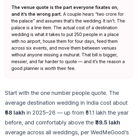
The venue quote is the part everyone fixates on,
and it’s the wrong part.
A couple hears “two crore for
the palace” and assumes that’s the wedding. It isn’t. The
palace is a line item. The actual cost of a destination
wedding is what it takes to put 250 people in a place
with no airport, house them for four days, feed them
across six events, and move them between venues
without anyone missing a muhurat. That bill is bigger,
messier, and far harder to quote — and it’s the reason a
good planner is worth their fee.
Start with the one number people quote. The
average destination wedding in India cost about
₹58 lakh
in 2025–26 — up from ₹51.1 lakh the year
before, and comfortably above the
₹39.5 lakh
average across all weddings, per WedMeGood’s