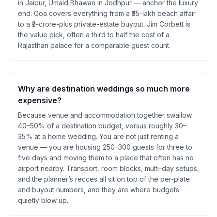
in Jaipur, Umaid Bhawan in Jodhpur — anchor the luxury
end. Goa covers everything from a ₹35-lakh beach affair
to a ₹2-crore-plus private-estate buyout. Jim Corbett is
the value pick, often a third to half the cost of a
Rajasthan palace for a comparable guest count.
Why are destination weddings so much more
expensive?
Because venue and accommodation together swallow
40–50% of a destination budget, versus roughly 30–
35% at a home wedding. You are not just renting a
venue — you are housing 250–300 guests for three to
five days and moving them to a place that often has no
airport nearby. Transport, room blocks, multi-day setups,
and the planner’s recces all sit on top of the per-plate
and buyout numbers, and they are where budgets
quietly blow up.