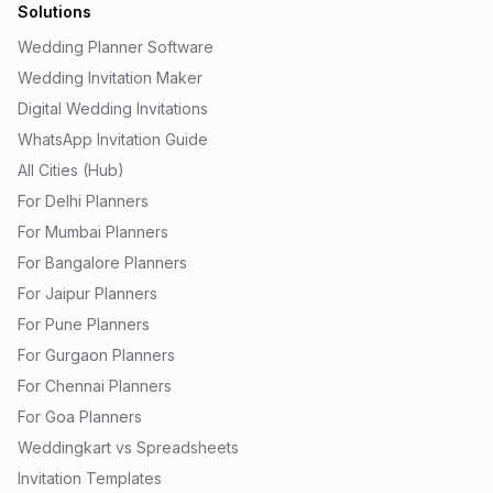
Solutions
Wedding Planner Software
Wedding Invitation Maker
Digital Wedding Invitations
WhatsApp Invitation Guide
All Cities (Hub)
For Delhi Planners
For Mumbai Planners
For Bangalore Planners
For Jaipur Planners
For Pune Planners
For Gurgaon Planners
For Chennai Planners
For Goa Planners
Weddingkart vs Spreadsheets
Invitation Templates