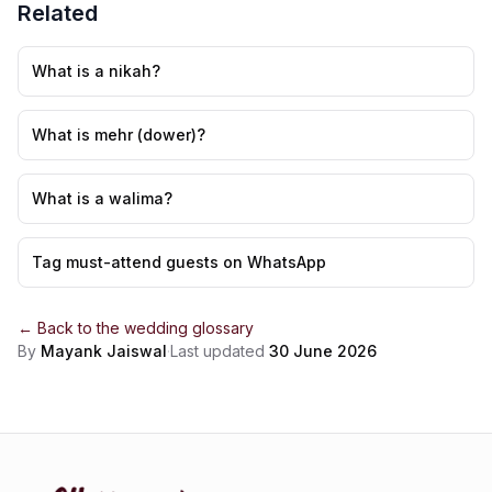
Related
What is a nikah?
What is mehr (dower)?
What is a walima?
Tag must-attend guests on WhatsApp
← Back to the
wedding glossary
By
Mayank Jaiswal
·
Last updated
30 June 2026