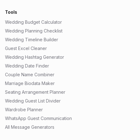
Tools
Wedding Budget Calculator
Wedding Planning Checklist
Wedding Timeline Builder
Guest Excel Cleaner
Wedding Hashtag Generator
Wedding Date Finder
Couple Name Combiner
Marriage Biodata Maker
Seating Arrangement Planner
Wedding Guest List Divider
Wardrobe Planner
WhatsApp Guest Communication
All Message Generators