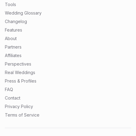
Tools
Wedding Glossary
Changelog
Features
About
Partners
Affiliates
Perspectives
Real Weddings
Press & Profiles
FAQ
Contact
Privacy Policy
Terms of Service