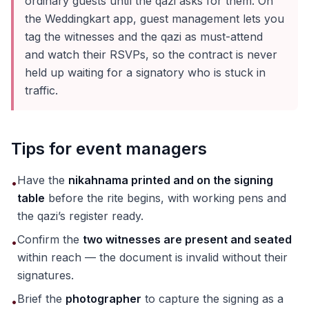
ordinary guests until the qazi asks for them. On
the Weddingkart app, guest management lets you
tag the witnesses and the qazi as must-attend
and watch their RSVPs, so the contract is never
held up waiting for a signatory who is stuck in
traffic.
Tips for event managers
Have the
nikahnama printed and on the signing
•
table
before the rite begins, with working pens and
the qazi’s register ready.
Confirm the
two witnesses are present and seated
•
within reach — the document is invalid without their
signatures.
Brief the
photographer
to capture the signing as a
•