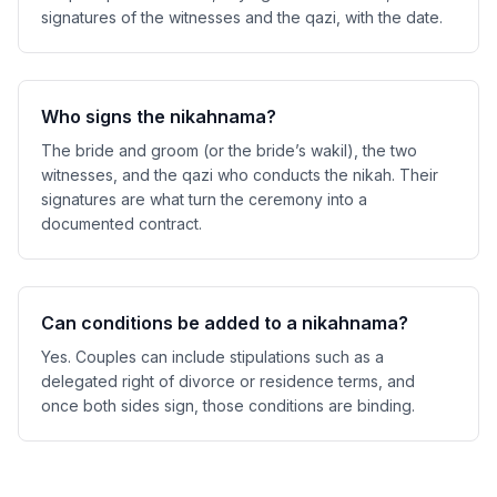
signatures of the witnesses and the qazi, with the date.
Who signs the nikahnama?
The bride and groom (or the bride’s wakil), the two
witnesses, and the qazi who conducts the nikah. Their
signatures are what turn the ceremony into a
documented contract.
Can conditions be added to a nikahnama?
Yes. Couples can include stipulations such as a
delegated right of divorce or residence terms, and
once both sides sign, those conditions are binding.