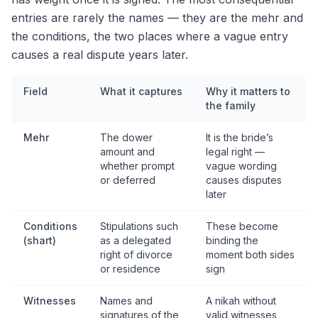
entries are rarely the names — they are the mehr and
the conditions, the two places where a vague entry
causes a real dispute years later.
Field
What it captures
Why it matters to
the family
Mehr
The dower
It is the bride’s
amount and
legal right —
whether prompt
vague wording
or deferred
causes disputes
later
Conditions
Stipulations such
These become
(shart)
as a delegated
binding the
right of divorce
moment both sides
or residence
sign
Witnesses
Names and
A nikah without
signatures of the
valid witnesses