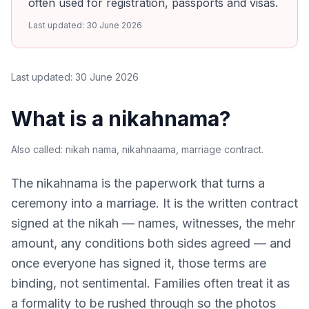
often used for registration, passports and visas.
Last updated:
30 June 2026
Last updated:
30 June 2026
What is a nikahnama?
Also called:
nikah nama, nikahnaama, marriage contract
.
The nikahnama is the paperwork that turns a
ceremony into a marriage. It is the written contract
signed at the nikah — names, witnesses, the mehr
amount, any conditions both sides agreed — and
once everyone has signed it, those terms are
binding, not sentimental. Families often treat it as
a formality to be rushed through so the photos