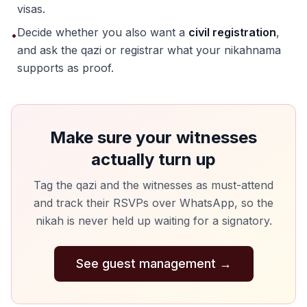
visas.
Decide whether you also want a
civil registration
,
•
and ask the qazi or registrar what your nikahnama
supports as proof.
Make sure your witnesses
actually turn up
Tag the qazi and the witnesses as must-attend
and track their RSVPs over WhatsApp, so the
nikah is never held up waiting for a signatory.
See guest management
→