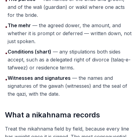
•
and of the wali (guardian) or wakil where one acts
for the bride.
The mehr
— the agreed dower, the amount, and
•
whether it is prompt or deferred — written down, not
just spoken.
Conditions (shart)
— any stipulations both sides
•
accept, such as a delegated right of divorce (talaq-e-
tafweez) or residence terms.
Witnesses and signatures
— the names and
•
signatures of the gawah (witnesses) and the seal of
the qazi, with the date.
What a nikahnama records
Treat the nikahnama field by field, because every line
has weight once it is signed. The most consequential