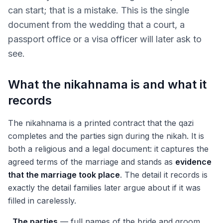
can start; that is a mistake. This is the single
document from the wedding that a court, a
passport office or a visa officer will later ask to
see.
What the nikahnama is and what it
records
The nikahnama is a printed contract that the qazi
completes and the parties sign during the nikah. It is
both a religious and a legal document: it captures the
agreed terms of the marriage and stands as
evidence
that the marriage took place
. The detail it records is
exactly the detail families later argue about if it was
filled in carelessly.
The parties
— full names of the bride and groom,