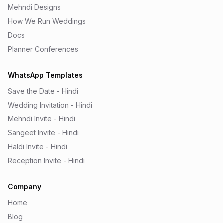
Mehndi Designs
How We Run Weddings
Docs
Planner Conferences
WhatsApp Templates
Save the Date - Hindi
Wedding Invitation - Hindi
Mehndi Invite - Hindi
Sangeet Invite - Hindi
Haldi Invite - Hindi
Reception Invite - Hindi
Company
Home
Blog