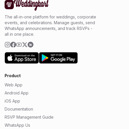
The all-in-one platform for weddings, corporate
events, and celebrations. Manage guests, send
WhatsApp announcements, and track RSVPs -
all in one place.
Product
Web App
Android App
iOS App
Documentation
RSVP Management Guide
WhatsApp Us