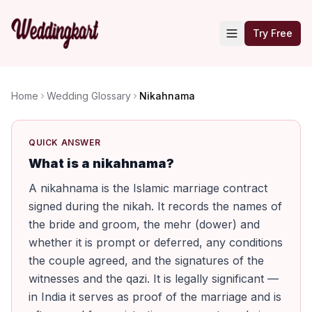
Try Free
Home
Wedding Glossary
Nikahnama
QUICK ANSWER
What is a nikahnama?
A nikahnama is the Islamic marriage contract
signed during the nikah. It records the names of
the bride and groom, the mehr (dower) and
whether it is prompt or deferred, any conditions
the couple agreed, and the signatures of the
witnesses and the qazi. It is legally significant —
in India it serves as proof of the marriage and is