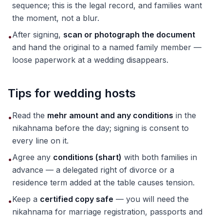
sequence; this is the legal record, and families want
the moment, not a blur.
After signing,
scan or photograph the document
•
and hand the original to a named family member —
loose paperwork at a wedding disappears.
Tips for wedding hosts
Read the
mehr amount and any conditions
in the
•
nikahnama before the day; signing is consent to
every line on it.
Agree any
conditions (shart)
with both families in
•
advance — a delegated right of divorce or a
residence term added at the table causes tension.
Keep a
certified copy safe
— you will need the
•
nikahnama for marriage registration, passports and