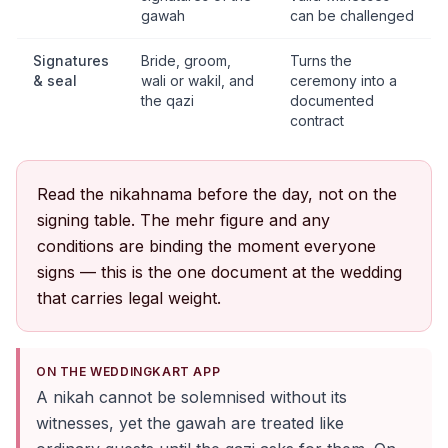
gawah
can be challenged
Signatures
Bride, groom,
Turns the
& seal
wali or wakil, and
ceremony into a
the qazi
documented
contract
Read the nikahnama before the day, not on the
signing table. The mehr figure and any
conditions are binding the moment everyone
signs — this is the one document at the wedding
that carries legal weight.
ON THE WEDDINGKART APP
A nikah cannot be solemnised without its
witnesses, yet the gawah are treated like