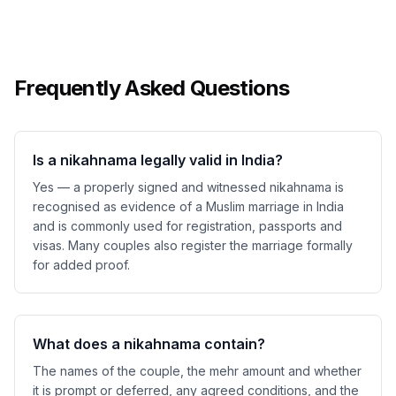
Frequently Asked Questions
Is a nikahnama legally valid in India?
Yes — a properly signed and witnessed nikahnama is
recognised as evidence of a Muslim marriage in India
and is commonly used for registration, passports and
visas. Many couples also register the marriage formally
for added proof.
What does a nikahnama contain?
The names of the couple, the mehr amount and whether
it is prompt or deferred, any agreed conditions, and the