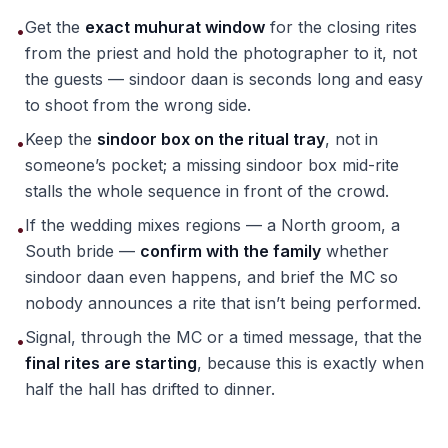
Get the
exact muhurat window
for the closing rites
•
from the priest and hold the photographer to it, not
the guests — sindoor daan is seconds long and easy
to shoot from the wrong side.
Keep the
sindoor box on the ritual tray
, not in
•
someone’s pocket; a missing sindoor box mid-rite
stalls the whole sequence in front of the crowd.
If the wedding mixes regions — a North groom, a
•
South bride —
confirm with the family
whether
sindoor daan even happens, and brief the MC so
nobody announces a rite that isn’t being performed.
Signal, through the MC or a timed message, that the
•
final rites are starting
, because this is exactly when
half the hall has drifted to dinner.