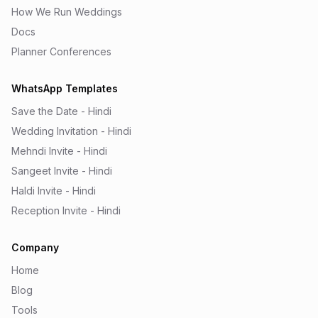
How We Run Weddings
Docs
Planner Conferences
WhatsApp Templates
Save the Date - Hindi
Wedding Invitation - Hindi
Mehndi Invite - Hindi
Sangeet Invite - Hindi
Haldi Invite - Hindi
Reception Invite - Hindi
Company
Home
Blog
Tools