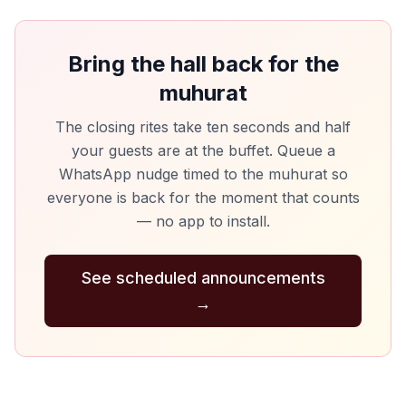
Bring the hall back for the
muhurat
The closing rites take ten seconds and half
your guests are at the buffet. Queue a
WhatsApp nudge timed to the muhurat so
everyone is back for the moment that counts
— no app to install.
See scheduled announcements
→