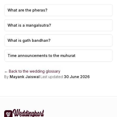
What are the pheras?
What is a mangalsutra?
What is gath bandhan?
Time announcements to the muhurat
← Back to the
wedding glossary
By
Mayank Jaiswal
·
Last updated
30 June 2026