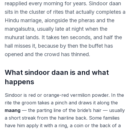
reapplied every morning for years. Sindoor daan
sits in the cluster of rites that actually completes a
Hindu marriage, alongside the pheras and the
mangalsutra, usually late at night when the
muhurat lands. It takes ten seconds, and half the
hall misses it, because by then the buffet has
opened and the crowd has thinned.
What sindoor daan is and what
happens
Sindoor is red or orange-red vermilion powder. In the
rite the groom takes a pinch and draws it along the
maang
— the parting line of the bride’s hair — usually
a short streak from the hairline back. Some families
have him apply it with a ring, a coin or the back of a