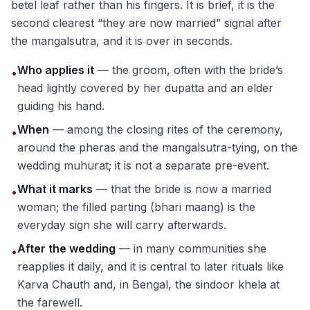
betel leaf rather than his fingers. It is brief, it is the
second clearest “they are now married” signal after
the mangalsutra, and it is over in seconds.
Who applies it
— the groom, often with the bride’s
•
head lightly covered by her dupatta and an elder
guiding his hand.
When
— among the closing rites of the ceremony,
•
around the pheras and the mangalsutra-tying, on the
wedding muhurat; it is not a separate pre-event.
What it marks
— that the bride is now a married
•
woman; the filled parting (bhari maang) is the
everyday sign she will carry afterwards.
After the wedding
— in many communities she
•
reapplies it daily, and it is central to later rituals like
Karva Chauth and, in Bengal, the sindoor khela at
the farewell.