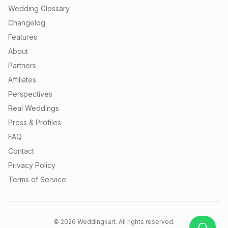
Wedding Glossary
Changelog
Features
About
Partners
Affiliates
Perspectives
Real Weddings
Press & Profiles
FAQ
Contact
Privacy Policy
Terms of Service
©
2026
Weddingkart. All rights reserved.