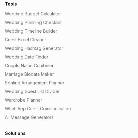
Tools
Wedding Budget Calculator
Wedding Planning Checklist
Wedding Timeline Builder
Guest Excel Cleaner
Wedding Hashtag Generator
Wedding Date Finder
Couple Name Combiner
Marriage Biodata Maker
Seating Arrangement Planner
Wedding Guest List Divider
Wardrobe Planner
WhatsApp Guest Communication
All Message Generators
Solutions