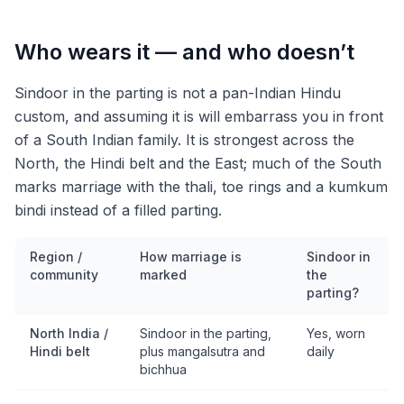
Who wears it — and who doesn’t
Sindoor in the parting is not a pan-Indian Hindu
custom, and assuming it is will embarrass you in front
of a South Indian family. It is strongest across the
North, the Hindi belt and the East; much of the South
marks marriage with the thali, toe rings and a kumkum
bindi instead of a filled parting.
Region /
How marriage is
Sindoor in
community
marked
the
parting?
North India /
Sindoor in the parting,
Yes, worn
Hindi belt
plus mangalsutra and
daily
bichhua