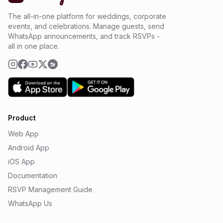
The all-in-one platform for weddings, corporate
events, and celebrations. Manage guests, send
WhatsApp announcements, and track RSVPs -
all in one place.
Product
Web App
Android App
iOS App
Documentation
RSVP Management Guide
WhatsApp Us