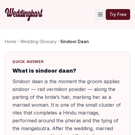
Try Free
Home
Wedding Glossary
Sindoor Daan
QUICK ANSWER
What is sindoor daan?
Sindoor daan is the moment the groom applies
sindoor — red vermilion powder — along the
parting of the bride’s hair, marking her as a
married woman. It is one of the small cluster of
rites that completes a Hindu marriage,
performed around the pheras and the tying of
the mangalsutra. After the wedding, married