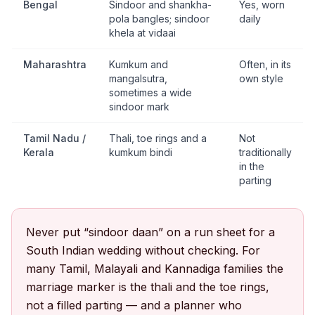
Bengal
Sindoor and shankha-
Yes, worn
pola bangles; sindoor
daily
khela at vidaai
Maharashtra
Kumkum and
Often, in its
mangalsutra,
own style
sometimes a wide
sindoor mark
Tamil Nadu /
Thali, toe rings and a
Not
Kerala
kumkum bindi
traditionally
in the
parting
Never put “sindoor daan” on a run sheet for a
South Indian wedding without checking. For
many Tamil, Malayali and Kannadiga families the
marriage marker is the thali and the toe rings,
not a filled parting — and a planner who