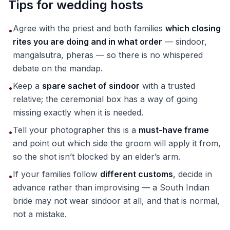
Tips for wedding hosts
Agree with the priest and both families
which closing
•
rites you are doing and in what order
— sindoor,
mangalsutra, pheras — so there is no whispered
debate on the mandap.
Keep a
spare sachet of sindoor
with a trusted
•
relative; the ceremonial box has a way of going
missing exactly when it is needed.
Tell your photographer this is a
must-have frame
•
and point out which side the groom will apply it from,
so the shot isn’t blocked by an elder’s arm.
If your families follow
different customs
, decide in
•
advance rather than improvising — a South Indian
bride may not wear sindoor at all, and that is normal,
not a mistake.