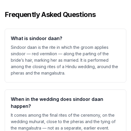
Frequently Asked Questions
What is sindoor daan?
Sindoor daan is the rite in which the groom applies
sindoor — red vermilion — along the parting of the
bride’s hair, marking her as married. It is performed
among the closing rites of a Hindu wedding, around the
pheras and the mangalsutra.
When in the wedding does sindoor daan
happen?
It comes among the final rites of the ceremony, on the
wedding muhurat, close to the pheras and the tying of
the mangalsutra — not as a separate, earlier event.