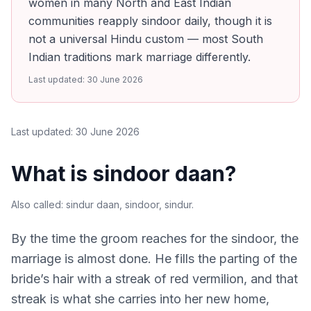
women in many North and East Indian
communities reapply sindoor daily, though it is
not a universal Hindu custom — most South
Indian traditions mark marriage differently.
Last updated:
30 June 2026
Last updated:
30 June 2026
What is sindoor daan?
Also called:
sindur daan, sindoor, sindur
.
By the time the groom reaches for the sindoor, the
marriage is almost done. He fills the parting of the
bride’s hair with a streak of red vermilion, and that
streak is what she carries into her new home,