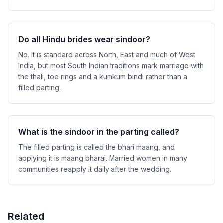
Do all Hindu brides wear sindoor?
No. It is standard across North, East and much of West
India, but most South Indian traditions mark marriage with
the thali, toe rings and a kumkum bindi rather than a
filled parting.
What is the sindoor in the parting called?
The filled parting is called the bhari maang, and
applying it is maang bharai. Married women in many
communities reapply it daily after the wedding.
Related