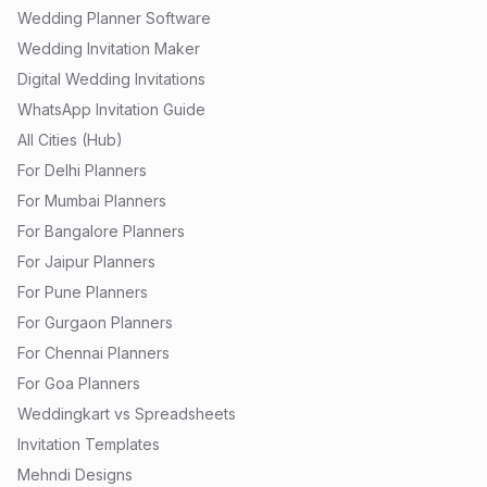
Wedding Planner Software
Wedding Invitation Maker
Digital Wedding Invitations
WhatsApp Invitation Guide
All Cities (Hub)
For Delhi Planners
For Mumbai Planners
For Bangalore Planners
For Jaipur Planners
For Pune Planners
For Gurgaon Planners
For Chennai Planners
For Goa Planners
Weddingkart vs Spreadsheets
Invitation Templates
Mehndi Designs