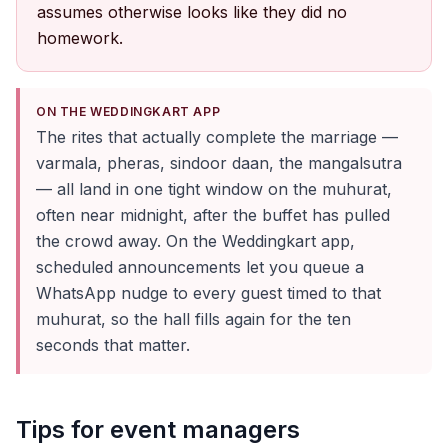
assumes otherwise looks like they did no
homework.
ON THE WEDDINGKART APP
The rites that actually complete the marriage —
varmala, pheras, sindoor daan, the mangalsutra
— all land in one tight window on the muhurat,
often near midnight, after the buffet has pulled
the crowd away. On the Weddingkart app,
scheduled announcements let you queue a
WhatsApp nudge to every guest timed to that
muhurat, so the hall fills again for the ten
seconds that matter.
Tips for event managers