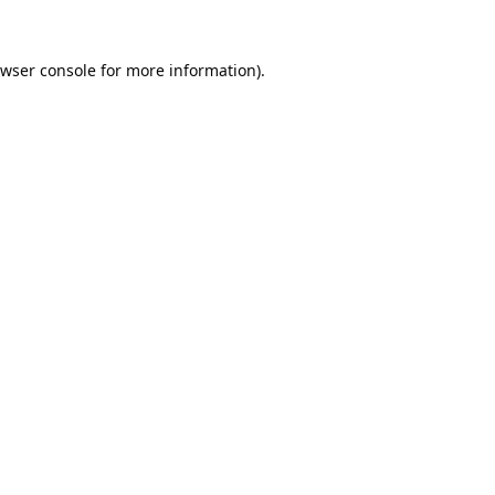
wser console
for more information).