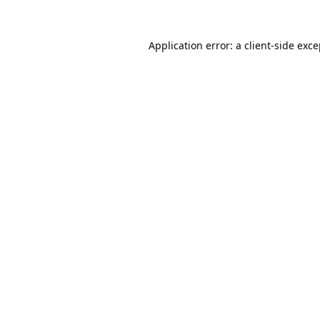
Application error: a
client
-side exc