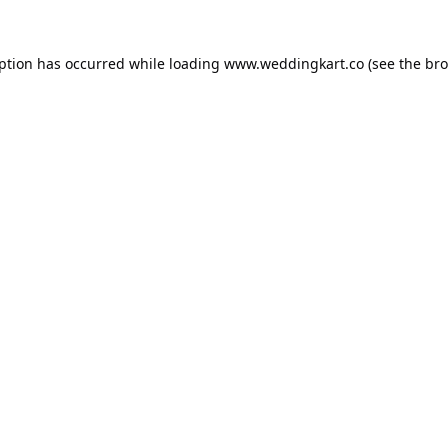
eption has occurred while loading
www.weddingkart.co
(see the
bro