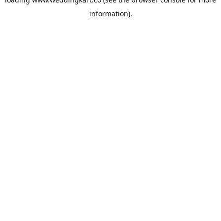
information).