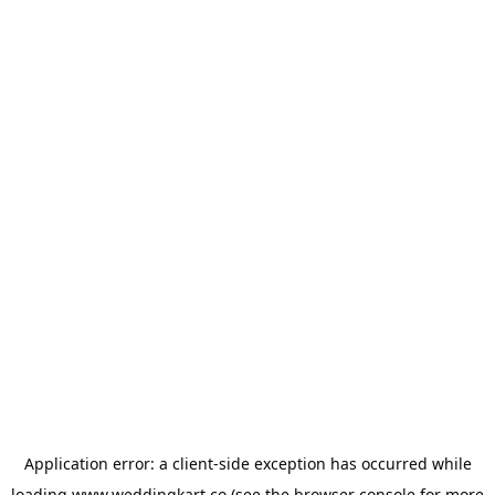
Application error: a
client
-side exception has occurred while
loading
www.weddingkart.co
(see the
browser console
for more