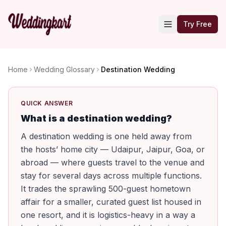
Try Free
Home
Wedding Glossary
Destination Wedding
QUICK ANSWER
What is a destination wedding?
A destination wedding is one held away from
the hosts’ home city — Udaipur, Jaipur, Goa, or
abroad — where guests travel to the venue and
stay for several days across multiple functions.
It trades the sprawling 500-guest hometown
affair for a smaller, curated guest list housed in
one resort, and it is logistics-heavy in a way a