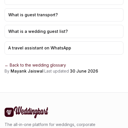
What is guest transport?
What is a wedding guest list?
A travel assistant on WhatsApp
← Back to the
wedding glossary
By
Mayank Jaiswal
·
Last updated
30 June 2026
The all-in-one platform for weddings, corporate