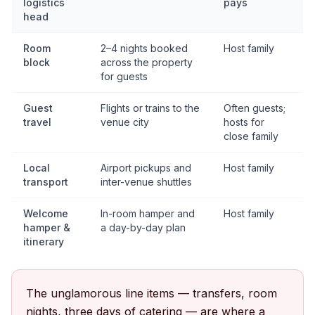
logistics
pays
head
Room
2–4 nights booked
Host family
block
across the property
for guests
Guest
Flights or trains to the
Often guests;
travel
venue city
hosts for
close family
Local
Airport pickups and
Host family
transport
inter-venue shuttles
Welcome
In-room hamper and
Host family
hamper &
a day-by-day plan
itinerary
The unglamorous line items — transfers, room
nights, three days of catering — are where a