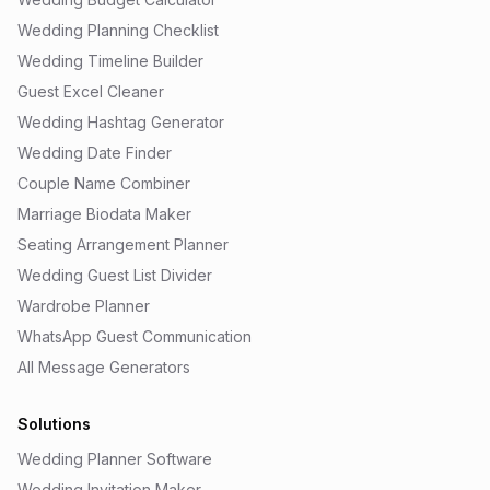
Wedding Planning Checklist
Wedding Timeline Builder
Guest Excel Cleaner
Wedding Hashtag Generator
Wedding Date Finder
Couple Name Combiner
Marriage Biodata Maker
Seating Arrangement Planner
Wedding Guest List Divider
Wardrobe Planner
WhatsApp Guest Communication
All Message Generators
Solutions
Wedding Planner Software
Wedding Invitation Maker