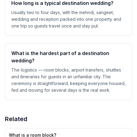
How long is a typical destination wedding?
Usually two to four days, with the mehndi, sangeet,
wedding and reception packed into one property and
one trip so guests travel once and stay put.
What is the hardest part of a destination
wedding?
The logistics — room blocks, airport transfers, shuttles
and itineraries for guests in an unfamiliar city. The
ceremony is straightforward; keeping everyone housed,
fed and moving for several days is the real work.
Related
What is a room block?