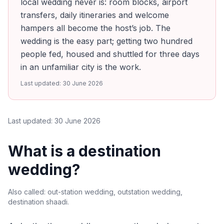
local wedding never is: room blocks, airport
transfers, daily itineraries and welcome
hampers all become the host’s job. The
wedding is the easy part; getting two hundred
people fed, housed and shuttled for three days
in an unfamiliar city is the work.
Last updated:
30 June 2026
Last updated:
30 June 2026
What is a destination
wedding?
Also called:
out-station wedding, outstation wedding,
destination shaadi
.