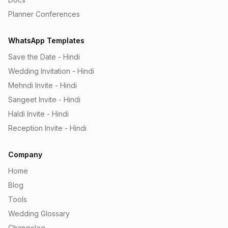
Planner Conferences
WhatsApp Templates
Save the Date - Hindi
Wedding Invitation - Hindi
Mehndi Invite - Hindi
Sangeet Invite - Hindi
Haldi Invite - Hindi
Reception Invite - Hindi
Company
Home
Blog
Tools
Wedding Glossary
Changelog