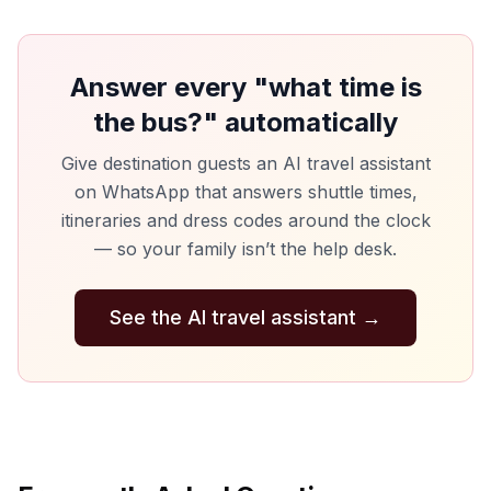
Answer every "what time is
the bus?" automatically
Give destination guests an AI travel assistant
on WhatsApp that answers shuttle times,
itineraries and dress codes around the clock
— so your family isn’t the help desk.
See the AI travel assistant
→