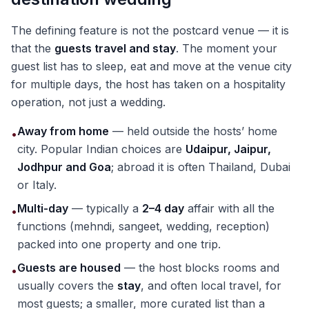
The defining feature is not the postcard venue — it is
that the
guests travel and stay
. The moment your
guest list has to sleep, eat and move at the venue city
for multiple days, the host has taken on a hospitality
operation, not just a wedding.
Away from home
— held outside the hosts’ home
•
city. Popular Indian choices are
Udaipur, Jaipur,
Jodhpur and Goa
; abroad it is often Thailand, Dubai
or Italy.
Multi-day
— typically a
2–4 day
affair with all the
•
functions (mehndi, sangeet, wedding, reception)
packed into one property and one trip.
Guests are housed
— the host blocks rooms and
•
usually covers the
stay
, and often local travel, for
most guests; a smaller, more curated list than a