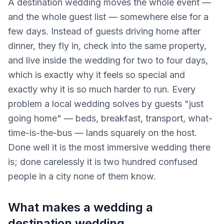
A destination wedding moves the whole event —
and the whole guest list — somewhere else for a
few days. Instead of guests driving home after
dinner, they fly in, check into the same property,
and live inside the wedding for two to four days,
which is exactly why it feels so special and
exactly why it is so much harder to run. Every
problem a local wedding solves by guests "just
going home" — beds, breakfast, transport, what-
time-is-the-bus — lands squarely on the host.
Done well it is the most immersive wedding there
is; done carelessly it is two hundred confused
people in a city none of them know.
What makes a wedding a
destination wedding