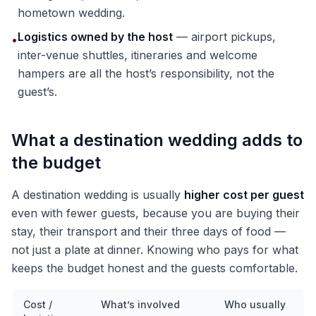
hometown wedding.
Logistics owned by the host
— airport pickups,
•
inter-venue shuttles, itineraries and welcome
hampers are all the host’s responsibility, not the
guest’s.
What a destination wedding adds to
the budget
A destination wedding is usually
higher cost per guest
even with fewer guests, because you are buying their
stay, their transport and their three days of food —
not just a plate at dinner. Knowing who pays for what
keeps the budget honest and the guests comfortable.
Cost /
What’s involved
Who usually