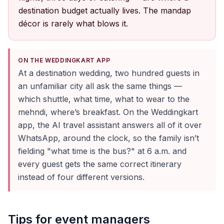
destination budget actually lives. The mandap
décor is rarely what blows it.
ON THE WEDDINGKART APP
At a destination wedding, two hundred guests in
an unfamiliar city all ask the same things —
which shuttle, what time, what to wear to the
mehndi, where’s breakfast. On the Weddingkart
app, the AI travel assistant answers all of it over
WhatsApp, around the clock, so the family isn’t
fielding "what time is the bus?" at 6 a.m. and
every guest gets the same correct itinerary
instead of four different versions.
Tips for event managers