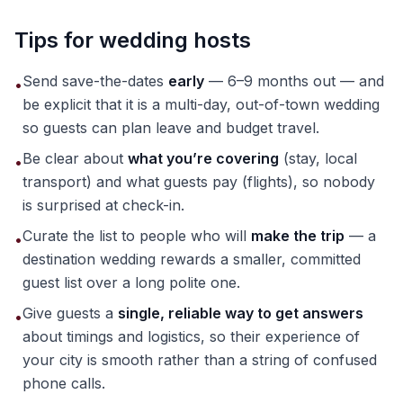
Tips for wedding hosts
Send save-the-dates
early
— 6–9 months out — and
•
be explicit that it is a multi-day, out-of-town wedding
so guests can plan leave and budget travel.
Be clear about
what you’re covering
(stay, local
•
transport) and what guests pay (flights), so nobody
is surprised at check-in.
Curate the list to people who will
make the trip
— a
•
destination wedding rewards a smaller, committed
guest list over a long polite one.
Give guests a
single, reliable way to get answers
•
about timings and logistics, so their experience of
your city is smooth rather than a string of confused
phone calls.