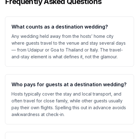
Frequently Asked Questions
What counts as a destination wedding?
Any wedding held away from the hosts’ home city
where guests travel to the venue and stay several days
— from Udaipur or Goa to Thailand or Italy. The travel-
and-stay element is what defines it, not the glamour.
Who pays for guests at a destination wedding?
Hosts typically cover the stay and local transport, and
often travel for close family, while other guests usually
pay their own flights. Spelling this out in advance avoids
awkwardness at check-in.