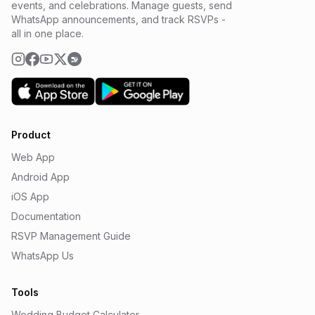
events, and celebrations. Manage guests, send
WhatsApp announcements, and track RSVPs -
all in one place.
Product
Web App
Android App
iOS App
Documentation
RSVP Management Guide
WhatsApp Us
Tools
Wedding Budget Calculator