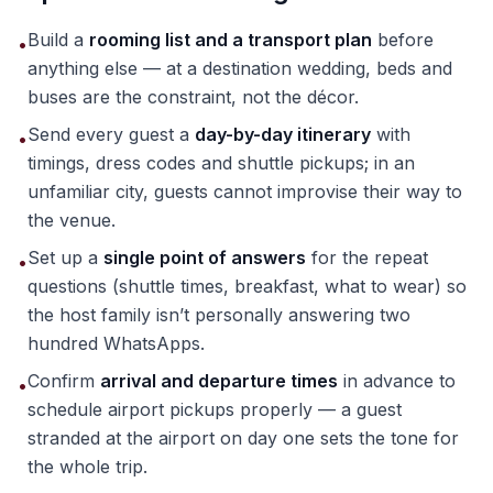
Build a
rooming list and a transport plan
before
•
anything else — at a destination wedding, beds and
buses are the constraint, not the décor.
Send every guest a
day-by-day itinerary
with
•
timings, dress codes and shuttle pickups; in an
unfamiliar city, guests cannot improvise their way to
the venue.
Set up a
single point of answers
for the repeat
•
questions (shuttle times, breakfast, what to wear) so
the host family isn’t personally answering two
hundred WhatsApps.
Confirm
arrival and departure times
in advance to
•
schedule airport pickups properly — a guest
stranded at the airport on day one sets the tone for
the whole trip.