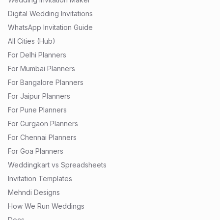
Digital Wedding Invitations
WhatsApp Invitation Guide
All Cities (Hub)
For Delhi Planners
For Mumbai Planners
For Bangalore Planners
For Jaipur Planners
For Pune Planners
For Gurgaon Planners
For Chennai Planners
For Goa Planners
Weddingkart vs Spreadsheets
Invitation Templates
Mehndi Designs
How We Run Weddings
Docs