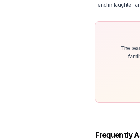
end in laughter an
The teas
famil
Frequently A