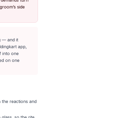
e demands turn
 groom’s side
g — and it
ddingkart app,
f into one
ded on one
n the reactions and
glass, so the rite