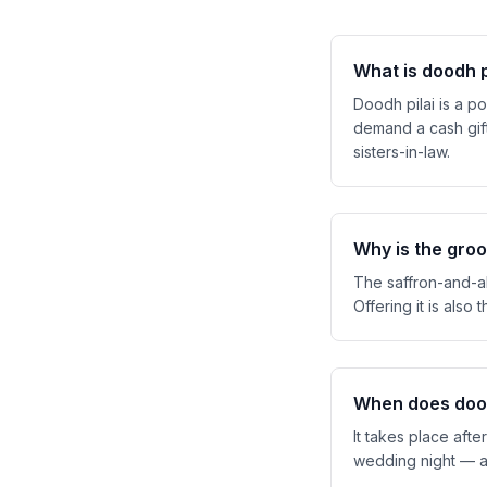
What is doodh p
Doodh pilai is a po
demand a cash gift
sisters-in-law.
Why is the groo
The saffron-and-alm
Offering it is also 
When does dood
It takes place aft
wedding night — an