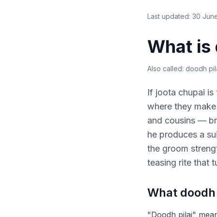
Last updated:
30 Jun
What is 
Also called:
doodh pila
If joota chupai is
where they make h
and cousins — bri
he produces a sui
the groom strength
teasing rite that
What doodh p
"Doodh pilai" means