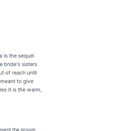
i is the sequel
 bride’s sisters
t of reach until
, meant to give
ies it is the warm,
present the groom