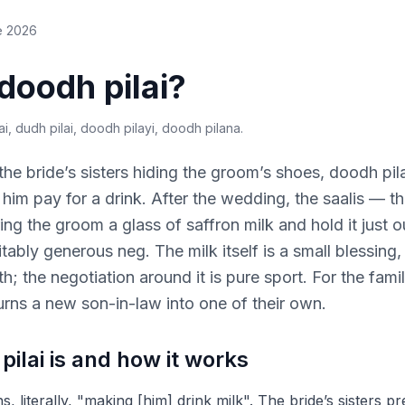
e 2026
doodh pilai?
i, dudh pilai, doodh pilayi, doodh pilana
.
 the bride’s sisters hiding the groom’s shoes, doodh pila
im pay for a drink. After the wedding, the saalis — the
ng the groom a glass of saffron milk and hold it just ou
tably generous neg. The milk itself is a small blessing
; the negotiation around it is pure sport. For the famil
 turns a new son-in-law into one of their own.
ilai is and how it works
, literally, "making [him] drink milk". The bride’s sisters 