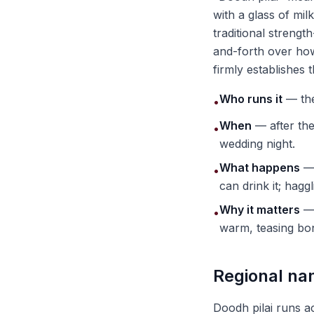
with a glass of mil
traditional strengt
and-forth over how 
firmly establishes t
Who runs it
— the 
•
When
— after the
•
wedding night.
What happens
— 
•
can drink it; hagg
Why it matters
— 
•
warm, teasing bond
Regional na
Doodh pilai runs a