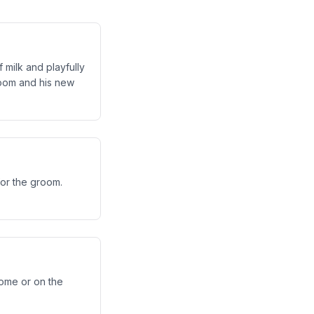
 milk and playfully
groom and his new
for the groom.
home or on the