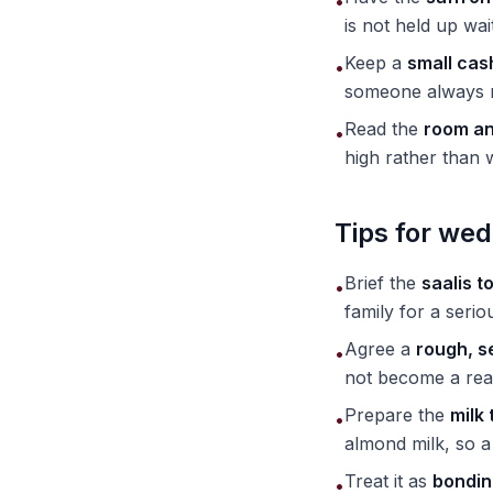
•
is not held up wai
Keep a
small cas
•
someone always re
Read the
room and
•
high rather than
Tips for wed
Brief the
saalis t
•
family for a seri
Agree a
rough, s
•
not become a rea
Prepare the
milk 
•
almond milk, so a
Treat it as
bondin
•