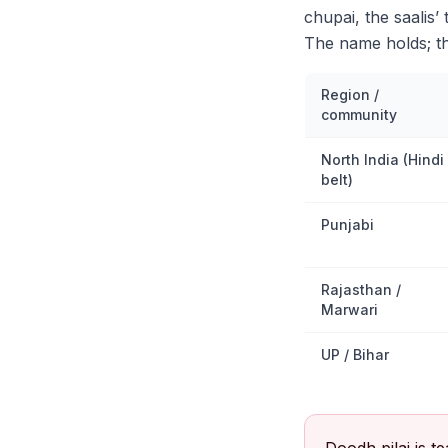
chupai, the saalis’
The name holds; th
Region /
community
North India (Hindi
belt)
Punjabi
Rajasthan /
Marwari
UP / Bihar