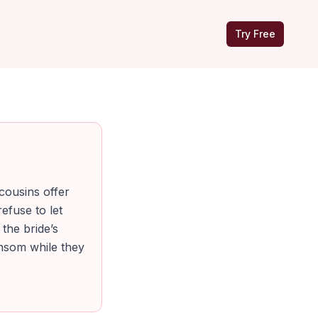
Try Free
 cousins offer
efuse to let
 the bride’s
ansom while they