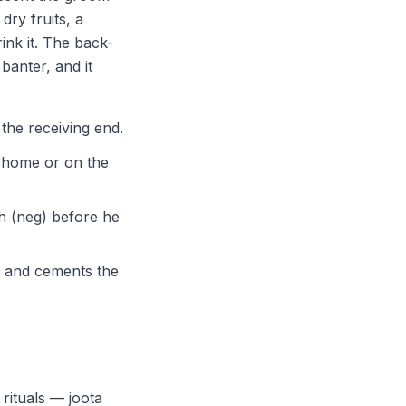
dry fruits, a
ink it. The back-
banter, and it
 the receiving end.
s home or on the
h (neg) before he
y and cements the
rituals — joota