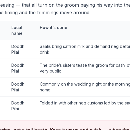
 teasing — that all turn on the groom paying his way into the
e timing and the trimmings move around.
Local
How it’s done
name
Doodh
Saalis bring saffron milk and demand neg bef
Pilai
drink
Doodh
The bride’s sisters tease the groom for cash; o
Pilai
very public
Doodh
Commonly on the wedding night or the morning a
Pilai
home
Doodh
Folded in with other neg customs led by the saal
Pilai