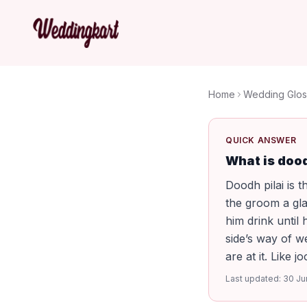
Home
Wedding Glos
QUICK ANSWER
What is dood
Doodh pilai is t
the groom a gla
him drink until 
side’s way of w
are at it. Like j
Last updated:
30 Ju