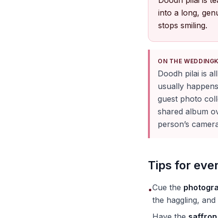
Doodh pilai is 
into a long, gen
stops smiling.
ON THE WEDDING
Doodh pilai is al
usually happens
guest photo coll
shared album ov
person’s camera 
Tips for ev
Cue the
photogra
•
the haggling, and 
Have the
saffron