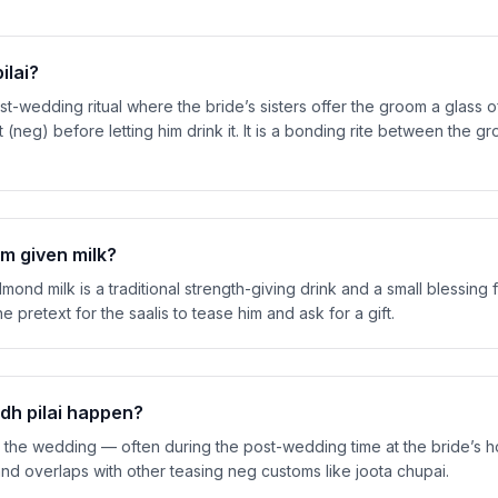
ilai?
st-wedding ritual where the bride’s sisters offer the groom a glass of
 (neg) before letting him drink it. It is a bonding rite between the 
m given milk?
ond milk is a traditional strength-giving drink and a small blessing 
the pretext for the saalis to tease him and ask for a gift.
h pilai happen?
er the wedding — often during the post-wedding time at the bride’s 
d overlaps with other teasing neg customs like joota chupai.