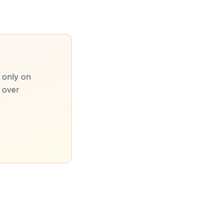
t only on
m over