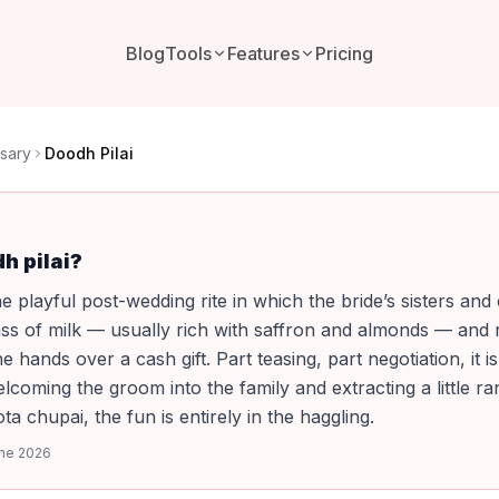
Blog
Tools
Features
Pricing
sary
Doodh Pilai
h pilai?
he playful post-wedding rite in which the bride’s sisters and
ss of milk — usually rich with saffron and almonds — and r
he hands over a cash gift. Part teasing, part negotiation, it is
elcoming the groom into the family and extracting a little r
oota chupai, the fun is entirely in the haggling.
ne 2026