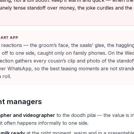
teasing, not a toll booth. Keep it warm and quick — when th
uinely tense standoff over money, the joke curdles and the
KART APP
l reactions — the groom’s face, the saalis’ glee, the hagglin
 off to one side, caught only on family phones. On the We
ection gathers every cousin’s clip and photo of the standof
er WhatsApp, so the best teasing moments are not stran
roll.
ent managers
pher and videographer
to the doodh pilai — the value is i
it often happens informally to one side.
 milk ready
at the right moment, warm and in a presentable 