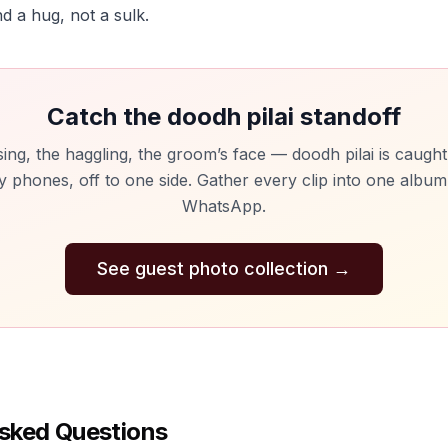
d a hug, not a sulk.
Catch the doodh pilai standoff
ing, the haggling, the groom’s face — doodh pilai is caugh
y phones, off to one side. Gather every clip into one albu
WhatsApp.
See guest photo collection
→
sked Questions