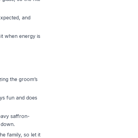
expected, and
t it when energy is
zing the groom’s
ays fun and does
avy saffron-
e down.
e family, so let it