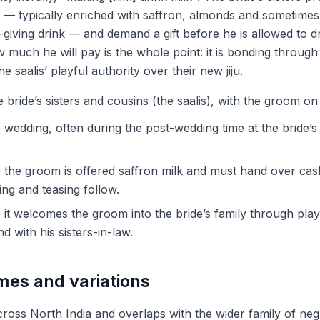
k — typically enriched with saffron, almonds and sometimes 
h-giving drink — and demand a gift before he is allowed to dr
much he will pay is the whole point: it is bonding through 
he saalis’ playful authority over their new jiju.
bride’s sisters and cousins (the saalis), with the groom on
 wedding, often during the post-wedding time at the bride’
the groom is offered saffron milk and must hand over cas
ling and teasing follow.
it welcomes the groom into the bride’s family through pla
 with his sisters-in-law.
mes and variations
cross North India and overlaps with the wider family of neg 