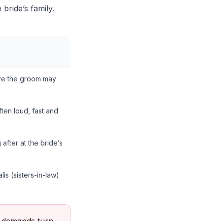
 bride’s family.
ore the groom may
ften loud, fast and
fter at the bride’s
is (sisters-in-law)