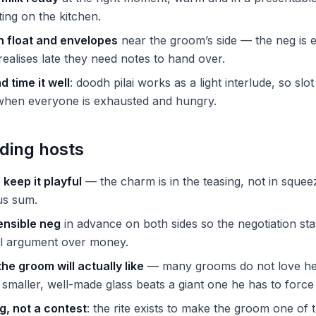
ting on the kitchen.
h float and envelopes
near the groom’s side — the neg is 
alises late they need notes to hand over.
 time it well
: doodh pilai works as a light interlude, so slo
 when everyone is exhausted and hungry.
ding hosts
o keep it playful
— the charm is in the teasing, not in squee
ous sum.
ensible neg
in advance on both sides so the negotiation st
l argument over money.
the groom will actually like
— many grooms do not love he
 smaller, well-made glass beats a giant one he has to forc
g, not a contest
: the rite exists to make the groom one of th