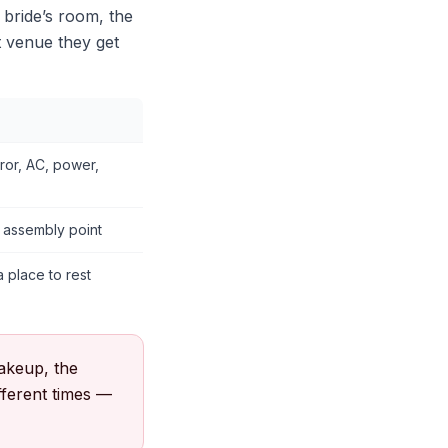
 bride’s room, the
t venue they get
irror, AC, power,
t assembly point
 place to rest
akeup, the
ifferent times —