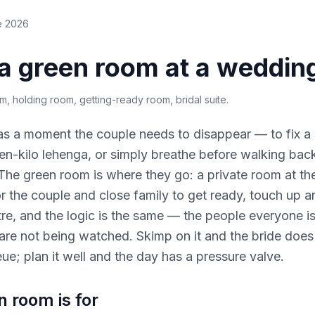
e 2026
 a green room at a weddin
om, holding room, getting-ready room, bridal suite
.
s a moment the couple needs to disappear — to fix 
en-kilo lehenga, or simply breathe before walking back
he green room is where they go: a private room at the
or the couple and close family to get ready, touch up 
re, and the logic is the same — the people everyone i
re not being watched. Skimp on it and the bride does
eue; plan it well and the day has a pressure valve.
 room is for