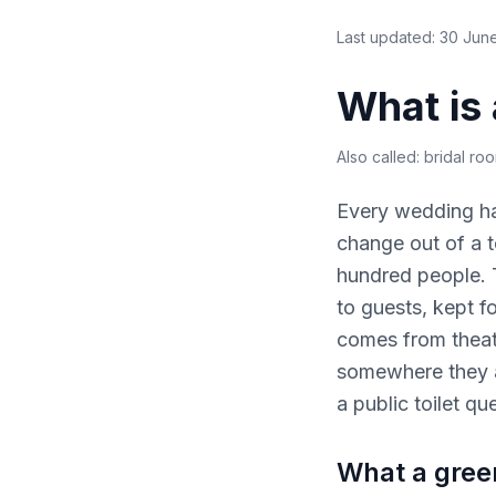
Last updated:
30 Jun
What is
Also called:
bridal ro
Every wedding ha
change out of a t
hundred people. T
to guests, kept f
comes from theat
somewhere they a
a public toilet qu
What a green