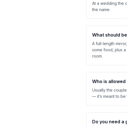
At a wedding the c
the name.
What should be
A full-length mirro
some food, plus a 
room.
Who is allowed
Usually the couple,
— it’s meant to be
Do you need a 