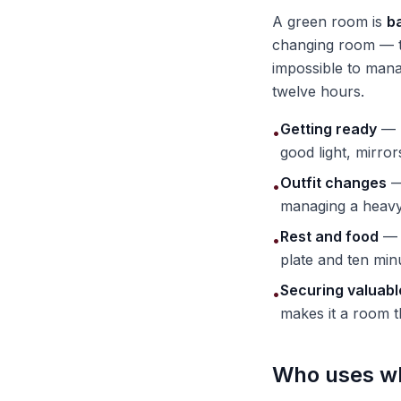
A green room is
b
changing room — th
impossible to mana
twelve hours.
Getting ready
— h
•
good light, mirro
Outfit changes
—
•
managing a heavy 
Rest and food
— a
•
plate and ten minu
Securing valuabl
•
makes it a room t
Who uses w