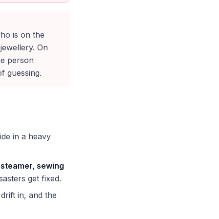
ho is on the
jewellery. On
he person
of guessing.
de in a heavy
s, steamer, sewing
asters get fixed.
rift in, and the