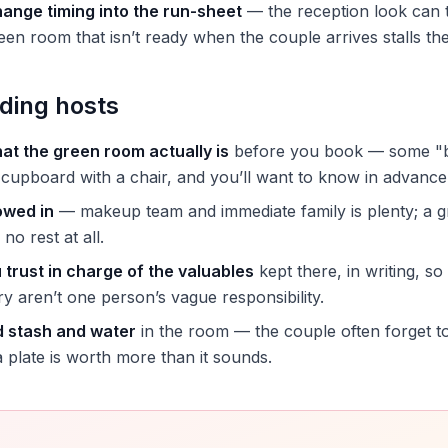
hange timing into the run-sheet
— the reception look can 
een room that isn’t ready when the couple arrives stalls th
ding hosts
at the green room actually is
before you book — some "br
cupboard with a chair, and you’ll want to know in advance
owed in
— makeup team and immediate family is plenty; a 
 no rest at all.
trust in charge of the valuables
kept there, in writing, so
ry aren’t one person’s vague responsibility.
d stash and water
in the room — the couple often forget to
a plate is worth more than it sounds.