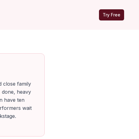
Try Free
d close family
s done, heavy
an have ten
erformers wait
kstage.