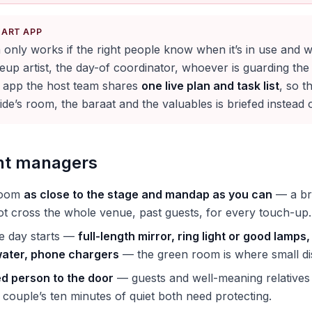
KART APP
only works if the right people know when it’s in use and w
p artist, the day-of coordinator, whoever is guarding the 
 app the host team shares
one live plan and task list
, so t
de’s room, the baraat and the valuables is briefed instead 
ent managers
room
as close to the stage and mandap as you can
— a bri
t cross the whole venue, past guests, for every touch-up.
he day starts —
full-length mirror, ring light or good lamp
 water, phone chargers
— the green room is where small dis
ed person to the door
— guests and well-meaning relatives d
 couple’s ten minutes of quiet both need protecting.