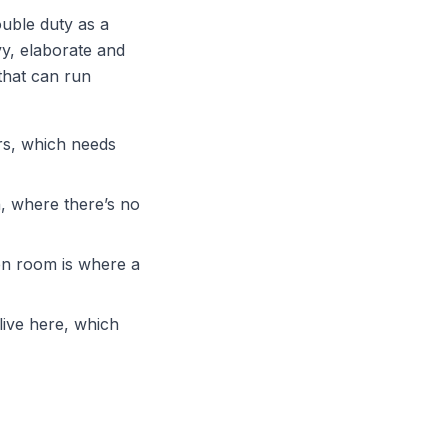
ouble duty as a
y, elaborate and
that can run
rs, which needs
, where there’s no
en room is where a
live here, which