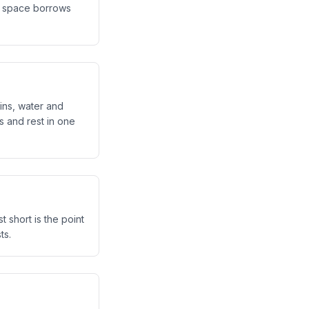
st space borrows
pins, water and
s and rest in one
t short is the point
ts.