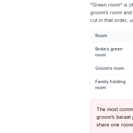
"Green room" is of
groom’s room and a
cut in that order, 
Room
Bride’s green
room
Groom’s room
Family holding
room
The most commo
groom’s baraat p
share one room a