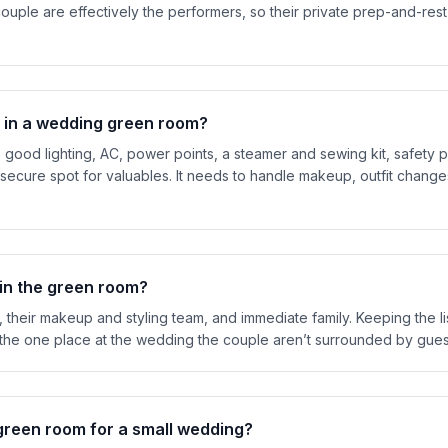
ouple are effectively the performers, so their private prep-and-re
 in a wedding green room?
r, good lighting, AC, power points, a steamer and sewing kit, safety 
secure spot for valuables. It needs to handle makeup, outfit change
 in the green room?
 their makeup and styling team, and immediate family. Keeping the lis
 the one place at the wedding the couple aren’t surrounded by gues
green room for a small wedding?