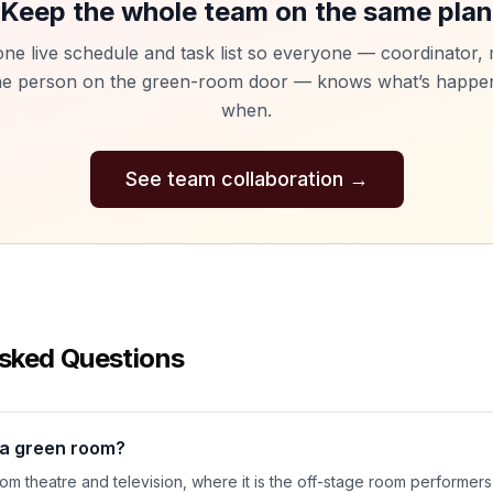
Keep the whole team on the same plan
ne live schedule and task list so everyone — coordinator
he person on the green-room door — knows what’s happe
when.
See team collaboration
→
sked Questions
d a green room?
m theatre and television, where it is the off-stage room performers 