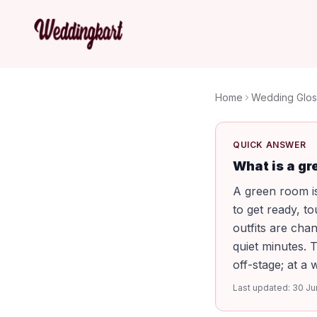
Home
Wedding Glos
QUICK ANSWER
What is a gr
A green room is
to get ready, t
outfits are cha
quiet minutes. 
off-stage; at a
Last updated:
30 Ju