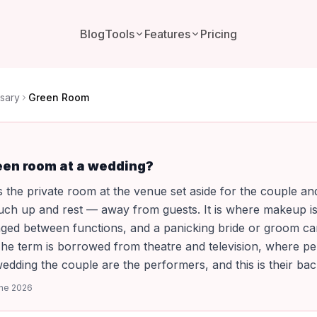
Blog
Tools
Features
Pricing
sary
Green Room
een room at a wedding?
 the private room at the venue set aside for the couple an
ouch up and rest — away from guests. It is where makeup i
nged between functions, and a panicking bride or groom c
The term is borrowed from theatre and television, where p
 wedding the couple are the performers, and this is their bac
ne 2026