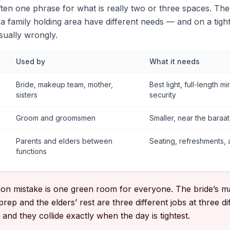
ten one phrase for what is really two or three spaces. The
 family holding area have different needs — and on a tigh
usually wrongly.
Used by
What it needs
Bride, makeup team, mother,
Best light, full-length m
sisters
security
Groom and groomsmen
Smaller, near the baraa
Parents and elders between
Seating, refreshments, a
functions
n mistake is one green room for everyone. The bride’s m
rep and the elders’ rest are three different jobs at three d
nd they collide exactly when the day is tightest.