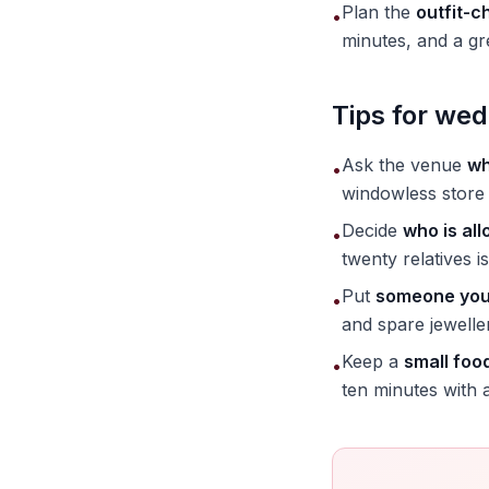
Plan the
outfit-c
•
minutes, and a gr
Tips for wed
Ask the venue
wh
•
windowless store 
Decide
who is all
•
twenty relatives is
Put
someone you 
•
and spare jewelle
Keep a
small foo
•
ten minutes with 