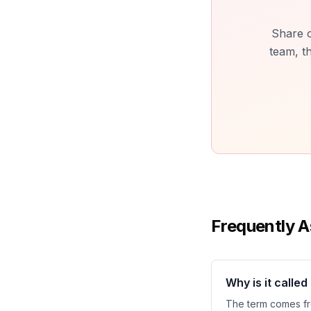
Share o
team, t
Frequently A
Why is it calle
The term comes fro