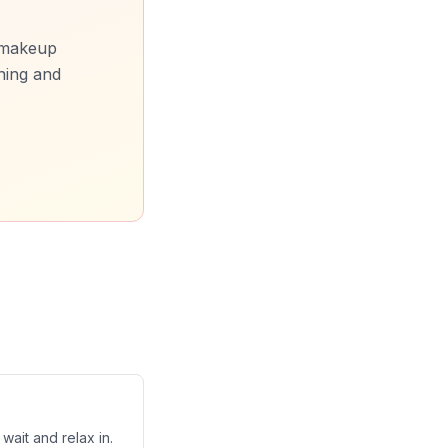
, makeup
ning and
wait and relax in.