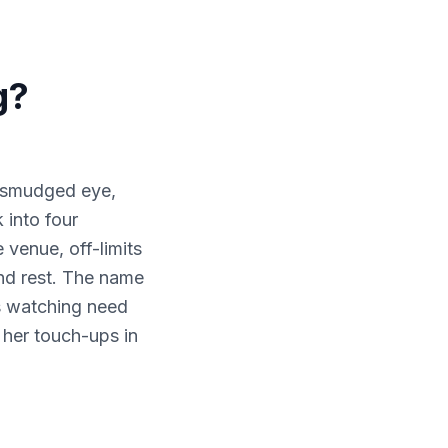
g?
a smudged eye,
 into four
 venue, off-limits
and rest. The name
s watching need
 her touch-ups in