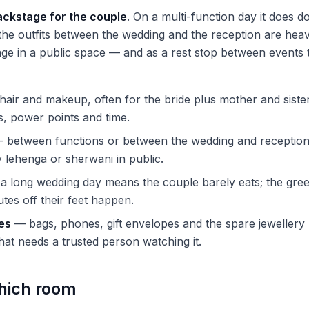
ackstage for the couple
. On a multi-function day it does d
e outfits between the wedding and the reception are heav
ge in a public space — and as a rest stop between events 
air and makeup, often for the bride plus mother and siste
rs, power points and time.
 between functions or between the wedding and reception
lehenga or sherwani in public.
 long wedding day means the couple barely eats; the gre
tes off their feet happen.
es
— bags, phones, gift envelopes and the spare jewellery 
hat needs a trusted person watching it.
hich room