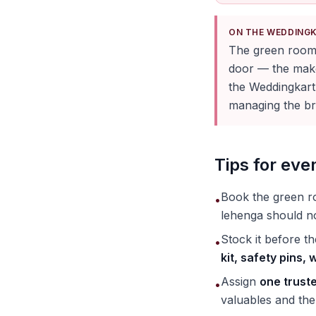
ON THE WEDDING
The green room 
door — the makeu
the Weddingkart
managing the bri
Tips for ev
Book the green 
•
lehenga should no
Stock it before t
•
kit, safety pins,
Assign
one trust
•
valuables and the