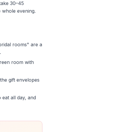
take 30–45
e whole evening.
idal rooms" are a
.
green room with
 the gift envelopes
 eat all day, and