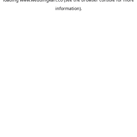
information).