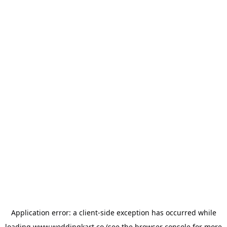
Application error: a
client
-side exception has occurred while
loading
www.weddingkart.co
(see the
browser console
for more