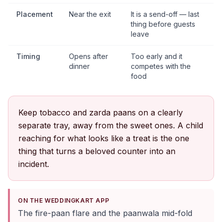
Placement
Near the exit
It is a send-off — last
thing before guests
leave
Timing
Opens after
Too early and it
dinner
competes with the
food
Keep tobacco and zarda paans on a clearly
separate tray, away from the sweet ones. A child
reaching for what looks like a treat is the one
thing that turns a beloved counter into an
incident.
ON THE WEDDINGKART APP
The fire-paan flare and the paanwala mid-fold