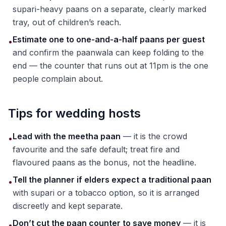
supari-heavy paans on a separate, clearly marked
tray, out of children’s reach.
Estimate one to one-and-a-half paans per guest
•
and confirm the paanwala can keep folding to the
end — the counter that runs out at 11pm is the one
people complain about.
Tips for wedding hosts
Lead with the meetha paan
— it is the crowd
•
favourite and the safe default; treat fire and
flavoured paans as the bonus, not the headline.
Tell the planner if elders expect a traditional paan
•
with supari or a tobacco option, so it is arranged
discreetly and kept separate.
Don’t cut the paan counter to save money
— it is
•