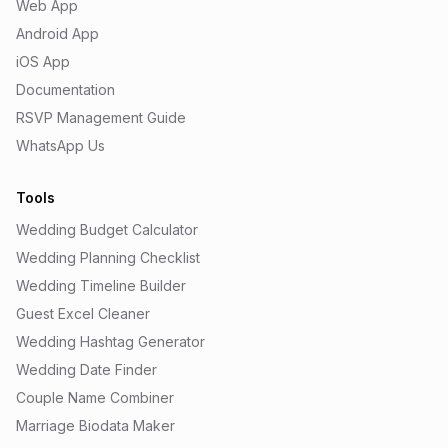
Web App
Android App
iOS App
Documentation
RSVP Management Guide
WhatsApp Us
Tools
Wedding Budget Calculator
Wedding Planning Checklist
Wedding Timeline Builder
Guest Excel Cleaner
Wedding Hashtag Generator
Wedding Date Finder
Couple Name Combiner
Marriage Biodata Maker