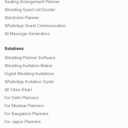
Seating Arrangement Planner
Wedding Guest List Divider
Wardrobe Planner
WhatsApp Guest Communication
All Message Generators
Solutions
Wedding Planner Software
Wedding Invitation Maker
Digital Wedding Invitations
WhatsApp Invitation Guide
All Cities (Hub)
For Delhi Planners
For Mumbai Planners
For Bangalore Planners
For Jaipur Planners