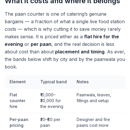
What it costs and where it belongs
The paan counter is one of catering’s genuine
bargains — a fraction of what a single live food station
costs — which is why cutting it to save money rarely
makes sense. It is priced either as a
flat hire for the
evening
or
per paan
, and the real decision is less
about cost than about
placement and timing
. As ever,
the bands below shift by city and by the paanwala you
book.
Element
Typical band
Notes
Flat
₹10,000–
Paanwala, leaves,
counter
₹30,000 for
fillings and setup
hire
the evening
Per-paan
₹20–₹80 per
Designer and fire
pricing
paan
paans cost more