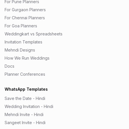
For Pune Planners
For Gurgaon Planners
For Chennai Planners
For Goa Planners
Weddingkart vs Spreadsheets
Invitation Templates
Mehndi Designs
How We Run Weddings
Docs
Planner Conferences
WhatsApp Templates
Save the Date - Hindi
Wedding Invitation - Hindi
Mehndi Invite - Hindi
Sangeet Invite - Hindi