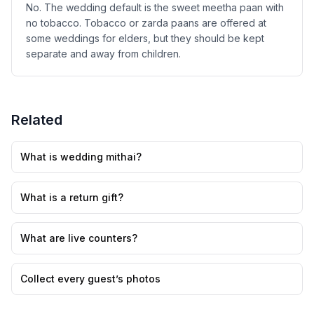
No. The wedding default is the sweet meetha paan with
no tobacco. Tobacco or zarda paans are offered at
some weddings for elders, but they should be kept
separate and away from children.
Related
What is wedding mithai?
What is a return gift?
What are live counters?
Collect every guest’s photos