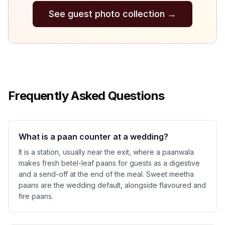
See guest photo collection
→
Frequently Asked Questions
What is a paan counter at a wedding?
It is a station, usually near the exit, where a paanwala
makes fresh betel-leaf paans for guests as a digestive
and a send-off at the end of the meal. Sweet meetha
paans are the wedding default, alongside flavoured and
fire paans.