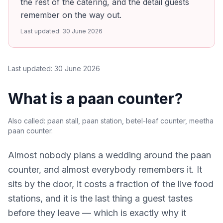
the rest of the catering, and the detail guests
remember on the way out.
Last updated:
30 June 2026
Last updated:
30 June 2026
What is a paan counter?
Also called:
paan stall, paan station, betel-leaf counter, meetha
paan counter
.
Almost nobody plans a wedding around the paan
counter, and almost everybody remembers it. It
sits by the door, it costs a fraction of the live food
stations, and it is the last thing a guest tastes
before they leave — which is exactly why it