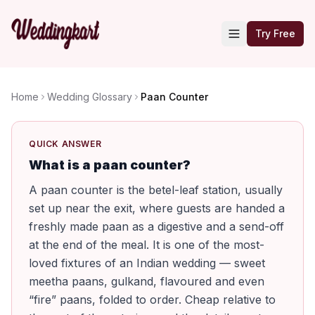
Try Free
Home
Wedding Glossary
Paan Counter
QUICK ANSWER
What is a paan counter?
A paan counter is the betel-leaf station, usually
set up near the exit, where guests are handed a
freshly made paan as a digestive and a send-off
at the end of the meal. It is one of the most-
loved fixtures of an Indian wedding — sweet
meetha paans, gulkand, flavoured and even
“fire” paans, folded to order. Cheap relative to