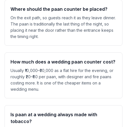
Where should the paan counter be placed?
On the exit path, so guests reach it as they leave dinner.
The paan is traditionally the last thing of the night, so
placing it near the door rather than the entrance keeps
the timing right.
How much does a wedding paan counter cost?
Usually ₹10,000–₹30,000 as a flat hire for the evening, or
roughly ₹20–₹80 per paan, with designer and fire paans
costing more. It is one of the cheaper items on a
wedding menu.
Is paan at a wedding always made with
tobacco?