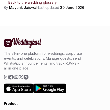
← Back to the
wedding glossary
By
Mayank Jaiswal
·
Last updated
30 June 2026
The all-in-one platform for weddings, corporate
events, and celebrations. Manage guests, send
WhatsApp announcements, and track RSVPs -
all in one place.
Product