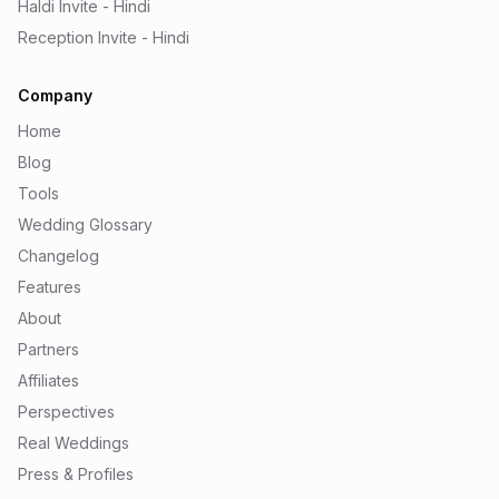
Haldi Invite - Hindi
Reception Invite - Hindi
Company
Home
Blog
Tools
Wedding Glossary
Changelog
Features
About
Partners
Affiliates
Perspectives
Real Weddings
Press & Profiles