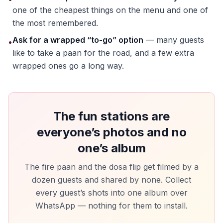
one of the cheapest things on the menu and one of
the most remembered.
Ask for a wrapped “to-go” option
— many guests
•
like to take a paan for the road, and a few extra
wrapped ones go a long way.
The fun stations are
everyone’s photos and no
one’s album
The fire paan and the dosa flip get filmed by a
dozen guests and shared by none. Collect
every guest’s shots into one album over
WhatsApp — nothing for them to install.