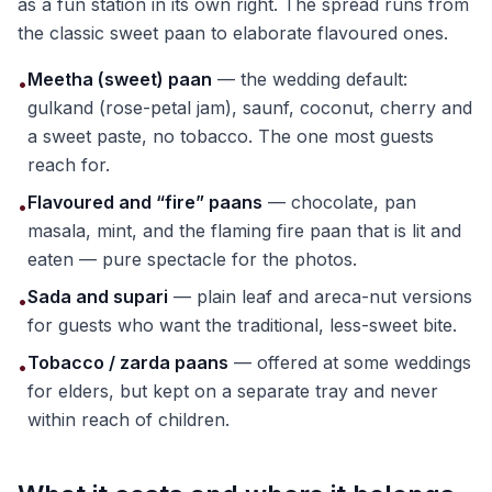
as a fun station in its own right. The spread runs from
the classic sweet paan to elaborate flavoured ones.
Meetha (sweet) paan
— the wedding default:
•
gulkand (rose-petal jam), saunf, coconut, cherry and
a sweet paste, no tobacco. The one most guests
reach for.
Flavoured and “fire” paans
— chocolate, pan
•
masala, mint, and the flaming fire paan that is lit and
eaten — pure spectacle for the photos.
Sada and supari
— plain leaf and areca-nut versions
•
for guests who want the traditional, less-sweet bite.
Tobacco / zarda paans
— offered at some weddings
•
for elders, but kept on a separate tray and never
within reach of children.