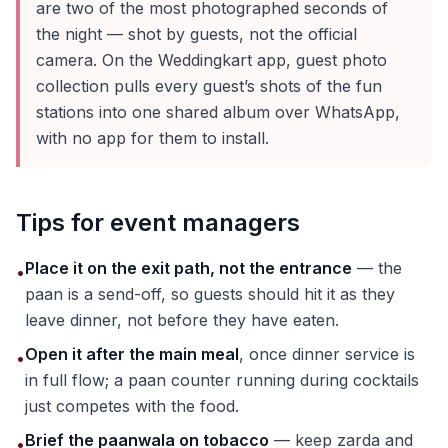
are two of the most photographed seconds of
the night — shot by guests, not the official
camera. On the Weddingkart app, guest photo
collection pulls every guest’s shots of the fun
stations into one shared album over WhatsApp,
with no app for them to install.
Tips for event managers
Place it on the exit path, not the entrance
— the
•
paan is a send-off, so guests should hit it as they
leave dinner, not before they have eaten.
Open it after the main meal
, once dinner service is
•
in full flow; a paan counter running during cocktails
just competes with the food.
Brief the paanwala on tobacco
— keep zarda and
•