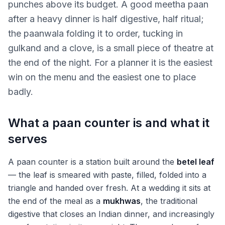
punches above its budget. A good meetha paan
after a heavy dinner is half digestive, half ritual;
the paanwala folding it to order, tucking in
gulkand and a clove, is a small piece of theatre at
the end of the night. For a planner it is the easiest
win on the menu and the easiest one to place
badly.
What a paan counter is and what it
serves
A paan counter is a station built around the
betel leaf
— the leaf is smeared with paste, filled, folded into a
triangle and handed over fresh. At a wedding it sits at
the end of the meal as a
mukhwas
, the traditional
digestive that closes an Indian dinner, and increasingly