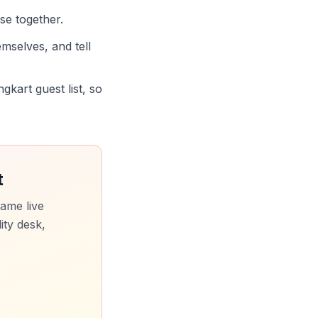
ose together.
mselves, and tell
kart guest list, so
t
ame live
ity desk,