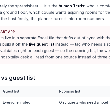
rely the spreadsheet — it is the
human Tetris
: who is comf
a ground floor, which couple wants adjoining rooms for the
 the host family; the planner turns it into room numbers.
KART APP
s live in a separate Excel file that drifts out of sync with th
build it off the
live guest list
instead — tag who needs a r
rival dates right on each guest — so the rooming list, the
 hospitality desk all read from one source instead of three 
vs guest list
Guest list
Rooming list
Everyone invited
Only guests who need a hotel