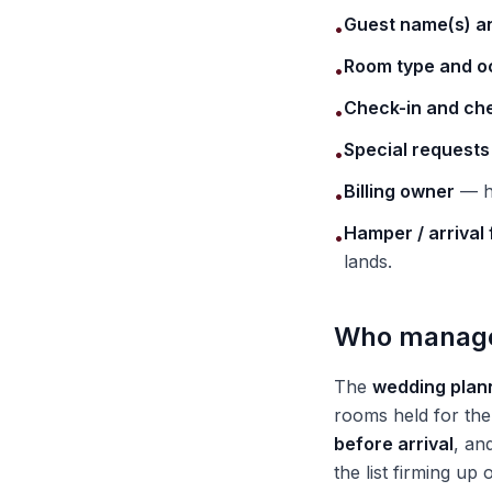
Guest name(s) a
•
Room type and 
•
Check-in and ch
•
Special requests
•
Billing owner
— ho
•
Hamper / arrival 
•
lands.
Who manages
The
wedding plann
rooms held for the 
before arrival
, an
the list firming up