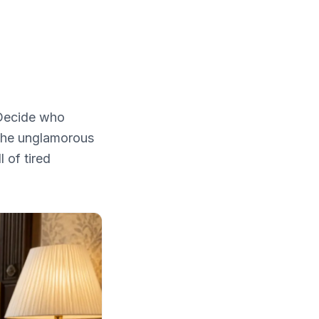
 Decide who
 the unglamorous
 of tired