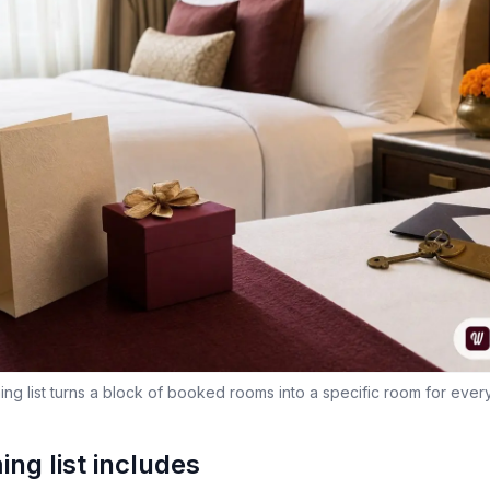
ng list turns a block of booked rooms into a specific room for ever
ng list includes