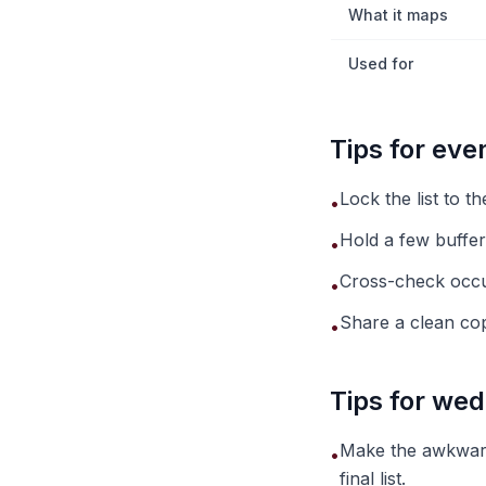
What it maps
Used for
Tips for ev
Lock the list to t
•
Hold a few buffer
•
Cross-check occu
•
Share a clean copy
•
Tips for wed
Make the awkward
•
final list.