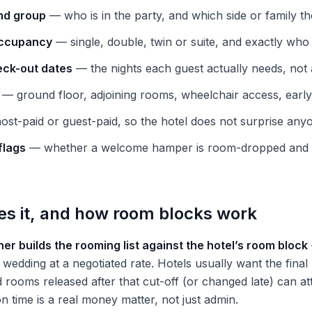
nd group
— who is in the party, and which side or family th
occupancy
— single, double, twin or suite, and exactly wh
eck-out dates
— the nights each guest actually needs, not 
— ground floor, adjoining rooms, wheelchair access, early 
st-paid or guest-paid, so the hotel does not surprise any
flags
— whether a welcome hamper is room-dropped and 
 it, and how room blocks work
er builds the rooming list against the hotel’s room block
wedding at a negotiated rate. Hotels usually want the final 
d rooms released after that cut-off (or changed late) can at
 on time is a real money matter, not just admin.