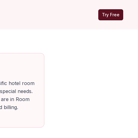
Try Free
ific hotel room
special needs.
h are in Room
billing.