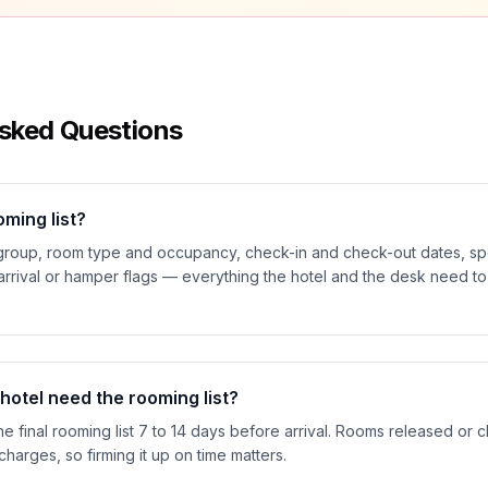
sked Questions
oming list?
roup, room type and occupancy, check-in and check-out dates, spe
 arrival or hamper flags — everything the hotel and the desk need t
otel need the rooming list?
he final rooming list 7 to 14 days before arrival. Rooms released or 
 charges, so firming it up on time matters.