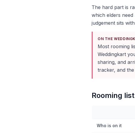
The hard part is ra
which elders need 
judgement sits with
ON THE WEDDING
Most rooming list
Weddingkart you 
sharing, and ar
tracker, and the
Rooming list 
Who is on it