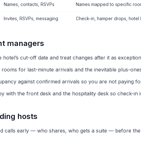
Names, contacts, RSVPs
Names mapped to specific roo
Invites, RSVPs, messaging
Check-in, hamper drops, hotel b
ent managers
he hotel’s cut-off date and treat changes after it as exceptio
 rooms for last-minute arrivals and the inevitable plus-ones
pancy against confirmed arrivals so you are not paying f
 with the front desk and the hospitality desk so check-in i
ding hosts
 calls early — who shares, who gets a suite — before the