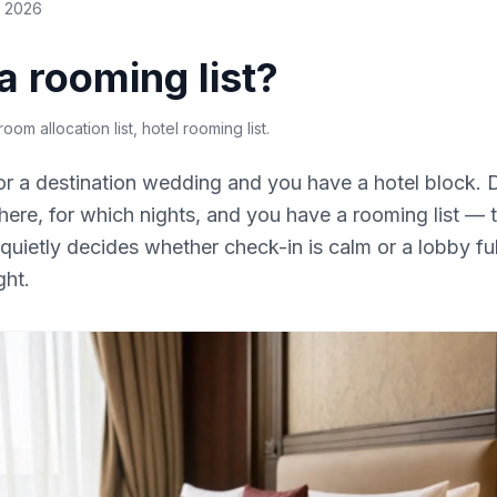
e 2026
a rooming list?
 room allocation list, hotel rooming list
.
r a destination wedding and you have a hotel block.
here, for which nights, and you have a rooming list —
quietly decides whether check-in is calm or a lobby full
ght.