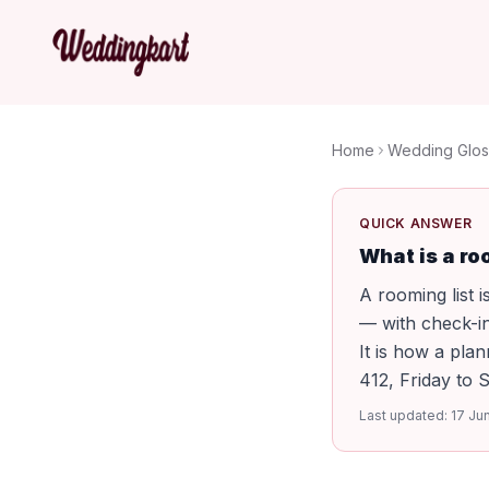
Home
Wedding Glos
QUICK ANSWER
What is a ro
A rooming list 
— with check-in
It is how a pl
412, Friday to 
Last updated:
17 Ju