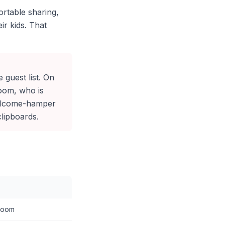
ortable sharing,
ir kids. That
e guest list. On
oom, who is
 welcome-hamper
clipboards.
 room