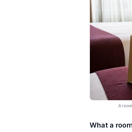
A roomi
What a roomi