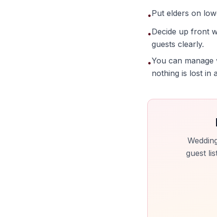
Put elders on lowe
•
Decide up front w
•
guests clearly.
You can manage w
•
nothing is lost in
Wedding
guest li