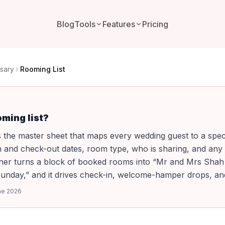
Blog
Tools
Features
Pricing
sary
Rooming List
oming list?
is the master sheet that maps every wedding guest to a spec
 and check-out dates, room type, who is sharing, and any 
anner turns a block of booked rooms into “Mr and Mrs Sha
Sunday,” and it drives check-in, welcome-hamper drops, and 
ne 2026