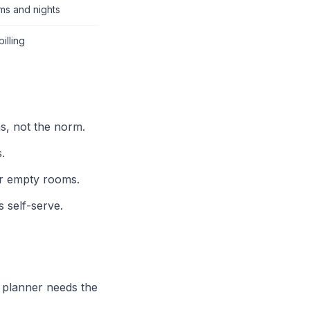
ms and nights
illing
ns, not the norm.
.
or empty rooms.
s self-serve.
 planner needs the