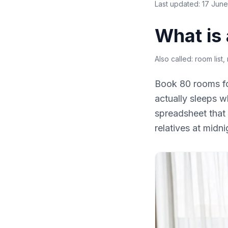
Last updated:
17 Jun
What is 
Also called:
room list,
Book 80 rooms fo
actually sleeps w
spreadsheet that 
relatives at midni