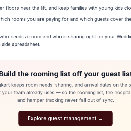
r floors near the lift, and keep families with young kids cl
hich rooms you are paying for and which guests cover the
ho needs a room and who is sharing right on your Wedding
 a side spreadsheet.
Build the rooming list off your guest lis
kart keeps room needs, sharing, and arrival dates on the s
st your team already uses — so the rooming list, the hospital
and hamper tracking never fall out of sync.
Explore guest management
→