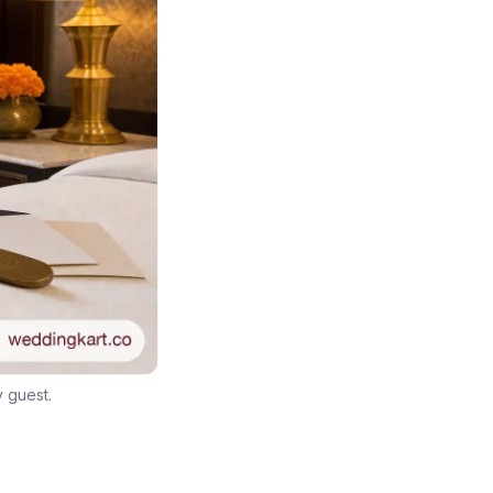
y guest.