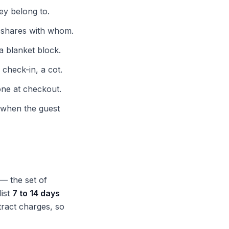
ey belong to.
o shares with whom.
a blanket block.
check-in, a cot.
one at checkout.
when the guest
— the set of
list
7 to 14 days
tract charges, so