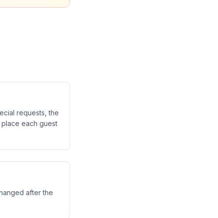
cial requests, the
o place each guest
changed after the