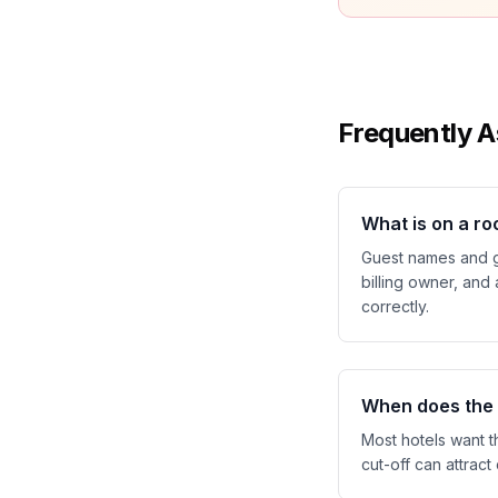
Frequently A
What is on a ro
Guest names and g
billing owner, and
correctly.
When does the h
Most hotels want t
cut-off can attract