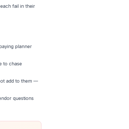
ch fail in their
 paying planner
e to chase
not add to them —
vendor questions