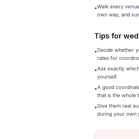
Walk every venue 
•
own way, and sur
Tips for wed
Decide whether yo
•
rates for coordi
Ask exactly which
•
yourself.
A good coordinat
•
that is the whole t
Give them real au
•
during your own 