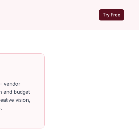
Try Free
 — vendor
an and budget
eative vision,
.