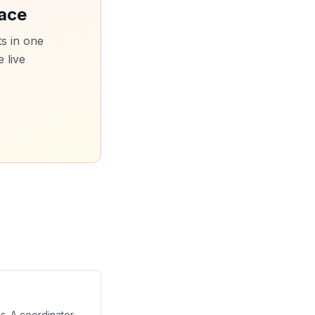
pace
s in one
 live
s. A coordinator