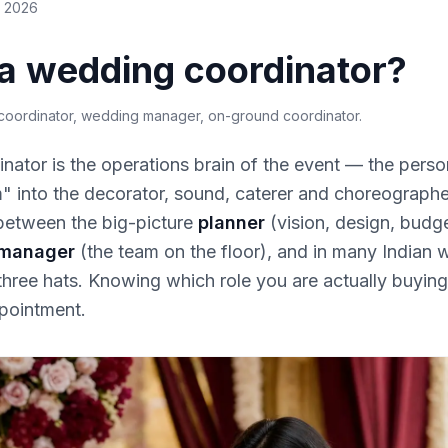
e 2026
 a wedding coordinator?
oordinator, wedding manager, on-ground coordinator
.
ator is the operations brain of the event — the perso
" into the decorator, sound, caterer and choreographe
 between the big-picture
planner
(vision, design, budg
 manager
(the team on the floor), and in many Indian
three hats. Knowing which role you are actually buyin
pointment.