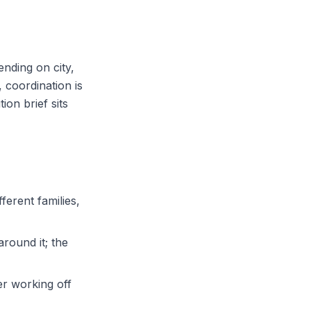
nding on city,
 coordination is
on brief sits
ferent families,
around it; the
er working off