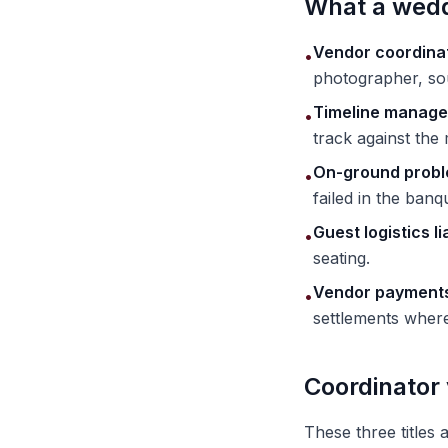
What a wedd
Vendor coordina
•
photographer, sou
Timeline manag
•
track against the
On-ground probl
•
failed in the banqu
Guest logistics li
•
seating.
Vendor payments
•
settlements where 
Coordinator
These three titles