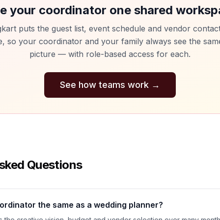
e your coordinator one shared works
kart puts the guest list, event schedule and vendor contact
e, so your coordinator and your family always see the same
picture — with role-based access for each.
See how teams work
→
sked Questions
oordinator the same as a wedding planner?
 the creative vision, budget and vendor selection over many month