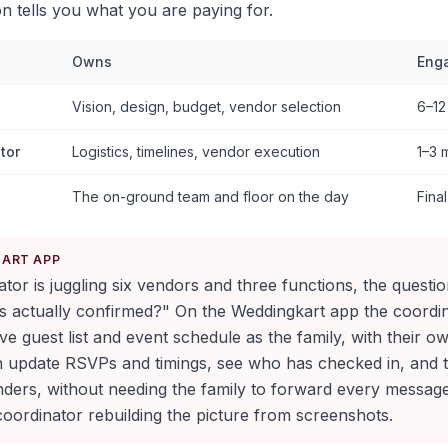
ion tells you what you are paying for.
Owns
Eng
Vision, design, budget, vendor selection
6–12
tor
Logistics, timelines, vendor execution
1–3 
The on-ground team and floor on the day
Fina
KART APP
or is juggling six vendors and three functions, the questi
s actually confirmed?" On the Weddingkart app the coordi
ve guest list and event schedule as the family, with their 
n update RSVPs and timings, see who has checked in, and t
ers, without needing the family to forward every messag
oordinator rebuilding the picture from screenshots.