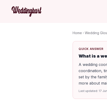
Home
Wedding Glos
QUICK ANSWER
What is a w
A wedding coor
coordination, t
set by the famil
more about maki
Last updated:
17 Ju