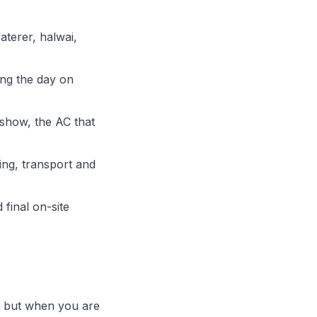
aterer, halwai,
ing the day on
 show, the AC that
ing, transport and
 final on-site
 — but when you are