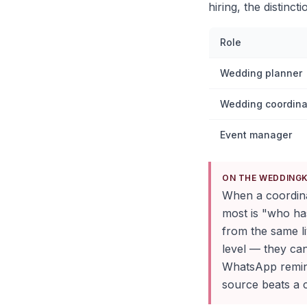
hiring, the distinct
Role
Wedding planner
Wedding coordina
Event manager
ON THE WEDDING
When a coordinat
most is "who ha
from the same li
level — they ca
WhatsApp remind
source beats a c