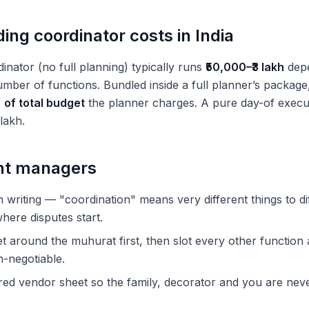
ng coordinator costs in India
inator (no full planning) typically runs
₹50,000–₹3 lakh
depe
mber of functions. Bundled inside a full planner’s package,
of total budget
the planner charges. A pure day-of executi
 lakh.
ent managers
 writing — "coordination" means very different things to dif
here disputes start.
t around the muhurat first, then slot every other function 
n-negotiable.
red vendor sheet so the family, decorator and you are nev