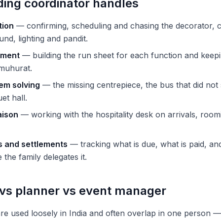
ing coordinator handles
tion
— confirming, scheduling and chasing the decorator, c
nd, lighting and pandit.
ement
— building the run sheet for each function and keep
 muhurat.
em solving
— the missing centrepiece, the bus that did not
et hall.
aison
— working with the hospitality desk on arrivals, room
 and settlements
— tracking what is due, what is paid, and
the family delegates it.
 vs planner vs event manager
 are used loosely in India and often overlap in one person