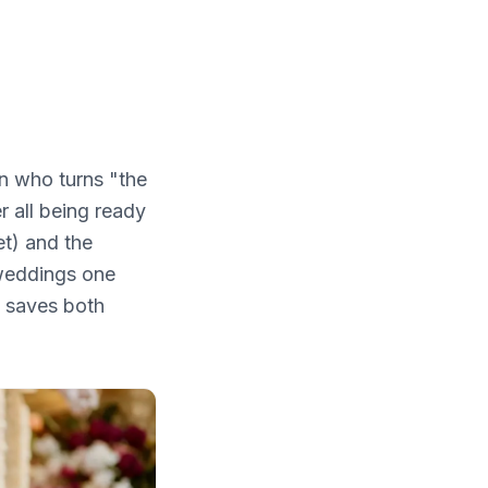
n who turns "the
r all being ready
et) and the
 weddings one
g saves both