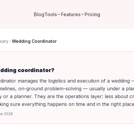
Blog
Tools
Features
Pricing
sary
Wedding Coordinator
edding coordinator?
dinator manages the logistics and execution of a wedding
imelines, on-ground problem-solving — usually under a pl
y or a planner. They are the operations layer: less about cr
ng sure everything happens on time and in the right place
ne 2026