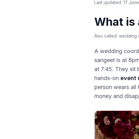
Last updated:
17 Jun
What is
Also called:
wedding c
A wedding coordin
sangeet is at 8pm
at 7:45. They sit
hands-on
event
person wears all 
money and disap