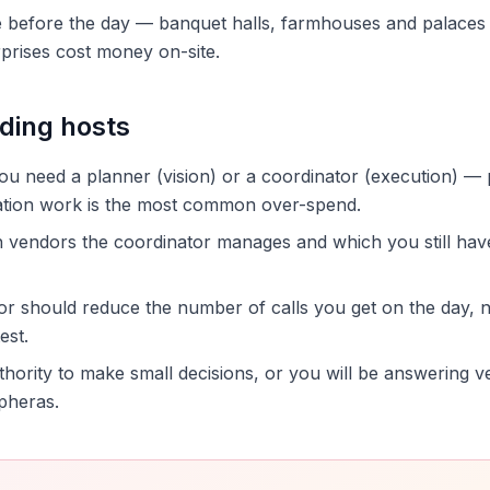
before the day — banquet halls, farmhouses and palaces ea
prises cost money on-site.
ding hosts
u need a planner (vision) or a coordinator (execution) —
nation work is the most common over-spend.
 vendors the coordinator manages and which you still hav
or should reduce the number of calls you get on the day, 
est.
thority to make small decisions, or you will be answering 
pheras.