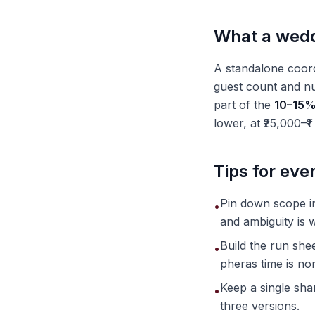
What a weddi
A standalone coord
guest count and nu
part of the
10–15% 
lower, at ₹25,000–₹1
Tips for ev
Pin down scope in
•
and ambiguity is w
Build the run shee
•
pheras time is no
Keep a single sha
•
three versions.