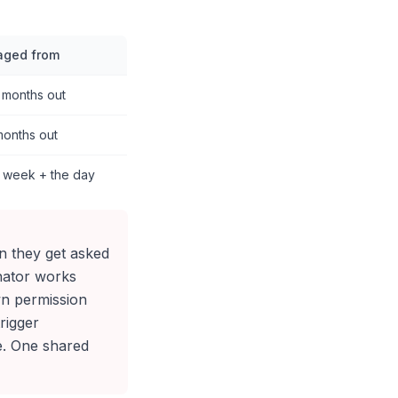
aged from
 months out
months out
l week + the day
on they get asked
nator works
own permission
rigger
e. One shared