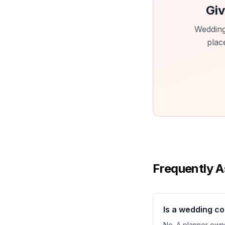
Giv
Wedding
plac
Frequently A
Is a wedding c
No. A planner owns