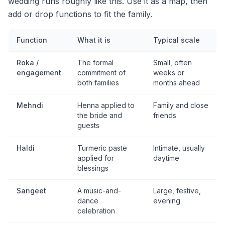
wedding runs roughly like this. Use it as a map, then
add or drop functions to fit the family.
Function
What it is
Typical scale
Roka /
The formal
Small, often
engagement
commitment of
weeks or
both families
months ahead
Mehndi
Henna applied to
Family and close
the bride and
friends
guests
Haldi
Turmeric paste
Intimate, usually
applied for
daytime
blessings
Sangeet
A music-and-
Large, festive,
dance
evening
celebration