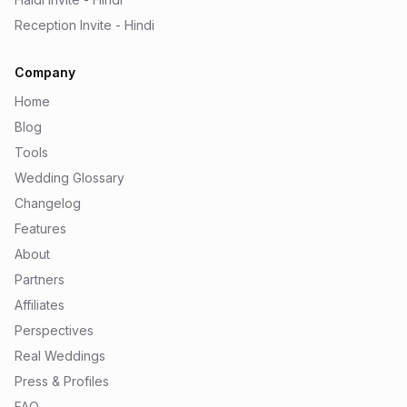
Reception Invite - Hindi
Company
Home
Blog
Tools
Wedding Glossary
Changelog
Features
About
Partners
Affiliates
Perspectives
Real Weddings
Press & Profiles
FAQ