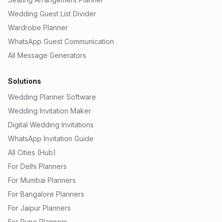
Wedding Guest List Divider
Wardrobe Planner
WhatsApp Guest Communication
All Message Generators
Solutions
Wedding Planner Software
Wedding Invitation Maker
Digital Wedding Invitations
WhatsApp Invitation Guide
All Cities (Hub)
For Delhi Planners
For Mumbai Planners
For Bangalore Planners
For Jaipur Planners
For Pune Planners