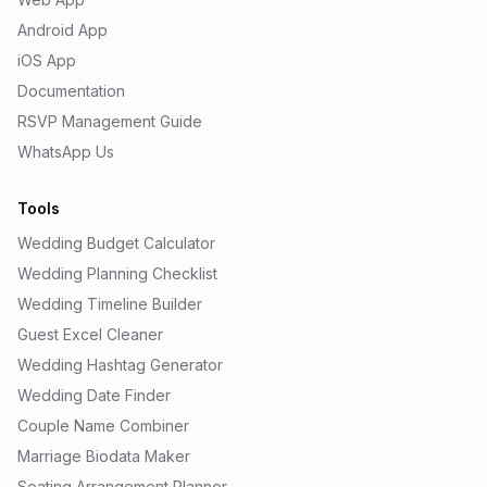
Android App
iOS App
Documentation
RSVP Management Guide
WhatsApp Us
Tools
Wedding Budget Calculator
Wedding Planning Checklist
Wedding Timeline Builder
Guest Excel Cleaner
Wedding Hashtag Generator
Wedding Date Finder
Couple Name Combiner
Marriage Biodata Maker
Seating Arrangement Planner