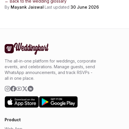
← Back to the
wedding glossary
By
Mayank Jaiswal
·
Last updated
30 June 2026
The all-in-one platform for weddings, corporate
events, and celebrations. Manage guests, send
WhatsApp announcements, and track RSVPs -
all in one place.
Product
Web App