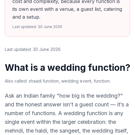
cost and complexity, because every function is
its own event with a venue, a guest list, catering
and a setup.
Last updated:
30 June 2026
Last updated:
30 June 2026
What is a wedding function?
Also called:
shaadi function, wedding event, function
.
Ask an Indian family "how big is the wedding?"
and the honest answer isn’t a guest count — it’s a
number of functions. A wedding function is any
single event within the larger celebration: the
mehndi, the haldi, the sangeet, the wedding itself,