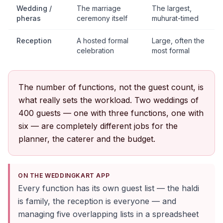
Wedding /
The marriage
The largest,
pheras
ceremony itself
muhurat-timed
Reception
A hosted formal
Large, often the
celebration
most formal
The number of functions, not the guest count, is
what really sets the workload. Two weddings of
400 guests — one with three functions, one with
six — are completely different jobs for the
planner, the caterer and the budget.
ON THE WEDDINGKART APP
Every function has its own guest list — the haldi
is family, the reception is everyone — and
managing five overlapping lists in a spreadsheet