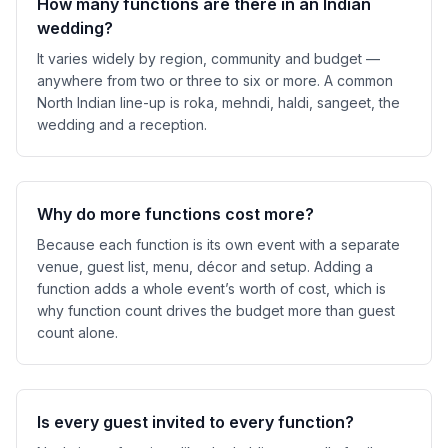
How many functions are there in an Indian
wedding?
It varies widely by region, community and budget —
anywhere from two or three to six or more. A common
North Indian line-up is roka, mehndi, haldi, sangeet, the
wedding and a reception.
Why do more functions cost more?
Because each function is its own event with a separate
venue, guest list, menu, décor and setup. Adding a
function adds a whole event’s worth of cost, which is
why function count drives the budget more than guest
count alone.
Is every guest invited to every function?