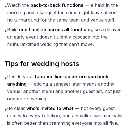
Watch the
back-to-back functions
— a haldi in the
•
morning and a sangeet the same night leave almost
no turnaround for the same team and venue staff.
Build
one timeline across all functions
, so a delay in
•
an early event doesn’t silently cascade into the
muhurat-timed wedding that can’t move.
Tips for wedding hosts
Decide your
function line-up before you book
•
anything
— adding a sangeet later means another
venue, another menu and another guest list, not just
one more evening.
Be clear
who’s invited to what
— not every guest
•
comes to every function, and a smaller, warmer haldi
is often better than cramming everyone into all five.