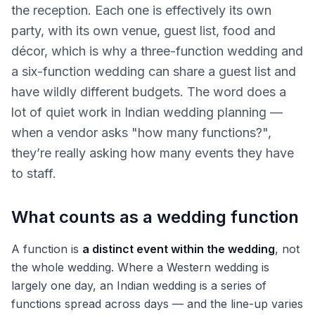
the reception. Each one is effectively its own
party, with its own venue, guest list, food and
décor, which is why a three-function wedding and
a six-function wedding can share a guest list and
have wildly different budgets. The word does a
lot of quiet work in Indian wedding planning —
when a vendor asks "how many functions?",
they’re really asking how many events they have
to staff.
What counts as a wedding function
A function is
a distinct event within the wedding
, not
the whole wedding. Where a Western wedding is
largely one day, an Indian wedding is a series of
functions spread across days — and the line-up varies