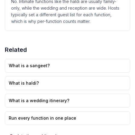
No. Intimate functions like the haldi are usually family-
only, while the wedding and reception are wide. Hosts
typically set a different guest list for each function,
which is why per-function counts matter.
Related
What is a sangeet?
What is haldi?
What is a wedding itinerary?
Run every function in one place