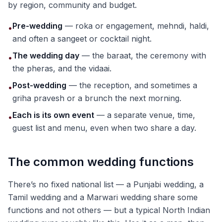
by region, community and budget.
Pre-wedding
— roka or engagement, mehndi, haldi,
•
and often a sangeet or cocktail night.
The wedding day
— the baraat, the ceremony with
•
the pheras, and the vidaai.
Post-wedding
— the reception, and sometimes a
•
griha pravesh or a brunch the next morning.
Each is its own event
— a separate venue, time,
•
guest list and menu, even when two share a day.
The common wedding functions
There’s no fixed national list — a Punjabi wedding, a
Tamil wedding and a Marwari wedding share some
functions and not others — but a typical North Indian