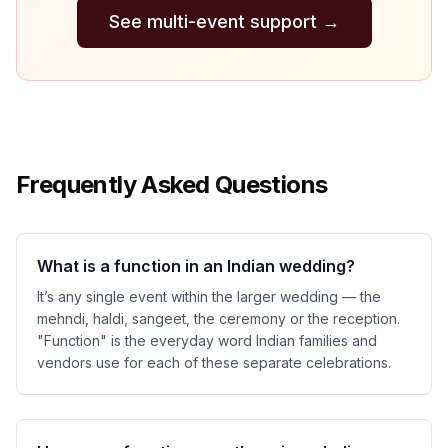
See multi-event support
→
Frequently Asked Questions
What is a function in an Indian wedding?
It’s any single event within the larger wedding — the
mehndi, haldi, sangeet, the ceremony or the reception.
"Function" is the everyday word Indian families and
vendors use for each of these separate celebrations.