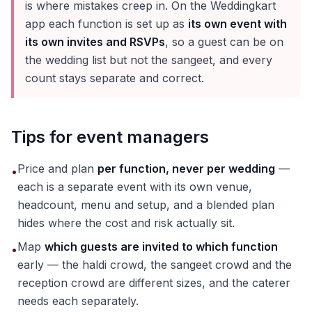
is where mistakes creep in. On the Weddingkart
app each function is set up as
its own event with
its own invites and RSVPs
, so a guest can be on
the wedding list but not the sangeet, and every
count stays separate and correct.
Tips for event managers
Price and plan
per function, never per wedding
—
•
each is a separate event with its own venue,
headcount, menu and setup, and a blended plan
hides where the cost and risk actually sit.
Map
which guests are invited to which function
•
early — the haldi crowd, the sangeet crowd and the
reception crowd are different sizes, and the caterer
needs each separately.