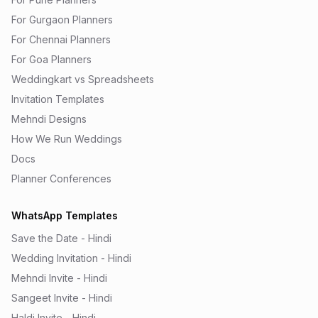
For Gurgaon Planners
For Chennai Planners
For Goa Planners
Weddingkart vs Spreadsheets
Invitation Templates
Mehndi Designs
How We Run Weddings
Docs
Planner Conferences
WhatsApp Templates
Save the Date - Hindi
Wedding Invitation - Hindi
Mehndi Invite - Hindi
Sangeet Invite - Hindi
Haldi Invite - Hindi