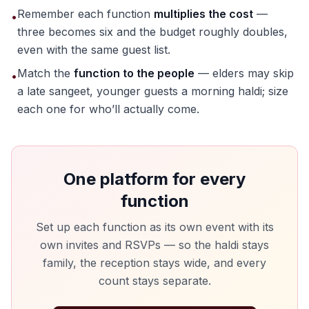
Remember each function
multiplies the cost
—
•
three becomes six and the budget roughly doubles,
even with the same guest list.
Match the
function to the people
— elders may skip
•
a late sangeet, younger guests a morning haldi; size
each one for who’ll actually come.
One platform for every
function
Set up each function as its own event with its
own invites and RSVPs — so the haldi stays
family, the reception stays wide, and every
count stays separate.