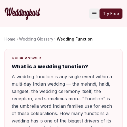
Try Free
Home
Wedding Glossary
Wedding Function
QUICK ANSWER
What is a wedding function?
A wedding function is any single event within a
multi-day Indian wedding — the mehndi, haldi,
sangeet, the wedding ceremony itself, the
reception, and sometimes more. "Function" is
the umbrella word Indian families use for each
of these celebrations. How many functions a
wedding has is one of the biggest drivers of its