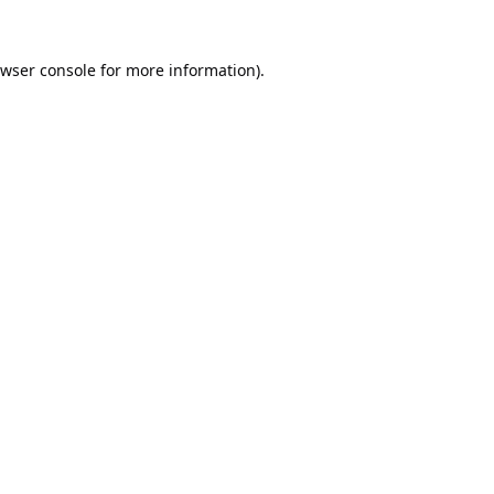
wser console
for more information).