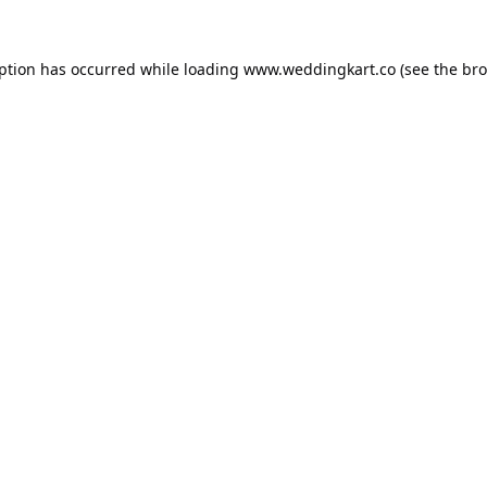
eption has occurred while loading
www.weddingkart.co
(see the
bro