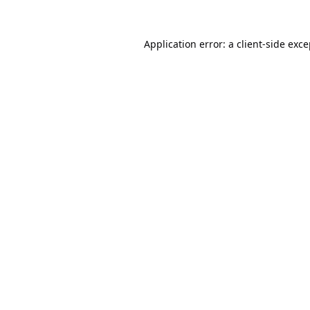
Application error: a
client
-side exc