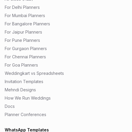
For Delhi Planners
For Mumbai Planners
For Bangalore Planners
For Jaipur Planners
For Pune Planners
For Gurgaon Planners
For Chennai Planners
For Goa Planners
Weddingkart vs Spreadsheets
Invitation Templates
Mehndi Designs
How We Run Weddings
Docs
Planner Conferences
WhatsApp Templates