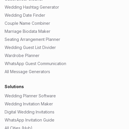
Wedding Hashtag Generator
Wedding Date Finder
Couple Name Combiner
Marriage Biodata Maker
Seating Arrangement Planner
Wedding Guest List Divider
Wardrobe Planner
WhatsApp Guest Communication
All Message Generators
Solutions
Wedding Planner Software
Wedding Invitation Maker
Digital Wedding Invitations
WhatsApp Invitation Guide
All Cities (Hub)