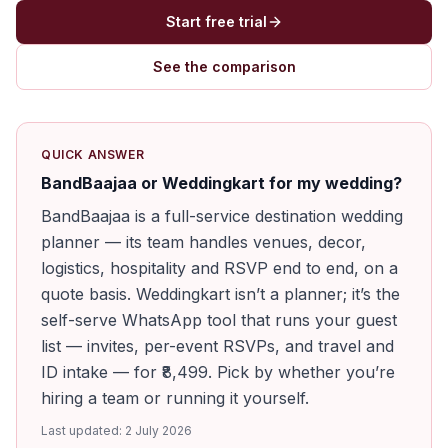
Start free trial
See the comparison
QUICK ANSWER
BandBaajaa or Weddingkart for my wedding?
BandBaajaa is a full-service destination wedding
planner — its team handles venues, decor,
logistics, hospitality and RSVP end to end, on a
quote basis. Weddingkart isn’t a planner; it’s the
self-serve WhatsApp tool that runs your guest
list — invites, per-event RSVPs, and travel and
ID intake — for ₹8,499. Pick by whether you’re
hiring a team or running it yourself.
Last updated:
2 July 2026