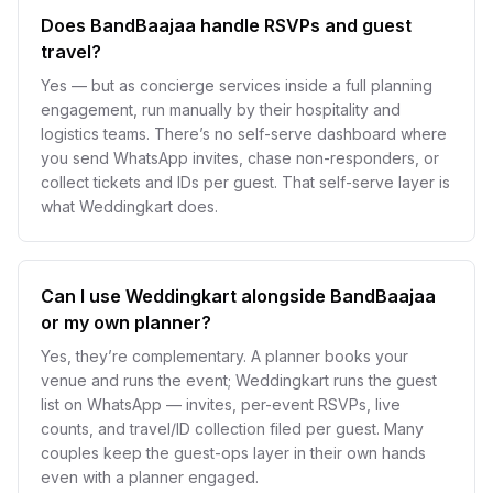
Does BandBaajaa handle RSVPs and guest
travel?
Yes — but as concierge services inside a full planning
engagement, run manually by their hospitality and
logistics teams. There’s no self-serve dashboard where
you send WhatsApp invites, chase non-responders, or
collect tickets and IDs per guest. That self-serve layer is
what Weddingkart does.
Can I use Weddingkart alongside BandBaajaa
or my own planner?
Yes, they’re complementary. A planner books your
venue and runs the event; Weddingkart runs the guest
list on WhatsApp — invites, per-event RSVPs, live
counts, and travel/ID collection filed per guest. Many
couples keep the guest-ops layer in their own hands
even with a planner engaged.