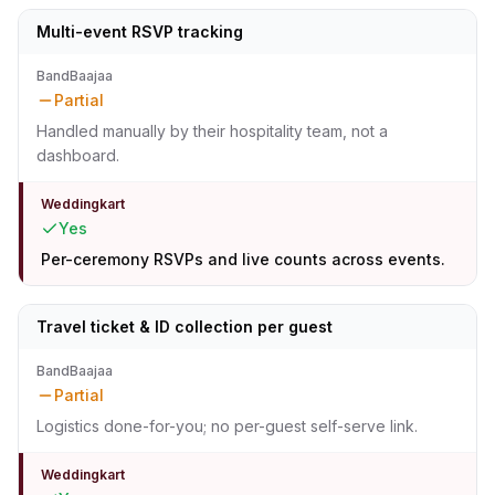
Multi-event RSVP tracking
BandBaajaa
Partial
Handled manually by their hospitality team, not a
dashboard.
Weddingkart
Yes
Per-ceremony RSVPs and live counts across events.
Travel ticket & ID collection per guest
BandBaajaa
Partial
Logistics done-for-you; no per-guest self-serve link.
Weddingkart