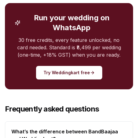
Run your wedding on
WhatsApp
30 free credits, every feature unlocked, no
card needed. Standard is ₹8,499 per wedding
(one-time, +18% GST) when you are ready.
Try Weddingkart free
Frequently asked questions
What’s the difference between BandBaajaa