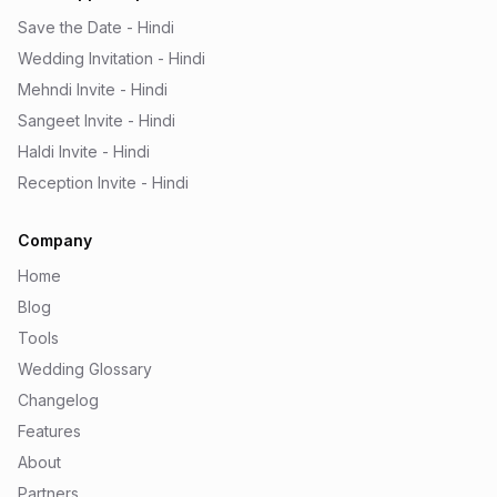
Save the Date - Hindi
Wedding Invitation - Hindi
Mehndi Invite - Hindi
Sangeet Invite - Hindi
Haldi Invite - Hindi
Reception Invite - Hindi
Company
Home
Blog
Tools
Wedding Glossary
Changelog
Features
About
Partners