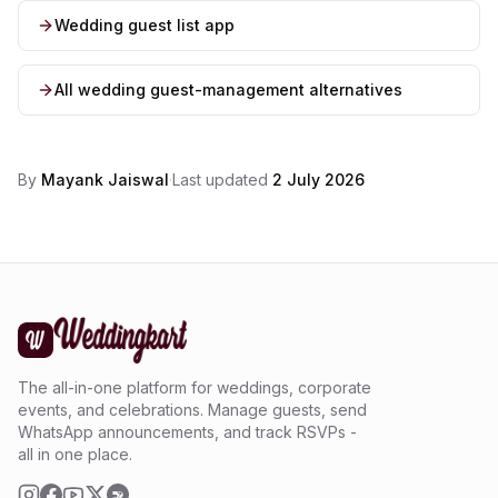
Wedding guest list app
All wedding guest-management alternatives
By
Mayank Jaiswal
·
Last updated
2 July 2026
The all-in-one platform for weddings, corporate
events, and celebrations. Manage guests, send
WhatsApp announcements, and track RSVPs -
all in one place.