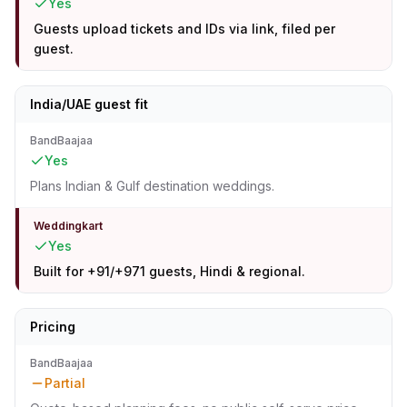
Yes
Guests upload tickets and IDs via link, filed per
guest.
India/UAE guest fit
BandBaajaa
Yes
Plans Indian & Gulf destination weddings.
Weddingkart
Yes
Built for +91/+971 guests, Hindi & regional.
Pricing
BandBaajaa
Partial