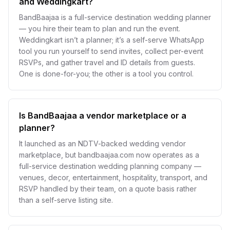
and Weddingkart?
BandBaajaa is a full-service destination wedding planner
— you hire their team to plan and run the event.
Weddingkart isn’t a planner; it’s a self-serve WhatsApp
tool you run yourself to send invites, collect per-event
RSVPs, and gather travel and ID details from guests.
One is done-for-you; the other is a tool you control.
Is BandBaajaa a vendor marketplace or a
planner?
It launched as an NDTV-backed wedding vendor
marketplace, but bandbaajaa.com now operates as a
full-service destination wedding planning company —
venues, decor, entertainment, hospitality, transport, and
RSVP handled by their team, on a quote basis rather
than a self-serve listing site.