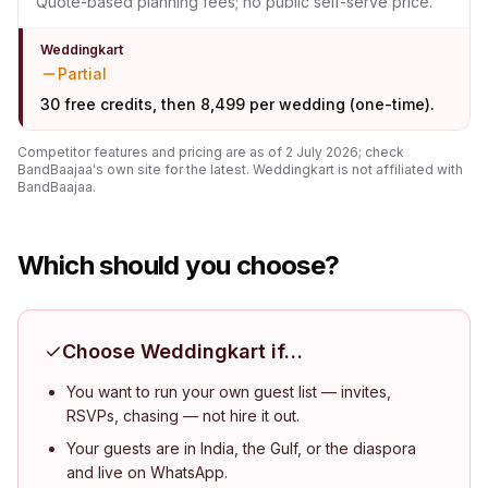
Quote-based planning fees; no public self-serve price.
Weddingkart
Partial
30 free credits, then ₹8,499 per wedding (one-time).
Competitor features and pricing are as of
2 July 2026
; check
BandBaajaa
's own site for the latest. Weddingkart is not affiliated with
BandBaajaa
.
Which should you choose?
Choose Weddingkart if…
You want to run your own guest list — invites,
RSVPs, chasing — not hire it out.
Your guests are in India, the Gulf, or the diaspora
and live on WhatsApp.