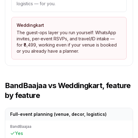
logistics — for you.
Weddingkart
The guest-ops layer you run yourself: WhatsApp
invites, per-event RSVPs, and travel/ID intake —
for ₹8,499, working even if your venue is booked
or you already have a planner.
BandBaajaa
vs Weddingkart, feature
by feature
Full-event planning (venue, decor, logistics)
BandBaajaa
Yes