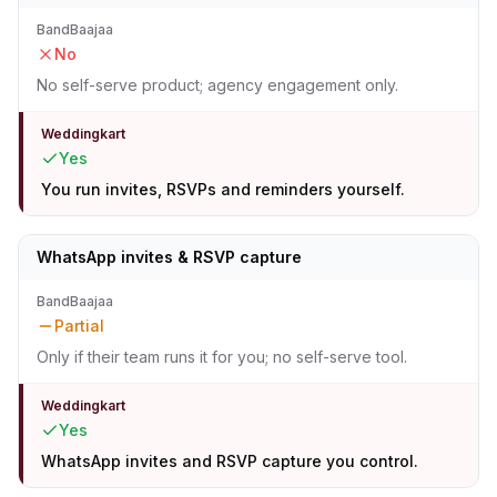
BandBaajaa
No
No self-serve product; agency engagement only.
Weddingkart
Yes
You run invites, RSVPs and reminders yourself.
WhatsApp invites & RSVP capture
BandBaajaa
Partial
Only if their team runs it for you; no self-serve tool.
Weddingkart
Yes
WhatsApp invites and RSVP capture you control.