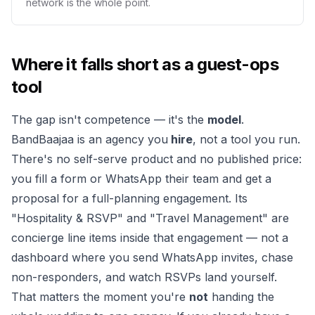
network is the whole point.
Where it falls short as a guest-ops
tool
The gap isn't competence — it's the
model
.
BandBaajaa is an agency you
hire
, not a tool you run.
There's no self-serve product and no published price:
you fill a form or WhatsApp their team and get a
proposal for a full-planning engagement. Its
"Hospitality & RSVP" and "Travel Management" are
concierge line items inside that engagement — not a
dashboard where you send WhatsApp invites, chase
non-responders, and watch RSVPs land yourself.
That matters the moment you're
not
handing the