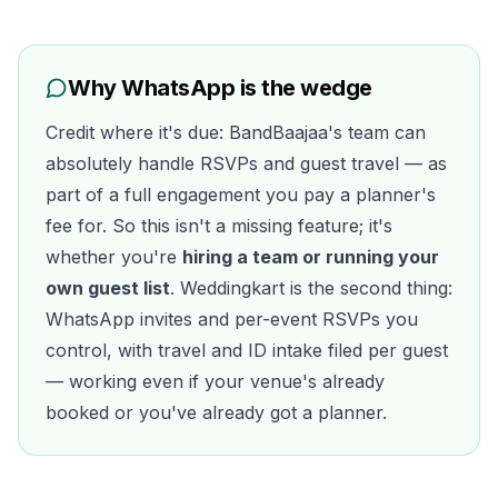
Why WhatsApp is the wedge
Credit where it's due: BandBaajaa's team can
absolutely handle RSVPs and guest travel — as
part of a full engagement you pay a planner's
fee for. So this isn't a missing feature; it's
whether you're
hiring a team or running your
own guest list
. Weddingkart is the second thing:
WhatsApp invites and per-event RSVPs you
control, with travel and ID intake filed per guest
— working even if your venue's already
booked or you've already got a planner.