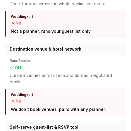
Done-for-you across the whole destination event.
Weddingkart
No
Not a planner; runs your guest list only.
Destination venue & hotel network
BandBaajaa
Yes
Curated venues across India and abroad, negotiated
deals.
Weddingkart
No
We don’t book venues; pairs with any planner.
Self-serve guest-list & RSVP tool