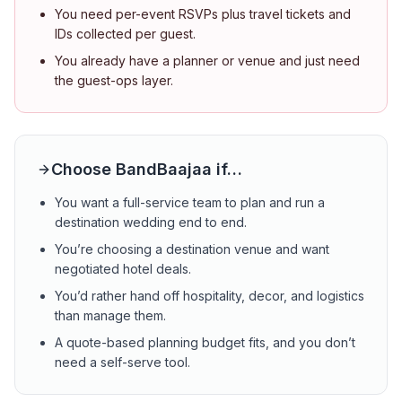
You need per-event RSVPs plus travel tickets and
IDs collected per guest.
You already have a planner or venue and just need
the guest-ops layer.
Choose BandBaajaa if…
You want a full-service team to plan and run a
destination wedding end to end.
You’re choosing a destination venue and want
negotiated hotel deals.
You’d rather hand off hospitality, decor, and logistics
than manage them.
A quote-based planning budget fits, and you don’t
need a self-serve tool.