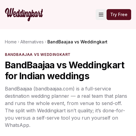
Try Free
Home
Alternatives
BandBaajaa vs Weddingkart
BANDBAAJAA VS WEDDINGKART
BandBaajaa vs Weddingkart
for Indian weddings
BandBaajaa (bandbaajaa.com) is a full-service
destination wedding planner — a real team that plans
and runs the whole event, from venue to send-off.
The split with Weddingkart isn’t quality; it’s done-for-
you versus a self-serve tool you run yourself on
WhatsApp.