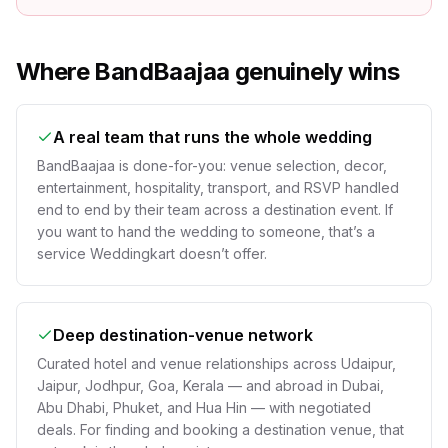
Where BandBaajaa genuinely wins
A real team that runs the whole wedding
BandBaajaa is done-for-you: venue selection, decor,
entertainment, hospitality, transport, and RSVP handled
end to end by their team across a destination event. If
you want to hand the wedding to someone, that’s a
service Weddingkart doesn’t offer.
Deep destination-venue network
Curated hotel and venue relationships across Udaipur,
Jaipur, Jodhpur, Goa, Kerala — and abroad in Dubai,
Abu Dhabi, Phuket, and Hua Hin — with negotiated
deals. For finding and booking a destination venue, that