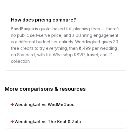
How does pricing compare?
BandBaajaa is quote-based full-planning fees — there’s
no public self-serve price, and a planning engagement
is a different budget tier entirely. Weddingkart gives 30
free credits to try everything, then ₹8,499 per wedding
on Standard, with full WhatsApp RSVP, travel, and ID
collection.
More comparisons & resources
Weddingkart vs WedMeGood
Weddingkart vs The Knot & Zola