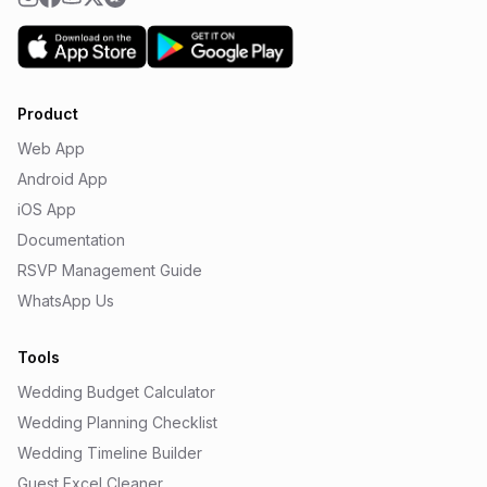
Product
Web App
Android App
iOS App
Documentation
RSVP Management Guide
WhatsApp Us
Tools
Wedding Budget Calculator
Wedding Planning Checklist
Wedding Timeline Builder
Guest Excel Cleaner