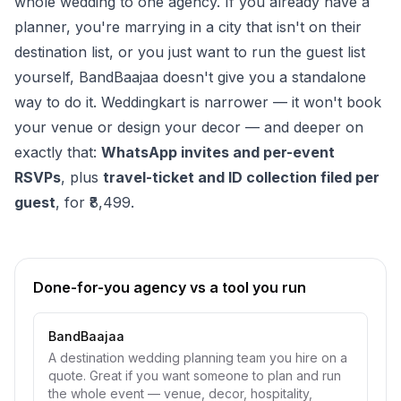
whole wedding to one agency. If you already have a
planner, you're marrying in a city that isn't on their
destination list, or you just want to run the guest list
yourself, BandBaajaa doesn't give you a standalone
way to do it. Weddingkart is narrower — it won't book
your venue or design your decor — and deeper on
exactly that:
WhatsApp invites and per-event
RSVPs
, plus
travel-ticket and ID collection filed per
guest
, for ₹8,499.
Done-for-you agency vs a tool you run
BandBaajaa
A destination wedding planning team you hire on a
quote. Great if you want someone to plan and run
the whole event — venue, decor, hospitality,