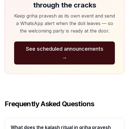
through the cracks
Keep griha pravesh as its own event and send
a WhatsApp alert when the doli leaves — so
the welcoming party is ready at the door.
See scheduled announcements
→
Frequently Asked Questions
What does the kalash ritual in griha pravesh