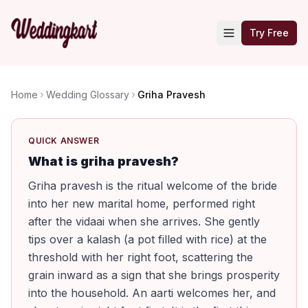
Try Free
Home
Wedding Glossary
Griha Pravesh
QUICK ANSWER
What is griha pravesh?
Griha pravesh is the ritual welcome of the bride
into her new marital home, performed right
after the vidaai when she arrives. She gently
tips over a kalash (a pot filled with rice) at the
threshold with her right foot, scattering the
grain inward as a sign that she brings prosperity
into the household. An aarti welcomes her, and