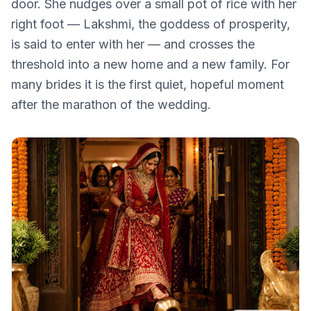
door. She nudges over a small pot of rice with her
right foot — Lakshmi, the goddess of prosperity,
is said to enter with her — and crosses the
threshold into a new home and a new family. For
many brides it is the first quiet, hopeful moment
after the marathon of the wedding.