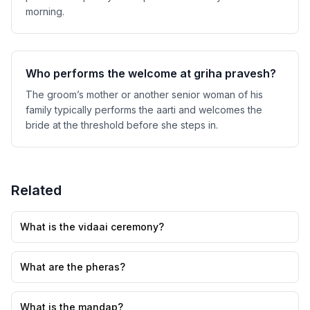
morning.
Who performs the welcome at griha pravesh?
The groom’s mother or another senior woman of his
family typically performs the aarti and welcomes the
bride at the threshold before she steps in.
Related
What is the vidaai ceremony?
What are the pheras?
What is the mandap?