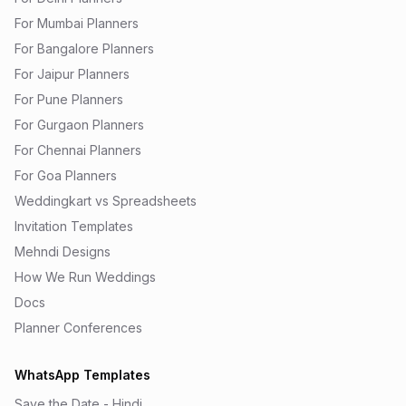
For Mumbai Planners
For Bangalore Planners
For Jaipur Planners
For Pune Planners
For Gurgaon Planners
For Chennai Planners
For Goa Planners
Weddingkart vs Spreadsheets
Invitation Templates
Mehndi Designs
How We Run Weddings
Docs
Planner Conferences
WhatsApp Templates
Save the Date - Hindi