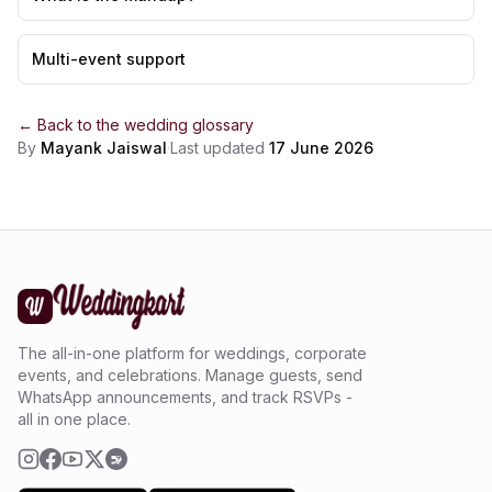
Multi-event support
← Back to the
wedding glossary
By
Mayank Jaiswal
·
Last updated
17 June 2026
The all-in-one platform for weddings, corporate
events, and celebrations. Manage guests, send
WhatsApp announcements, and track RSVPs -
all in one place.