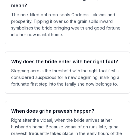
mean?
The rice-filled pot represents Goddess Lakshmi and
prosperity. Tipping it over so the grain spills inward
symbolises the bride bringing wealth and good fortune
into her new marital home.
Why does the bride enter with her right foot?
Stepping across the threshold with the right foot first is
considered auspicious for a new beginning, marking a
fortunate first step into the family she now belongs to.
When does griha pravesh happen?
Right after the vidaai, when the bride arrives at her
husband’s home. Because vidaai often runs late, griha
pravesh frequently takes place in the early hours of the