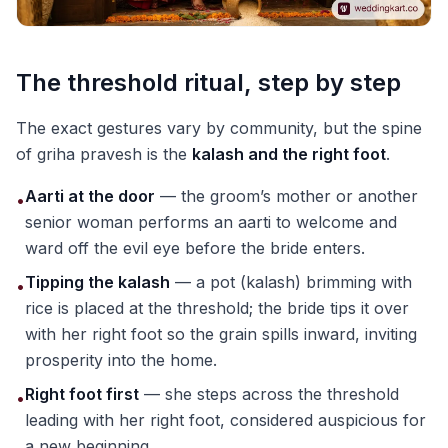
The threshold ritual, step by step
The exact gestures vary by community, but the spine
of griha pravesh is the
kalash and the right foot
.
Aarti at the door
— the groom’s mother or another
•
senior woman performs an aarti to welcome and
ward off the evil eye before the bride enters.
Tipping the kalash
— a pot (kalash) brimming with
•
rice is placed at the threshold; the bride tips it over
with her right foot so the grain spills inward, inviting
prosperity into the home.
Right foot first
— she steps across the threshold
•
leading with her right foot, considered auspicious for
a new beginning.