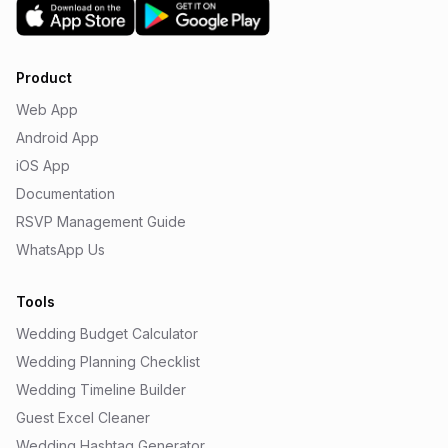
Product
Web App
Android App
iOS App
Documentation
RSVP Management Guide
WhatsApp Us
Tools
Wedding Budget Calculator
Wedding Planning Checklist
Wedding Timeline Builder
Guest Excel Cleaner
Wedding Hashtag Generator