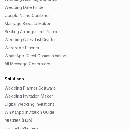
Wedding Date Finder
Couple Name Combiner
Marriage Biodata Maker
Seating Arrangement Planner
Wedding Guest List Divider
Wardrobe Planner
WhatsApp Guest Communication
All Message Generators
Solutions
Wedding Planner Software
Wedding Invitation Maker
Digital Wedding Invitations
WhatsApp Invitation Guide
All Cities (Hub)
For Delhi Planners