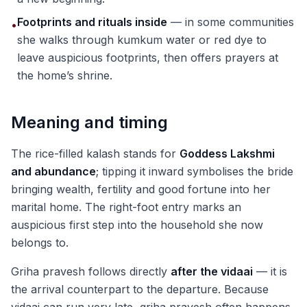
Footprints and rituals inside
— in some communities
•
she walks through kumkum water or red dye to
leave auspicious footprints, then offers prayers at
the home’s shrine.
Meaning and timing
The rice-filled kalash stands for
Goddess Lakshmi
and abundance
; tipping it inward symbolises the bride
bringing wealth, fertility and good fortune into her
marital home. The right-foot entry marks an
auspicious first step into the household she now
belongs to.
Griha pravesh follows directly
after the vidaai
— it is
the arrival counterpart to the departure. Because