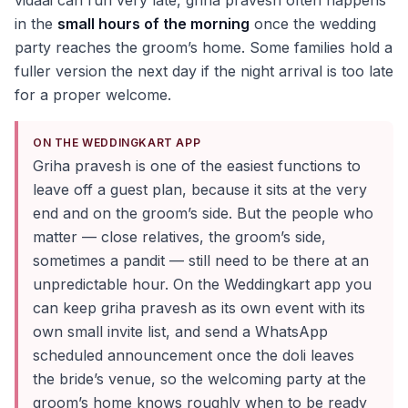
vidaai can run very late, griha pravesh often happens
in the
small hours of the morning
once the wedding
party reaches the groom’s home. Some families hold a
fuller version the next day if the night arrival is too late
for a proper welcome.
ON THE WEDDINGKART APP
Griha pravesh is one of the easiest functions to
leave off a guest plan, because it sits at the very
end and on the groom’s side. But the people who
matter — close relatives, the groom’s side,
sometimes a pandit — still need to be there at an
unpredictable hour. On the Weddingkart app you
can keep griha pravesh as its own event with its
own small invite list, and send a WhatsApp
scheduled announcement once the doli leaves
the bride’s venue, so the welcoming party at the
groom’s home knows roughly when to be ready