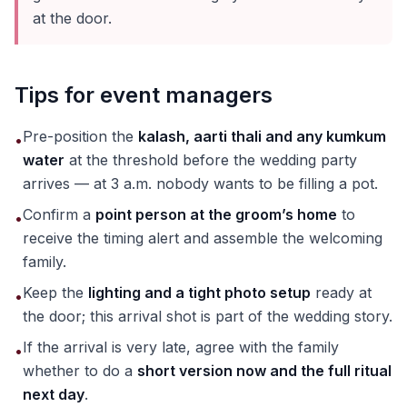
at the door.
Tips for event managers
Pre-position the
kalash, aarti thali and any kumkum
•
water
at the threshold before the wedding party
arrives — at 3 a.m. nobody wants to be filling a pot.
Confirm a
point person at the groom’s home
to
•
receive the timing alert and assemble the welcoming
family.
Keep the
lighting and a tight photo setup
ready at
•
the door; this arrival shot is part of the wedding story.
If the arrival is very late, agree with the family
•
whether to do a
short version now and the full ritual
next day
.