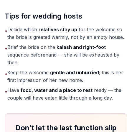
Tips for wedding hosts
Decide which
relatives stay up
for the welcome so
•
the bride is greeted warmly, not by an empty house.
Brief the bride on the
kalash and right-foot
•
sequence beforehand — she will be exhausted by
then.
Keep the welcome
gentle and unhurried
; this is her
•
first impression of her new home.
Have
food, water and a place to rest
ready — the
•
couple will have eaten little through a long day.
Don’t let the last function slip