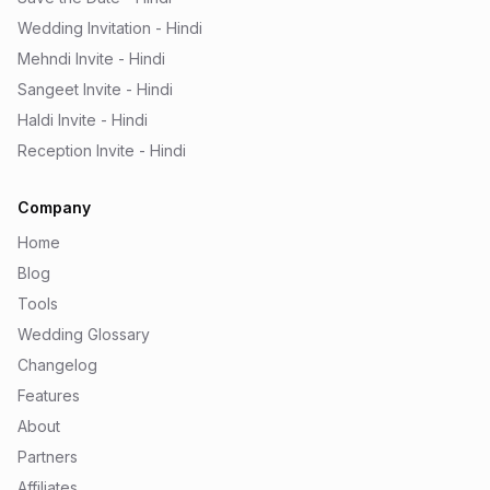
Wedding Invitation - Hindi
Mehndi Invite - Hindi
Sangeet Invite - Hindi
Haldi Invite - Hindi
Reception Invite - Hindi
Company
Home
Blog
Tools
Wedding Glossary
Changelog
Features
About
Partners
Affiliates