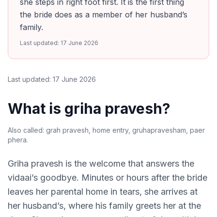
she steps in right foot first. It is the first thing
the bride does as a member of her husband’s
family.
Last updated:
17 June 2026
Last updated:
17 June 2026
What is griha pravesh?
Also called:
grah pravesh, home entry, gruhapravesham, paer
phera
.
Griha pravesh is the welcome that answers the
vidaai’s goodbye. Minutes or hours after the bride
leaves her parental home in tears, she arrives at
her husband’s, where his family greets her at the