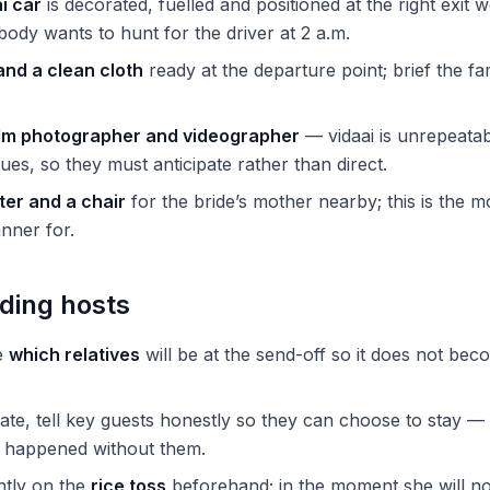
i car
is decorated, fuelled and positioned at the right exit w
dy wants to hunt for the driver at 2 a.m.
 and a clean cloth
ready at the departure point; brief the f
lm photographer and videographer
— vidaai is unrepeata
ues, so they must anticipate rather than direct.
ter and a chair
for the bride’s mother nearby; this is the m
nner for.
ding hosts
e
which relatives
will be at the send-off so it does not bec
 late, tell key guests honestly so they can choose to stay —
l happened without them.
ently on the
rice toss
beforehand; in the moment she will no