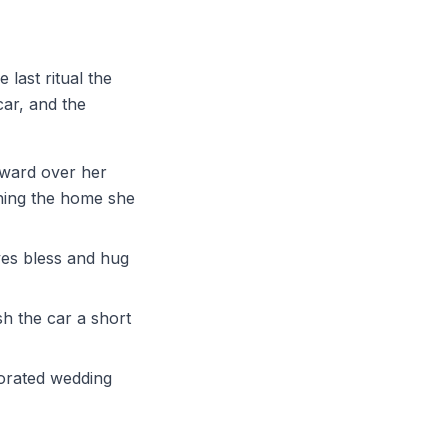
e last ritual the
car, and the
kward over her
hing the home she
ves bless and hug
h the car a short
corated wedding