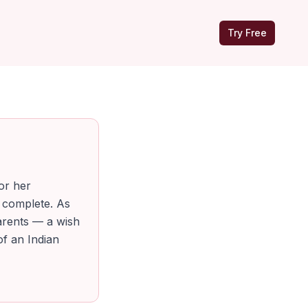
Try Free
or her
 complete. As
arents — a wish
of an Indian