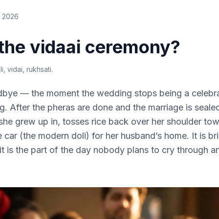
e 2026
 the vidaai ceremony?
i, vidai, rukhsati
.
odbye — the moment the wedding stops being a celebr
. After the pheras are done and the marriage is sealed
she grew up in, tosses rice back over her shoulder tow
 car (the modern doli) for her husband’s home. It is bri
 it is the part of the day nobody plans to cry through