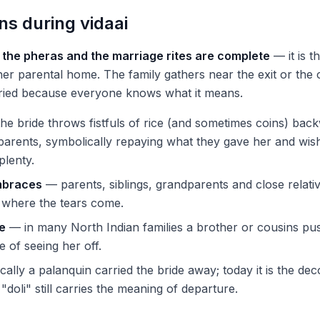
s during vidaai
r the pheras and the marriage rites are complete
— it is th
her parental home. The family gathers near the exit or the 
ried because everyone knows what it means.
he bride throws fistfuls of rice (and sometimes coins) bac
parents, symbolically repaying what they gave her and wis
plenty.
mbraces
— parents, siblings, grandparents and close relati
is where the tears come.
le
— in many North Indian families a brother or cousins pus
e of seeing her off.
cally a palanquin carried the bride away; today it is the de
"doli" still carries the meaning of departure.