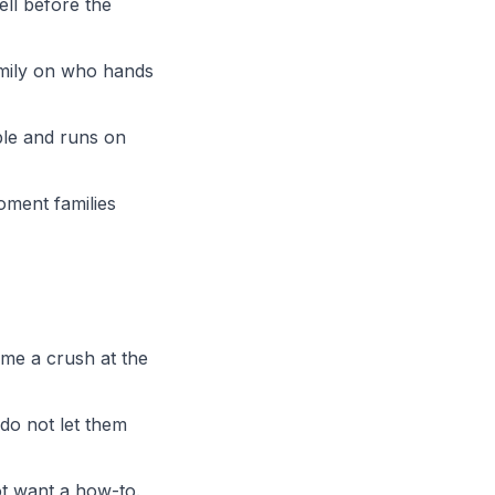
ell before the
amily on who hands
ble and runs on
oment families
ome a crush at the
 do not let them
t want a how-to.