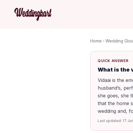
Home
Wedding Glos
QUICK ANSWER
What is the
Vidaai is the e
husband’s, per
she goes, she t
that the home s
wedding and, for
Last updated:
17 Ju