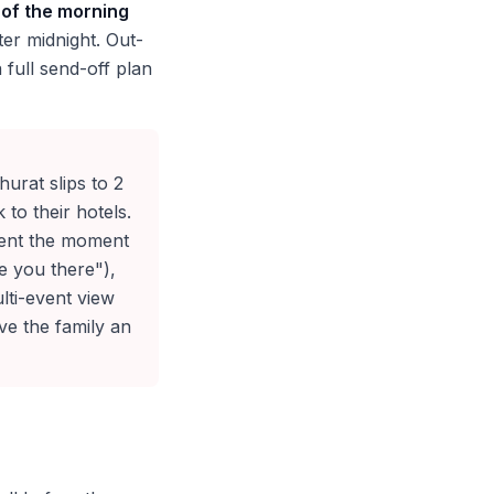
 of the morning
er midnight. Out-
 full send-off plan
urat slips to 2
to their hotels.
ent the moment
e you there"),
lti-event view
ive the family an