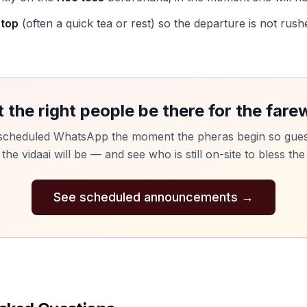
stop
(often a quick tea or rest) so the departure is not rushe
t the right people be there for the farew
scheduled WhatsApp the moment the pheras begin so gue
he vidaai will be — and see who is still on-site to bless the
See scheduled announcements
→