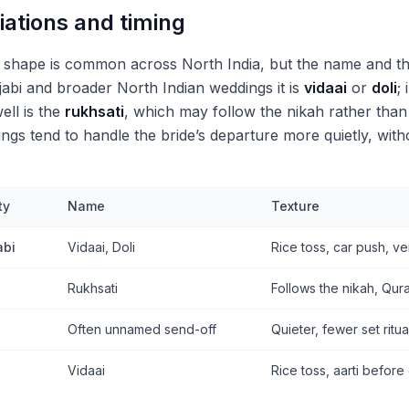
iations and timing
s shape is common across North India, but the name and t
abi and broader North Indian weddings it is
vidaai
or
doli
;
ell is the
rukhsati
, which may follow the nikah rather than 
ngs tend to handle the bride’s departure more quietly, with
ty
Name
Texture
abi
Vidaai, Doli
Rice toss, car push, v
Rukhsati
Follows the nikah, Qur
Often unnamed send-off
Quieter, fewer set ritua
Vidaai
Rice toss, aarti before