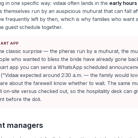
ng in one specific way: vidaai often lands in the
early hours
 themselves run by an auspicious muhurat that can fall aft
e frequently left by then, which is why families who want a
e guest schedule together.
KART APP
 the classic surprise — the pheras run by a muhurat, the muh
ople who wanted to bless the bride have already gone back 
kart app you can send a WhatsApp scheduled announcem
 ("Vidaai expected around 2:30 a.m. — the family would lov
are about the farewell know whether to wait. The same mu
ill on-site versus checked out, so the hospitality desk can g
t before the doli.
ent managers