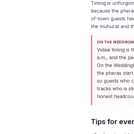
Timing is unforgivi
because the pheras
of-town guests hav
the muhurat and th
ON THE WEDDING
Vidaai timing is
a.m., and the pe
On the Wedding
the pheras start
so guests who c
tracks who is st
honest headcoun
Tips for ev