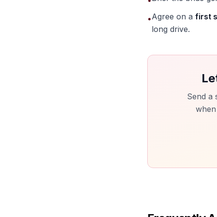
•
Agree on a
first 
•
long drive.
Le
Send a 
when t