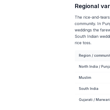
Regional var
The rice-and-tear
community. In Punj
weddings the farew
South Indian weddi
rice toss.
Region / communi
North India / Punj
Muslim
South India
Gujarati / Marwari