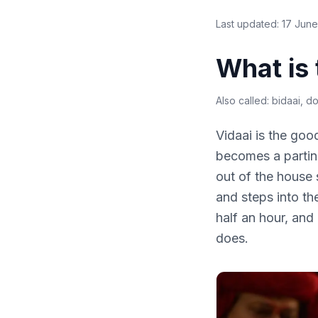
Last updated:
17 Jun
What is
Also called:
bidaai, dol
Vidaai is the go
becomes a parting
out of the house 
and steps into the
half an hour, and
does.