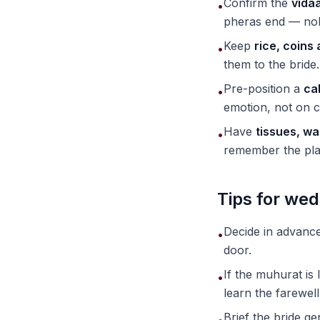
Confirm the
vidaa
•
pheras end — nobo
Keep
rice, coins
•
them to the bride.
Pre-position a
ca
•
emotion, not on c
Have
tissues, wa
•
remember the pla
Tips for wed
Decide in advanc
•
door.
If the muhurat is
•
learn the farewel
Brief the bride g