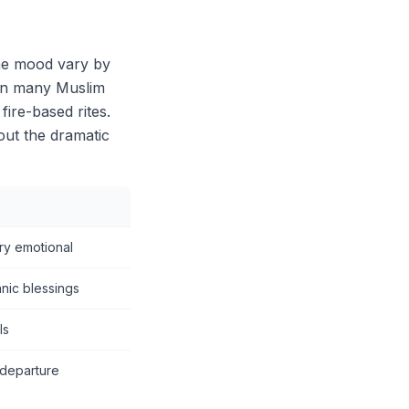
he mood vary by
 in many Muslim
fire-based rites.
out the dramatic
ery emotional
anic blessings
ls
 departure