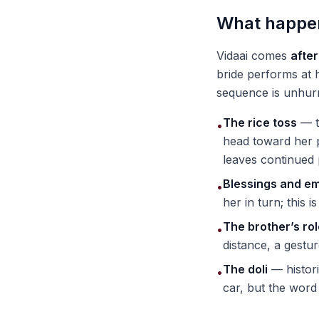
What happen
Vidaai comes
afte
bride performs at 
sequence is unhur
The rice toss
— t
•
head toward her 
leaves continued 
Blessings and e
•
her in turn; this 
The brother’s ro
•
distance, a gestur
The doli
— histori
•
car, but the word 