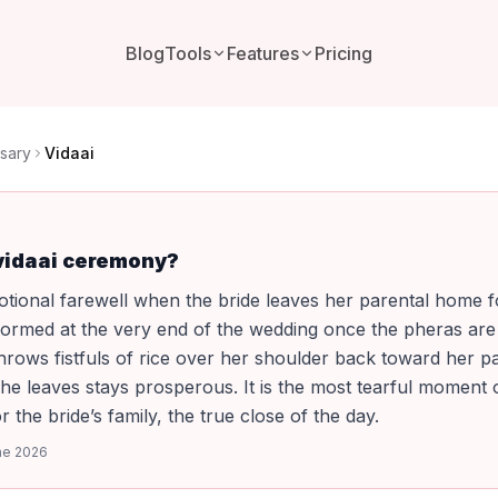
Blog
Tools
Features
Pricing
sary
Vidaai
 vidaai ceremony?
motional farewell when the bride leaves her parental home f
formed at the very end of the wedding once the pheras are
hrows fistfuls of rice over her shoulder back toward her p
he leaves stays prosperous. It is the most tearful moment 
 the bride’s family, the true close of the day.
ne 2026