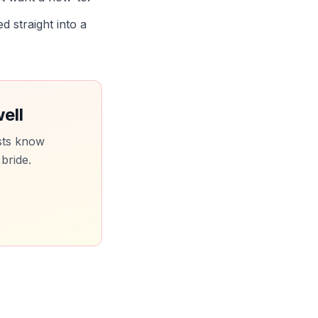
d straight into a
ell
sts know
 bride.