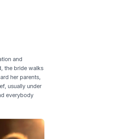
ation and
, the bride walks
ard her parents,
ef, usually under
 and everybody