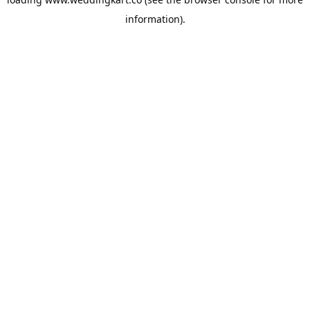
information).