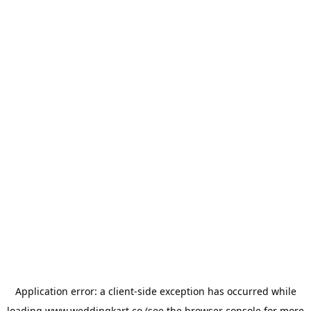
Application error: a
client
-side exception has occurred while
loading
www.weddingkart.co
(see the
browser console
for more