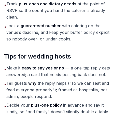
Track
plus-ones and dietary needs
at the point of
•
RSVP so the count you hand the caterer is already
clean.
Lock a
guaranteed number
with catering on the
•
venue’s deadline, and keep your buffer policy explicit
so nobody over- or under-cooks.
Tips for wedding hosts
Make it
easy to say yes or no
— a one-tap reply gets
•
answered; a card that needs posting back does not.
Tell guests
why
the reply helps ("so we can seat and
•
feed everyone properly"); framed as hospitality, not
admin, people respond.
Decide your
plus-one policy
in advance and say it
•
kindly, so "and family" doesn’t silently double a table.