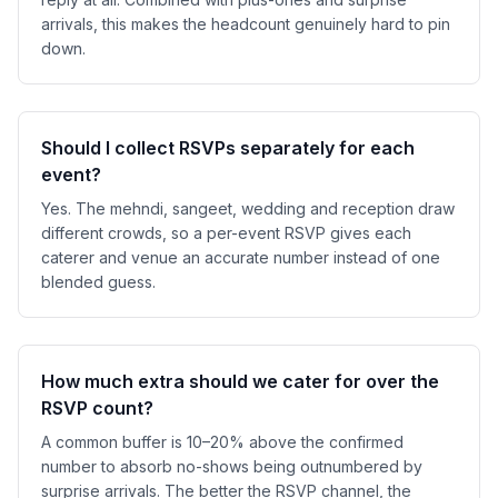
arrivals, this makes the headcount genuinely hard to pin
down.
Should I collect RSVPs separately for each
event?
Yes. The mehndi, sangeet, wedding and reception draw
different crowds, so a per-event RSVP gives each
caterer and venue an accurate number instead of one
blended guess.
How much extra should we cater for over the
RSVP count?
A common buffer is 10–20% above the confirmed
number to absorb no-shows being outnumbered by
surprise arrivals. The better the RSVP channel, the