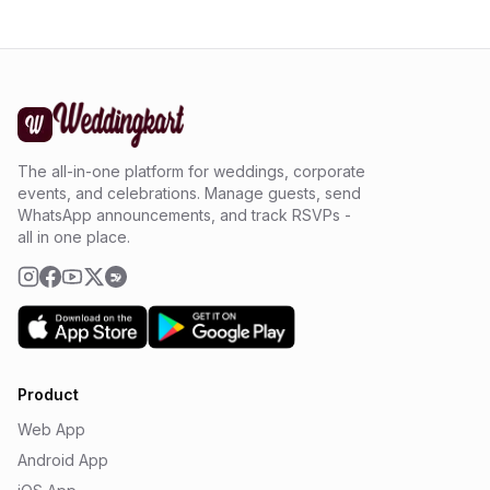
The all-in-one platform for weddings, corporate
events, and celebrations. Manage guests, send
WhatsApp announcements, and track RSVPs -
all in one place.
Product
Web App
Android App