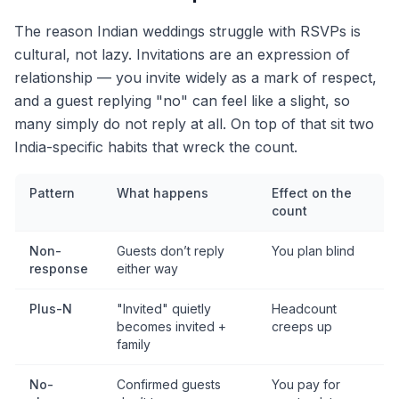
The reason Indian weddings struggle with RSVPs is
cultural, not lazy. Invitations are an expression of
relationship — you invite widely as a mark of respect,
and a guest replying "no" can feel like a slight, so
many simply do not reply at all. On top of that sit two
India-specific habits that wreck the count.
Pattern
What happens
Effect on the
count
Non-
Guests don’t reply
You plan blind
response
either way
Plus-N
"Invited" quietly
Headcount
becomes invited +
creeps up
family
No-
Confirmed guests
You pay for