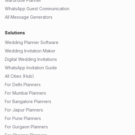
Wardrobe Planner
WhatsApp Guest Communication
All Message Generators
Solutions
Wedding Planner Software
Wedding Invitation Maker
Digital Wedding Invitations
WhatsApp Invitation Guide
All Cities (Hub)
For Delhi Planners
For Mumbai Planners
For Bangalore Planners
For Jaipur Planners
For Pune Planners
For Gurgaon Planners