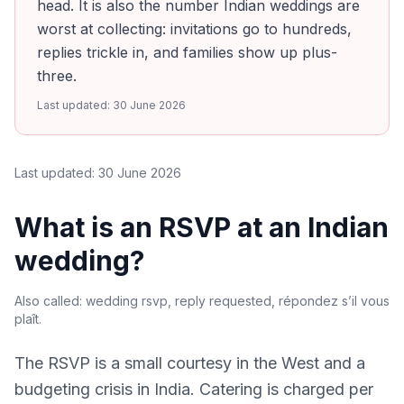
head. It is also the number Indian weddings are
worst at collecting: invitations go to hundreds,
replies trickle in, and families show up plus-
three.
Last updated:
30 June 2026
Last updated:
30 June 2026
What is an RSVP at an Indian
wedding?
Also called:
wedding rsvp, reply requested, répondez s’il vous
plaît
.
The RSVP is a small courtesy in the West and a
budgeting crisis in India. Catering is charged per