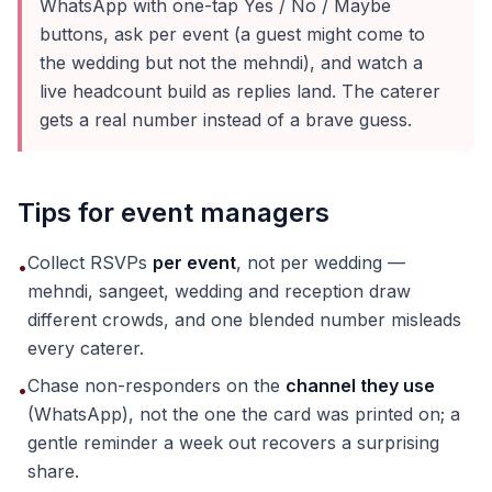
WhatsApp with one-tap Yes / No / Maybe
buttons, ask per event (a guest might come to
the wedding but not the mehndi), and watch a
live headcount build as replies land. The caterer
gets a real number instead of a brave guess.
Tips for event managers
Collect RSVPs
per event
, not per wedding —
•
mehndi, sangeet, wedding and reception draw
different crowds, and one blended number misleads
every caterer.
Chase non-responders on the
channel they use
•
(WhatsApp), not the one the card was printed on; a
gentle reminder a week out recovers a surprising
share.