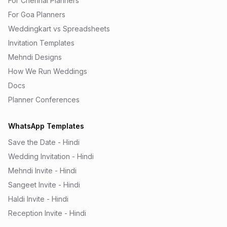
For Chennai Planners
For Goa Planners
Weddingkart vs Spreadsheets
Invitation Templates
Mehndi Designs
How We Run Weddings
Docs
Planner Conferences
WhatsApp Templates
Save the Date - Hindi
Wedding Invitation - Hindi
Mehndi Invite - Hindi
Sangeet Invite - Hindi
Haldi Invite - Hindi
Reception Invite - Hindi