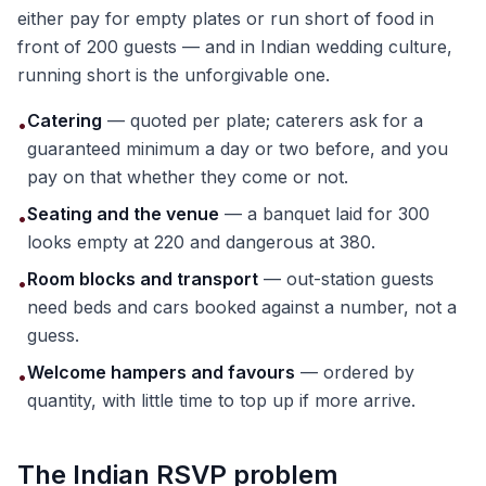
either pay for empty plates or run short of food in
front of 200 guests — and in Indian wedding culture,
running short is the unforgivable one.
Catering
— quoted per plate; caterers ask for a
•
guaranteed minimum a day or two before, and you
pay on that whether they come or not.
Seating and the venue
— a banquet laid for 300
•
looks empty at 220 and dangerous at 380.
Room blocks and transport
— out-station guests
•
need beds and cars booked against a number, not a
guess.
Welcome hampers and favours
— ordered by
•
quantity, with little time to top up if more arrive.
The Indian RSVP problem