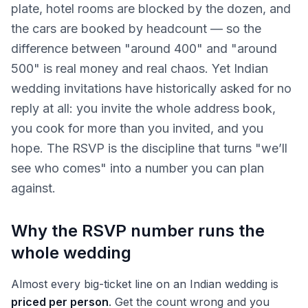
plate, hotel rooms are blocked by the dozen, and
the cars are booked by headcount — so the
difference between "around 400" and "around
500" is real money and real chaos. Yet Indian
wedding invitations have historically asked for no
reply at all: you invite the whole address book,
you cook for more than you invited, and you
hope. The RSVP is the discipline that turns "we’ll
see who comes" into a number you can plan
against.
Why the RSVP number runs the
whole wedding
Almost every big-ticket line on an Indian wedding is
priced per person
. Get the count wrong and you