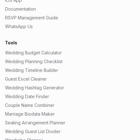
iOS App
Documentation
RSVP Management Guide
WhatsApp Us
Tools
Wedding Budget Calculator
Wedding Planning Checklist
Wedding Timeline Builder
Guest Excel Cleaner
Wedding Hashtag Generator
Wedding Date Finder
Couple Name Combiner
Marriage Biodata Maker
Seating Arrangement Planner
Wedding Guest List Divider