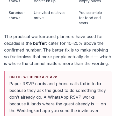
shows
don’t turn up
empty plates
Surprise-
Uninvited relatives
You scramble
shows
arrive
for food and
seats
The practical workaround planners have used for
decades is the
buffer
: cater for 10–20% above the
confirmed number. The better fix is to make replying
so frictionless that more people actually do it — which
is where the channel matters more than the wording.
ON THE WEDDINGKART APP
Paper RSVP cards and phone calls fail in India
because they ask the guest to do something they
don’t already do. A WhatsApp RSVP works
because it lands where the guest already is — on
the Weddingkart app you send the invite over