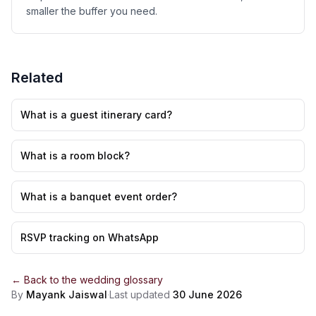
smaller the buffer you need.
Related
What is a guest itinerary card?
What is a room block?
What is a banquet event order?
RSVP tracking on WhatsApp
← Back to the
wedding glossary
By
Mayank Jaiswal
·
Last updated
30 June 2026