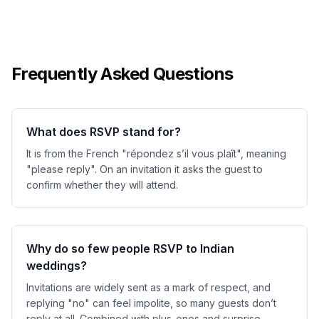
Frequently Asked Questions
What does RSVP stand for?
It is from the French "répondez s’il vous plaît", meaning
"please reply". On an invitation it asks the guest to
confirm whether they will attend.
Why do so few people RSVP to Indian
weddings?
Invitations are widely sent as a mark of respect, and
replying "no" can feel impolite, so many guests don’t
reply at all. Combined with plus-ones and surprise