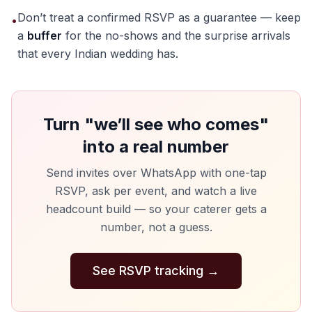
Don’t treat a confirmed RSVP as a guarantee — keep
•
a
buffer
for the no-shows and the surprise arrivals
that every Indian wedding has.
Turn "we’ll see who comes"
into a real number
Send invites over WhatsApp with one-tap
RSVP, ask per event, and watch a live
headcount build — so your caterer gets a
number, not a guess.
See RSVP tracking
→