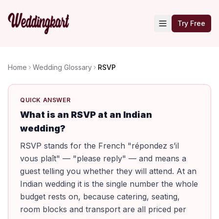
Try Free
Home
Wedding Glossary
RSVP
QUICK ANSWER
What is an RSVP at an Indian
wedding?
RSVP stands for the French "répondez s’il
vous plaît" — "please reply" — and means a
guest telling you whether they will attend. At an
Indian wedding it is the single number the whole
budget rests on, because catering, seating,
room blocks and transport are all priced per