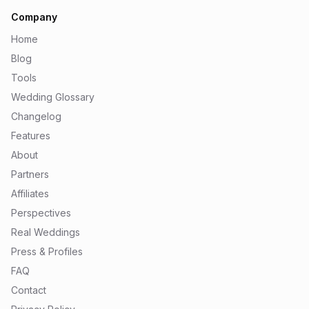
Company
Home
Blog
Tools
Wedding Glossary
Changelog
Features
About
Partners
Affiliates
Perspectives
Real Weddings
Press & Profiles
FAQ
Contact