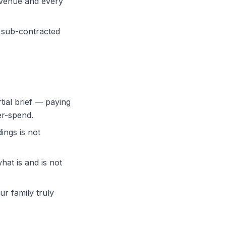
e venue and every
a sub-contracted
rtial brief — paying
er-spend.
ings is not
hat is and is not
ur family truly