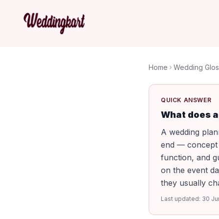
Home
Wedding Glos
QUICK ANSWER
What does a
A wedding plann
end — concept a
function, and g
on the event da
they usually cha
Last updated:
30 Ju