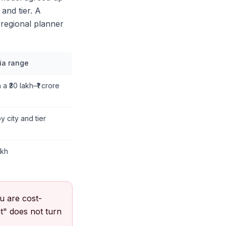
 and tier. A
 regional planner
dia range
 a ₹30 lakh–₹1 crore
by city and tier
akh
u are cost-
at" does not turn