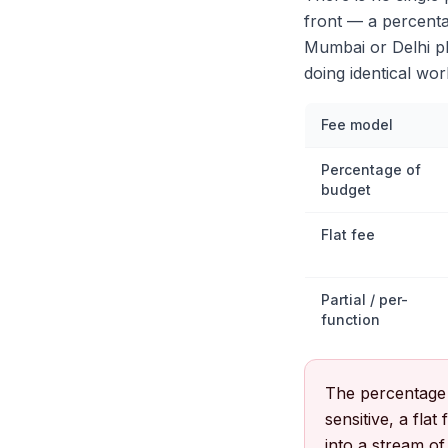
front — a percentag
Mumbai or Delhi pl
doing identical wor
Fee model
Percentage of
budget
Flat fee
Partial / per-
function
The percentage m
sensitive, a fla
into a stream of