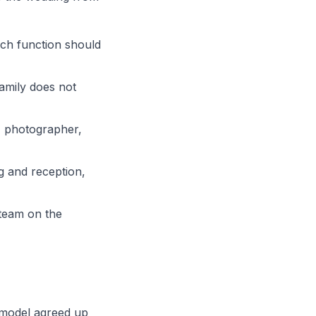
ach function should
family does not
r, photographer,
g and reception,
 team on the
e model agreed up