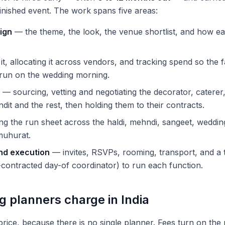
finished event. The work spans five areas:
ign
— the theme, the look, the venue shortlist, and how e
it, allocating it across vendors, and tracking spend so the 
rrun on the wedding morning.
— sourcing, vetting and negotiating the decorator, catere
dit and the rest, then holding them to their contracts.
ng the run sheet across the haldi, mehndi, sangeet, weddin
muhurat.
and execution
— invites, RSVPs, rooming, transport, and a
contracted day-of coordinator) to run each function.
 planners charge in India
 price, because there is no single planner. Fees turn on th