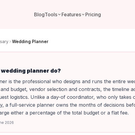
Blog
Tools
Features
Pricing
sary
Wedding Planner
 wedding planner do?
er is the professional who designs and runs the entire we
nd budget, vendor selection and contracts, the timeline a
uest logistics. Unlike a day-of coordinator, who only takes
y, a full-service planner owns the months of decisions befor
rge either a percentage of the total budget or a flat fee.
ne 2026