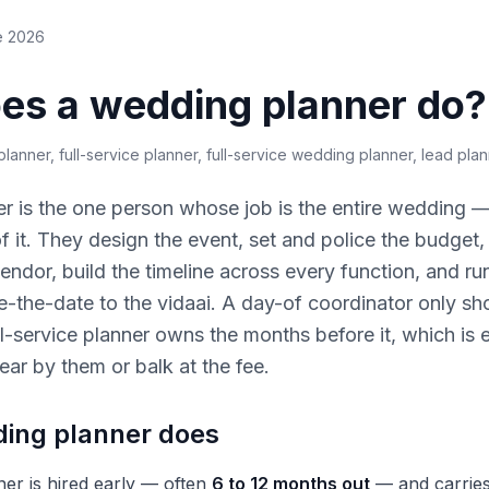
e 2026
es a wedding planner do?
lanner, full-service planner, full-service wedding planner, lead pla
r is the one person whose job is the entire wedding —
 of it. They design the event, set and police the budget
endor, build the timeline across every function, and run
ve-the-date to the vidaai. A day-of coordinator only sh
full-service planner owns the months before it, which is
ear by them or balk at the fee.
ing planner does
ner is hired early — often
6 to 12 months out
— and carries