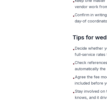
Keep one master v
•
vendor work from 
Confirm in writin
•
day-of coordinato
Tips for wed
Decide whether 
•
full-service rate
Check references a
•
automatically the r
Agree the fee mod
•
included before y
Stay involved on t
•
knows, and it dri