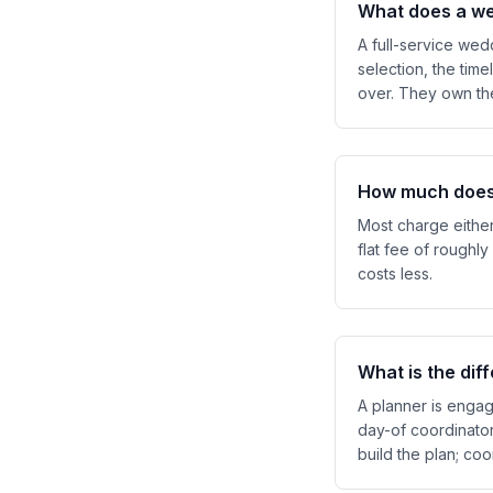
What does a we
A full-service we
selection, the time
over. They own the
How much does 
Most charge either
flat fee of roughly
costs less.
What is the di
A planner is engag
day-of coordinato
build the plan; co