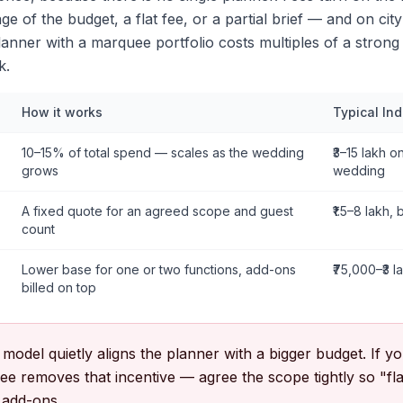
e of the budget, a flat fee, or a partial brief — and on city
anner with a marquee portfolio costs multiples of a strong
k.
How it works
Typical In
10–15% of total spend — scales as the wedding
₹3–15 lakh on
grows
wedding
A fixed quote for an agreed scope and guest
₹1.5–8 lakh, 
count
Lower base for one or two functions, add-ons
₹75,000–₹3 l
billed on top
odel quietly aligns the planner with a bigger budget. If yo
t fee removes that incentive — agree the scope tightly so "fl
 add-ons.