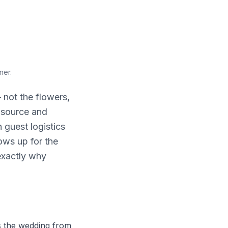
nner
.
 not the flowers,
, source and
 guest logistics
ows up for the
 exactly why
 the wedding from