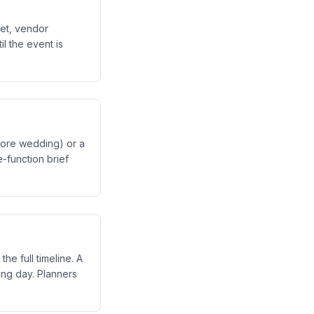
et, vendor
il the event is
crore wedding) or a
e-function brief
e full timeline. A
ng day. Planners