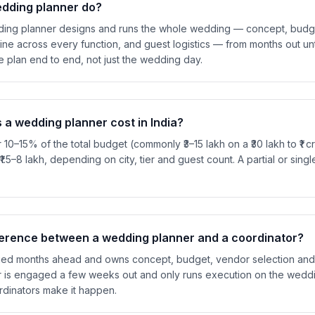
dding planner do?
dding planner designs and runs the whole wedding — concept, budg
line across every function, and guest logistics — from months out unt
 plan end to end, not just the wedding day.
a wedding planner cost in India?
 10–15% of the total budget (commonly ₹3–15 lakh on a ₹30 lakh to ₹1 
 ₹1.5–8 lakh, depending on city, tier and guest count. A partial or singl
fference between a wedding planner and a coordinator?
ed months ahead and owns concept, budget, vendor selection and th
r is engaged a few weeks out and only runs execution on the weddi
ordinators make it happen.