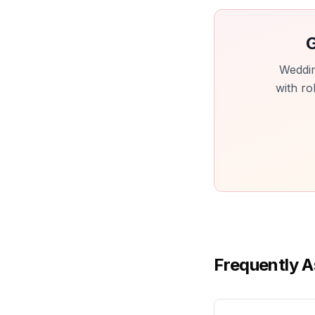
G
Weddin
with ro
Frequently A