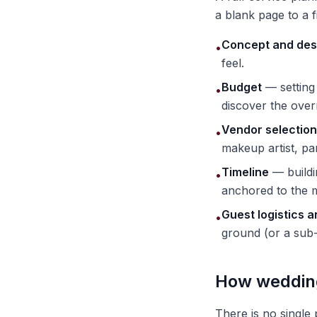
a blank page to a 
Concept and des
•
feel.
Budget
— setting 
•
discover the ove
Vendor selection
•
makeup artist, pan
Timeline
— buildi
•
anchored to the 
Guest logistics 
•
ground (or a sub-
How wedding
There is no single