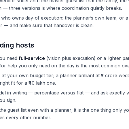
endor sheet and one master guest list that the family, th
— three versions is where coordination quietly breaks.
g who owns day-of execution: the planner’s own team, or 
r — and make sure that handover is clean.
ding hosts
you need
full-service
(vision plus execution) or a lighter pa
s for help you only need on the day is the most common ov
t your own budget tier; a planner brilliant at ₹2 crore wedd
ight fit for a ₹40 lakh one.
el in writing — percentage versus flat — and ask exactly w
ou sign.
he guest list even with a planner; it is the one thing only yo
ves every other number.