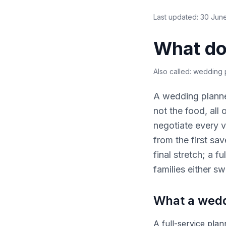
Last updated:
30 Jun
What do
Also called:
wedding p
A wedding planne
not the food, all
negotiate every v
from the first sa
final stretch; a 
families either sw
What a wedd
A full-service plan