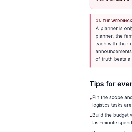
ON THE WEDDING
A planner is on
planner, the fam
each with their
announcements, 
of truth beats 
Tips for ev
Pin the scope and
•
logistics tasks are
Build the budget 
•
last-minute spend