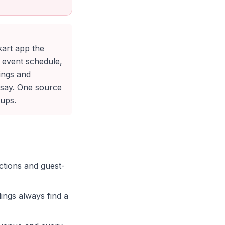
kart app the
d event schedule,
ings and
 say. One source
oups.
ctions and guest-
ings always find a