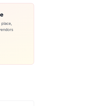
ce
 place,
vendors