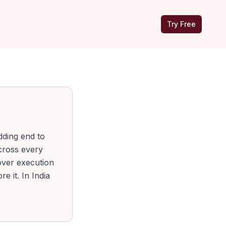
Try Free
dding end to
cross every
 over execution
e it. In India