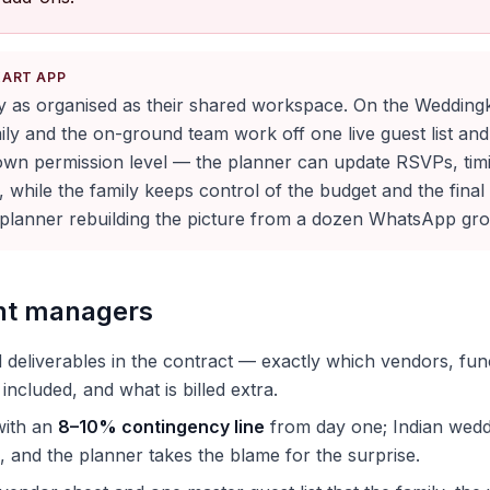
KART APP
ly as organised as their shared workspace. On the Wedding
ily and the on-ground team work off one live guest list an
 own permission level — the planner can update RSVPs, tim
while the family keeps control of the budget and the final
a planner rebuilding the picture from a dozen WhatsApp gr
ent managers
 deliverables in the contract — exactly which vendors, fun
 included, and what is billed extra.
with an
8–10% contingency line
from day one; Indian wedd
, and the planner takes the blame for the surprise.