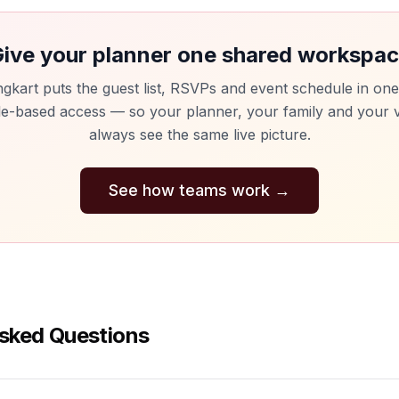
ive your planner one shared workspa
gkart puts the guest list, RSVPs and event schedule in one
le-based access — so your planner, your family and your 
always see the same live picture.
See how teams work
→
sked Questions