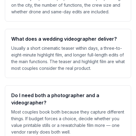
on the city, the number of functions, the crew size and
whether drone and same-day edits are included.
What does a wedding videographer deliver?
Usually a short cinematic teaser within days, a three-to-
eight-minute highlight film, and longer full-length edits of
the main functions. The teaser and highlight film are what
most couples consider the real product.
Do I need both a photographer and a
videographer?
Most couples book both because they capture different
things. If budget forces a choice, decide whether you
value printable stills or a rewatchable film more — one
vendor rarely does both well.