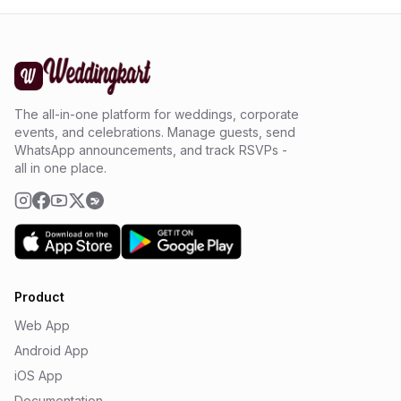
The all-in-one platform for weddings, corporate
events, and celebrations. Manage guests, send
WhatsApp announcements, and track RSVPs -
all in one place.
Product
Web App
Android App
iOS App
Documentation