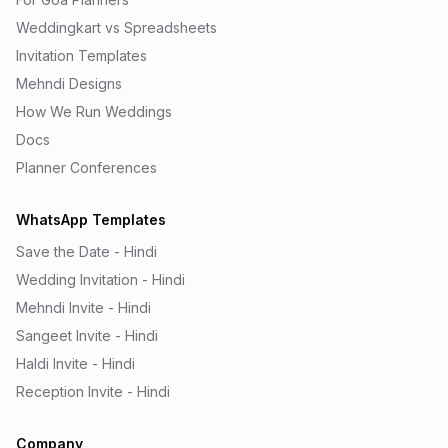
Weddingkart vs Spreadsheets
Invitation Templates
Mehndi Designs
How We Run Weddings
Docs
Planner Conferences
WhatsApp Templates
Save the Date - Hindi
Wedding Invitation - Hindi
Mehndi Invite - Hindi
Sangeet Invite - Hindi
Haldi Invite - Hindi
Reception Invite - Hindi
Company