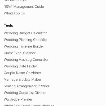
RSVP Management Guide
WhatsApp Us
Tools
Wedding Budget Calculator
Wedding Planning Checklist
Wedding Timeline Builder
Guest Excel Cleaner
Wedding Hashtag Generator
Wedding Date Finder
Couple Name Combiner
Marriage Biodata Maker
Seating Arrangement Planner
Wedding Guest List Divider
Wardrobe Planner
WhatsApp Guest Communication