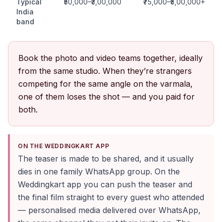
Typical
₹50,000–₹3,00,000
₹75,000–₹5,00,000+
India
band
Book the photo and video teams together, ideally
from the same studio. When they’re strangers
competing for the same angle on the varmala,
one of them loses the shot — and you paid for
both.
ON THE WEDDINGKART APP
The teaser is made to be shared, and it usually
dies in one family WhatsApp group. On the
Weddingkart app you can push the teaser and
the final film straight to every guest who attended
— personalised media delivered over WhatsApp,