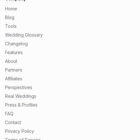
Home
Blog
Tools
Wedding Glossary
Changelog
Features
About
Partners
Affiliates
Perspectives
Real Weddings
Press & Profiles
FAQ
Contact
Privacy Policy
Terms of Service