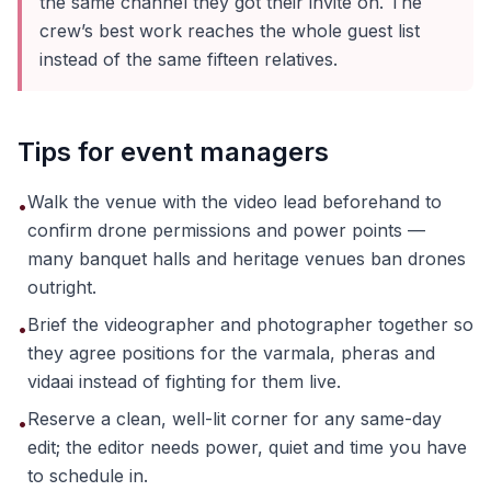
the same channel they got their invite on. The
crew’s best work reaches the whole guest list
instead of the same fifteen relatives.
Tips for event managers
Walk the venue with the video lead beforehand to
•
confirm drone permissions and power points —
many banquet halls and heritage venues ban drones
outright.
Brief the videographer and photographer together so
•
they agree positions for the varmala, pheras and
vidaai instead of fighting for them live.
Reserve a clean, well-lit corner for any same-day
•
edit; the editor needs power, quiet and time you have
to schedule in.