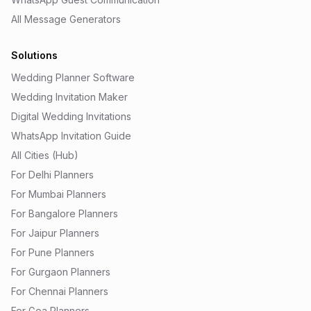
All Message Generators
Solutions
Wedding Planner Software
Wedding Invitation Maker
Digital Wedding Invitations
WhatsApp Invitation Guide
All Cities (Hub)
For Delhi Planners
For Mumbai Planners
For Bangalore Planners
For Jaipur Planners
For Pune Planners
For Gurgaon Planners
For Chennai Planners
For Goa Planners