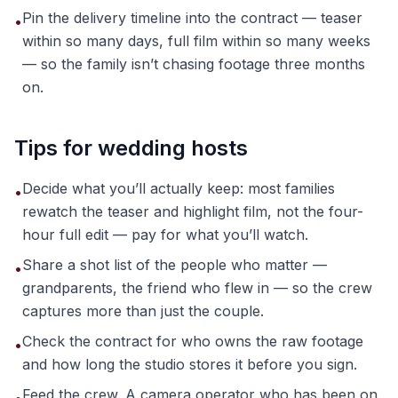
Pin the delivery timeline into the contract — teaser
•
within so many days, full film within so many weeks
— so the family isn’t chasing footage three months
on.
Tips for wedding hosts
Decide what you’ll actually keep: most families
•
rewatch the teaser and highlight film, not the four-
hour full edit — pay for what you’ll watch.
Share a shot list of the people who matter —
•
grandparents, the friend who flew in — so the crew
captures more than just the couple.
Check the contract for who owns the raw footage
•
and how long the studio stores it before you sign.
Feed the crew. A camera operator who has been on