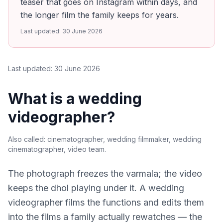
teaser that goes on Instagram within days, and
the longer film the family keeps for years.
Last updated:
30 June 2026
Last updated:
30 June 2026
What is a wedding
videographer?
Also called:
cinematographer, wedding filmmaker, wedding
cinematographer, video team
.
The photograph freezes the varmala; the video
keeps the dhol playing under it. A wedding
videographer films the functions and edits them
into the films a family actually rewatches — the