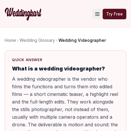
Try Free
Home
Wedding Glossary
Wedding Videographer
QUICK ANSWER
What is a wedding videographer?
A wedding videographer is the vendor who
films the functions and turns them into edited
films — a short cinematic teaser, a highlight reel
and the full-length edits. They work alongside
the stills photographer, not instead of them,
usually with multiple camera operators and a
drone. The deliverable is motion and sound: the