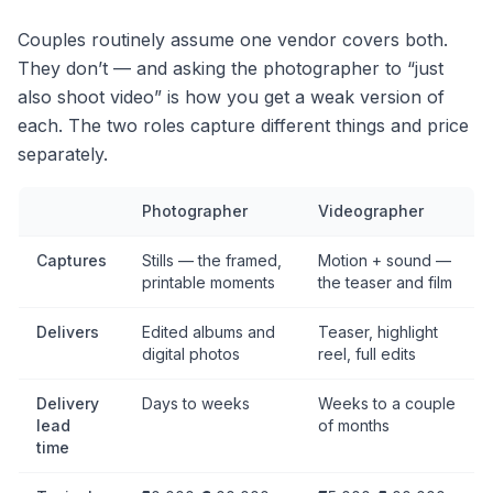
Couples routinely assume one vendor covers both.
They don’t — and asking the photographer to “just
also shoot video” is how you get a weak version of
each. The two roles capture different things and price
separately.
Photographer
Videographer
Captures
Stills — the framed,
Motion + sound —
printable moments
the teaser and film
Delivers
Edited albums and
Teaser, highlight
digital photos
reel, full edits
Delivery
Days to weeks
Weeks to a couple
lead
of months
time