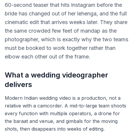
60-second teaser that hits Instagram before the
bride has changed out of her lehenga, and the full
cinematic edit that arrives weeks later. They share
the same crowded few feet of mandap as the
photographer, which is exactly why the two teams
must be booked to work together rather than
elbow each other out of the frame.
What a wedding videographer
delivers
Modern Indian wedding video is a production, not a
relative with a camcorder. A mid-to-large team shoots
every function with multiple operators, a drone for
the baraat and venue, and gimbals for the moving
shots, then disappears into weeks of editing.