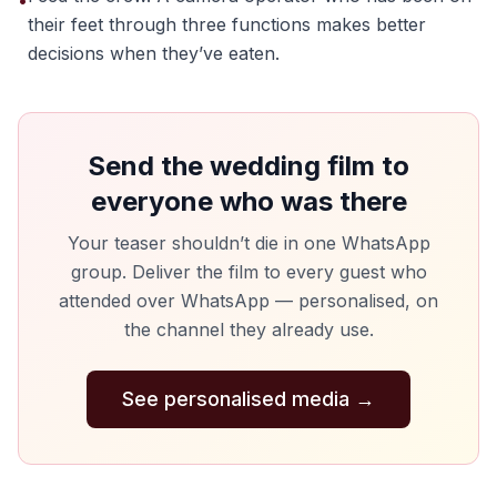
•
their feet through three functions makes better
decisions when they’ve eaten.
Send the wedding film to
everyone who was there
Your teaser shouldn’t die in one WhatsApp
group. Deliver the film to every guest who
attended over WhatsApp — personalised, on
the channel they already use.
See personalised media
→