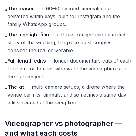
The teaser
— a 60–90 second cinematic cut
•
delivered within days, built for Instagram and the
family WhatsApp groups.
The highlight film
— a three-to-eight-minute edited
•
story of the wedding, the piece most couples
consider the real deliverable.
Full-length edits
— longer documentary cuts of each
•
function for families who want the whole pheras or
the full sangeet.
The kit
— multi-camera setups, a drone where the
•
venue permits, gimbals, and sometimes a same-day
edit screened at the reception.
Videographer vs photographer —
and what each costs