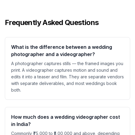
Frequently Asked Questions
What is the difference between a wedding
photographer and a videographer?
A photographer captures stills — the framed images you
print. A videographer captures motion and sound and
edits it into a teaser and film. They are separate vendors
with separate deliverables, and most weddings book
both.
How much does a wedding videographer cost
in India?
Commonly ₹75,000 to ₹5,00,000 and above, depending