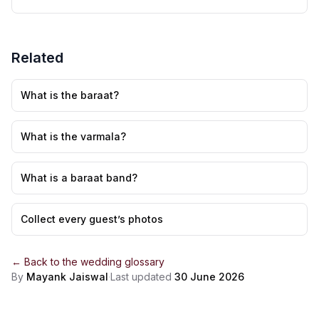
Related
What is the baraat?
What is the varmala?
What is a baraat band?
Collect every guest’s photos
← Back to the
wedding glossary
By
Mayank Jaiswal
·
Last updated
30 June 2026