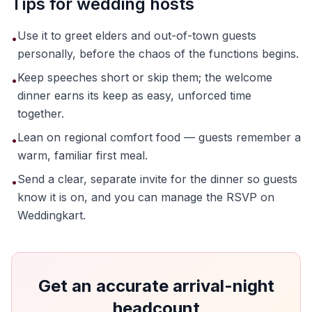
Tips for wedding hosts
Use it to greet elders and out-of-town guests
•
personally, before the chaos of the functions begins.
Keep speeches short or skip them; the welcome
•
dinner earns its keep as easy, unforced time
together.
Lean on regional comfort food — guests remember a
•
warm, familiar first meal.
Send a clear, separate invite for the dinner so guests
•
know it is on, and you can manage the RSVP on
Weddingkart.
Get an accurate arrival-night
headcount