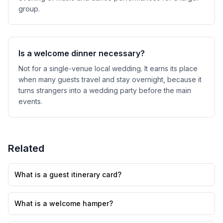
group.
Is a welcome dinner necessary?
Not for a single-venue local wedding. It earns its place
when many guests travel and stay overnight, because it
turns strangers into a wedding party before the main
events.
Related
What is a guest itinerary card?
What is a welcome hamper?