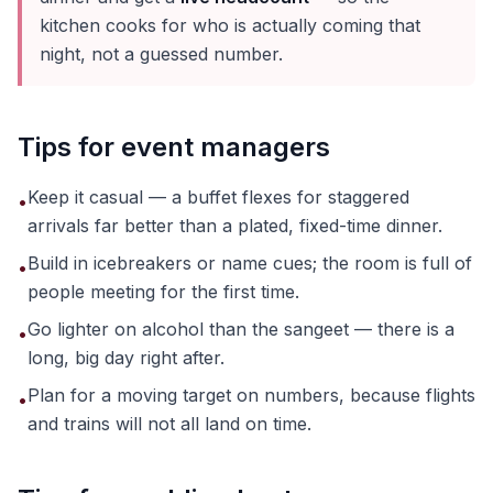
kitchen cooks for who is actually coming that
night, not a guessed number.
Tips for event managers
Keep it casual — a buffet flexes for staggered
•
arrivals far better than a plated, fixed-time dinner.
Build in icebreakers or name cues; the room is full of
•
people meeting for the first time.
Go lighter on alcohol than the sangeet — there is a
•
long, big day right after.
Plan for a moving target on numbers, because flights
•
and trains will not all land on time.