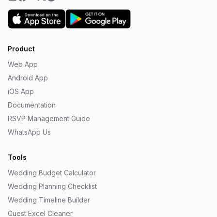
Product
Web App
Android App
iOS App
Documentation
RSVP Management Guide
WhatsApp Us
Tools
Wedding Budget Calculator
Wedding Planning Checklist
Wedding Timeline Builder
Guest Excel Cleaner