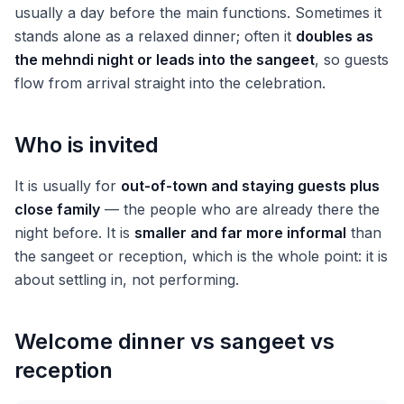
usually a day before the main functions. Sometimes it
stands alone as a relaxed dinner; often it
doubles as
the mehndi night or leads into the sangeet
, so guests
flow from arrival straight into the celebration.
Who is invited
It is usually for
out-of-town and staying guests plus
close family
— the people who are already there the
night before. It is
smaller and far more informal
than
the sangeet or reception, which is the whole point: it is
about settling in, not performing.
Welcome dinner vs sangeet vs
reception