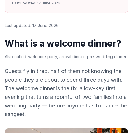
Last updated:
17 June 2026
Last updated:
17 June 2026
What is a welcome dinner?
Also called:
welcome party, arrival dinner, pre-wedding dinner
.
Guests fly in tired, half of them not knowing the
people they are about to spend three days with.
The welcome dinner is the fix: a low-key first
evening that turns a roomful of two families into a
wedding party — before anyone has to dance the
sangeet.