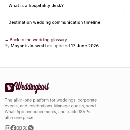
What is a hospitality desk?
Destination wedding communication timeline
← Back to the
wedding glossary
By
Mayank Jaiswal
·
Last updated
17 June 2026
The all-in-one platform for weddings, corporate
events, and celebrations. Manage guests, send
WhatsApp announcements, and track RSVPs -
all in one place.