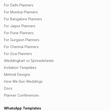
For Delhi Planners
For Mumbai Planners
For Bangalore Planners
For Jaipur Planners
For Pune Planners
For Gurgaon Planners
For Chennai Planners
For Goa Planners
Weddingkart vs Spreadsheets
Invitation Templates
Mehndi Designs
How We Run Weddings
Docs
Planner Conferences
WhatsApp Templates