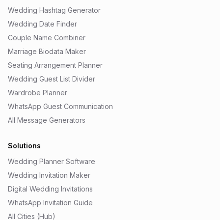
Wedding Hashtag Generator
Wedding Date Finder
Couple Name Combiner
Marriage Biodata Maker
Seating Arrangement Planner
Wedding Guest List Divider
Wardrobe Planner
WhatsApp Guest Communication
All Message Generators
Solutions
Wedding Planner Software
Wedding Invitation Maker
Digital Wedding Invitations
WhatsApp Invitation Guide
All Cities (Hub)