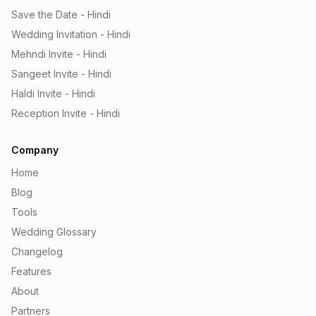
Save the Date - Hindi
Wedding Invitation - Hindi
Mehndi Invite - Hindi
Sangeet Invite - Hindi
Haldi Invite - Hindi
Reception Invite - Hindi
Company
Home
Blog
Tools
Wedding Glossary
Changelog
Features
About
Partners