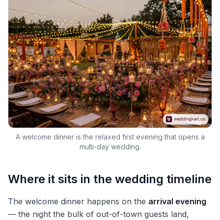
A welcome dinner is the relaxed first evening that opens a
multi-day wedding.
Where it sits in the wedding timeline
The welcome dinner happens on the
arrival evening
— the night the bulk of out-of-town guests land,