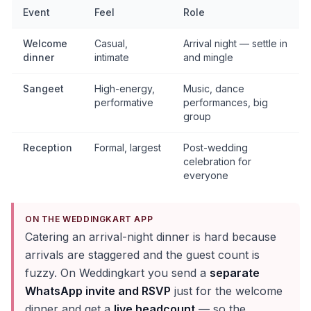
Event
Feel
Role
Welcome
Casual,
Arrival night — settle in
dinner
intimate
and mingle
Sangeet
High-energy,
Music, dance
performative
performances, big
group
Reception
Formal, largest
Post-wedding
celebration for
everyone
ON THE WEDDINGKART APP
Catering an arrival-night dinner is hard because
arrivals are staggered and the guest count is
fuzzy. On Weddingkart you send a
separate
WhatsApp invite and RSVP
just for the welcome
dinner and get a
live headcount
— so the