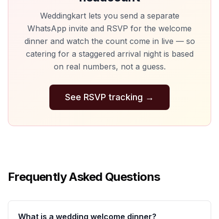
Weddingkart lets you send a separate
WhatsApp invite and RSVP for the welcome
dinner and watch the count come in live — so
catering for a staggered arrival night is based
on real numbers, not a guess.
See RSVP tracking
→
Frequently Asked Questions
What is a wedding welcome dinner?