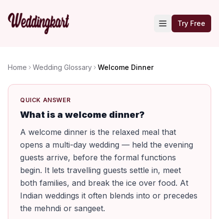
Try Free
Home
Wedding Glossary
Welcome Dinner
QUICK ANSWER
What is a welcome dinner?
A welcome dinner is the relaxed meal that
opens a multi-day wedding — held the evening
guests arrive, before the formal functions
begin. It lets travelling guests settle in, meet
both families, and break the ice over food. At
Indian weddings it often blends into or precedes
the mehndi or sangeet.