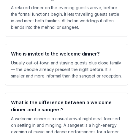
A relaxed dinner on the evening guests arrive, before
the formal functions begin. It lets travelling guests settle
in and meet both families. At Indian weddings it often
blends into the mehndi or sangeet.
Who is invited to the welcome dinner?
Usually out-of-town and staying guests plus close family
— the people already present the night before. It is
smaller and more informal than the sangeet or reception.
What is the difference between a welcome
dinner and a sangeet?
A welcome dinner is a casual arrival-night meal focused
on settling in and mingling. A sangeet is a high-energy
evening of music and dance performances for a larger