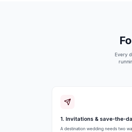
Fo
Every d
runnin
1. Invitations & save-the-d
A destination wedding needs two wa