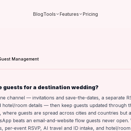
Blog
Tools
Features
Pricing
 Guest Management
 guests for a destination wedding?
ne channel — invitations and save-the-dates, a separate R
nd hotel/room details — then keep guests updated through t
where guests are spread across cities and countries but a
tsApp beats an email-and-website flow guests never open. 
s, per-event RSVP, AI travel and ID intake, and hotel/ro