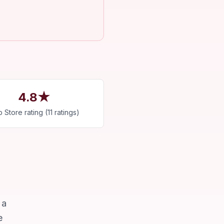
4.8★
 Store rating (11 ratings)
 a
e