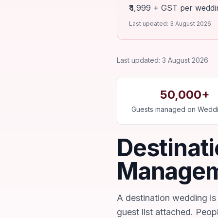
₹4,999 + GST per wedding
Last updated:
3 August 2026
Last updated:
3 August 2026
50,000+
Guests managed on Weddi
Destinat
Manage
A destination wedding is 
guest list attached. Peopl