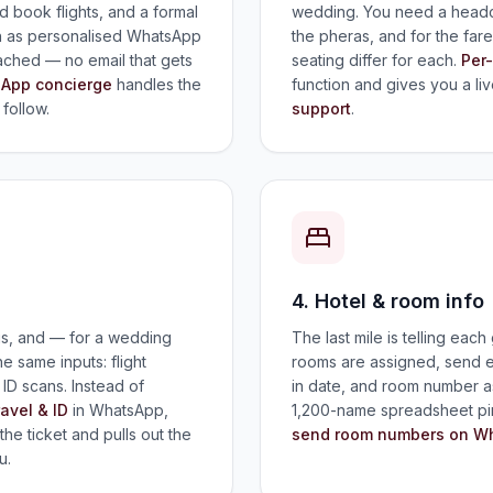
 book flights, and a formal
wedding. You need a headco
both as personalised WhatsApp
the pheras, and for the fa
tached — no email that gets
seating differ for each.
Per
App concierge
handles the
function and gives you a liv
follow.
support
.
4. Hotel & room info
gs, and — for a wedding
The last mile is telling eac
 same inputs: flight
rooms are assigned, send e
r ID scans. Instead of
in date, and room number 
ravel & ID
in WhatsApp,
1,200-name spreadsheet pi
the ticket and pulls out the
send room numbers on W
u.