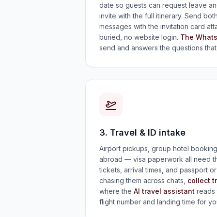
date so guests can request leave and
invite with the full itinerary. Send 
messages with the invitation card at
buried, no website login.
The Whats
send and answers the questions that 
3. Travel & ID intake
Airport pickups, group hotel bookin
abroad — visa paperwork all need the
tickets, arrival times, and passport o
chasing them across chats,
collect t
where the
AI travel assistant
reads 
flight number and landing time for yo