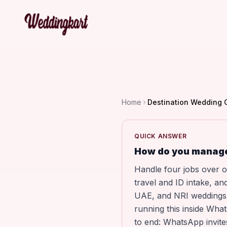
Home
Destination Wedding
QUICK ANSWER
How do you manage
Handle four jobs over o
travel and ID intake, a
UAE, and NRI weddings, 
running this inside Wha
to end: WhatsApp invite