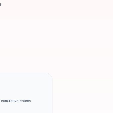
a
l cumulative counts