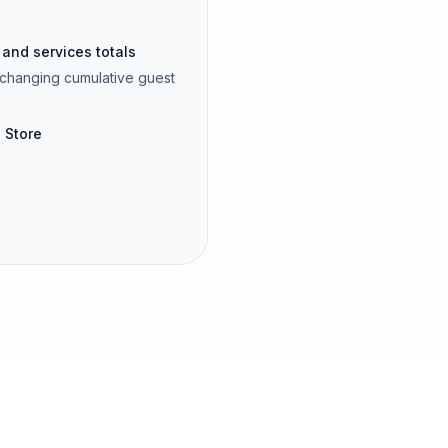
 and services totals
changing cumulative guest
 Store