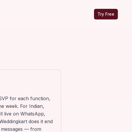
Try Free
SVP for each function,
he week. For Indian,
ll live on WhatsApp,
Weddingkart does it end
om messages — from