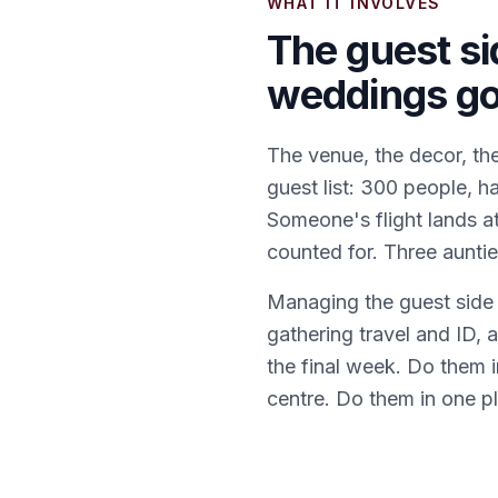
WHAT IT INVOLVES
The guest si
weddings g
The venue, the decor, the
guest list: 300 people, h
Someone's flight lands a
counted for. Three aunti
Managing the guest side w
gathering travel and ID,
the final week. Do them 
centre. Do them in one pl