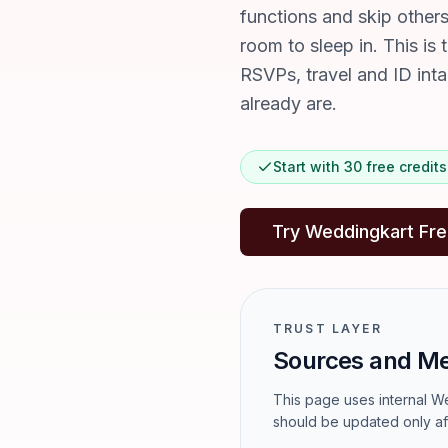
functions and skip other
room to sleep in. This is 
RSVPs, travel and ID int
already are.
Start with 30 free credi
Try Weddingkart Fr
TRUST LAYER
Sources and M
This page uses internal We
should be updated only af