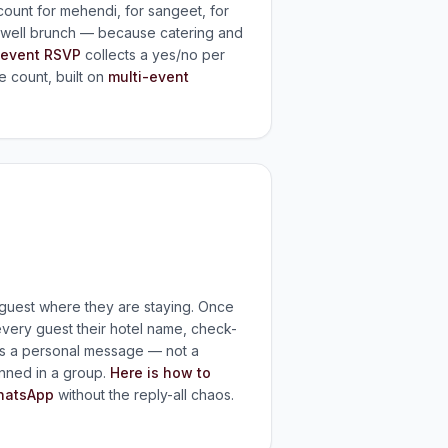
unt for mehendi, for sangeet, for
rewell brunch — because catering and
-event RSVP
collects a yes/no per
e count, built on
multi-event
h guest where they are staying. Once
very guest their hotel name, check-
as a personal message — not a
nned in a group.
Here is how to
hatsApp
without the reply-all chaos.