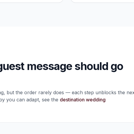
uest message should go
ng, but the order rarely does — each step unblocks the nex
opy you can adapt, see the
destination wedding