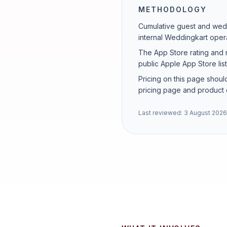
METHODOLOGY
Cumulative guest and wedd
internal Weddingkart opera
The App Store rating and 
public Apple App Store lis
Pricing on this page should
pricing page and product 
Last reviewed:
3 August 2026