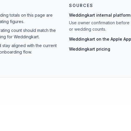
SOURCES
ing totals on this page are
Weddingkart internal platform
ting figures.
Use owner confirmation before 
or wedding counts.
rating count should match the
ting for Weddingkart.
Weddingkart on the Apple App
 stay aligned with the current
Weddingkart pricing
onboarding flow.