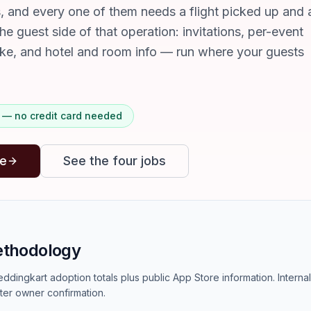
s, and every one of them needs a flight picked up and 
the guest side of that operation: invitations, per-event
ake, and hotel and room info — run where your guests
ts — no credit card needed
ee
See the four jobs
ethodology
ddingkart adoption totals plus public App Store information. Interna
ter owner confirmation.