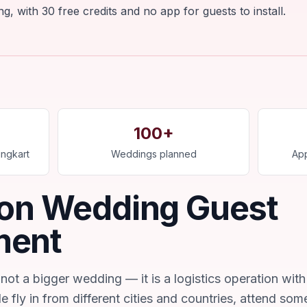
, with 30 free credits and no app for guests to install.
100+
ngkart
Weddings planned
App
ion Wedding Guest
ment
not a bigger wedding — it is a logistics operation with
e fly in from different cities and countries, attend som