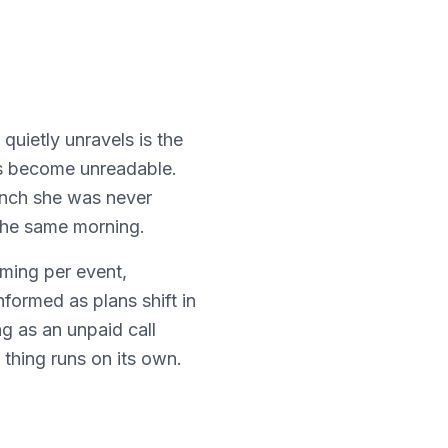
quietly unravels is the
t's become unreadable.
unch she was never
the same morning.
rming per event,
formed as plans shift in
g as an unpaid call
thing runs on its own.