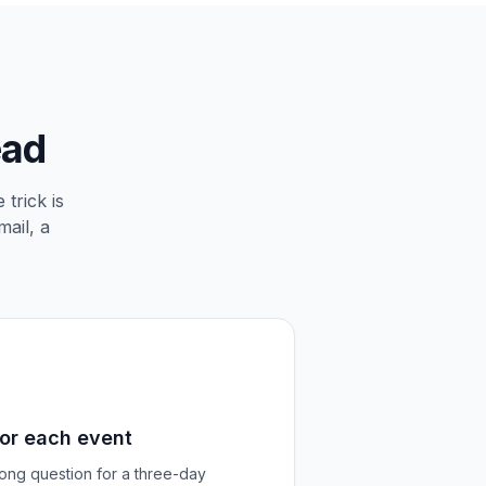
ead
trick is
mail, a
for each event
rong question for a three-day