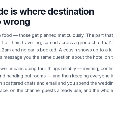
de is where destination
o wrong
 food — those get planned meticulously. The part that 
alf of them travelling, spread across a group chat tha
t 2am and no car is booked. A cousin shows up to a l
es message you the same question about the hotel on 
ell means doing four things reliably — inviting, confi
 and handing out rooms — and then keeping everyone in
in scattered chats and email and you spend the weddin
ace, on the channel guests already use, and the whole 