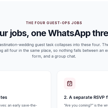
THE FOUR GUEST-OPS JOBS
ur jobs, one WhatsApp thr
estination-wedding guest task collapses into these four. The 
g all four in the same place, so nothing falls between an e
form, and a group chat.
ates
2. A separate RSVP 
ves: an early save-the-
“Are you coming?” is the w