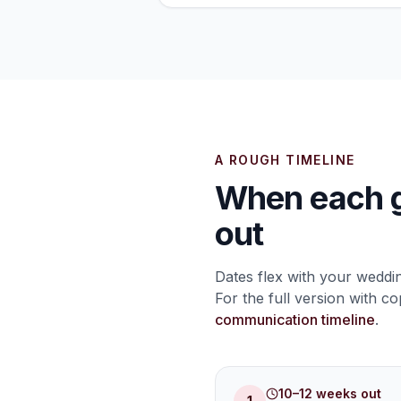
A ROUGH TIMELINE
When each g
out
Dates flex with your weddi
For the full version with c
communication timeline
.
10–12 weeks out
1