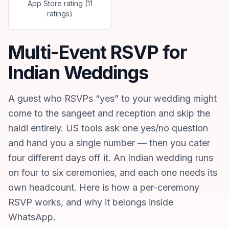
App Store rating (11
ratings)
Multi-Event RSVP for
Indian Weddings
A guest who RSVPs “yes” to your wedding might
come to the sangeet and reception and skip the
haldi entirely. US tools ask one yes/no question
and hand you a single number — then you cater
four different days off it. An Indian wedding runs
on four to six ceremonies, and each one needs its
own headcount. Here is how a per-ceremony
RSVP works, and why it belongs inside
WhatsApp.