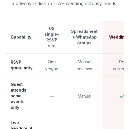
multi-day Indian or UAE wedding actually needs.
US
Spreadsheet
single-
Capability
+ WhatsApp
Weddingk
RSVP
groups
site
One
Manual
Per
RSVP
granularity
yes/no
columns
ceremo
Guest
attends
some
Manual
events
only
Live
headcount