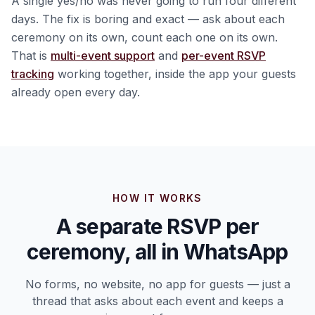
A single yes/no was never going to run four different
days. The fix is boring and exact — ask about each
ceremony on its own, count each one on its own.
That is
multi-event support
and
per-event RSVP
tracking
working together, inside the app your guests
already open every day.
HOW IT WORKS
A separate RSVP per
ceremony, all in WhatsApp
No forms, no website, no app for guests — just a
thread that asks about each event and keeps a