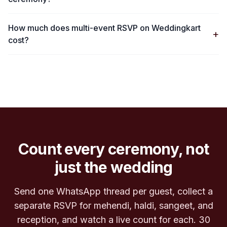
How much does multi-event RSVP on Weddingkart
+
cost?
Count every ceremony, not
just the wedding
Send one WhatsApp thread per guest, collect a
separate RSVP for mehendi, haldi, sangeet, and
reception, and watch a live count for each. 30