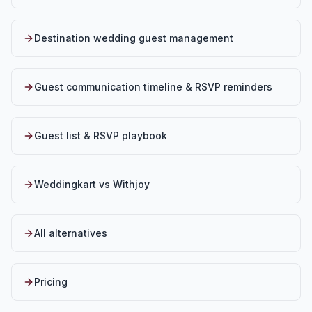
Destination wedding guest management
Guest communication timeline & RSVP reminders
Guest list & RSVP playbook
Weddingkart vs Withjoy
All alternatives
Pricing