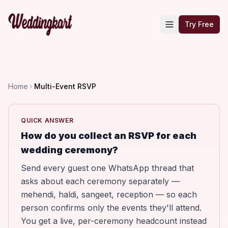
Try Free
Home
Multi-Event RSVP
QUICK ANSWER
How do you collect an RSVP for each
wedding ceremony?
Send every guest one WhatsApp thread that
asks about each ceremony separately —
mehendi, haldi, sangeet, reception — so each
person confirms only the events they'll attend.
You get a live, per-ceremony headcount instead