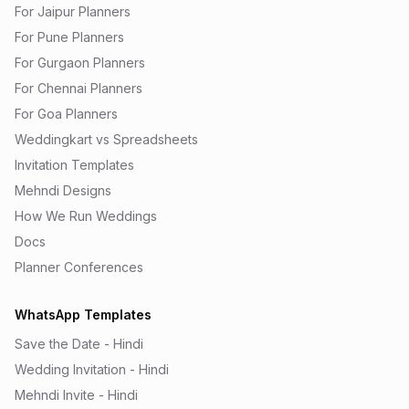
For Jaipur Planners
For Pune Planners
For Gurgaon Planners
For Chennai Planners
For Goa Planners
Weddingkart vs Spreadsheets
Invitation Templates
Mehndi Designs
How We Run Weddings
Docs
Planner Conferences
WhatsApp Templates
Save the Date - Hindi
Wedding Invitation - Hindi
Mehndi Invite - Hindi