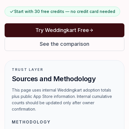
Start with 30 free credits — no credit card needed
Try Weddingkart Free
See the comparison
TRUST LAYER
Sources and Methodology
This page uses internal Weddingkart adoption totals
plus public App Store information. Internal cumulative
counts should be updated only after owner
confirmation.
METHODOLOGY