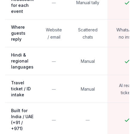
Manual tally
for each
event
Where
Website
Scattered
WhatsAp
guests
/ email
chats
no instal
reply
Hindi &
regional
Manual
languages
Travel
AI read
ticket / ID
Manual
tickets
intake
Built for
India / UAE
(+91 /
+971)