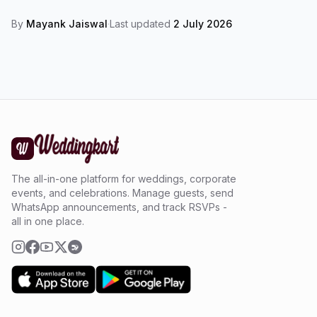
By
Mayank Jaiswal
·
Last updated
2 July 2026
The all-in-one platform for weddings, corporate
events, and celebrations. Manage guests, send
WhatsApp announcements, and track RSVPs -
all in one place.