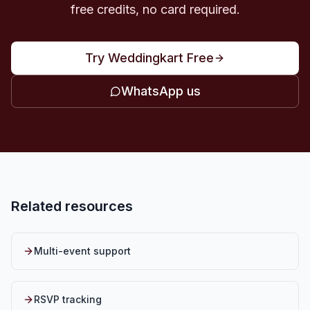
free credits, no card required.
Try Weddingkart Free
WhatsApp us
Related resources
Multi-event support
RSVP tracking