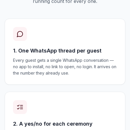
running count for every one.
1. One WhatsApp thread per guest
Every guest gets a single WhatsApp conversation —
no app to install, no link to open, no login. It arrives on
the number they already use.
2. A yes/no for each ceremony