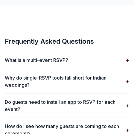
Frequently Asked Questions
+
What is a multi-event RSVP?
Why do single-RSVP tools fall short for Indian
+
weddings?
Do guests need to install an app to RSVP for each
+
event?
How do I see how many guests are coming to each
+
ceremony?