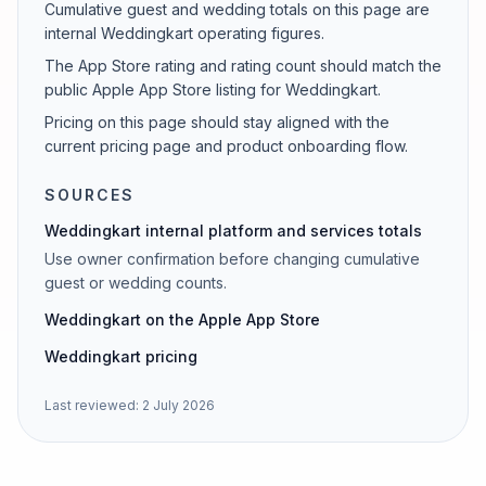
Cumulative guest and wedding totals on this page are
internal Weddingkart operating figures.
The App Store rating and rating count should match the
public Apple App Store listing for Weddingkart.
Pricing on this page should stay aligned with the
current pricing page and product onboarding flow.
SOURCES
Weddingkart internal platform and services totals
Use owner confirmation before changing cumulative
guest or wedding counts.
Weddingkart on the Apple App Store
Weddingkart pricing
Last reviewed:
2 July 2026