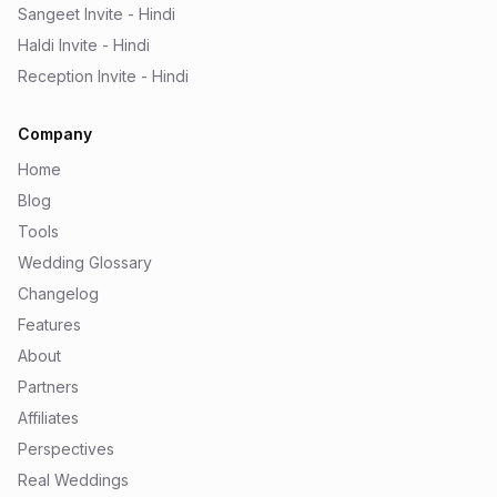
Sangeet Invite - Hindi
Haldi Invite - Hindi
Reception Invite - Hindi
Company
Home
Blog
Tools
Wedding Glossary
Changelog
Features
About
Partners
Affiliates
Perspectives
Real Weddings