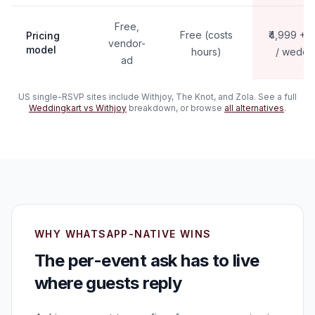
Free,
Free (costs
₹4,999 + 
Pricing
vendor-
model
hours)
/ weddi
ad
US single-RSVP sites include Withjoy, The Knot, and Zola. See a full
Weddingkart vs Withjoy
breakdown, or browse
all alternatives
.
WHY WHATSAPP-NATIVE WINS
The per-event ask has to live
where guests reply