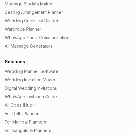
Marriage Biodata Maker
Seating Arrangement Planner
Wedding Guest List Divider
Wardrobe Planner
WhatsApp Guest Communication
All Message Generators
Solutions
Wedding Planner Software
Wedding Invitation Maker
Digital Wedding Invitations
WhatsApp Invitation Guide
All Cities (Hub)
For Delhi Planners
For Mumbai Planners
For Bangalore Planners