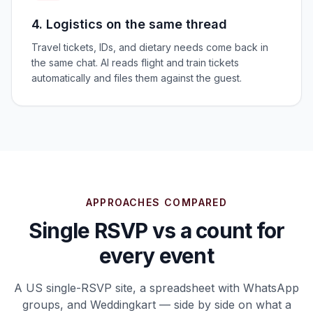
4. Logistics on the same thread
Travel tickets, IDs, and dietary needs come back in
the same chat. AI reads flight and train tickets
automatically and files them against the guest.
APPROACHES COMPARED
Single RSVP vs a count for
every event
A US single-RSVP site, a spreadsheet with WhatsApp
groups, and Weddingkart — side by side on what a