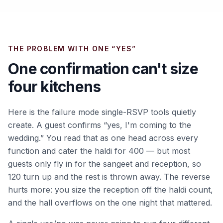
THE PROBLEM WITH ONE “YES”
One confirmation can't size
four kitchens
Here is the failure mode single-RSVP tools quietly
create. A guest confirms “yes, I'm coming to the
wedding.” You read that as one head across every
function and cater the haldi for 400 — but most
guests only fly in for the sangeet and reception, so
120 turn up and the rest is thrown away. The reverse
hurts more: you size the reception off the haldi count,
and the hall overflows on the one night that mattered.