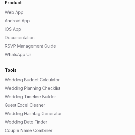
Product
Web App
Android App
iOS App
Documentation
RSVP Management Guide
WhatsApp Us
Tools
Wedding Budget Calculator
Wedding Planning Checklist
Wedding Timeline Builder
Guest Excel Cleaner
Wedding Hashtag Generator
Wedding Date Finder
Couple Name Combiner