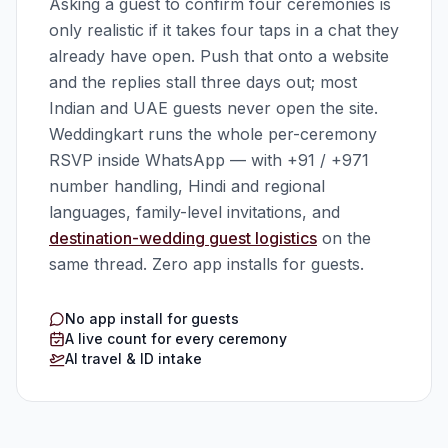
Asking a guest to confirm four ceremonies is
only realistic if it takes four taps in a chat they
already have open. Push that onto a website
and the replies stall three days out; most
Indian and UAE guests never open the site.
Weddingkart runs the whole per-ceremony
RSVP inside WhatsApp — with +91 / +971
number handling, Hindi and regional
languages, family-level invitations, and
destination-wedding guest logistics
on the
same thread. Zero app installs for guests.
No app install for guests
A live count for every ceremony
AI travel & ID intake