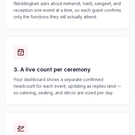
Weddingkart asks about mehendi, haldi, sangeet, and
reception one event at a time, so each guest confirms
only the functions they will actually attend.
3. A live count per ceremony
Your dashboard shows a separate confirmed
headcount for each event, updating as replies land —
so catering, seating, and décor are sized per day.