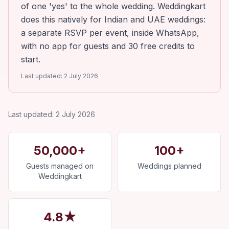
of one 'yes' to the whole wedding. Weddingkart
does this natively for Indian and UAE weddings:
a separate RSVP per event, inside WhatsApp,
with no app for guests and 30 free credits to
start.
Last updated:
2 July 2026
Last updated:
2 July 2026
50,000+
100+
Guests managed on
Weddings planned
Weddingkart
4.8★